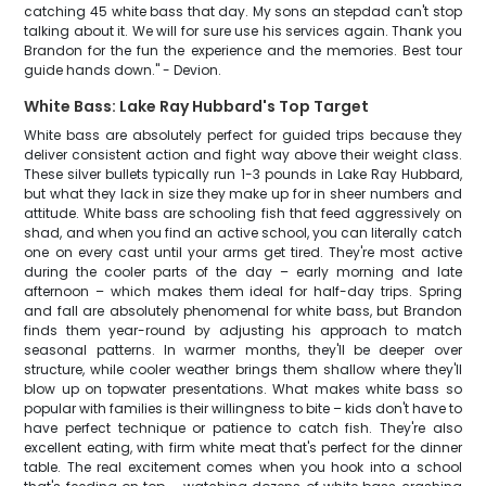
catching 45 white bass that day. My sons an stepdad can't stop
talking about it. We will for sure use his services again. Thank you
Brandon for the fun the experience and the memories. Best tour
guide hands down." - Devion.
White Bass: Lake Ray Hubbard's Top Target
White bass are absolutely perfect for guided trips because they
deliver consistent action and fight way above their weight class.
These silver bullets typically run 1-3 pounds in Lake Ray Hubbard,
but what they lack in size they make up for in sheer numbers and
attitude. White bass are schooling fish that feed aggressively on
shad, and when you find an active school, you can literally catch
one on every cast until your arms get tired. They're most active
during the cooler parts of the day – early morning and late
afternoon – which makes them ideal for half-day trips. Spring
and fall are absolutely phenomenal for white bass, but Brandon
finds them year-round by adjusting his approach to match
seasonal patterns. In warmer months, they'll be deeper over
structure, while cooler weather brings them shallow where they'll
blow up on topwater presentations. What makes white bass so
popular with families is their willingness to bite – kids don't have to
have perfect technique or patience to catch fish. They're also
excellent eating, with firm white meat that's perfect for the dinner
table. The real excitement comes when you hook into a school