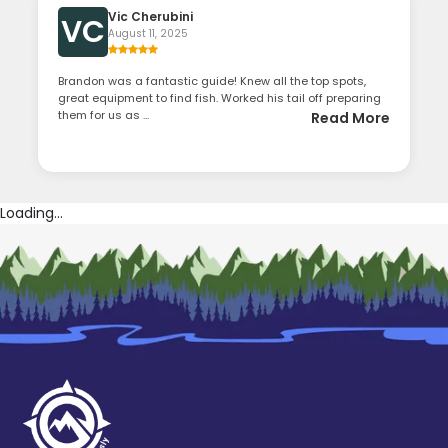
Vic Cherubini
VC
August 11, 2025
Brandon was a fantastic guide! Knew all the top spots,
great equipment to find fish. Worked his tail off preparing
them for us as ...
Read More
Loading...