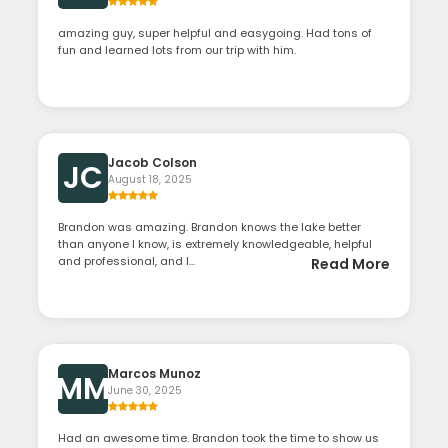
amazing guy, super helpful and easygoing. Had tons of
fun and learned lots from our trip with him.
Jacob Colson
JC
August 18, 2025
Brandon was amazing. Brandon knows the lake better
than anyone I know, is extremely knowledgeable, helpful
and professional, and l...
Read More
Marcos Munoz
MM
June 30, 2025
Had an awesome time. Brandon took the time to show us