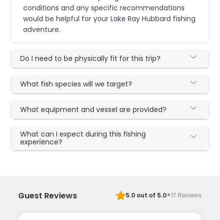
conditions and any specific recommendations
would be helpful for your Lake Ray Hubbard fishing
adventure.
Do I need to be physically fit for this trip?
What fish species will we target?
What equipment and vessel are provided?
What can I expect during this fishing
experience?
·
Guest Reviews
5.0
out of 5.0
17
Reviews