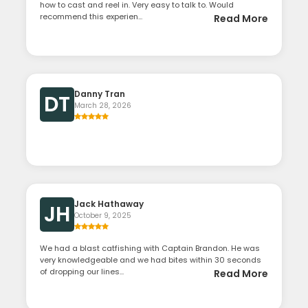
how to cast and reel in. Very easy to talk to. Would
recommend this experien...
Read More
Danny Tran
DT
March 28, 2026
Jack Hathaway
JH
October 9, 2025
We had a blast catfishing with Captain Brandon. He was
very knowledgeable and we had bites within 30 seconds
of dropping our lines...
Read More