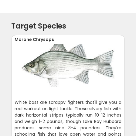
Target Species
Morone Chrysops
White bass are scrappy fighters that'll give you a
real workout on light tackle. These silvery fish with
dark horizontal stripes typically run 10-12 inches
and weigh 1-2 pounds, though Lake Ray Hubbard
produces some nice 3-4 pounders. They're
schooling fish that love open water and points