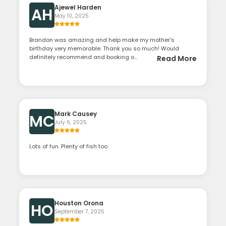
Ajewel Harden
AH
May 10, 2025
Brandon was amazing and help make my mother's
birthday very memorable. Thank you so much! Would
definitely recommend and booking o...
Read More
Mark Causey
MC
July 6, 2025
Lots of fun. Plenty of fish too
Houston Orona
HO
September 7, 2025