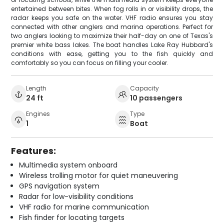
entertained between bites. When fog rolls in or visibility drops, the
radar keeps you safe on the water. VHF radio ensures you stay
connected with other anglers and marina operations. Perfect for
two anglers looking to maximize their half-day on one of Texas's
premier white bass lakes. The boat handles Lake Ray Hubbard's
conditions with ease, getting you to the fish quickly and
comfortably so you can focus on filling your cooler.
Length
Capacity
24 ft
10 passengers
Engines
Type
1
Boat
Features:
Multimedia system onboard
Wireless trolling motor for quiet maneuvering
GPS navigation system
Radar for low-visibility conditions
VHF radio for marine communication
Fish finder for locating targets