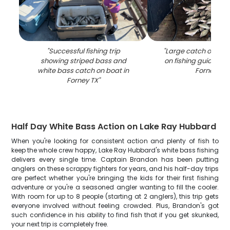
"
Successful fishing trip
"
Large catch of fish
showing striped bass and
on fishing guide boa
white bass catch on boat in
Forney TX
"
Forney TX
"
Half Day White Bass Action on Lake Ray Hubbard
When you're looking for consistent action and plenty of fish to
keep the whole crew happy, Lake Ray Hubbard's white bass fishing
delivers every single time. Captain Brandon has been putting
anglers on these scrappy fighters for years, and his half-day trips
are perfect whether you're bringing the kids for their first fishing
adventure or you're a seasoned angler wanting to fill the cooler.
With room for up to 8 people (starting at 2 anglers), this trip gets
everyone involved without feeling crowded. Plus, Brandon's got
such confidence in his ability to find fish that if you get skunked,
your next trip is completely free.