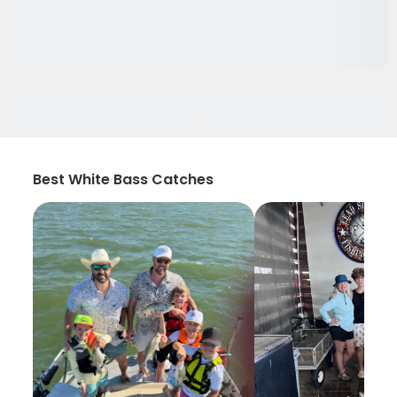
Best White Bass Catches