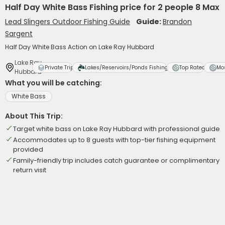
Half Day White Bass Fishing price for 2 people 8 Max
Lead Slingers Outdoor Fishing Guide
Guide:
Brandon
Sargent
Half Day White Bass Action on Lake Ray Hubbard
Lake Ray
Private Trip
Lakes/Reservoirs/Ponds Fishing
Top Rated
Mo
Hubbard
What you will be catching:
White Bass
About This Trip:
Target white bass on Lake Ray Hubbard with professional guide
Accommodates up to 8 guests with top-tier fishing equipment
provided
Family-friendly trip includes catch guarantee or complimentary
return visit