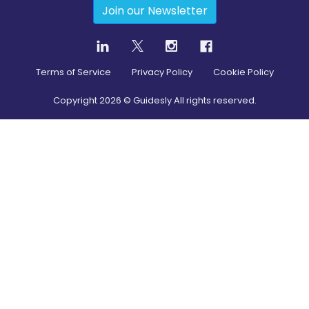
Join our Newsletter
Terms of Service
Privacy Policy
Cookie Policy
Copyright
2026
© Guidesly All rights reserved.