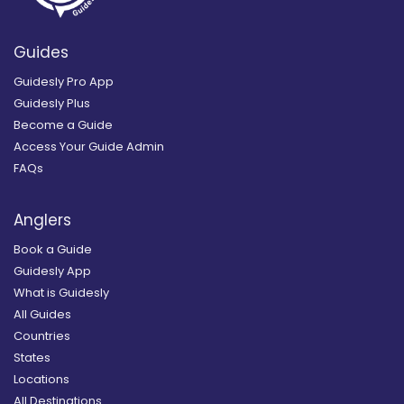
Guides
Guidesly Pro App
Guidesly Plus
Become a Guide
Access Your Guide Admin
FAQs
Anglers
Book a Guide
Guidesly App
What is Guidesly
All Guides
Countries
States
Locations
All Destinations