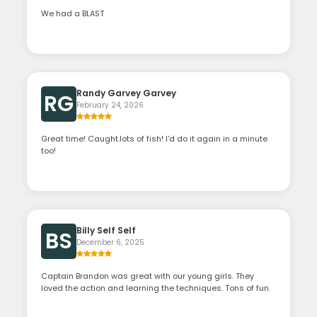
We had a BLAST
Randy Garvey Garvey
RG
February 24, 2026
Great time! Caught.lots of fish! I'd do it again in a minute
too!
Billy Self Self
BS
December 6, 2025
Captain Brandon was great with our young girls. They
loved the action and learning the techniques. Tons of fun.