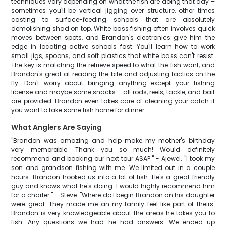
techniques vary depending on what the fish are doing that day –
sometimes you'll be vertical jigging over structure, other times
casting to surface-feeding schools that are absolutely
demolishing shad on top. White bass fishing often involves quick
moves between spots, and Brandon's electronics give him the
edge in locating active schools fast. You'll learn how to work
small jigs, spoons, and soft plastics that white bass can't resist.
The key is matching the retrieve speed to what the fish want, and
Brandon's great at reading the bite and adjusting tactics on the
fly. Don't worry about bringing anything except your fishing
license and maybe some snacks – all rods, reels, tackle, and bait
are provided. Brandon even takes care of cleaning your catch if
you want to take some fish home for dinner.
What Anglers Are Saying
"Brandon was amazing and help make my mother's birthday
very memorable. Thank you so much! Would definitely
recommend and booking our next tour ASAP." - Ajewel. "I took my
son and grandson fishing with me. We limited out in a couple
hours. Brandon hooked us into a lot of fish. He's a great friendly
guy and knows what he's doing. I would highly recommend him
for a charter." - Steve. "Where do I begin Brandon an his daughter
were great. They made me an my family feel like part of theirs.
Brandon is very knowledgeable about the areas he takes you to
fish. Any questions we had he had answers. We ended up