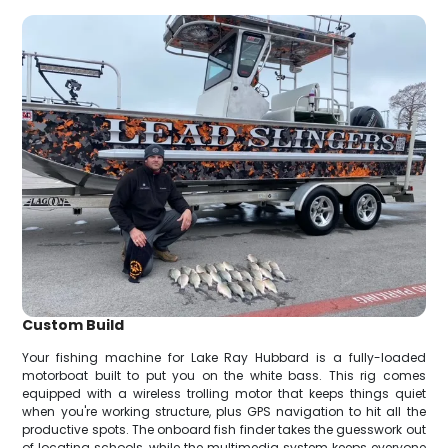
Custom Build
Your fishing machine for Lake Ray Hubbard is a fully-loaded
motorboat built to put you on the white bass. This rig comes
equipped with a wireless trolling motor that keeps things quiet
when you're working structure, plus GPS navigation to hit all the
productive spots. The onboard fish finder takes the guesswork out
of locating schools, while the multimedia system keeps everyone