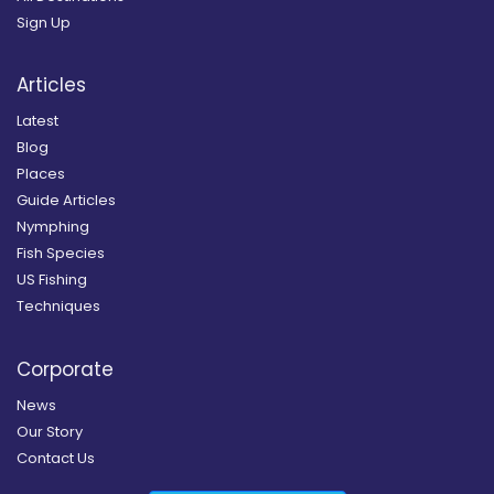
Sign Up
Articles
Latest
Blog
Places
Guide Articles
Nymphing
Fish Species
US Fishing
Techniques
Corporate
News
Our Story
Contact Us