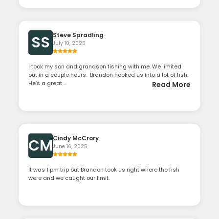
Steve Spradling
SS
July 10, 2025
I took my son and grandson fishing with me. We limited
out in a couple hours. Brandon hooked us into a lot of fish.
He’s a great ...
Read More
Cindy McCrory
CM
June 16, 2025
It was 1 pm trip but Brandon took us right where the fish
were and we caught our limit.