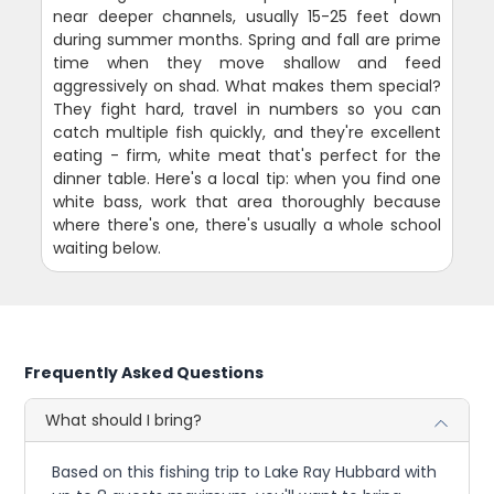
near deeper channels, usually 15-25 feet down
during summer months. Spring and fall are prime
time when they move shallow and feed
aggressively on shad. What makes them special?
They fight hard, travel in numbers so you can
catch multiple fish quickly, and they're excellent
eating - firm, white meat that's perfect for the
dinner table. Here's a local tip: when you find one
white bass, work that area thoroughly because
where there's one, there's usually a whole school
waiting below.
Frequently Asked Questions
What should I bring?
Based on this fishing trip to Lake Ray Hubbard with