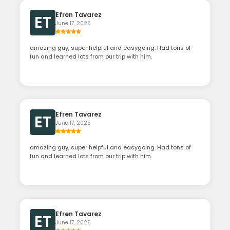
Efren Tavarez
ET
June 17, 2025
amazing guy, super helpful and easygoing. Had tons of
fun and learned lots from our trip with him.
Efren Tavarez
ET
June 17, 2025
amazing guy, super helpful and easygoing. Had tons of
fun and learned lots from our trip with him.
Efren Tavarez
ET
June 17, 2025