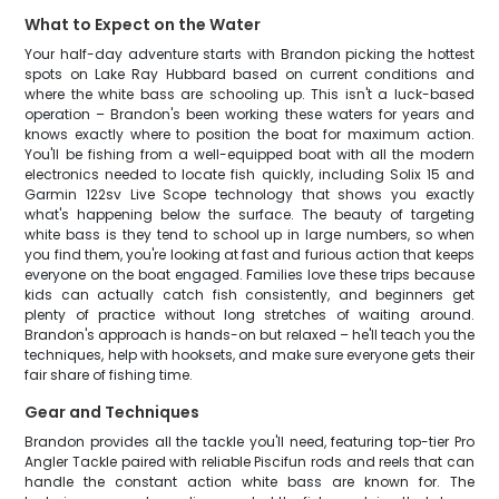
What to Expect on the Water
Your half-day adventure starts with Brandon picking the hottest
spots on Lake Ray Hubbard based on current conditions and
where the white bass are schooling up. This isn't a luck-based
operation – Brandon's been working these waters for years and
knows exactly where to position the boat for maximum action.
You'll be fishing from a well-equipped boat with all the modern
electronics needed to locate fish quickly, including Solix 15 and
Garmin 122sv Live Scope technology that shows you exactly
what's happening below the surface. The beauty of targeting
white bass is they tend to school up in large numbers, so when
you find them, you're looking at fast and furious action that keeps
everyone on the boat engaged. Families love these trips because
kids can actually catch fish consistently, and beginners get
plenty of practice without long stretches of waiting around.
Brandon's approach is hands-on but relaxed – he'll teach you the
techniques, help with hooksets, and make sure everyone gets their
fair share of fishing time.
Gear and Techniques
Brandon provides all the tackle you'll need, featuring top-tier Pro
Angler Tackle paired with reliable Piscifun rods and reels that can
handle the constant action white bass are known for. The