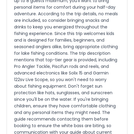
up to 8 guests maximum, you'll want to bring
personal items for comfort during your half-day
adventure. According to the trip details, no meals
are included, so consider bringing snacks and
drinks to keep you energized throughout the
fishing experience. Since this trip welcomes kids
and is designed for families, beginners, and
seasoned anglers alike, bring appropriate clothing
for lake fishing conditions. The trip description
mentions that top-tier gear is provided, including
Pro Angler Tackle, Piscifun rods and reels, and
advanced electronics like Solix 15 and Garmin
122sv Live Scope, so you won't need to worry
about fishing equipment. Don't forget sun
protection like hats, sunglasses, and sunscreen
since you'll be on the water. If you're bringing
children, ensure they have comfortable clothing
and any personal items they might need. The
guide recommends contacting them before
booking to ensure the white bass are biting, so
communication with your guide about current