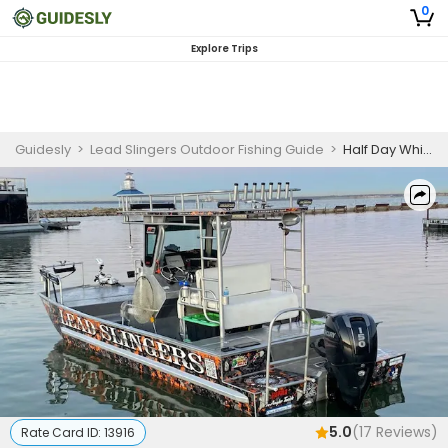
0
Explore Trips
Guidesly
>
Lead Slingers Outdoor Fishing Guide
>
Half Day White Bass Fishing price for 2 people 8 Max
5.0
(
17
Reviews)
Rate Card ID:
13916