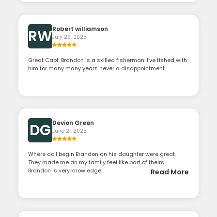
Robert williamson
RW
July 29, 2025
Great Capt. Brandon is a skilled fisherman. I've fished with
him for many many years never a disappointment.
Devion Green
DG
June 21, 2025
Where do I begin Brandon an his daughter were great.
They made me an my family feel like part of theirs.
Brandon is very knowledge...
Read More