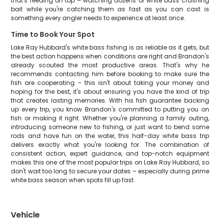
that's feeding on top – watching dozens of white bass crashing
bait while you're catching them as fast as you can cast is
something every angler needs to experience at least once.
Time to Book Your Spot
Lake Ray Hubbard's white bass fishing is as reliable as it gets, but
the best action happens when conditions are right and Brandon's
already scouted the most productive areas. That's why he
recommends contacting him before booking to make sure the
fish are cooperating – this isn't about taking your money and
hoping for the best, it's about ensuring you have the kind of trip
that creates lasting memories. With his fish guarantee backing
up every trip, you know Brandon's committed to putting you on
fish or making it right. Whether you're planning a family outing,
introducing someone new to fishing, or just want to bend some
rods and have fun on the water, this half-day white bass trip
delivers exactly what you're looking for. The combination of
consistent action, expert guidance, and top-notch equipment
makes this one of the most popular trips on Lake Ray Hubbard, so
don't wait too long to secure your dates – especially during prime
white bass season when spots fill up fast.
Vehicle