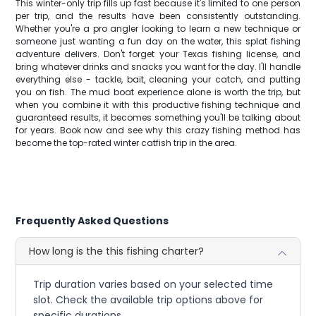
This winter-only trip fills up fast because it's limited to one person
per trip, and the results have been consistently outstanding.
Whether you're a pro angler looking to learn a new technique or
someone just wanting a fun day on the water, this splat fishing
adventure delivers. Don't forget your Texas fishing license, and
bring whatever drinks and snacks you want for the day. I'll handle
everything else - tackle, bait, cleaning your catch, and putting
you on fish. The mud boat experience alone is worth the trip, but
when you combine it with this productive fishing technique and
guaranteed results, it becomes something you'll be talking about
for years. Book now and see why this crazy fishing method has
become the top-rated winter catfish trip in the area.
Frequently Asked Questions
How long is the this fishing charter?
Trip duration varies based on your selected time
slot. Check the available trip options above for
specific durations.