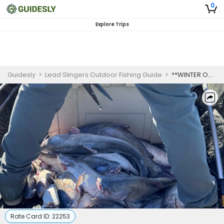
0
Explore Trips
Guidesly
>
Lead Slingers Outdoor Fishing Guide
>
**WINTER ONLY** 1 Person Trip Of A Lifetime Fishing For Catfish 3-8lbs & Bigger. Splat Fishing.
Rate Card ID:
22253