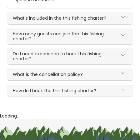
What's included in the this fishing charter?
How many guests can join the this fishing
charter?
Do I need experience to book this fishing
charter?
What is the cancellation policy?
How do I book the this fishing charter?
Loading...