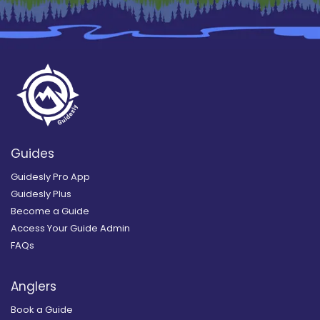
Guides
Guidesly Pro App
Guidesly Plus
Become a Guide
Access Your Guide Admin
FAQs
Anglers
Book a Guide