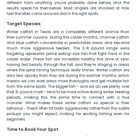
different from anything you've probably done before, and the
results speak for themselves. Most anglers are shocked at how
fast the bites come once we dial in the right spots.
Target Species
Winter catfish in Texas are a completely different animal than
their summer cousins. During the colder months, channel catfish
and blue catfish concentrate in predictable areas and become
much more aggressive feeders. The 3-8 pound range we're
targeting represents prime eating-size fish that fight hard in the
cooler water. These fish are incredibly healthy this time of year,
having fed heavily through the fall, and they're staging in areas
where the splat fishing technique really shines. Winter catfish are
also less spooky than they are during the warmer months, which
means we can work areas more thoroughly and get multiple fish
from the same spots. The bigger fish - and we do see plenty over
that 8-pound mark - tend to be more active during winter feeding
periods, making this the prime time to connect with a true
monster. What makes these winter catfish so special is their
behavior - they'll often hit baits aggressively rather than the subtle
pickups you might expect, making for exciting fishing even for
beginners.
Time to Book Your Spot