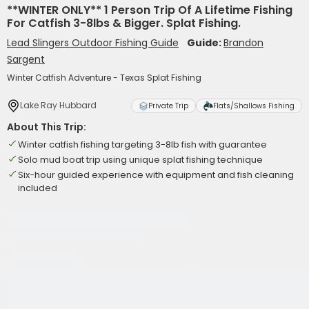
**WINTER ONLY** 1 Person Trip Of A Lifetime Fishing
For Catfish 3-8lbs & Bigger. Splat Fishing.
Lead Slingers Outdoor Fishing Guide
Guide:
Brandon
Sargent
Winter Catfish Adventure - Texas Splat Fishing
Lake Ray Hubbard
Private Trip
Flats/Shallows Fishing
About This Trip:
Winter catfish fishing targeting 3-8lb fish with guarantee
Solo mud boat trip using unique splat fishing technique
Six-hour guided experience with equipment and fish cleaning
included