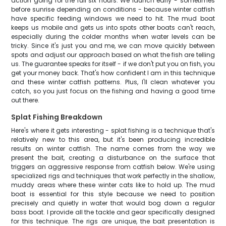
action going for the full six hours. We launch early - sometimes
before sunrise depending on conditions - because winter catfish
have specific feeding windows we need to hit. The mud boat
keeps us mobile and gets us into spots other boats can't reach,
especially during the colder months when water levels can be
tricky. Since it's just you and me, we can move quickly between
spots and adjust our approach based on what the fish are telling
us. The guarantee speaks for itself - if we don't put you on fish, you
get your money back. That's how confident I am in this technique
and these winter catfish patterns. Plus, I'll clean whatever you
catch, so you just focus on the fishing and having a good time
out there.
Splat Fishing Breakdown
Here's where it gets interesting - splat fishing is a technique that's
relatively new to this area, but it's been producing incredible
results on winter catfish. The name comes from the way we
present the bait, creating a disturbance on the surface that
triggers an aggressive response from catfish below. We're using
specialized rigs and techniques that work perfectly in the shallow,
muddy areas where these winter cats like to hold up. The mud
boat is essential for this style because we need to position
precisely and quietly in water that would bog down a regular
bass boat. I provide all the tackle and gear specifically designed
for this technique. The rigs are unique, the bait presentation is