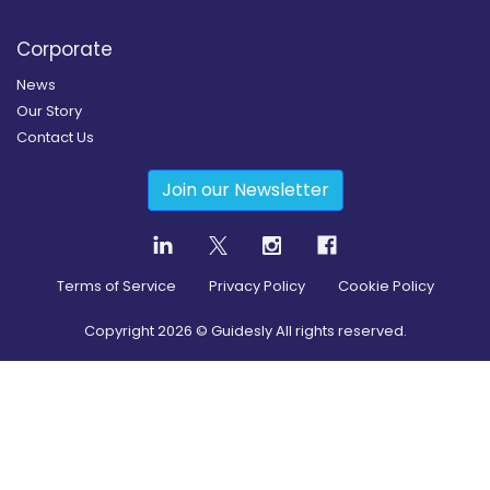
Corporate
News
Our Story
Contact Us
Join our Newsletter
Terms of Service
Privacy Policy
Cookie Policy
Copyright
2026
© Guidesly All rights reserved.