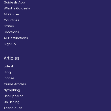
Guidesly App
What is Guidesly
All Guides
Countries
States
Locations
All Destinations
Sign Up
Articles
Latest
Blog
Places
Guide Articles
Nymphing
Fish Species
US Fishing
Techniques