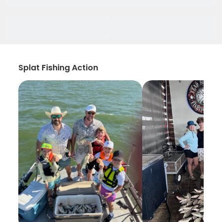
Splat Fishing Action