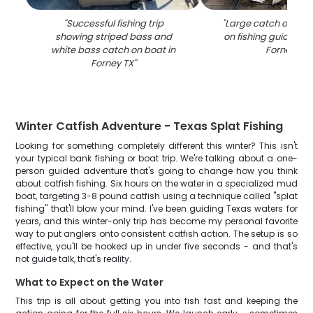
"
Successful fishing trip
"
Large catch of fish
showing striped bass and
on fishing guide boa
white bass catch on boat in
Forney TX
"
Forney TX
"
Winter Catfish Adventure - Texas Splat Fishing
Looking for something completely different this winter? This isn't
your typical bank fishing or boat trip. We're talking about a one-
person guided adventure that's going to change how you think
about catfish fishing. Six hours on the water in a specialized mud
boat, targeting 3-8 pound catfish using a technique called "splat
fishing" that'll blow your mind. I've been guiding Texas waters for
years, and this winter-only trip has become my personal favorite
way to put anglers onto consistent catfish action. The setup is so
effective, you'll be hooked up in under five seconds - and that's
not guide talk, that's reality.
What to Expect on the Water
This trip is all about getting you into fish fast and keeping the