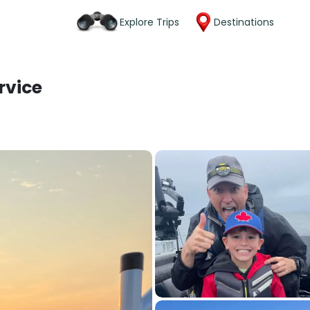
Explore Trips
Destinations
rvice