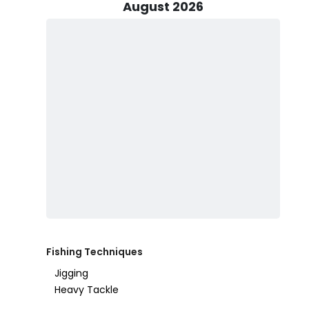
offers an ideal opportunity. The 20’ Legend boat ca
August 2026
equipped with downriggers, rods, reels, and lures, so al
Before embarking on your fishing adventure, make sure
group. You can usually find this information online o
special regulations or require a specific tag, so be pre
water, and sunblock (non-spray). If you’d like to bring 
allowed.
While it’s possible the fish might get away now and t
Sportfishing is always a rewarding and memorable expe
happen with Legend Sportfishing Guide Service—where 
Fishing Techniques
Jigging
Heavy Tackle