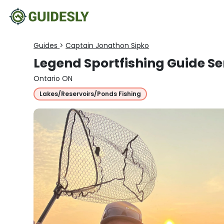
Guides
>
Captain Jonathon Sipko
Legend Sportfishing Guide Se
Ontario ON
Lakes/Reservoirs/Ponds Fishing