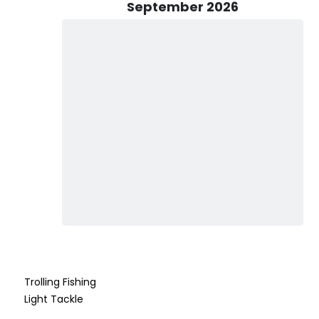
n accommodate up to three passengers and comes fully
September 2026
l you need to bring is a cooler if you want to keep your catch.
 to purchase a local fishing license for everyone in your
r ask the captain for guidance. Some species may have
pared. Essentials to bring include a hat, sunglasses, bottled
any drinks, feel free to ask, but please note alcohol is not
hen, Captain Jon guarantees that a day with Legend
rience. So, gather your family or friends and make it
unforgettable fishing adventures await!
Trolling Fishing
Light Tackle