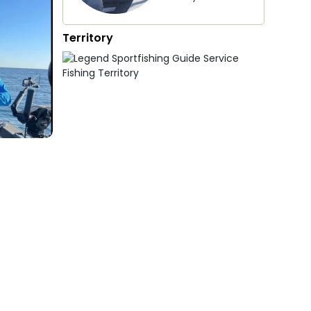
Territory