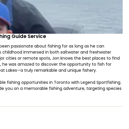
hing Guide Service
been passionate about fishing for as long as he can
s childhood immersed in both saltwater and freshwater
jor cities or remote spots, Jon knows the best places to find
15, he was amazed to discover the opportunity to fish for
eat Lakes—a truly remarkable and unique fishery.
le fishing opportunities in Toronto with Legend Sportfishing.
ide you on a memorable fishing adventure, targeting species
lhead, Brown Trout, Walleye, Lake Trout, and more,
through trolling, with specialized techniques in certain areas
h Captain Jon strongly believing in teaching kids to fish from
just looking to unplug and enjoy a day on the water, this trip