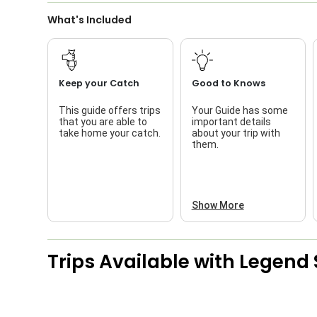
What's Included
Keep your Catch
Good to Knows
This guide offers trips
Your Guide has some
that you are able to
important details
take home your catch.
about your trip with
them.
Show More
Trips Available with
Legend 