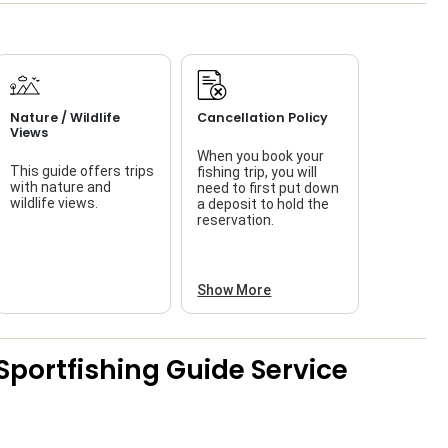
Nature / Wildlife
Cancellation Policy
Views
When you book your
This guide offers trips
fishing trip, you will
with nature and
need to first put down
wildlife views.
a deposit to hold the
reservation.
Show More
Sportfishing Guide Service