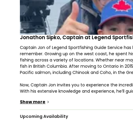
Jonathon Sipko, Captain at Legend Sportfis
Captain Jon of Legend Sportfishing Guide Service has 
remember. Growing up on the west coast, he spent hi
fishing across a variety of locations. Whether near ma
fish in British Columbia. After moving to Ontario in 20
Pacific salmon, including Chinook and Coho, in the Gr
Now, Captain Jon invites you to experience the incredib
With his extensive knowledge and experience, he’ll gu
such as Chinook and Coho Salmon, Rainbow Trout, Stee
Show more
>
depending on the season. The fishing is done primarily 
for specific species.
Upcoming Availability
Legend Sportfishing is a family-friendly operation, wit
a young age. Whether you’re bringing young anglers or 