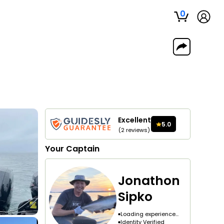
0
Excellent
5.0
(
2
reviews
)
Your
Captain
Jonathon
Sipko
Loading experience...
Identity Verified