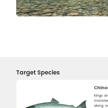
Target Species
Chino
Kings a
monsters
along o