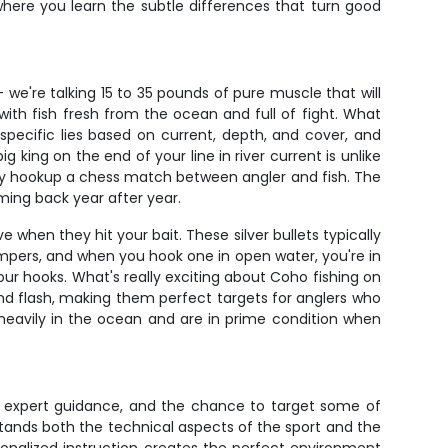
where you learn the subtle differences that turn good
 we're talking 15 to 35 pounds of pure muscle that will
with fish fresh from the ocean and full of fight. What
specific lies based on current, depth, and cover, and
 king on the end of your line in river current is unlike
very hookup a chess match between angler and fish. The
ming back year after year.
when they hit your bait. These silver bullets typically
umpers, and when you hook one in open water, you're in
our hooks. What's really exciting about Coho fishing on
and flash, making them perfect targets for anglers who
g heavily in the ocean and are in prime condition when
ng, expert guidance, and the chance to target some of
stands both the technical aspects of the sport and the