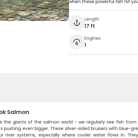
when these powerful fish hit your
Length
17 ft
Engines
1
ok Salmon
re the giants of the salmon world - we regularly see fish from
 pushing even bigger. These silver-sided bruisers with blue-gr
ur river systems, especially where cooler water flows in. They