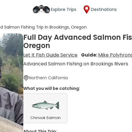
Explore Trips
Destinations
d Salmon Fishing Trip In Brookings, Oregon
Full Day Advanced Salmon Fish
Oregon
Let It Fish Guide Service
Guide:
Mike Polyhron
Advanced Salmon Fishing on Brookings Rivers
Northern California
What you will be catching:
Chinook Salmon
About This Trip: