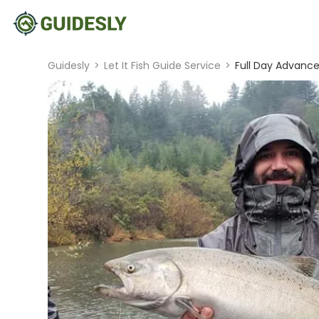
Guidesly
>
Let It Fish Guide Service
>
Full Day Advance