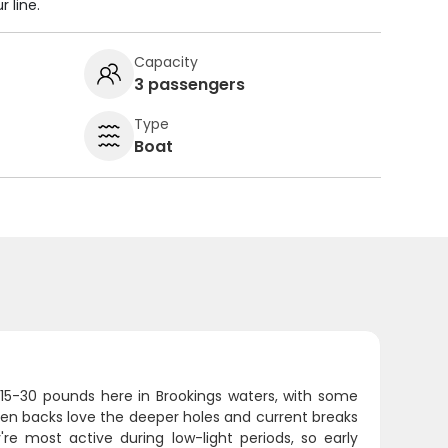
 line.
Capacity
3 passengers
Type
Boat
 15-30 pounds here in Brookings waters, with some
een backs love the deeper holes and current breaks
're most active during low-light periods, so early