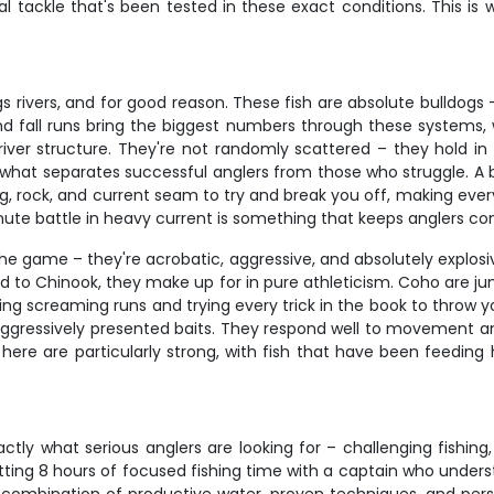
tackle that's been tested in these exact conditions. This is 
rivers, and for good reason. These fish are absolute bulldogs –
nd fall runs bring the biggest numbers through these systems, 
ver structure. They're not randomly scattered – they hold in 
s what separates successful anglers from those who struggle. A big
y log, rock, and current seam to try and break you off, making e
inute battle in heavy current is something that keeps anglers co
 game – they're acrobatic, aggressive, and absolutely explosive 
ed to Chinook, they make up for in pure athleticism. Coho are j
king screaming runs and trying every trick in the book to throw y
hit aggressively presented baits. They respond well to movement 
ns here are particularly strong, with fish that have been feedin
ctly what serious anglers are looking for – challenging fishi
etting 8 hours of focused fishing time with a captain who under