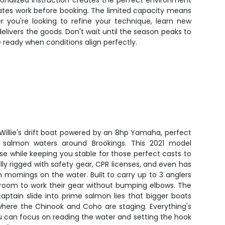
sonalized instruction creates the perfect environment
dates work before booking. The limited capacity means
r you're looking to refine your technique, learn new
livers the goods. Don't wait until the season peaks to
 ready when conditions align perfectly.
t Willie's drift boat powered by an 8hp Yamaha, perfect
e salmon waters around Brookings. This 2021 model
ase while keeping you stable for those perfect casts to
lly rigged with safety gear, CPR licenses, and even has
n mornings on the water. Built to carry up to 3 anglers
 room to work their gear without bumping elbows. The
captain slide into prime salmon lies that bigger boats
 where the Chinook and Coho are staging. Everything's
u can focus on reading the water and setting the hook