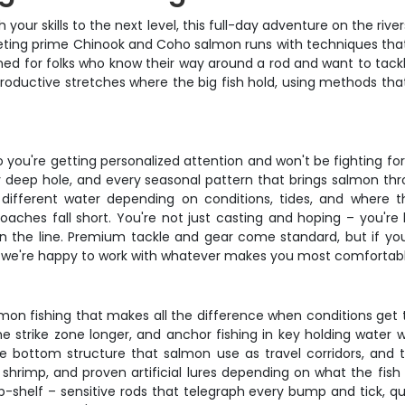
 your skills to the next level, this full-day adventure on the riv
rgeting prime Chinook and Coho salmon runs with techniques tha
signed for folks who know their way around a rod and want to ta
 productive stretches where the big fish hold, using methods t
 you're getting personalized attention and won't be fighting fo
ry deep hole, and every seasonal pattern that brings salmon th
different water depending on conditions, tides, and where 
ches fall short. You're not just casting and hoping – you're 
on the line. Premium tackle and gear come standard, but if you'
and we're happy to work with whatever makes you most comfortabl
almon fishing that makes all the difference when conditions get 
the strike zone longer, and anchor fishing in key holding water
le bottom structure that salmon use as travel corridors, and
hrimp, and proven artificial lures depending on what the fish 
-shelf – sensitive rods that telegraph every bump and tick, qu