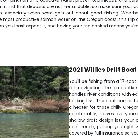
e combination of productive water, proven techniques, and per
ep in mind that deposits are non-refundable, so make sure your 
on, especially when word gets out about good fishing. Whethe
 most productive salmon water on the Oregon coast, this trip de
n you least expect it, and having your trip booked means you're
2021 Willies Drift Boat
You'll be fishing from a 17-foo
for navigating the productiv
handles river conditions with e
holding fish. The boat comes fu
a heater for those chilly Orego
comfortably, it gives everyone
shallow draft design lets your 
can't reach, putting you right
covered by full insurance so yo