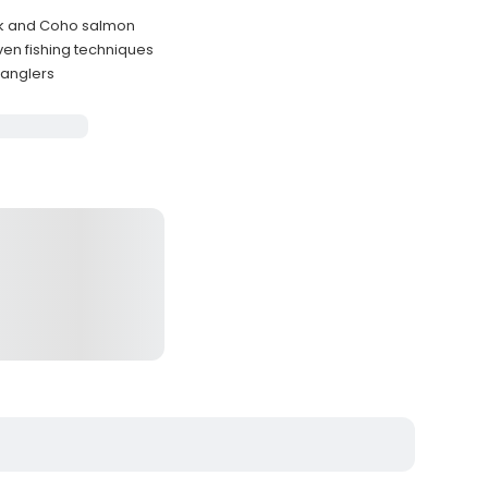
ok and Coho salmon
en fishing techniques
 anglers