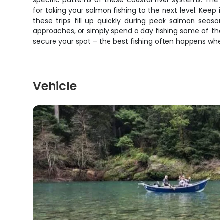
specific patterns of these coastal river systems. Th
for taking your salmon fishing to the next level. Ke
these trips fill up quickly during peak salmon seas
approaches, or simply spend a day fishing some of the
secure your spot – the best fishing often happens whe
Vehicle