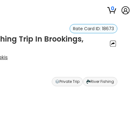
0
Rate Card ID:
18673
ing Trip In Brookings,
akis
Private Trip
River Fishing