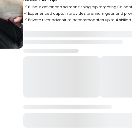
8-hour advanced salmon fishing trip targeting Chino
Experienced captain provides premium gear and prov
Private river adventure accommodates up to 4 skilled