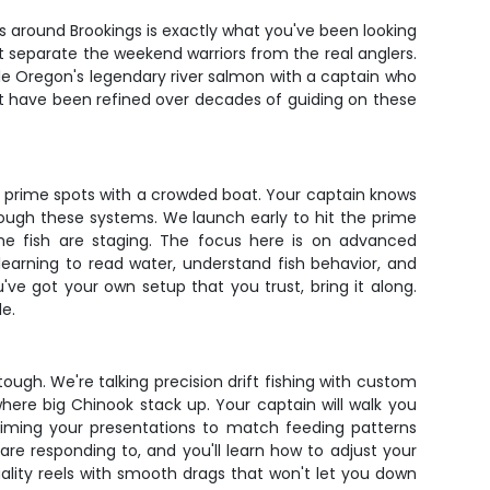
ers around Brookings is exactly what you've been looking
t separate the weekend warriors from the real anglers.
ckle Oregon's legendary river salmon with a captain who
hat have been refined over decades of guiding on these
r prime spots with a crowded boat. Your captain knows
rough these systems. We launch early to hit the prime
the fish are staging. The focus here is on advanced
learning to read water, understand fish behavior, and
ve got your own setup that you trust, bring it along.
e.
tough. We're talking precision drift fishing with custom
 where big Chinook stack up. Your captain will walk you
 timing your presentations to match feeding patterns
are responding to, and you'll learn how to adjust your
ality reels with smooth drags that won't let you down