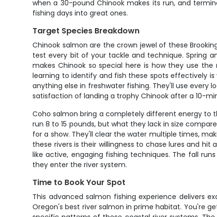
when a 30-pound Chinook makes its run, and terminal 
fishing days into great ones.
Target Species Breakdown
Chinook salmon are the crown jewel of these Brookings 
test every bit of your tackle and technique. Spring a
makes Chinook so special here is how they use the ri
learning to identify and fish these spots effectively i
anything else in freshwater fishing. They'll use ever
satisfaction of landing a trophy Chinook after a 10-m
Coho salmon bring a completely different energy to the
run 8 to 15 pounds, but what they lack in size compar
for a show. They'll clear the water multiple times, ma
these rivers is their willingness to chase lures and 
like active, engaging fishing techniques. The fall ru
they enter the river system.
Time to Book Your Spot
This advanced salmon fishing experience delivers exa
Oregon's best river salmon in prime habitat. You're g