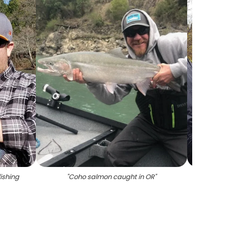
ishing
"
Coho salmon caught in OR
"
"
Chino