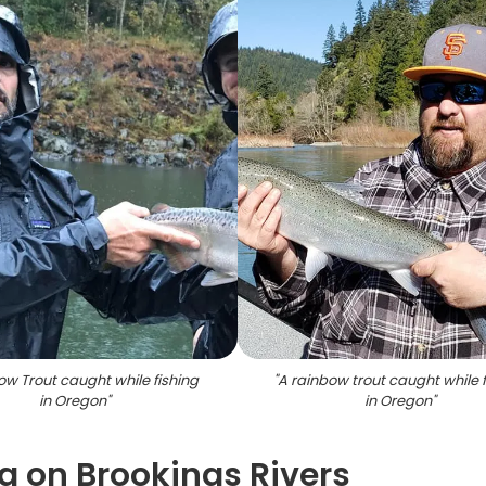
w Trout caught while fishing
"
A rainbow trout caught while f
in Oregon
"
in Oregon
"
 on Brookings Rivers