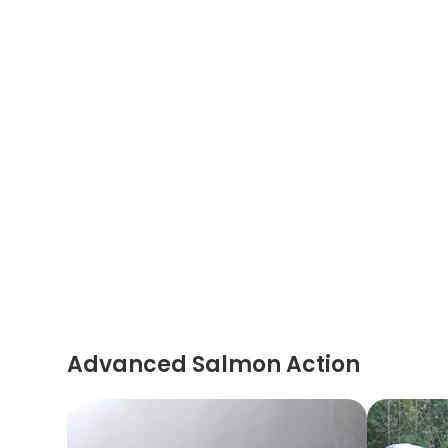
Advanced Salmon Action