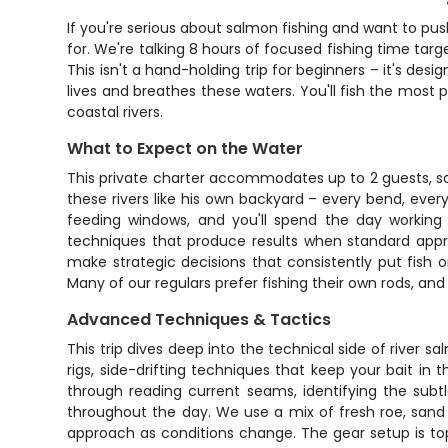
If you're serious about salmon fishing and want to push
for. We're talking 8 hours of focused fishing time ta
This isn't a hand-holding trip for beginners – it's de
lives and breathes these waters. You'll fish the most
coastal rivers.
What to Expect on the Water
This private charter accommodates up to 2 guests, so
these rivers like his own backyard – every bend, eve
feeding windows, and you'll spend the day working 
techniques that produce results when standard approa
make strategic decisions that consistently put fish 
Many of our regulars prefer fishing their own rods, 
Advanced Techniques & Tactics
This trip dives deep into the technical side of river s
rigs, side-drifting techniques that keep your bait in 
through reading current seams, identifying the subt
throughout the day. We use a mix of fresh roe, sand s
approach as conditions change. The gear setup is top