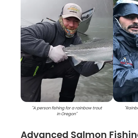
"
A person fishing for a rainbow trout
"
Rainbo
in Oregon
"
Advanced Salmon Fishing