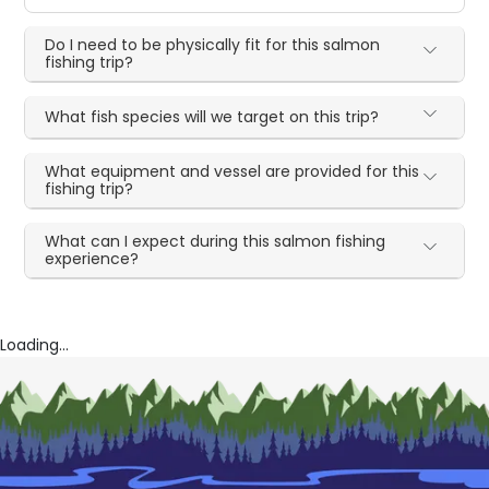
Do I need to be physically fit for this salmon
fishing trip?
What fish species will we target on this trip?
What equipment and vessel are provided for this
fishing trip?
What can I expect during this salmon fishing
experience?
Loading...