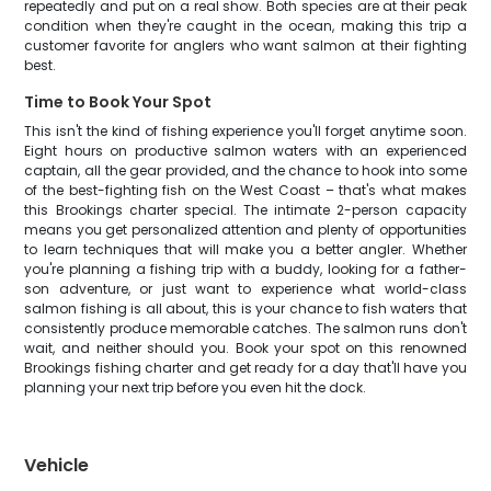
repeatedly and put on a real show. Both species are at their peak
condition when they're caught in the ocean, making this trip a
customer favorite for anglers who want salmon at their fighting
best.
Time to Book Your Spot
This isn't the kind of fishing experience you'll forget anytime soon.
Eight hours on productive salmon waters with an experienced
captain, all the gear provided, and the chance to hook into some
of the best-fighting fish on the West Coast – that's what makes
this Brookings charter special. The intimate 2-person capacity
means you get personalized attention and plenty of opportunities
to learn techniques that will make you a better angler. Whether
you're planning a fishing trip with a buddy, looking for a father-
son adventure, or just want to experience what world-class
salmon fishing is all about, this is your chance to fish waters that
consistently produce memorable catches. The salmon runs don't
wait, and neither should you. Book your spot on this renowned
Brookings fishing charter and get ready for a day that'll have you
planning your next trip before you even hit the dock.
Vehicle