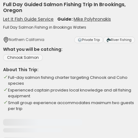
Full Day Guided Salmon Fishing Trip In Brookings,
Oregon
Let It Fish Guide Service
Guide:
Mike Polyhronakis
Full Day Salmon Fishing in Brookings Waters
Northern California
Private Trip
River Fishing
What you will be catching:
Chinook Salmon
About This Trip:
Full-day salmon fishing charter targeting Chinook and Coho
species
Experienced captain provides local knowledge and all fishing
equipment
Small group experience accommodates maximum two guests
per trip