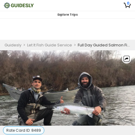
0
Explore Trips
Guidesly
>
Let It Fish Guide Service
>
Full Day Guided Salmon Fishing Trip In Brookings, Oregon
Rate Card ID:
8489