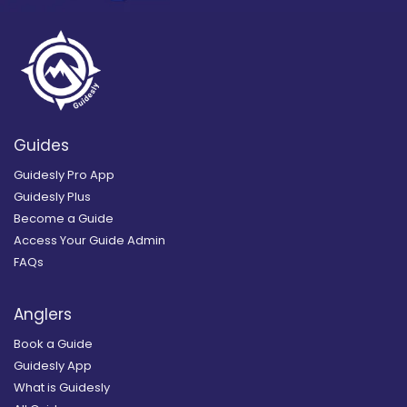
Guides
Guidesly Pro App
Guidesly Plus
Become a Guide
Access Your Guide Admin
FAQs
Anglers
Book a Guide
Guidesly App
What is Guidesly