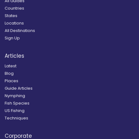
All Guides
Countries
States
Locations
All Destinations
Sign Up
Articles
Latest
Blog
Places
Guide Articles
Nymphing
Fish Species
US Fishing
Techniques
Corporate