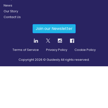
News
Our Story
Contact Us
Join our Newsletter
Terms of Service
Privacy Policy
Cookie Policy
Copyright
2026
© Guidesly All rights reserved.