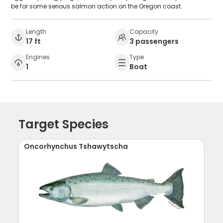
be for some serious salmon action on the Oregon coast.
Length
Capacity
17 ft
3 passengers
Engines
Type
1
Boat
Target Species
Oncorhynchus Tshawytscha