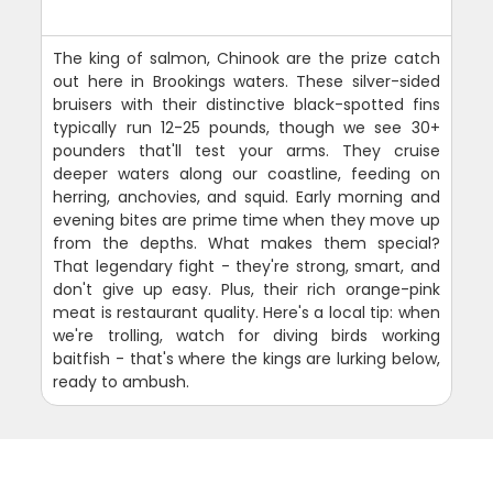
The king of salmon, Chinook are the prize catch
out here in Brookings waters. These silver-sided
bruisers with their distinctive black-spotted fins
typically run 12-25 pounds, though we see 30+
pounders that'll test your arms. They cruise
deeper waters along our coastline, feeding on
herring, anchovies, and squid. Early morning and
evening bites are prime time when they move up
from the depths. What makes them special?
That legendary fight - they're strong, smart, and
don't give up easy. Plus, their rich orange-pink
meat is restaurant quality. Here's a local tip: when
we're trolling, watch for diving birds working
baitfish - that's where the kings are lurking below,
ready to ambush.