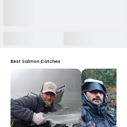
Best Salmon Catches