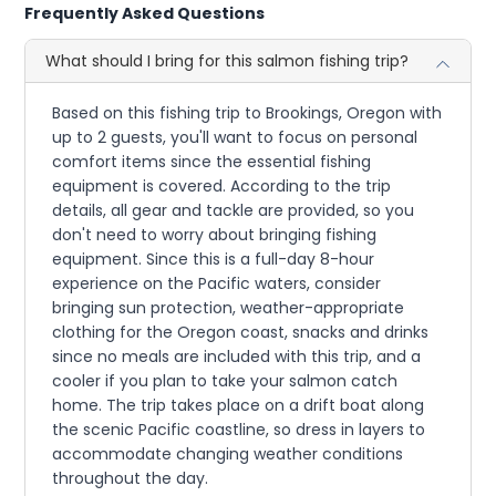
Frequently Asked Questions
What should I bring for this salmon fishing trip?
Based on this fishing trip to Brookings, Oregon with
up to 2 guests, you'll want to focus on personal
comfort items since the essential fishing
equipment is covered. According to the trip
details, all gear and tackle are provided, so you
don't need to worry about bringing fishing
equipment. Since this is a full-day 8-hour
experience on the Pacific waters, consider
bringing sun protection, weather-appropriate
clothing for the Oregon coast, snacks and drinks
since no meals are included with this trip, and a
cooler if you plan to take your salmon catch
home. The trip takes place on a drift boat along
the scenic Pacific coastline, so dress in layers to
accommodate changing weather conditions
throughout the day.