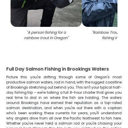
"
A person fishing for a
"
Rainbow Trout cau
rainbow trout in Oregon
"
fishing in Ore
Full Day Salmon Fishing in Brookings Waters
Picture this: you're drifting through some of Oregon's most
productive salmon waters, rod in hand, with the rugged coastline
of Brookings stretching out behind you. This isn't your typical half-
day fishing trip – we're talking a full 8-hour charter that gives you
real time to dial in on where the fish are holding. The waters
around Brookings have earned their reputation as a top-rated
salmon destination, and when you're out there with a captain
who's been working these currents for years, you'll understand
why anglers drive from all over the Pacific Northwest to fish here.
Whether you've never held a salmon rod or you're chasing your