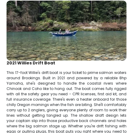
2021 Willies Drift Boat
This 17-foot Willie's drift boat is your ticket to prime salmon waters
around Brookings. Built in 2021 and powered by a reliable 8hp
Yamaha, she's designed to handle the coastal rivers where
Chinook and Coho like to hang out. The boat comes fully rigged
with all the safety gear you need - CPR licenses, first aid kit, and
full insurance coverage. There's even a heater onboard for those
chilly Oregon mornings when the fish are biting. She'll comfortably
carry up to 2 anglers, giving everyone plenty of room to work their
lines without getting tangled up. The shallow draft design lets
your captain slip into those productive back channels and holes
where the big salmon stage up. Whether you're drift fishing with
eggs or pulling plugs, this boat puts you right where you need to