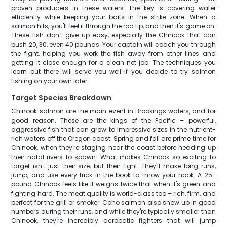
proven producers in these waters. The key is covering water
efficiently while keeping your baits in the strike zone. When a
salmon hits, you'll feel it through the rod tip, and then it's game on.
These fish don't give up easy, especially the Chinook that can
push 20, 30, even 40 pounds. Your captain will coach you through
the fight, helping you work the fish away from other lines and
getting it close enough for a clean net job. The techniques you
learn out there will serve you well if you decide to try salmon
fishing on your own later.
Target Species Breakdown
Chinook salmon are the main event in Brookings waters, and for
good reason. These are the kings of the Pacific – powerful,
aggressive fish that can grow to impressive sizes in the nutrient-
rich waters off the Oregon coast. Spring and fall are prime time for
Chinook, when they're staging near the coast before heading up
their natal rivers to spawn. What makes Chinook so exciting to
target isn't just their size, but their fight. They'll make long runs,
jump, and use every trick in the book to throw your hook. A 25-
pound Chinook feels like it weighs twice that when it's green and
fighting hard. The meat quality is world-class too – rich, firm, and
perfect for the grill or smoker. Coho salmon also show up in good
numbers during their runs, and while they're typically smaller than
Chinook, they're incredibly acrobatic fighters that will jump