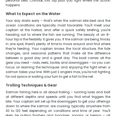
personal best Chinook, this trip puts you right where the action
happens.
What to Expect on the Water
Your day starts early – that's when the salmon bite best and the
ocean conditions are typically most favorable. You'll meet your
captain at the harbor, and after a quick safety briefing, you're
heading out to where the fish are running. The beauty of an 8-
hour trip is the flexibility it gives you. If the salmon are being finicky
in one spot, there's plenty of time to move around and find where
they're feeding. Your captain knows the local structure, the tide
changes, and seasonal patterns that make all the difference
between a good day and a great day. The boat carries all the
gear you need – rods, reels, tackle, and downriggers – so you can
focus on learning the techniques and enjoying the fight when a
salmon takes your line. With just 2 anglers max, you're not fighting
for rod space or waiting your turn to get a fish to the net.
Trolling Techniques & Gear
Salmon fishing here is all about trolling – running lures and bait
at different depths and speeds until you find what triggers the
bite. Your captain will set up the downriggers to get your offerings
down to where the salmon are cruising, typically anywhere from
30 to 120 feet depending on conditions and time of year. You'll
likely be pulling flashers and hoochies, spoons, or herring – all