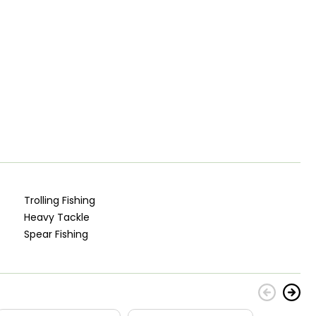
Trolling Fishing
Heavy Tackle
Spear Fishing