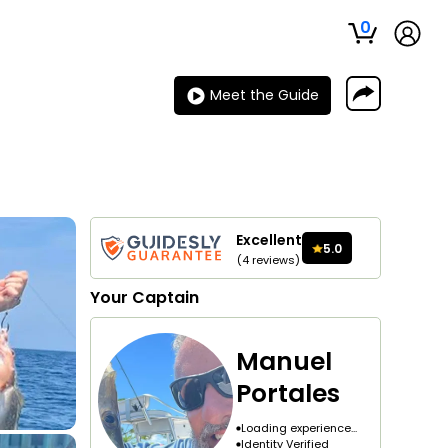
0
Meet the Guide
Excellent
5.0
(
4
reviews
)
Your
Captain
Manuel
Portales
Loading experience...
Identity Verified