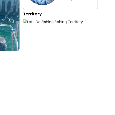
Territory