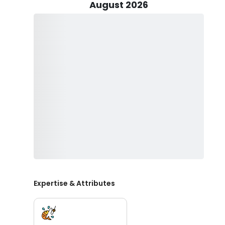
home for a delicious meal. What's more, Captain Manuel
August 2026
quality fishing tackle, live bait, lures, and even water
mile by cleaning and filleting your catch for you, ensur
are covered, so you can focus on reeling in those troph
Let's Go Fishing isn't just about fishing; it's also a fam
bonding and learning on the water. Captain Manuel Po
and skill levels, making it an ideal outing for the entire 
All you need to bring is your preferred food for the day
Whether you're a seasoned angler or a first-time fish
guarantee an outstanding experience.
So, why wait? Come aboard Let's Go Fishing and creat
of St. Petersburg, Florida. Book your trip today and get
this opportunity to make your Florida fishing dreams 
Expertise & Attributes