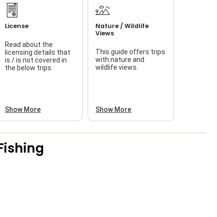
License
Nature / Wildlife
Views
Read about the
This guide offers trips
licensing details that
f
with nature and
is / is not covered in
wildlife views.
the below trips.
a
Show More
Show More
Fishing