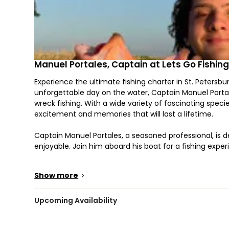
Manuel Portales, Captain at Lets Go Fishin
Experience the ultimate fishing charter in St. Petersburg
unforgettable day on the water, Captain Manuel Portale
wreck fishing. With a wide variety of fascinating speci
excitement and memories that will last a lifetime.
Captain Manuel Portales, a seasoned professional, is d
enjoyable. Join him aboard his boat for a fishing expe
When you embark on your fishing expedition with Let's 
Show more
>
species, including the formidable Bull Shark, the deli
acrobatic Tarpon, the speedy Mackerel, the dependab
trolling, fly fishing, spearfishing, or other techniques,
Upcoming Availability
One of the fantastic perks of fishing with Let's Go Fis