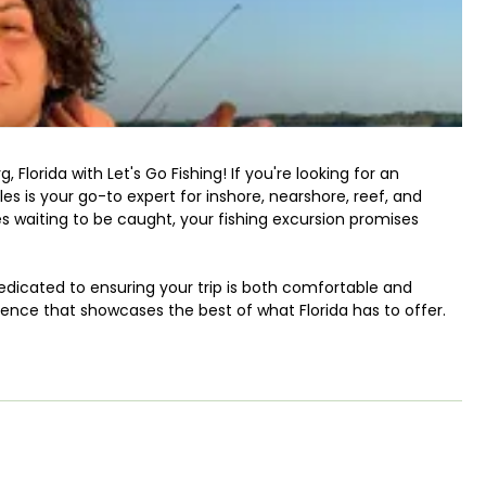
g
, Florida with Let's Go Fishing! If you're looking for an
s is your go-to expert for inshore, nearshore, reef, and
es waiting to be caught, your fishing excursion promises
edicated to ensuring your trip is both comfortable and
rience that showcases the best of what Florida has to offer.
Go Fishing, you can expect to target a diverse array of
cious Black Grouper, the elusive Mangrove Snapper, the
le Grunt, and the toothy Sheepshead. Whether you prefer
 Captain Manuel will guide you every step of the way.
hing is that you're welcome to keep your catch and take it