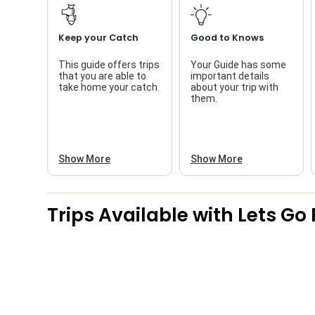
Keep your Catch
Good to Knows
This guide offers trips
Your Guide has some
that you are able to
important details
take home your catch.
about your trip with
them.
Show More
Show More
Trips Available with
Lets Go 