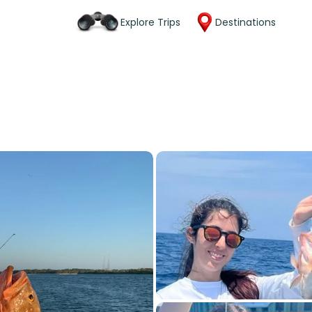
Explore Trips
Destinations