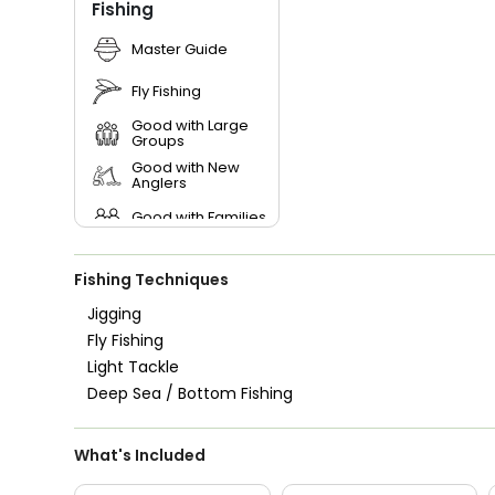
Fishing
Master Guide
Fly Fishing
Good with Large
Groups
Good with New
Anglers
Good with Families
Good with Kids
Fishing Techniques
Saltwater Fishing
Jigging
Fly Fishing
Live Bait
Light Tackle
Deep Sea / Bottom Fishing
What's Included