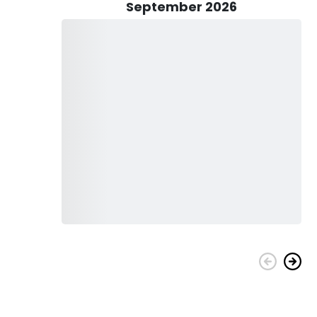
 takes care of all the details, providing you with top-
September 2026
 to keep you refreshed throughout the trip. He goes the extra
ing a hassle-free experience. Additionally, fishing licenses
y fish.
ily-friendly adventure. Bring your kids along for a day of
rtales is well-equipped to accommodate anglers of all ages
family.
, and you'll be fully prepared to start your fishing adventure.
erman, Captain Manuel's expertise and passion for fishing
e cherished memories while exploring the bountiful waters
 ready to reel in the catch of a lifetime! Don't miss out on
come true with Captain Manuel Portales and Let's Go Fishing.