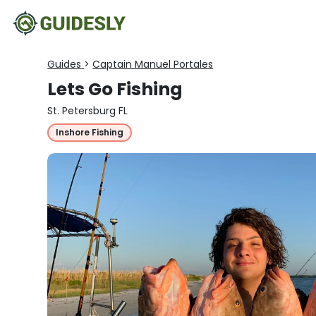
Guides
>
Captain Manuel Portales
Lets Go Fishing
St. Petersburg FL
Inshore Fishing