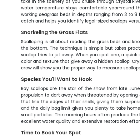
take in the scenery as you cruise through Crystal Riv
water temperature stays comfortable year-round tha
working seagrass beds in depths ranging from 3 to 8 
catch and helps you identify legal-sized scallops versu
Snorkeling the Grass Flats
Scalloping is all about reading the grass beds and kno
the bottom. The technique is simple but takes practi
scallop tries to jet away. When you spot one, a quick 
color and texture that give away a hidden scallop. Cry
crew will show you the proper way to measure scallop
Species You'll Want to Hook
Bay scallops are the star of the show from late June 
propulsion to dart away when threatened by opening and
that line the edges of their shells, giving them surpri
and the daily bag limit gives you plenty to take hom
small particles. The morning hours often produce the b
excellent water quality and extensive restoration eff
Time to Book Your Spot