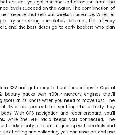
 that ensures you get personalized attention from the
erience levels succeed on the water. The combination of
omer favorite that sells out weeks in advance. Whether
g to try something completely different, this full-day
short, and the best dates go to early bookers who plan
kfin 332 and get ready to hunt for scallops in Crystal
2021 beauty packs twin 400HP Mercury engines that'll
ing spots at 40 knots when you need to move fast. The
stal River are perfect for spotting those tasty bay
s beds. With GPS navigation and radar onboard, you'll
ns, while the VHF radio keeps you connected. The
ur buddy plenty of room to gear up with snorkels and
hours of diving and collecting, you can rinse off and use