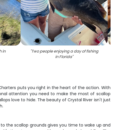
 in
"
Two people enjoying a day of fishing
"
Hogfi
in Florida
"
 Charters puts you right in the heart of the action. With
rsonal attention you need to make the most of scallop
ps love to hide. The beauty of Crystal River isn't just
h.
t to the scallop grounds gives you time to wake up and