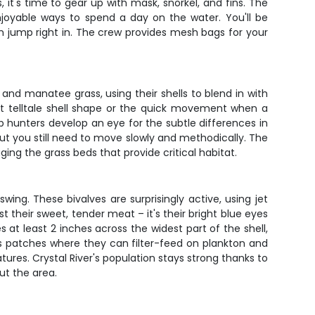
it's time to gear up with mask, snorkel, and fins. The
joyable ways to spend a day on the water. You'll be
n jump right in. The crew provides mesh bags for your
 and manatee grass, using their shells to blend in with
hat telltale shell shape or the quick movement when a
op hunters develop an eye for the subtle differences in
but you still need to move slowly and methodically. The
g the grass beds that provide critical habitat.
ing. These bivalves are surprisingly active, using jet
 their sweet, tender meat – it's their bright blue eyes
s at least 2 inches across the widest part of the shell,
ss patches where they can filter-feed on plankton and
ures. Crystal River's population stays strong thanks to
ut the area.