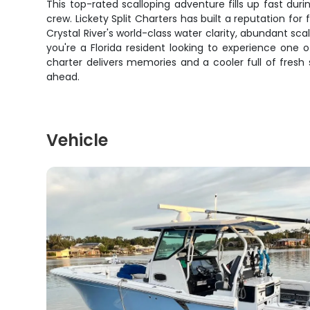
This top-rated scalloping adventure fills up fast du
crew. Lickety Split Charters has built a reputation fo
Crystal River's world-class water clarity, abundant s
you're a Florida resident looking to experience one o
charter delivers memories and a cooler full of fresh 
ahead.
Vehicle