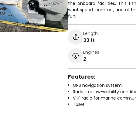
the onboard facilities. This fi
want speed, comfort, and all t
fun.
Length
33 ft
Engines
2
Features:
GPS navigation system
Radar for low-visibility condit
VHF radio for marine commun
Toilet