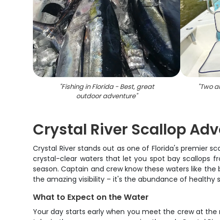
"
Fishing in Florida - Best, great
"
Two an
outdoor adventure
"
Crystal River Scallop Ad
Crystal River stands out as one of Florida's premier sca
crystal-clear waters that let you spot bay scallops 
season. Captain and crew know these waters like the ba
the amazing visibility – it's the abundance of healthy s
What to Expect on the Water
Your day starts early when you meet the crew at the m