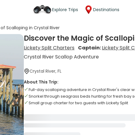
Explore Trips
Destinations
of Scalloping in Crystal River
Discover the Magic of Scallopi
Lickety Split Charters
Captain:
Lickety Split 
Crystal River Scallop Adventure
Crystal River, FL
About This Trip:
Full-day scalloping adventure in Crystal River's clear 
Snorkel through seagrass beds hunting for fresh bay s
Small group charter for two guests with Lickety Split