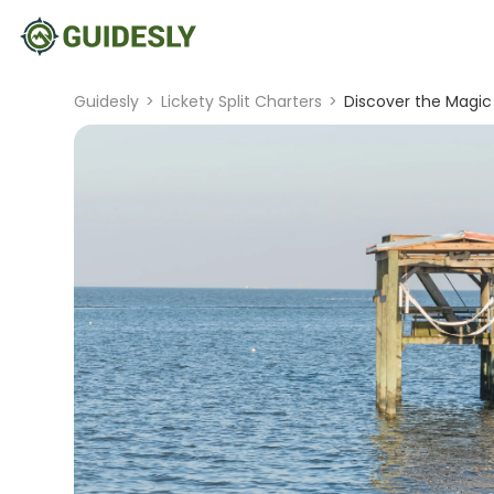
Guidesly
>
Lickety Split Charters
>
Discover the Magic 