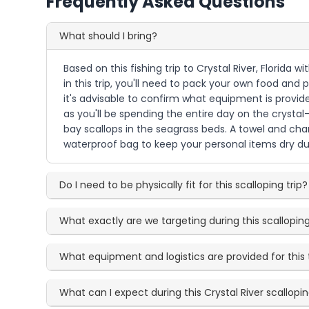
Frequently Asked Questions
What should I bring?
Based on this fishing trip to Crystal River, Florida 
in this trip, you'll need to pack your own food and
it's advisable to confirm what equipment is provid
as you'll be spending the entire day on the crystal-
bay scallops in the seagrass beds. A towel and cha
waterproof bag to keep your personal items dry du
Do I need to be physically fit for this scalloping trip?
What exactly are we targeting during this scallopi
What equipment and logistics are provided for this 
What can I expect during this Crystal River scallop