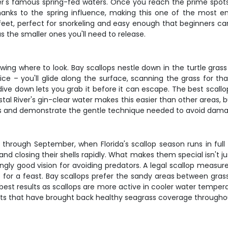
er's famous spring-fed waters. Once you reach the prime spots, 
nks to the spring influence, making this one of the most en
feet, perfect for snorkeling and easy enough that beginners ca
s the smaller ones you'll need to release.
wing where to look. Bay scallops nestle down in the turtle grass
ce – you'll glide along the surface, scanning the grass for t
dive down lets you grab it before it can escape. The best scall
stal River's gin-clear water makes this easier than other areas, 
s and demonstrate the gentle technique needed to avoid damagin
through September, when Florida's scallop season runs in full sw
 closing their shells rapidly. What makes them special isn't just
singly good vision for avoiding predators. A legal scallop measure
e for a feast. Bay scallops prefer the sandy areas between gra
est results as scallops are more active in cooler water temperat
orts that have brought back healthy seagrass coverage througho