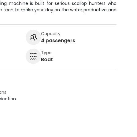
shing machine is built for serious scallop hunters who
he tech to make your day on the water productive and
Capacity
4 passengers
Type
Boat
ions
ication