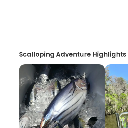
Scalloping Adventure Highlights