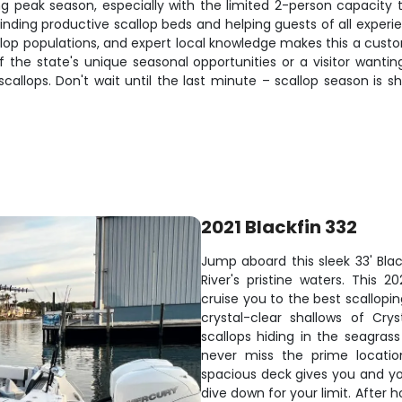
ring peak season, especially with the limited 2-person capacity
r finding productive scallop beds and helping guests of all exp
callop populations, and expert local knowledge makes this a cust
f the state's unique seasonal opportunities or a visitor wantin
scallops. Don't wait until the last minute – scallop season is 
2021 Blackfin 332
Jump aboard this sleek 33' Blac
River's pristine waters. This 
cruise you to the best scallop
crystal-clear shallows of Cry
scallops hiding in the seagras
never miss the prime locatio
spacious deck gives you and yo
dive down for your limit. After 