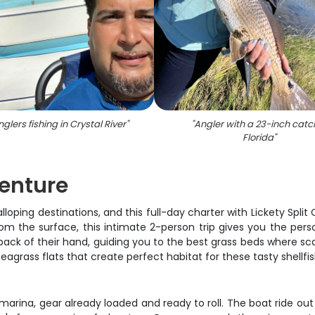
glers fishing in Crystal River
"
"
Angler with a 23-inch catch
Florida
"
venture
lloping destinations, and this full-day charter with Lickety Split
from the surface, this intimate 2-person trip gives you the pe
ck of their hand, guiding you to the best grass beds where scallo
eagrass flats that create perfect habitat for these tasty shellfis
arina, gear already loaded and ready to roll. The boat ride ou