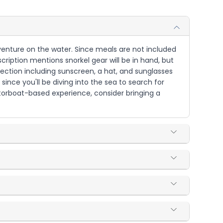
 adventure on the water. Since meals are not included
cription mentions snorkel gear will be in hand, but
tection including sunscreen, a hat, and sunglasses
since you'll be diving into the sea to search for
otorboat-based experience, consider bringing a