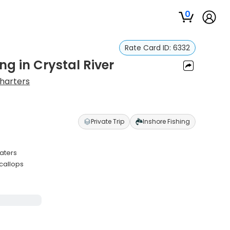
0
Rate Card ID:
6332
ng in Crystal River
Charters
Private Trip
Inshore Fishing
waters
callops