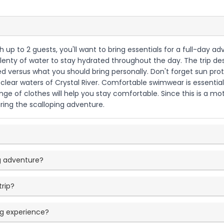
with up to 2 guests, you'll want to bring essentials for a full-day
 plenty of water to stay hydrated throughout the day. The trip des
ed versus what you should bring personally. Don't forget sun pro
clear waters of Crystal River. Comfortable swimwear is essential 
nge of clothes will help you stay comfortable. Since this is a m
ring the scalloping adventure.
ng adventure?
trip?
ing experience?