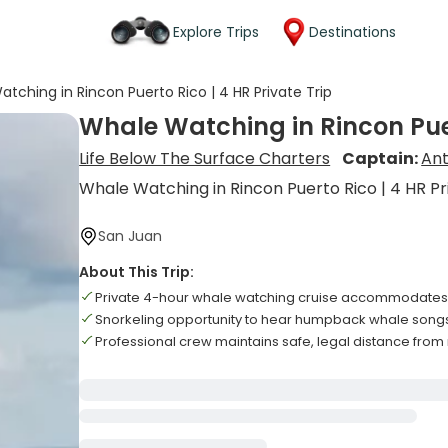
Explore Trips
Destinations
tching in Rincon Puerto Rico | 4 HR Private Trip
Whale Watching in Rincon Puer
Life Below The Surface Charters
Captain:
An
Whale Watching in Rincon Puerto Rico | 4 HR Pr
San Juan
About This Trip:
Private 4-hour whale watching cruise accommodates 
Snorkeling opportunity to hear humpback whale song
Professional crew maintains safe, legal distance from