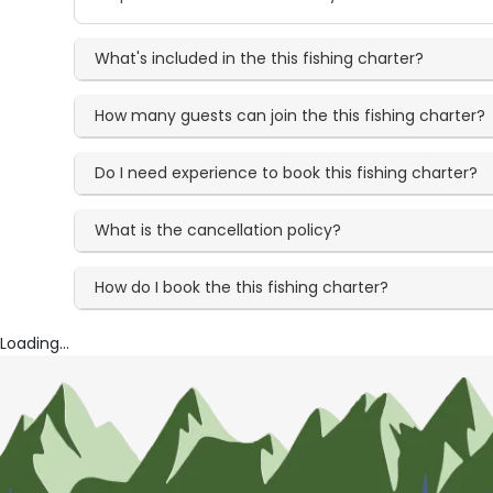
What's included in the this fishing charter?
How many guests can join the this fishing charter?
Do I need experience to book this fishing charter?
What is the cancellation policy?
How do I book the this fishing charter?
Loading...