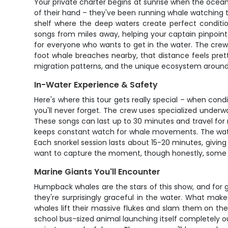
Your private charter begins at sunrise when the ocean
of their hand – they've been running whale watching to
shelf where the deep waters create perfect conditi
songs from miles away, helping your captain pinpoint
for everyone who wants to get in the water. The crew 
foot whale breaches nearby, that distance feels prett
migration patterns, and the unique ecosystem around
In-Water Experience & Safety
Here's where this tour gets really special – when condi
you'll never forget. The crew uses specialized unde
These songs can last up to 30 minutes and travel for m
keeps constant watch for whale movements. The wate
Each snorkel session lasts about 15-20 minutes, givin
want to capture the moment, though honestly, some e
Marine Giants You'll Encounter
Humpback whales are the stars of this show, and for
they're surprisingly graceful in the water. What makes
whales lift their massive flukes and slam them on th
school bus-sized animal launching itself completely ou