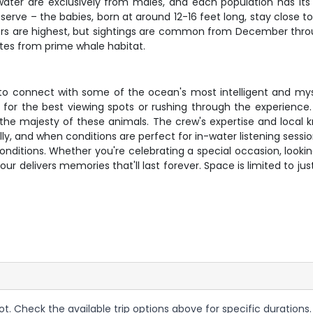
rwater are exclusively from males, and each population has its 
bserve – the babies, born at around 12-16 feet long, stay clo
 are highest, but sightings are common from December through
utes from prime whale habitat.
ce to connect with some of the ocean's most intelligent and mys
 for the best viewing spots or rushing through the experience
n the majesty of these animals. The crew's expertise and loca
y, and when conditions are perfect for in-water listening sessi
ditions. Whether you're celebrating a special occasion, lookin
our delivers memories that'll last forever. Space is limited to jus
ot. Check the available trip options above for specific durations.