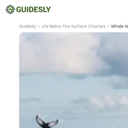
Guidesly
>
Life Below The Surface Charters
>
Whale Wa