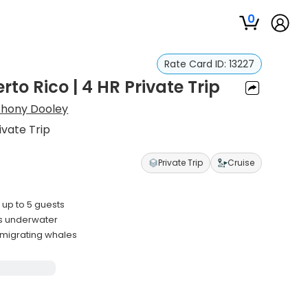
0
Rate Card ID:
13227
to Rico | 4 HR Private Trip
thony Dooley
ivate Trip
Private Trip
Cruise
up to 5 guests
s underwater
 migrating whales