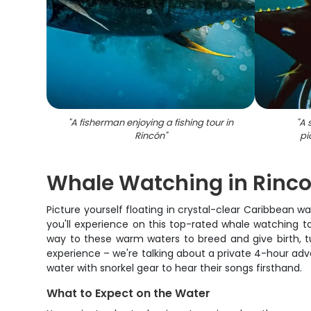
"
A fisherman enjoying a fishing tour in
"
A 
Rincón
"
pi
Whale Watching in Rincon 
Picture yourself floating in crystal-clear Caribbean
you'll experience on this top-rated whale watching 
way to these warm waters to breed and give birth, tu
experience – we're talking about a private 4-hour adv
water with snorkel gear to hear their songs firsthand.
What to Expect on the Water