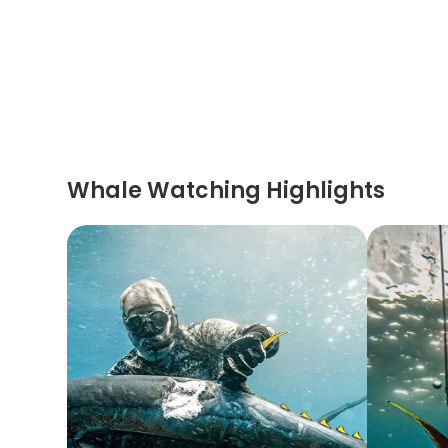
Whale Watching Highlights