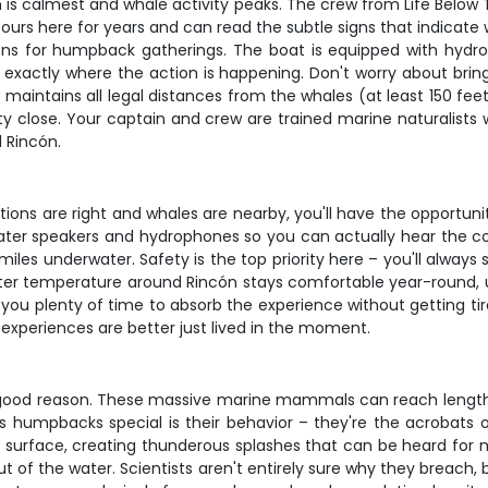
 is calmest and whale activity peaks. The crew from Life Below
urs here for years and can read the subtle signs that indicate w
ons for humpback gatherings. The boat is equipped with hyd
 exactly where the action is happening. Don't worry about bri
maintains all legal distances from the whales (at least 150 feet
y close. Your captain and crew are trained marine naturalists w
 Rincón.
tions are right and whales are nearby, you'll have the opportuni
rwater speakers and hydrophones so you can actually hear the
iles underwater. Safety is the top priority here – you'll always 
r temperature around Rincón stays comfortable year-round, us
g you plenty of time to absorb the experience without getting t
xperiences are better just lived in the moment.
 good reason. These massive marine mammals can reach length
 humpbacks special is their behavior – they're the acrobats of 
e surface, creating thunderous splashes that can be heard for 
t of the water. Scientists aren't entirely sure why they breach