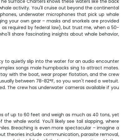
 The Surface Charters knows these waters like the back
hale activity. You'll cruise out beyond the continental
rophones, underwater microphones that pick up whale
nging your own gear – masks and snorkels are provided
 as required by federal law), but trust me, when a 50-
ho'll share fascinating insights about whale behavior,
ty to quietly slip into the water for an audio encounter
 complex songs male humpbacks sing to attract mates.
stay with the boat, wear proper flotation, and the crew
ually between 78-82°F, so you won't need a wetsuit.
ired. The crew has underwater cameras available if you
s of up to 60 feet and weigh as much as 40 tons, yet
the whale world. You'll likely see tail slapping, where
miles. Breaching is even more spectacular – imagine a
, but theories include communication, parasite removal,