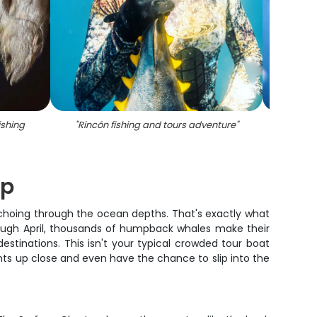
ishing
"
Rincón fishing and tours adventure
"
"
Fishi
ip
echoing through the ocean depths. That's exactly what
rough April, thousands of humpback whales make their
stinations. This isn't your typical crowded tour boat
nts up close and even have the chance to slip into the