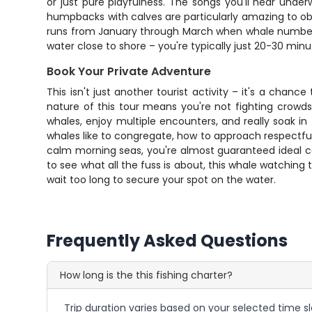
or just pure playfulness. The songs you'll hear unde
humpbacks with calves are particularly amazing to o
runs from January through March when whale numbers
water close to shore – you're typically just 20-30 min
Book Your Private Adventure
This isn't just another tourist activity – it's a chan
nature of this tour means you're not fighting crowds
whales, enjoy multiple encounters, and really soak i
whales like to congregate, how to approach respectfull
calm morning seas, you're almost guaranteed ideal con
to see what all the fuss is about, this whale watching t
wait too long to secure your spot on the water.
Frequently Asked Questions
How long is the this fishing charter?
Trip duration varies based on your selected time sl