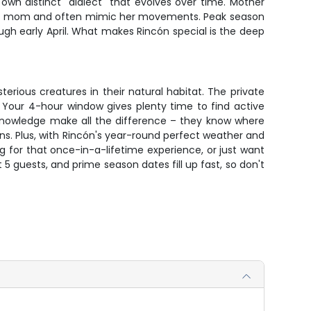
own distinct "dialect" that evolves over time. Mother
se to mom and often mimic her movements. Peak season
 early April. What makes Rincón special is the deep
terious creatures in their natural habitat. The private
. Your 4-hour window gives plenty time to find active
l knowledge make all the difference – they know where
ons. Plus, with Rincón's year-round perfect weather and
g for that once-in-a-lifetime experience, or just want
t 5 guests, and prime season dates fill up fast, so don't