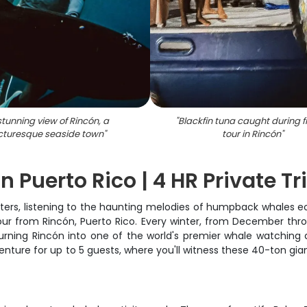
stunning view of Rincón, a
"
Blackfin tuna caught during f
cturesque seaside town
"
tour in Rincón
"
Puerto Rico | 4 HR Private Tr
 waters, listening to the haunting melodies of humpback whales 
tour from Rincón, Puerto Rico. Every winter, from December th
rning Rincón into one of the world's premier whale watching de
enture for up to 5 guests, where you'll witness these 40-ton gia