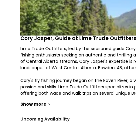
Cory Jasper, Guide at Lime Trude Outfitter
Lime Trude Outfitters, led by the seasoned guide Cory J
fishing enthusiasts seeking an authentic and thrilling
of Central Alberta streams, Cory Jasper's expertise is 
landscapes of West Central Alberta. Bowden, AB, offers 
Cory's fly fishing journey began on the Raven River, a 
passion and skills. Lime Trude Outfitters specializes in 
offering both wade and walk trips on several unique Br
outfit provides unforgettable float trips on the famou
Show more
>
challenging fishing opportunities.
Despite the seemingly modest size of these waters, Li
Upcoming Availability
impressive fish. Cory Jasper's in-depth understanding
small stream fly fishing at its absolute best. The Rav