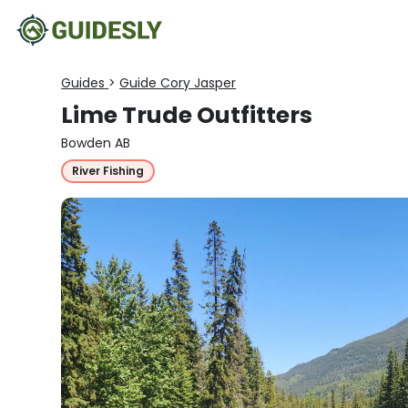
Guides
>
Guide Cory Jasper
Lime Trude Outfitters
Bowden AB
River Fishing