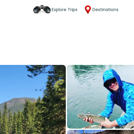
Explore Trips
Destinations