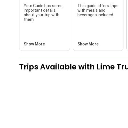
Your Guide has some
This guide offers trips
important details
with meals and
about your trip with
beverages included.
them.
Show More
Show More
Trips Available with
Lime Tru