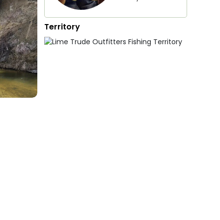
Territory