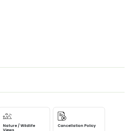
Nature / Wildlife
Cancellation Policy
Views