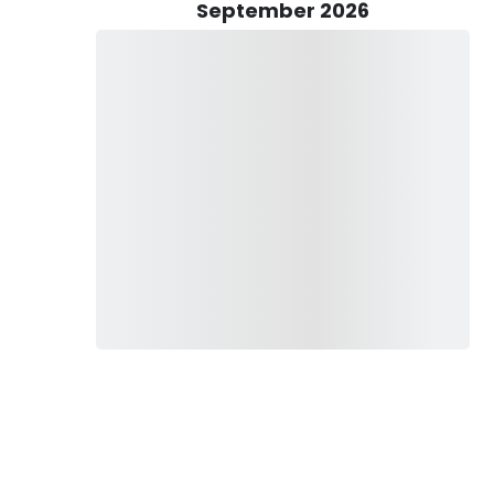
September 2026
rude Outfitters boasts a drift boat owned by Cory Jasper
up to two anglers, providing a serene and eco-friendly
boat opens up opportunities for anglers to access more
all fishing experience.
d to obtain a valid fishing license, ensuring compliance with
fforts of the region. All rates for Lime Trude Outfitters'
rs, making it convenient for visitors to plan and budget for
ferences, offering both fly fishing and wade fishing
 a novice looking to hone your skills, Cory Jasper's guidance
's streams create an ideal environment for a memorable and