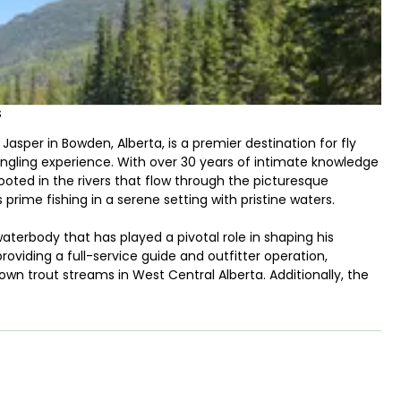
s
asper in Bowden, Alberta, is a premier destination for fly
 angling experience. With over 30 years of intimate knowledge
rooted in the rivers that flow through the picturesque
prime fishing in a serene setting with pristine waters.
waterbody that has played a pivotal role in shaping his
providing a full-service guide and outfitter operation,
own trout streams in West Central Alberta. Additionally, the
s Bow River, an iconic watercourse known for its diverse and
me Trude Outfitters assures anglers that they house truly
 of the nuances of each stream allows visitors to experience
en River and James River, two prominent waterbodies, serve as