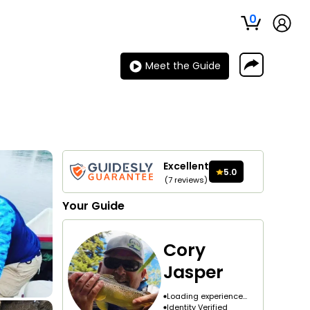
0
Meet the Guide
Excellent
5.0
(
7
reviews
)
Your
Guide
Cory
Jasper
Loading experience...
Identity Verified