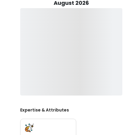
the backdrop for these immersive fishing adventures.
August 2026
For those seeking a more leisurely experience, Lime T
himself. This non-motorized boat is designed to carry 
means of exploring the captivating waters. The drift 
remote and less-frequented areas, enhancing the over
To participate in these excursions, anglers are require
local regulations and contributing to the conservation e
services are transparently presented in Canadian dolla
their fishing adventures.
Lime Trude Outfitters caters to a diverse range of pre
experiences. Whether you are an experienced angler or
and the breathtaking beauty of West Central Alberta
rewarding fishing trip.
Expertise & Attributes