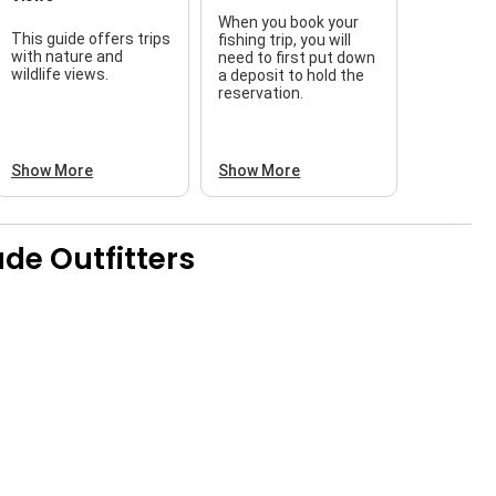
When you book your
This guide offers trips
fishing trip, you will
with nature and
need to first put down
wildlife views.
a deposit to hold the
reservation.
Show More
Show More
de Outfitters