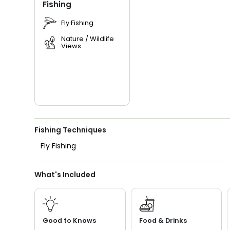
Fishing
Fly Fishing
Nature / Wildlife
Views
Fishing Techniques
Fly Fishing
What's Included
Good to Knows
Food & Drinks