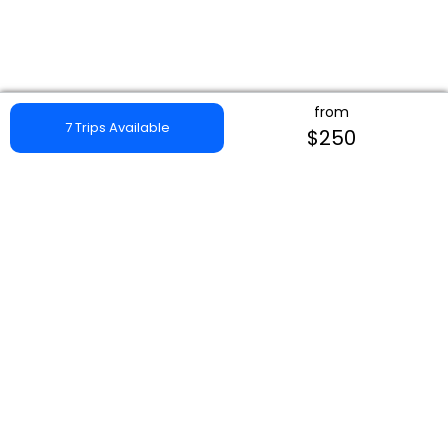
from
7 Trips Available
$250