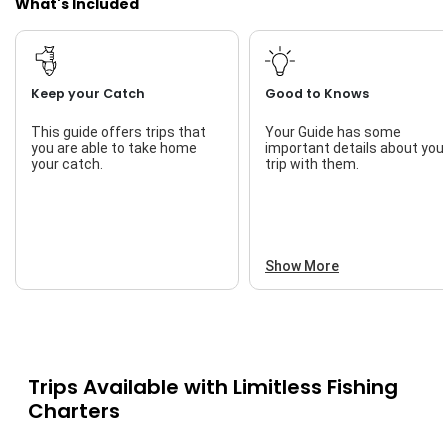
What's Included
Keep your Catch
Good to Knows
This guide offers trips that
Your Guide has some
you are able to take home
important details about you
your catch.
trip with them.
Show More
Trips Available with
Limitless Fishing
Charters