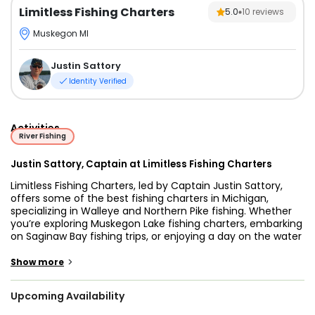
Limitless Fishing Charters
5.0
10
reviews
Muskegon MI
Justin Sattory
Identity Verified
Activities
River Fishing
Justin Sattory, Captain at Limitless Fishing Charters
Limitless Fishing Charters, led by Captain Justin Sattory,
offers some of the best fishing charters in Michigan,
specializing in Walleye and Northern Pike fishing. Whether
you’re exploring Muskegon Lake fishing charters, embarking
on Saginaw Bay fishing trips, or enjoying a day on the water
with Burt Lake fishing charters, Capt. Justin ensures an
unforgettable adventure. Anglers seeking the excitement
>
Show more
of Detroit River Walleye fishing or the expertise of Saginaw
River fishing guides will find Limitless Fishing Charters to be
Upcoming Availability
the ideal choice. Capt. Justin fishes year-round, ensuring
Northern Michigan fishing trips are available for anglers of