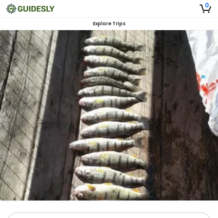
0
Explore Trips