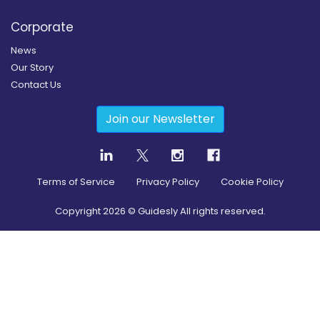
Corporate
News
Our Story
Contact Us
Join our Newsletter
Terms of Service
Privacy Policy
Cookie Policy
Copyright
2026
© Guidesly All rights reserved.