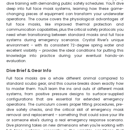
dive training with demanding public safety schedules. You'll dive
deep into full face mask systems, learning how these game-
changing pieces of equipment can transform your underwater
operations. The course covers the physiological advantages of
full face masks, like improved thermal protection and
communication capabilities, plus the critical safety protocols you
need when transitioning between standard masks and full face
systems during emergency scenarios. Crystal River's unique
environment – with its consistent 72-degree spring water and
excellent visibility – provides the ideal conditions for putting this
knowledge into practice during your eventual hands-on
evaluation.
Dive Brief & Gear Info
Full face masks are a whole different animal compared to
standard scuba gear, and this course breaks down exactly how
to master them. You'll learn the ins and outs of different mask
systems, from positive pressure designs to surface-supplied
configurations that are essential for extended emergency
operations. The curriculum covers proper fitting procedures, pre-
dive safety checks, and the critical skill of emergency mask
removal and replacement – something that could save your life
or someone else's during a real emergency response scenario.
Dive planning takes on new dimensions when you're working with