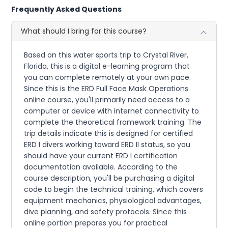
Frequently Asked Questions
What should I bring for this course?
Based on this water sports trip to Crystal River,
Florida, this is a digital e-learning program that
you can complete remotely at your own pace.
Since this is the ERD Full Face Mask Operations
online course, you'll primarily need access to a
computer or device with internet connectivity to
complete the theoretical framework training. The
trip details indicate this is designed for certified
ERD I divers working toward ERD II status, so you
should have your current ERD I certification
documentation available. According to the
course description, you'll be purchasing a digital
code to begin the technical training, which covers
equipment mechanics, physiological advantages,
dive planning, and safety protocols. Since this
online portion prepares you for practical