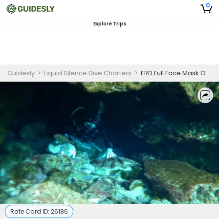
0
Explore Trips
Guidesly
>
Liquid Silence Dive Charters
>
ERD Full Face Mask Operations Online Course
Rate Card ID:
26186