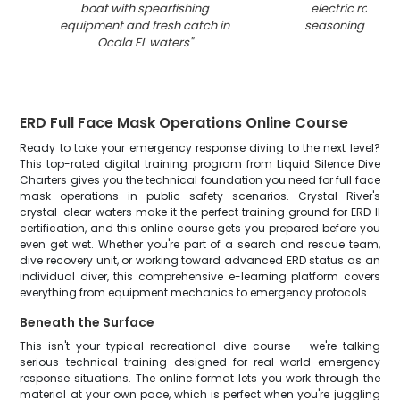
boat with spearfishing
electric roaster
equipment and fresh catch in
seasoning in Oca
Ocala FL waters
"
ERD Full Face Mask Operations Online Course
Ready to take your emergency response diving to the next level?
This top-rated digital training program from Liquid Silence Dive
Charters gives you the technical foundation you need for full face
mask operations in public safety scenarios. Crystal River's
crystal-clear waters make it the perfect training ground for ERD II
certification, and this online course gets you prepared before you
even get wet. Whether you're part of a search and rescue team,
dive recovery unit, or working toward advanced ERD status as an
individual diver, this comprehensive e-learning platform covers
everything from equipment mechanics to emergency protocols.
Beneath the Surface
This isn't your typical recreational dive course – we're talking
serious technical training designed for real-world emergency
response situations. The online format lets you work through the
material at your own pace, which is perfect when you're juggling