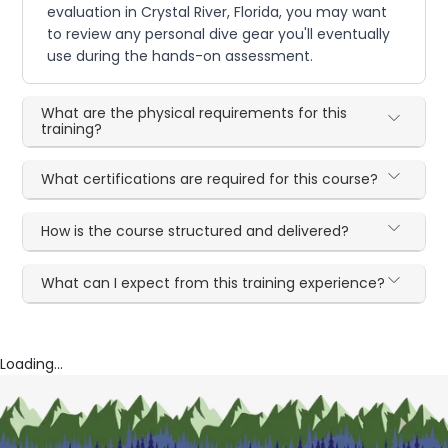
evaluation in Crystal River, Florida, you may want
to review any personal dive gear you'll eventually
use during the hands-on assessment.
What are the physical requirements for this
training?
What certifications are required for this course?
How is the course structured and delivered?
What can I expect from this training experience?
Loading...