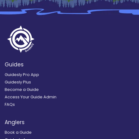
Guides
Guidesly Pro App
Guidesly Plus
Become a Guide
Access Your Guide Admin
FAQs
Anglers
Book a Guide