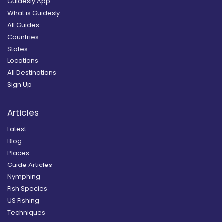
Guidesly App
What is Guidesly
All Guides
Countries
States
Locations
All Destinations
Sign Up
Articles
Latest
Blog
Places
Guide Articles
Nymphing
Fish Species
US Fishing
Techniques