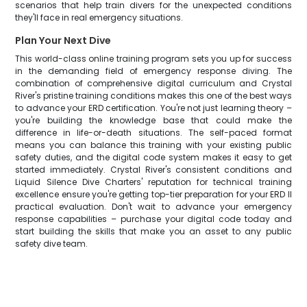
scenarios that help train divers for the unexpected conditions
they'll face in real emergency situations.
Plan Your Next Dive
This world-class online training program sets you up for success
in the demanding field of emergency response diving. The
combination of comprehensive digital curriculum and Crystal
River's pristine training conditions makes this one of the best ways
to advance your ERD certification. You're not just learning theory –
you're building the knowledge base that could make the
difference in life-or-death situations. The self-paced format
means you can balance this training with your existing public
safety duties, and the digital code system makes it easy to get
started immediately. Crystal River's consistent conditions and
Liquid Silence Dive Charters' reputation for technical training
excellence ensure you're getting top-tier preparation for your ERD II
practical evaluation. Don't wait to advance your emergency
response capabilities – purchase your digital code today and
start building the skills that make you an asset to any public
safety dive team.