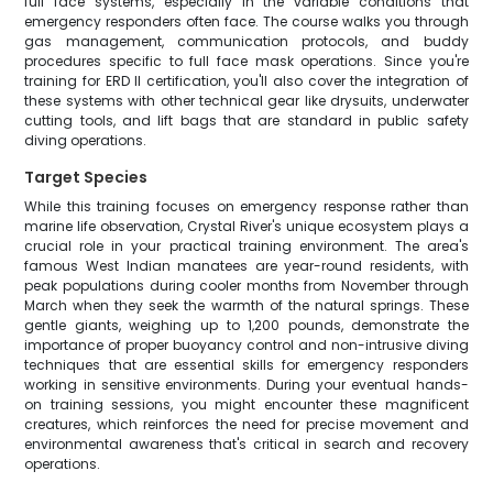
full face systems, especially in the variable conditions that
emergency responders often face. The course walks you through
gas management, communication protocols, and buddy
procedures specific to full face mask operations. Since you're
training for ERD II certification, you'll also cover the integration of
these systems with other technical gear like drysuits, underwater
cutting tools, and lift bags that are standard in public safety
diving operations.
Target Species
While this training focuses on emergency response rather than
marine life observation, Crystal River's unique ecosystem plays a
crucial role in your practical training environment. The area's
famous West Indian manatees are year-round residents, with
peak populations during cooler months from November through
March when they seek the warmth of the natural springs. These
gentle giants, weighing up to 1,200 pounds, demonstrate the
importance of proper buoyancy control and non-intrusive diving
techniques that are essential skills for emergency responders
working in sensitive environments. During your eventual hands-
on training sessions, you might encounter these magnificent
creatures, which reinforces the need for precise movement and
environmental awareness that's critical in search and recovery
operations.