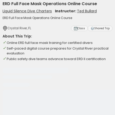
ERD Full Face Mask Operations Online Course
Liquid Silence Dive Charters
Instructor:
Ted Bullard
ERD Full Face Mask Operations Online Course
Crystal River, FL
Class
Shared Trip
About This Trip:
Online ERD full face mask training for certified divers
Self-paced digital course prepares for Crystal River practical
evaluation
Public safety dive teams advance toward ERD II certification