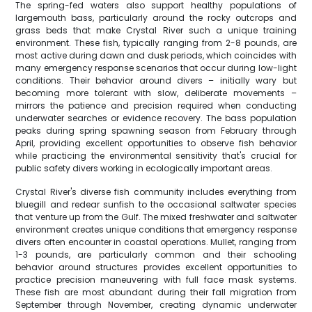
The spring-fed waters also support healthy populations of
largemouth bass, particularly around the rocky outcrops and
grass beds that make Crystal River such a unique training
environment. These fish, typically ranging from 2-8 pounds, are
most active during dawn and dusk periods, which coincides with
many emergency response scenarios that occur during low-light
conditions. Their behavior around divers – initially wary but
becoming more tolerant with slow, deliberate movements –
mirrors the patience and precision required when conducting
underwater searches or evidence recovery. The bass population
peaks during spring spawning season from February through
April, providing excellent opportunities to observe fish behavior
while practicing the environmental sensitivity that's crucial for
public safety divers working in ecologically important areas.
Crystal River's diverse fish community includes everything from
bluegill and redear sunfish to the occasional saltwater species
that venture up from the Gulf. The mixed freshwater and saltwater
environment creates unique conditions that emergency response
divers often encounter in coastal operations. Mullet, ranging from
1-3 pounds, are particularly common and their schooling
behavior around structures provides excellent opportunities to
practice precision maneuvering with full face mask systems.
These fish are most abundant during their fall migration from
September through November, creating dynamic underwater