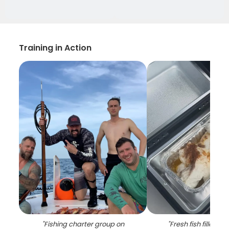
Training in Action
"
Fishing charter group on
"
Fresh fish fillets c