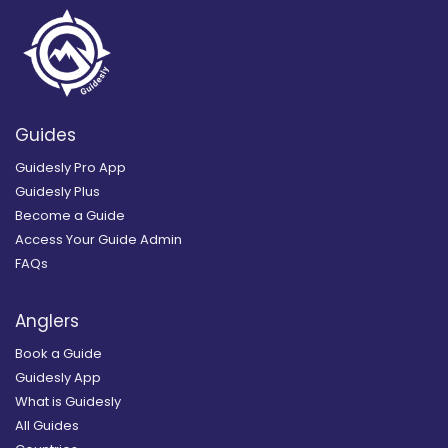
Guides
Guidesly Pro App
Guidesly Plus
Become a Guide
Access Your Guide Admin
FAQs
Anglers
Book a Guide
Guidesly App
What is Guidesly
All Guides