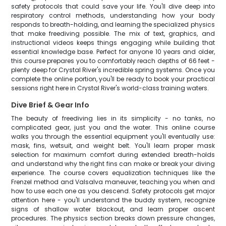
safety protocols that could save your life. You'll dive deep into
respiratory control methods, understanding how your body
responds to breath-holding, and learning the specialized physics
that make freediving possible. The mix of text, graphics, and
instructional videos keeps things engaging while building that
essential knowledge base. Perfect for anyone 10 years and older,
this course prepares you to comfortably reach depths of 66 feet -
plenty deep for Crystal River's incredible spring systems. Once you
complete the online portion, you'll be ready to book your practical
sessions right here in Crystal River's world-class training waters.
Dive Brief & Gear Info
The beauty of freediving lies in its simplicity - no tanks, no
complicated gear, just you and the water. This online course
walks you through the essential equipment you'll eventually use:
mask, fins, wetsuit, and weight belt. You'll learn proper mask
selection for maximum comfort during extended breath-holds
and understand why the right fins can make or break your diving
experience. The course covers equalization techniques like the
Frenzel method and Valsalva maneuver, teaching you when and
how to use each one as you descend. Safety protocols get major
attention here - you'll understand the buddy system, recognize
signs of shallow water blackout, and learn proper ascent
procedures. The physics section breaks down pressure changes,