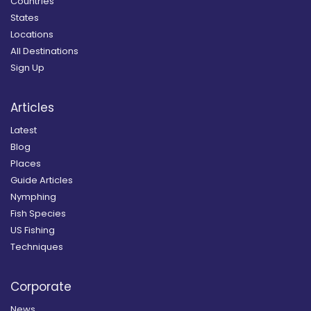
Countries
States
Locations
All Destinations
Sign Up
Articles
Latest
Blog
Places
Guide Articles
Nymphing
Fish Species
US Fishing
Techniques
Corporate
News