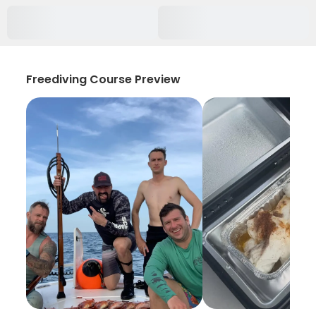
Freediving Course Preview