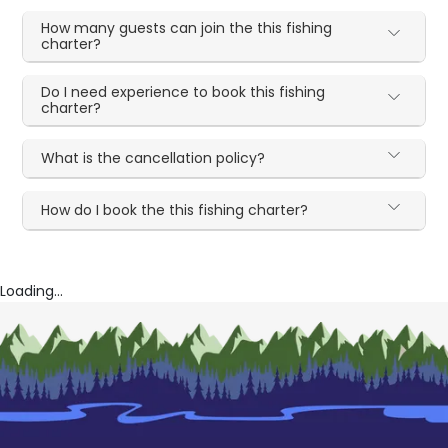
How many guests can join the this fishing
charter?
Do I need experience to book this fishing
charter?
What is the cancellation policy?
How do I book the this fishing charter?
Loading...