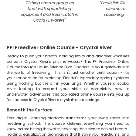
"
Fishing charter group on
"
Fresh fish fillets c
boat with spearfishing
electric roaster
equipment and fresh catch in
seasoning in Oca
Ocala FL waters
"
PFI Freediver Online Course - Crystal River
Ready to push your breath-holding limits and discover what lies
beneath Crystal River's pristine waters? The PFI Freediver Online
Course through Liquid Silence Dive Charters is your gateway into
the world of freediving. This isn't just another certification - it's
your foundation for exploring Florida's legendary spring systems
using nothing but the air in your lungs. Whether you're a scuba
diver looking to expand your skills or completely new to
underwater adventures, this top-rated online course sets you up
for success in Crystal River's crystal-clear springs.
Beneath the Surface
This digital learning platform transforms your living room into
freediving school. The course delivers everything you need to
know before hitting the water, covering the science behind breath-
holding, equalization techniques that'll save your eardrums, and