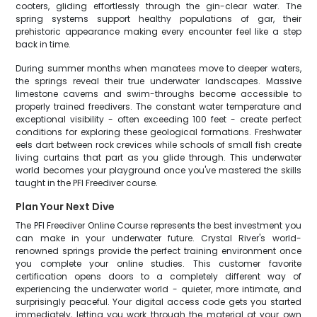
cooters, gliding effortlessly through the gin-clear water. The
spring systems support healthy populations of gar, their
prehistoric appearance making every encounter feel like a step
back in time.
During summer months when manatees move to deeper waters,
the springs reveal their true underwater landscapes. Massive
limestone caverns and swim-throughs become accessible to
properly trained freedivers. The constant water temperature and
exceptional visibility - often exceeding 100 feet - create perfect
conditions for exploring these geological formations. Freshwater
eels dart between rock crevices while schools of small fish create
living curtains that part as you glide through. This underwater
world becomes your playground once you've mastered the skills
taught in the PFI Freediver course.
Plan Your Next Dive
The PFI Freediver Online Course represents the best investment you
can make in your underwater future. Crystal River's world-
renowned springs provide the perfect training environment once
you complete your online studies. This customer favorite
certification opens doors to a completely different way of
experiencing the underwater world - quieter, more intimate, and
surprisingly peaceful. Your digital access code gets you started
immediately, letting you work through the material at your own