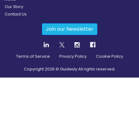
Our Story
Contact Us
Join our Newsletter
Terms of Service
Privacy Policy
Cookie Policy
Copyright
2026
© Guidesly All rights reserved.