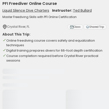
PFI Freediver Online Course
Liquid Silence Dive Charters
Instructor:
Ted Bullard
Master Freediving Skills with PFI Online Certification
Crystal River, FL
Class
Shared Trip
About This Trip:
Online freediving course covers safety and equalization
techniques
Digital training prepares divers for 66-foot depth certification
Course completion required before Crystal River practical
sessions