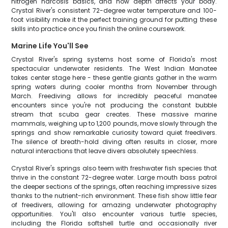
nitrogen narcosis basics, and how depth affects your body.
Crystal River's consistent 72-degree water temperature and 100-
foot visibility make it the perfect training ground for putting these
skills into practice once you finish the online coursework.
Marine Life You'll See
Crystal River's spring systems host some of Florida's most
spectacular underwater residents. The West Indian Manatee
takes center stage here - these gentle giants gather in the warm
spring waters during cooler months from November through
March. Freediving allows for incredibly peaceful manatee
encounters since you're not producing the constant bubble
stream that scuba gear creates. These massive marine
mammals, weighing up to 1,200 pounds, move slowly through the
springs and show remarkable curiosity toward quiet freedivers.
The silence of breath-hold diving often results in closer, more
natural interactions that leave divers absolutely speechless.
Crystal River's springs also teem with freshwater fish species that
thrive in the constant 72-degree water. Large mouth bass patrol
the deeper sections of the springs, often reaching impressive sizes
thanks to the nutrient-rich environment. These fish show little fear
of freedivers, allowing for amazing underwater photography
opportunities. You'll also encounter various turtle species,
including the Florida softshell turtle and occasionally river