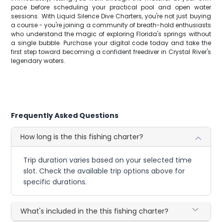
pace before scheduling your practical pool and open water
sessions. With Liquid Silence Dive Charters, you're not just buying
a course - you're joining a community of breath-hold enthusiasts
who understand the magic of exploring Florida's springs without
a single bubble. Purchase your digital code today and take the
first step toward becoming a confident freediver in Crystal River's
legendary waters.
Frequently Asked Questions
How long is the this fishing charter?
Trip duration varies based on your selected time
slot. Check the available trip options above for
specific durations.
What's included in the this fishing charter?