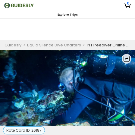
0
Explore Trips
Guidesly
>
Liquid Silence Dive Charters
>
PFI Freediver Online Course
Rate Card ID:
26187