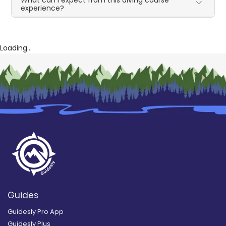
What can I expect from this diving course
experience?
Loading...
Guides
Guidesly Pro App
Guidesly Plus