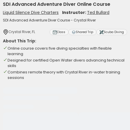
SDI Advanced Adventure Diver Online Course
Liquid Silence Dive Charters
Instructor:
Ted Bullard
SDI Advanced Adventure Diver Course - Crystal River
Crystal River, FL
Class
Shared Trip
Scuba Diving
About This Trip:
Online course covers five diving specialties with flexible
learning
Designed for certified Open Water divers advancing technical
skills
Combines remote theory with Crystal River in-water training
sessions