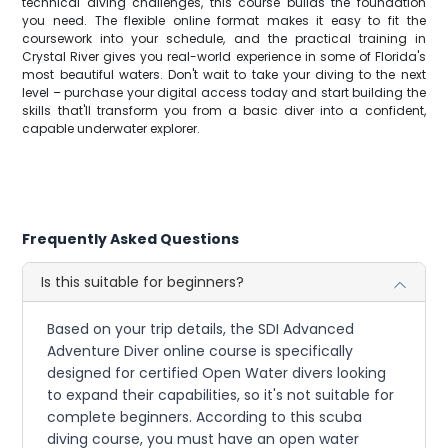
technical diving challenges, this course builds the foundation
you need. The flexible online format makes it easy to fit the
coursework into your schedule, and the practical training in
Crystal River gives you real-world experience in some of Florida's
most beautiful waters. Don't wait to take your diving to the next
level – purchase your digital access today and start building the
skills that'll transform you from a basic diver into a confident,
capable underwater explorer.
Frequently Asked Questions
Is this suitable for beginners?
Based on your trip details, the SDI Advanced
Adventure Diver online course is specifically
designed for certified Open Water divers looking
to expand their capabilities, so it's not suitable for
complete beginners. According to this scuba
diving course, you must have an open water