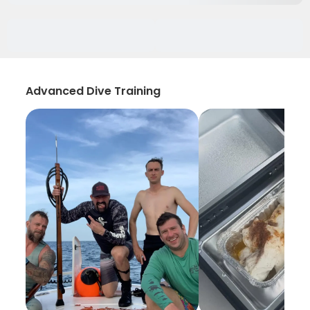
Advanced Dive Training