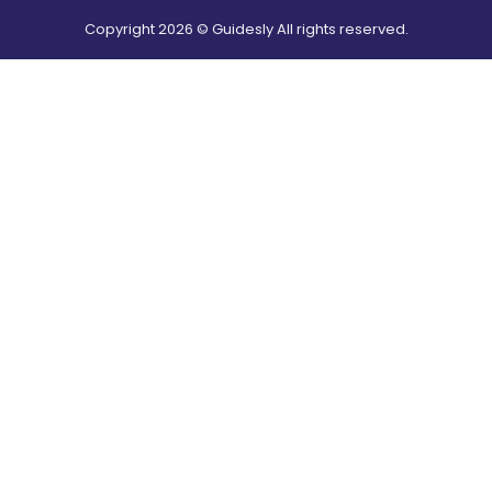
Copyright
2026
© Guidesly All rights reserved.