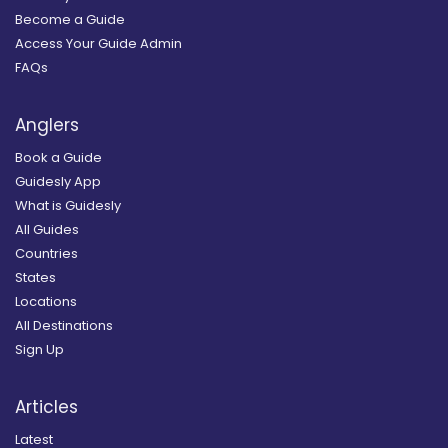
Become a Guide
Access Your Guide Admin
FAQs
Anglers
Book a Guide
Guidesly App
What is Guidesly
All Guides
Countries
States
Locations
All Destinations
Sign Up
Articles
Latest