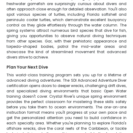
freshwater gamefish are surprisingly curious about divers and
often approach close enough for detailed observation. You'll also
spot various species of turtles, including Florida softshell and
peninsula cooter turtles, which demonstrate excellent buoyancy
control as they glide effortlessly through the water column. The
spring systems attract numerous bird species that dive for fish,
giving you opportunities to observe natural diving techniques
from other species. Gar, with their prehistoric appearance and
torpedo-shaped bodies, patrol the mid-water areas and
showcase the kind of streamlined movement that advanced
divers strive to achieve.
Plan Your Next Dive
This world-class training program sets you up for a lifetime of
advanced diving adventures. The SDI Advanced Adventure Diver
certification opens doors to deeper wrecks, challenging drift dives,
and specialized diving environments that basic Open Water
training doesn't cover. Crystal River's unique spring environment
provides the perfect classroom for mastering these skills safely
before you take them to ocean environments. The one-on-one
instruction format means you'll progress at your own pace and
get the personalized attention you need to build confidence in
each specialty area. Whether you're planning to explore Florida's
offshore wrecks, dive the coral reefs of the Caribbean, or tackle