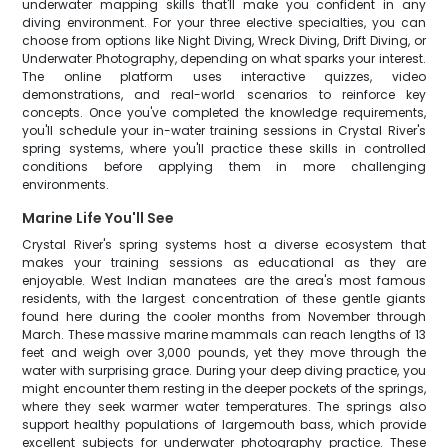
underwater mapping skills that'll make you confident in any
diving environment. For your three elective specialties, you can
choose from options like Night Diving, Wreck Diving, Drift Diving, or
Underwater Photography, depending on what sparks your interest.
The online platform uses interactive quizzes, video
demonstrations, and real-world scenarios to reinforce key
concepts. Once you've completed the knowledge requirements,
you'll schedule your in-water training sessions in Crystal River's
spring systems, where you'll practice these skills in controlled
conditions before applying them in more challenging
environments.
Marine Life You'll See
Crystal River's spring systems host a diverse ecosystem that
makes your training sessions as educational as they are
enjoyable. West Indian manatees are the area's most famous
residents, with the largest concentration of these gentle giants
found here during the cooler months from November through
March. These massive marine mammals can reach lengths of 13
feet and weigh over 3,000 pounds, yet they move through the
water with surprising grace. During your deep diving practice, you
might encounter them resting in the deeper pockets of the springs,
where they seek warmer water temperatures. The springs also
support healthy populations of largemouth bass, which provide
excellent subjects for underwater photography practice. These