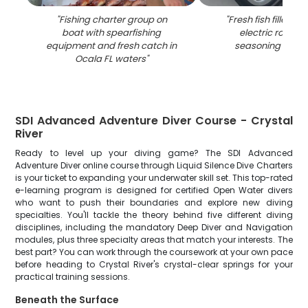
"
Fishing charter group on
"
Fresh fish fillets c
boat with spearfishing
electric roaster
equipment and fresh catch in
seasoning in Oca
Ocala FL waters
"
SDI Advanced Adventure Diver Course - Crystal
River
Ready to level up your diving game? The SDI Advanced
Adventure Diver online course through Liquid Silence Dive Charters
is your ticket to expanding your underwater skill set. This top-rated
e-learning program is designed for certified Open Water divers
who want to push their boundaries and explore new diving
specialties. You'll tackle the theory behind five different diving
disciplines, including the mandatory Deep Diver and Navigation
modules, plus three specialty areas that match your interests. The
best part? You can work through the coursework at your own pace
before heading to Crystal River's crystal-clear springs for your
practical training sessions.
Beneath the Surface