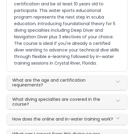
certification and be at least 10 years old to
participate. This water sports educational
program represents the next step in scuba
education, introducing foundational theory for 5
diving specialties including Deep Diver and
Navigation Diver plus 3 electives of your choice.
The course is ideal if you're already a certified
diver wanting to advance your technical dive skills
through flexible e-learning followed by in-water
training sessions in Crystal River, Florida.
What are the age and certification
requirements?
What diving specialties are covered in the
course?
How does the online and in-water training work?