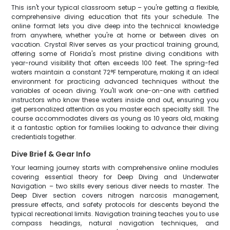
This isn't your typical classroom setup – you're getting a flexible,
comprehensive diving education that fits your schedule. The
online format lets you dive deep into the technical knowledge
from anywhere, whether you're at home or between dives on
vacation. Crystal River serves as your practical training ground,
offering some of Florida's most pristine diving conditions with
year-round visibility that often exceeds 100 feet. The spring-fed
waters maintain a constant 72°F temperature, making it an ideal
environment for practicing advanced techniques without the
variables of ocean diving. You'll work one-on-one with certified
instructors who know these waters inside and out, ensuring you
get personalized attention as you master each specialty skill. The
course accommodates divers as young as 10 years old, making
it a fantastic option for families looking to advance their diving
credentials together.
Dive Brief & Gear Info
Your learning journey starts with comprehensive online modules
covering essential theory for Deep Diving and Underwater
Navigation – two skills every serious diver needs to master. The
Deep Diver section covers nitrogen narcosis management,
pressure effects, and safety protocols for descents beyond the
typical recreational limits. Navigation training teaches you to use
compass headings, natural navigation techniques, and