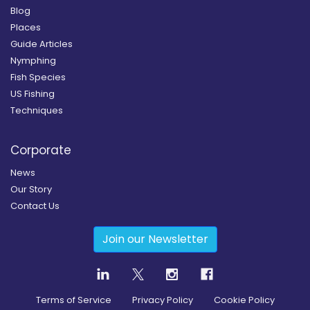
Blog
Places
Guide Articles
Nymphing
Fish Species
US Fishing
Techniques
Corporate
News
Our Story
Contact Us
Join our Newsletter
Terms of Service
Privacy Policy
Cookie Policy