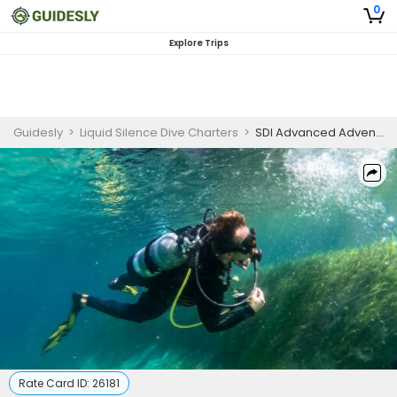
0
Explore Trips
Guidesly
>
Liquid Silence Dive Charters
>
SDI Advanced Adventure Diver Online Course
Rate Card ID:
26181