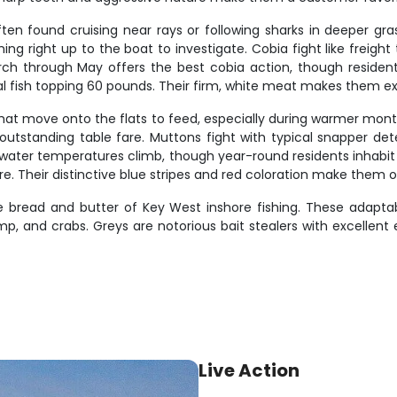
ften found cruising near rays or following sharks in deeper gr
ng right up to the boat to investigate. Cobia fight like freight
rch through May offers the best cobia action, though resident
l fish topping 60 pounds. Their firm, white meat makes them exc
that move onto the flats to feed, especially during warmer mont
h outstanding table fare. Muttons fight with typical snapper de
ater temperatures climb, though year-round residents inhabit
e. Their distinctive blue stripes and red coloration make them on
 bread and butter of Key West inshore fishing. These adaptabl
imp, and crabs. Greys are notorious bait stealers with excellen
Live Action