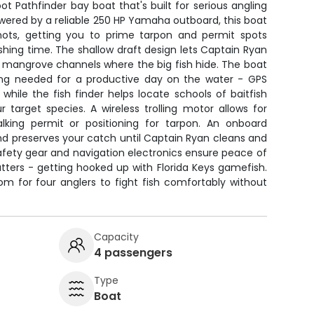
ot Pathfinder bay boat that's built for serious angling
owered by a reliable 250 HP Yamaha outboard, this boat
nots, getting you to prime tarpon and permit spots
ishing time. The shallow draft design lets Captain Ryan
 mangrove channels where the big fish hide. The boat
ng needed for a productive day on the water - GPS
while the fish finder helps locate schools of baitfish
 target species. A wireless trolling motor allows for
lking permit or positioning for tarpon. An onboard
nd preserves your catch until Captain Ryan cleans and
 Safety gear and navigation electronics ensure peace of
ters - getting hooked up with Florida Keys gamefish.
m for four anglers to fight fish comfortably without
Capacity
4 passengers
Type
Boat