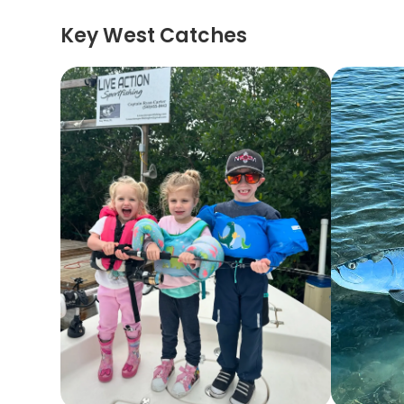
Key West Catches