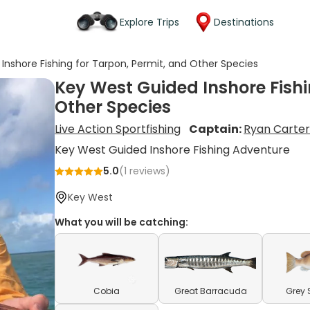
Explore Trips
Destinations
Inshore Fishing for Tarpon, Permit, and Other Species
Key West Guided Inshore Fishi
Other Species
Live Action Sportfishing
Captain:
Ryan Carte
Key West Guided Inshore Fishing Adventure
5.0
(
1
reviews)
Key West
What you will be catching:
Cobia
Great Barracuda
Grey 