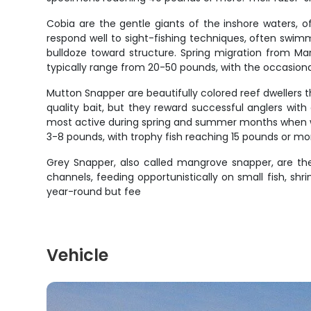
Cobia are the gentle giants of the inshore waters, o
respond well to sight-fishing techniques, often swimmi
bulldoze toward structure. Spring migration from Ma
typically range from 20-50 pounds, with the occasiona
Mutton Snapper are beautifully colored reef dwellers 
quality bait, but they reward successful anglers wit
most active during spring and summer months when w
3-8 pounds, with trophy fish reaching 15 pounds or mor
Grey Snapper, also called mangrove snapper, are the
channels, feeding opportunistically on small fish, shr
year-round but fee
Vehicle