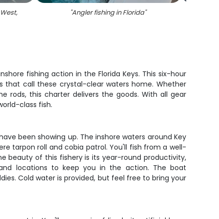
 West,
"
Angler fishing in Florida
"
"
Two 
hore fishing action in the Florida Keys. This six-hour
ites that call these crystal-clear waters home. Whether
rods, this charter delivers the goods. With all gear
rld-class fish.
sh have been showing up. The inshore waters around Key
e tarpon roll and cobia patrol. You'll fish from a well-
beauty of this fishery is its year-round productivity,
 and locations to keep you in the action. The boat
es. Cold water is provided, but feel free to bring your