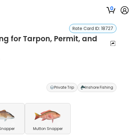
0
Rate Card ID:
18727
ng for Tarpon, Permit, and
r
Private Trip
Inshore Fishing
Snapper
Mutton Snapper