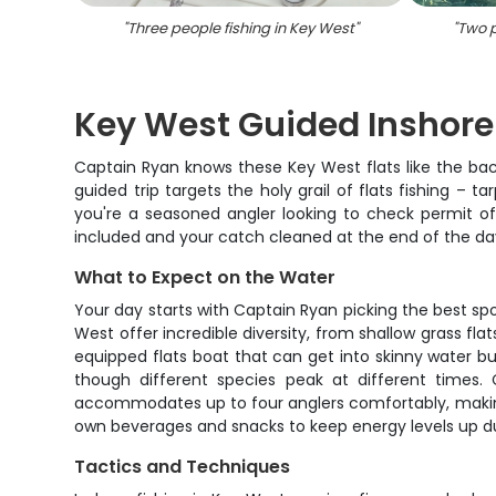
"
Three people fishing in Key West
"
"
Two p
Key West Guided Inshore
Captain Ryan knows these Key West flats like the back
guided trip targets the holy grail of flats fishing – 
you're a seasoned angler looking to check permit of
included and your catch cleaned at the end of the da
What to Expect on the Water
Your day starts with Captain Ryan picking the best sp
West offer incredible diversity, from shallow grass fla
equipped flats boat that can get into skinny water bu
though different species peak at different times.
accommodates up to four anglers comfortably, making it
own beverages and snacks to keep energy levels up du
Tactics and Techniques