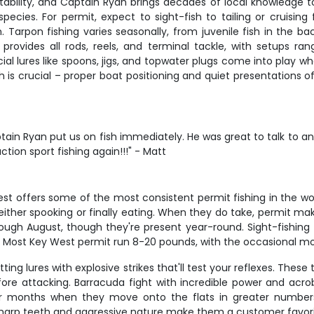
bility, and Captain Ryan brings decades of local knowledge to ever
ecies. For permit, expect to sight-fish to tailing or cruising f
. Tarpon fishing varies seasonally, from juvenile fish in the b
n provides all rods, reels, and terminal tackle, with setups ra
cial lures like spoons, jigs, and topwater plugs come into play w
th is crucial – proper boat positioning and quiet presentation
ain Ryan put us on fish immediately. He was great to talk to and
action sport fishing again!!!" - Matt
est offers some of the most consistent permit fishing in the wor
e either spooking or finally eating. When they do take, permit ma
ugh August, though they're present year-round. Sight-fishing to
d. Most Key West permit run 8-20 pounds, with the occasional m
ting lures with explosive strikes that'll test your reflexes. The
fore attacking. Barracuda fight with incredible power and acrob
er months when they move onto the flats in greater number
arp teeth and aggressive nature make them a customer favorite,