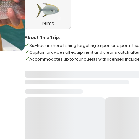
Permit
About This Trip:
Six-hour inshore fishing targeting tarpon and permit s
Captain provides all equipment and cleans catch aft
Accommodates up to four guests with licenses includ