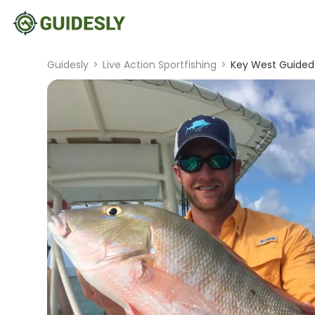
Guidesly
>
Live Action Sportfishing
>
Key West Guided 