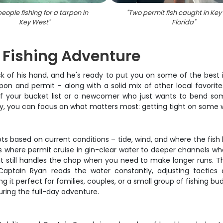
eople fishing for a tarpon in
"
Two permit fish caught in Key
Key West
"
Florida
"
 Fishing Adventure
 of his hand, and he's ready to put you on some of the best ins
tarpon and permit – along with a solid mix of other local favor
f your bucket list or a newcomer who just wants to bend some 
y, you can focus on what matters most: getting tight on some wo
ots based on current conditions – tide, wind, and where the fi
ts where permit cruise in gin-clear water to deeper channels wher
t still handles the chop when you need to make longer runs. The 
 Captain Ryan reads the water constantly, adjusting tactics
 perfect for families, couples, or a small group of fishing buddi
ring the full-day adventure.