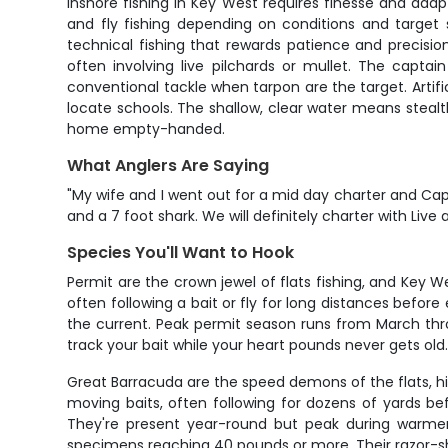
Inshore fishing in Key West requires finesse and adapta
and fly fishing depending on conditions and target sp
technical fishing that rewards patience and precision
often involving live pilchards or mullet. The captai
conventional tackle when tarpon are the target. Artifi
locate schools. The shallow, clear water means steal
home empty-handed.
What Anglers Are Saying
"My wife and I went out for a mid day charter and Capt
and a 7 foot shark. We will definitely charter with Live 
Species You'll Want to Hook
Permit are the crown jewel of flats fishing, and Key W
often following a bait or fly for long distances befor
the current. Peak permit season runs from March thro
track your bait while your heart pounds never gets ol
Great Barracuda are the speed demons of the flats, hit
moving baits, often following for dozens of yards be
They're present year-round but peak during warm
specimens reaching 40 pounds or more. Their razor-sh