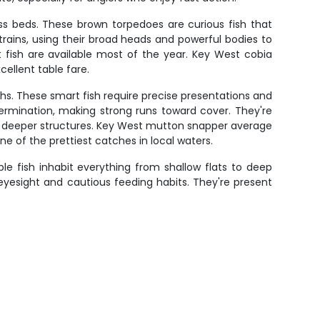
ass beds. These brown torpedoes are curious fish that
 trains, using their broad heads and powerful bodies to
 fish are available most of the year. Key West cobia
ellent table fare.
hs. These smart fish require precise presentations and
termination, making strong runs toward cover. They're
 deeper structures. Key West mutton snapper average
e of the prettiest catches in local waters.
e fish inhabit everything from shallow flats to deep
t eyesight and cautious feeding habits. They're present