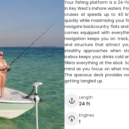
Your fishing platform is a 24-fo
in Key West's inshore waters. P
cruises at speeds up to 40 k
quickly while maximizing your f
navigate backcountry flats and
comes equipped with everythi
navigation keeps you on track, 
and structure that attract your
stealthy approaches when sta
icebox keeps your drinks cold a
fillets everything at the dock.
mind as you focus on what mat
The spacious deck provides roo
getting tangled up.
Length
24 ft
Engines
1