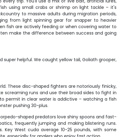
y trip. You'll use a mix of live bait, artificial lures,
ish using small crabs or shrimp on light tackle – it's
ackcountry to massive adults during migration periods,
nging from light spinning gear for snapper to heavier
hen fish are actively feeding or when covering water to
s often make the difference between success and going
 super helpful. We caught yellow tail, Goliath grooper,
ld. These disc-shaped fighters are notoriously finicky,
ke screaming runs and use their broad sides to fight in
 permit in clear water is addictive – watching a fish
onster pushing 30-plus.
se torpedo-shaped predators love shiny spoons and fast-
atics, frequently jumping and making blistering runs.
s. Key West cuda average 10-25 pounds, with some
 especially for anglers who enjoy fast action.