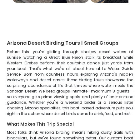
Arizona Desert Birding Tours | Small Groups
Picture this: you're gliding through shallow desert waters at
sunrise, watching a Great Blue Heron stalk its breakfast while
Western Grebes perform their courtship dance just yards from
your boat. That's what we're all about here at Lo Water Guide
Service. Born from countless hours exploring Arizona's hidden
waterways and desert oases, these birding tours showcase the
surprising abundance of life that thrives where water meets the
Sonoran Desert. We keep groups intimate—maximum 8 guests—
so everyone gets prime viewing spots and plenty of one-on-one
guidance. Whether you're a weekend birder or a serious lister
chasing Arizona specialties, this boat-based adventure puts you
right in the action where desert birds come to drink, feed, and rest.
What Makes This Trip Special
Most folks think Arizona birding means hiking dusty trails with
binoculars, but we've found something better. Our custom boat