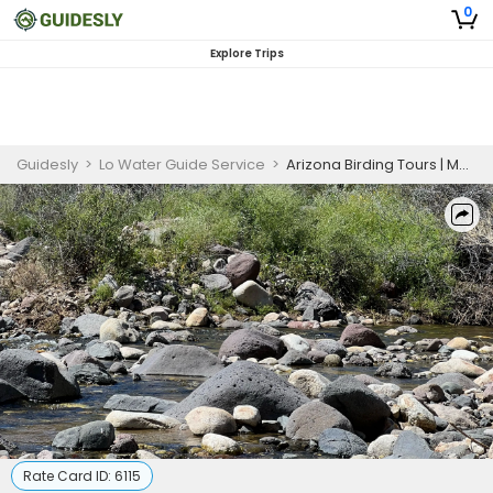
0
Explore Trips
Guidesly
>
Lo Water Guide Service
>
Arizona Birding Tours | Maximum of 8 Guest
Rate Card ID:
6115