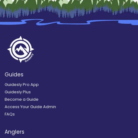
Guides
Guidesly Pro App
Guidesly Plus
Become a Guide
Access Your Guide Admin
FAQs
Anglers