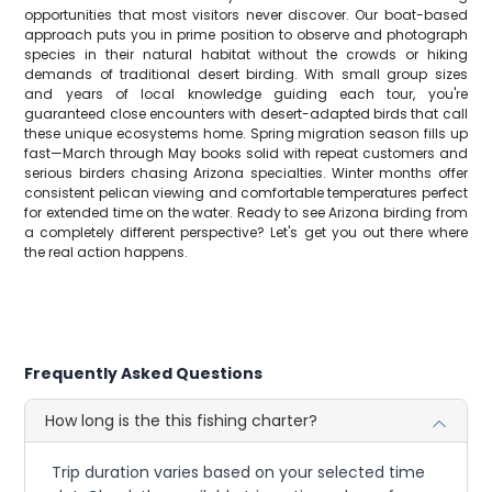
opportunities that most visitors never discover. Our boat-based
approach puts you in prime position to observe and photograph
species in their natural habitat without the crowds or hiking
demands of traditional desert birding. With small group sizes
and years of local knowledge guiding each tour, you're
guaranteed close encounters with desert-adapted birds that call
these unique ecosystems home. Spring migration season fills up
fast—March through May books solid with repeat customers and
serious birders chasing Arizona specialties. Winter months offer
consistent pelican viewing and comfortable temperatures perfect
for extended time on the water. Ready to see Arizona birding from
a completely different perspective? Let's get you out there where
the real action happens.
Frequently Asked Questions
How long is the this fishing charter?
Trip duration varies based on your selected time