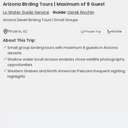
Arizona Birding Tours | Maximum of 8 Guest
Lo Water Guide Service
Guide:
Derek Rivchin
Arizona Desert Birding Tours | Small Groups
Phoenix, AZ
Private Trip
Wildlife
About This Trip:
Small group birding tours with maximum 8 guests in Arizona
deserts
Shallow water boat access enables close wildlife photography
opportunities
Western Grebes and North American Pelicans frequent sighting
highlights