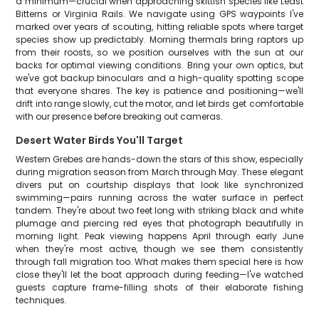
a minimum—crucial when approaching skittish species like Least
Bitterns or Virginia Rails. We navigate using GPS waypoints I've
marked over years of scouting, hitting reliable spots where target
species show up predictably. Morning thermals bring raptors up
from their roosts, so we position ourselves with the sun at our
backs for optimal viewing conditions. Bring your own optics, but
we've got backup binoculars and a high-quality spotting scope
that everyone shares. The key is patience and positioning—we'll
drift into range slowly, cut the motor, and let birds get comfortable
with our presence before breaking out cameras.
Desert Water Birds You'll Target
Western Grebes are hands-down the stars of this show, especially
during migration season from March through May. These elegant
divers put on courtship displays that look like synchronized
swimming—pairs running across the water surface in perfect
tandem. They're about two feet long with striking black and white
plumage and piercing red eyes that photograph beautifully in
morning light. Peak viewing happens April through early June
when they're most active, though we see them consistently
through fall migration too. What makes them special here is how
close they'll let the boat approach during feeding—I've watched
guests capture frame-filling shots of their elaborate fishing
techniques.