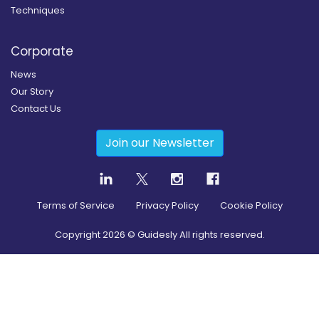
Techniques
Corporate
News
Our Story
Contact Us
Join our Newsletter
Terms of Service
Privacy Policy
Cookie Policy
Copyright
2026
© Guidesly All rights reserved.