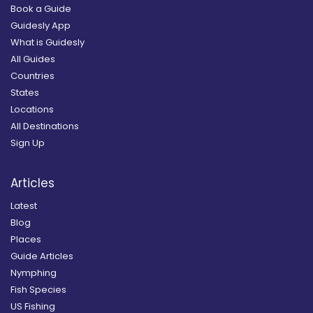
Book a Guide
Guidesly App
What is Guidesly
All Guides
Countries
States
Locations
All Destinations
Sign Up
Articles
Latest
Blog
Places
Guide Articles
Nymphing
Fish Species
US Fishing