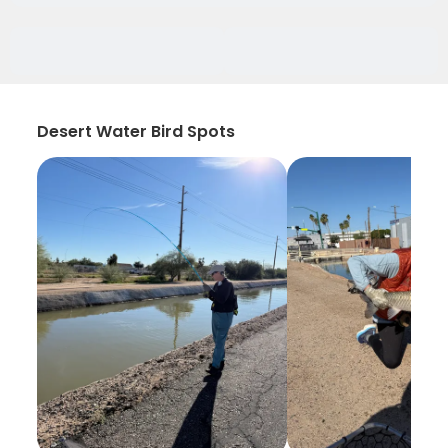
Desert Water Bird Spots