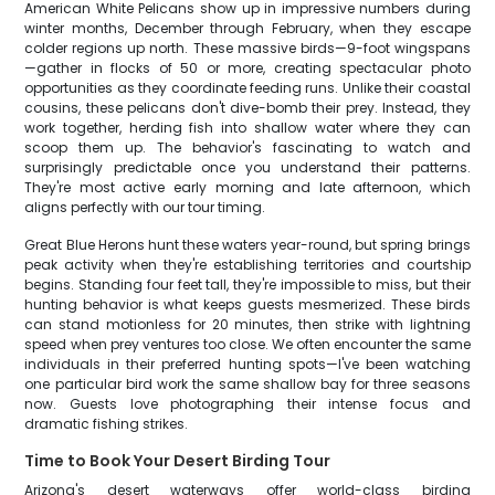
American White Pelicans show up in impressive numbers during
winter months, December through February, when they escape
colder regions up north. These massive birds—9-foot wingspans
—gather in flocks of 50 or more, creating spectacular photo
opportunities as they coordinate feeding runs. Unlike their coastal
cousins, these pelicans don't dive-bomb their prey. Instead, they
work together, herding fish into shallow water where they can
scoop them up. The behavior's fascinating to watch and
surprisingly predictable once you understand their patterns.
They're most active early morning and late afternoon, which
aligns perfectly with our tour timing.
Great Blue Herons hunt these waters year-round, but spring brings
peak activity when they're establishing territories and courtship
begins. Standing four feet tall, they're impossible to miss, but their
hunting behavior is what keeps guests mesmerized. These birds
can stand motionless for 20 minutes, then strike with lightning
speed when prey ventures too close. We often encounter the same
individuals in their preferred hunting spots—I've been watching
one particular bird work the same shallow bay for three seasons
now. Guests love photographing their intense focus and
dramatic fishing strikes.
Time to Book Your Desert Birding Tour
Arizona's desert waterways offer world-class birding