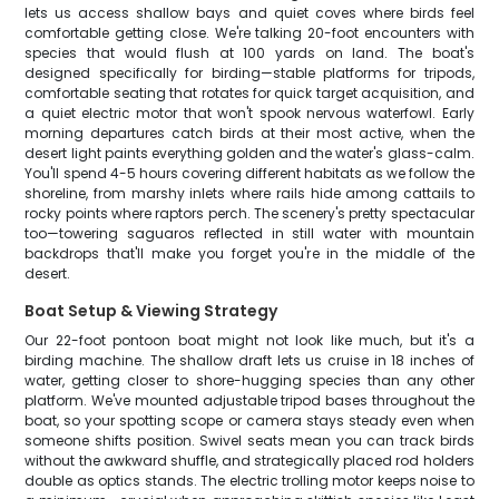
lets us access shallow bays and quiet coves where birds feel
comfortable getting close. We're talking 20-foot encounters with
species that would flush at 100 yards on land. The boat's
designed specifically for birding—stable platforms for tripods,
comfortable seating that rotates for quick target acquisition, and
a quiet electric motor that won't spook nervous waterfowl. Early
morning departures catch birds at their most active, when the
desert light paints everything golden and the water's glass-calm.
You'll spend 4-5 hours covering different habitats as we follow the
shoreline, from marshy inlets where rails hide among cattails to
rocky points where raptors perch. The scenery's pretty spectacular
too—towering saguaros reflected in still water with mountain
backdrops that'll make you forget you're in the middle of the
desert.
Boat Setup & Viewing Strategy
Our 22-foot pontoon boat might not look like much, but it's a
birding machine. The shallow draft lets us cruise in 18 inches of
water, getting closer to shore-hugging species than any other
platform. We've mounted adjustable tripod bases throughout the
boat, so your spotting scope or camera stays steady even when
someone shifts position. Swivel seats mean you can track birds
without the awkward shuffle, and strategically placed rod holders
double as optics stands. The electric trolling motor keeps noise to