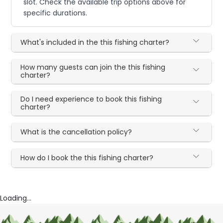
slot. Check the available trip options above for
specific durations.
What's included in the this fishing charter?
How many guests can join the this fishing
charter?
Do I need experience to book this fishing
charter?
What is the cancellation policy?
How do I book the this fishing charter?
Loading...