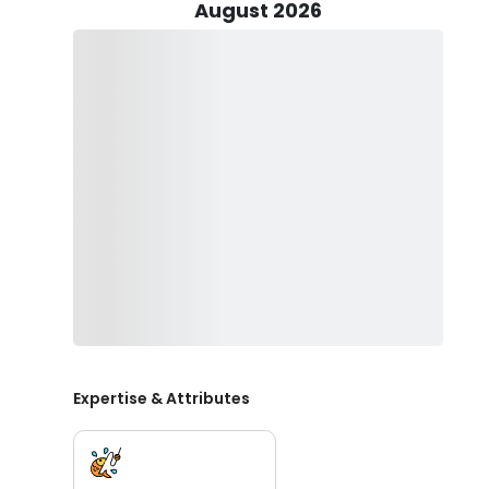
For those seeking a change of scenery, a short hour-a
August 2026
beneath the mighty Mogollon Rim. Away from the hustle
beneath the rim for some of the most beautiful trout i
and wild trout challenges, providing a customized an
Lo Water Guide Service is your comprehensive resource
ensure a unique and tailored trip for each participant.
services cover bass fishing, trout fishing, river fishing
For any inquiries about trip dates or to book your per
for an unparalleled journey through the diverse land
considering us for your next adventure!
Expertise & Attributes