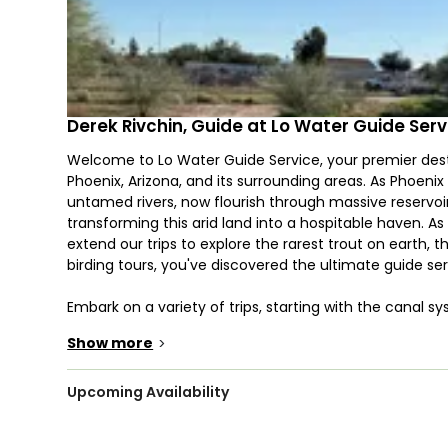
Derek Rivchin, Guide at Lo Water Guide Serv
Welcome to Lo Water Guide Service, your premier desti
Phoenix, Arizona, and its surrounding areas. As Phoeni
untamed rivers, now flourish through massive reservoi
transforming this arid land into a hospitable haven. As
extend our trips to explore the rarest trout on earth, th
birding tours, you've discovered the ultimate guide se
Embark on a variety of trips, starting with the canal
canals host a diverse range of warm water species, wi
Show more
>
common carp, known for their massive proportions and t
venture just an hour north to explore two prime angling 
specialized 16' skiff, we chase largemouth bass, stripe
Upcoming Availability
boat's shallow draft of about 6" unlocks the "desert fl
Here, we engage in visual fishing, stalking tailing car