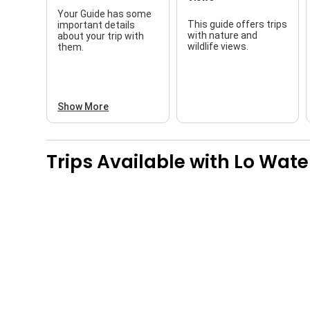
Your Guide has some
This guide offers trips
important details
with nature and
about your trip with
wildlife views.
them.
Show More
Trips Available with
Lo Wate