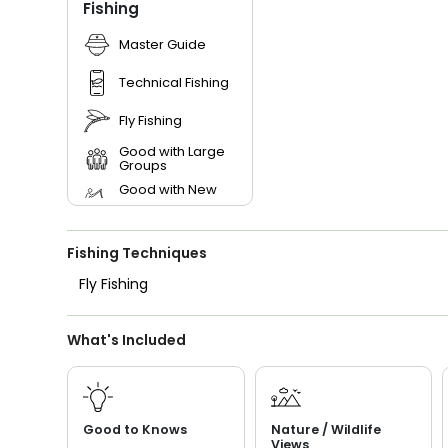
Fishing
Master Guide
Technical Fishing
Fly Fishing
Good with Large
Groups
Good with New
Anglers
Good with Families
Fishing Techniques
Good with Kids
Fly Fishing
Nature / Wildlife
Views
What's Included
Freshwater Fishing
Bass Fishing
I Tie My Own Flies
Good to Knows
Nature / Wildlife
Views