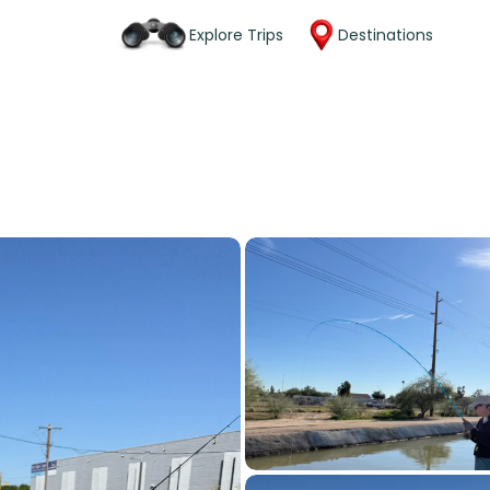
Explore Trips
Destinations