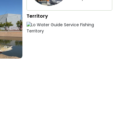
Territory