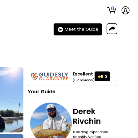
0
Meet the Guide
Excellent
5.0
(
62
reviews
)
Your
Guide
Derek
Rivchin
Loading experience...
Identity Verified