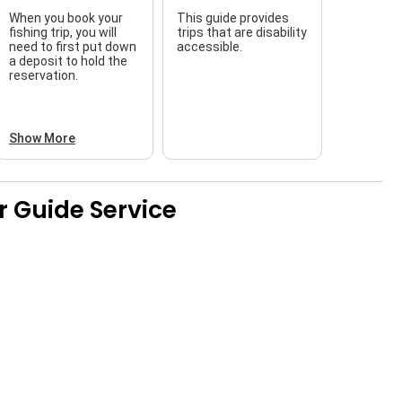
When you book your
This guide provides
fishing trip, you will
trips that are disability
need to first put down
accessible.
a deposit to hold the
reservation.
Show More
r Guide Service