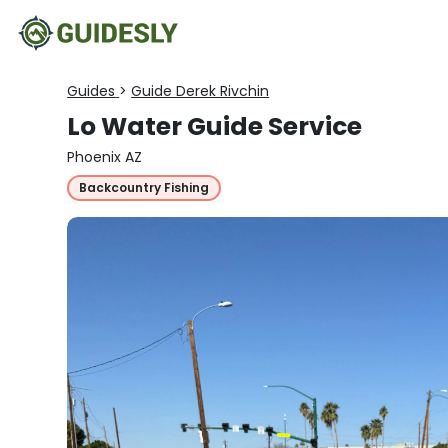
Guides
>
Guide Derek Rivchin
Lo Water Guide Service
Phoenix AZ
Backcountry Fishing