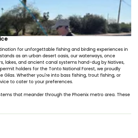
ice
nation for unforgettable fishing and birding experiences in
x stands as an urban desert oasis, our waterways, once
rs, lakes, and ancient canal systems hand-dug by Natives,
 permit holders for the Tonto National Forest, we proudly
e Gilas. Whether you're into bass fishing, trout fishing, or
rvice to cater to your preferences.
 systems that meander through the Phoenix metro area. These
th our main targets being the impressive grass and
hrilling fights. If you prefer a break from the urban scene,
reservoirs: Bartlett Lake and Lake Pleasant. Utilizing our
d bass, and white bass in these picturesque locations. The
ats," inspired by the concept of poling pancake flats in Oahu.
p in shallow regions—an experience akin to a stalking game.