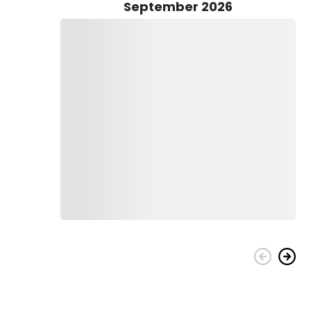
nd-a-half drive to Payson leads to a quaint Northern town
September 2026
 and bustle, Payson offers a serene setting, and we fish
n the West. Our trips cater to those pursuing the AZ trout
d immersive experience.
 for all fly fishing adventures. Our experienced guides
 Whether you're an avid angler or a nature enthusiast, our
, backcountry fishing, and even Arizona birding tours.
sonalized experience, contact us. Join Lo Water Guide Service
scapes and abundant waterways of Arizona. Thanks for