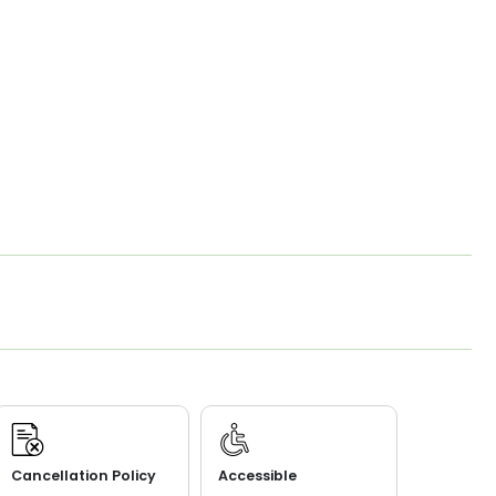
Cancellation Policy
Accessible