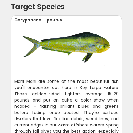
Target Species
Coryphaena Hippurus
Mahi Mahi are some of the most beautiful fish
you'll encounter out here in Key Largo waters.
These golden-sided fighters average 15-29
pounds and put on quite a color show when
hooked - flashing brilliant blues and greens
before fading once boated. They're surface
dwellers that love floating debris, weed lines, and
current edges in our warm offshore waters. Spring
through fall gives you the best action, especially