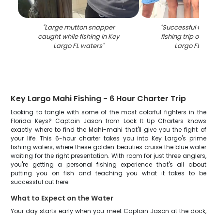
"
Large mutton snapper
"
Successful Creval
caught while fishing in Key
fishing trip on boa
Largo FL waters
"
Largo FL wate
Key Largo Mahi Fishing - 6 Hour Charter Trip
Looking to tangle with some of the most colorful fighters in the
Florida Keys? Captain Jason from Lock It Up Charters knows
exactly where to find the Mahi-mahi that'll give you the fight of
your life. This 6-hour charter takes you into Key Largo's prime
fishing waters, where these golden beauties cruise the blue water
waiting for the right presentation. With room for just three anglers,
you're getting a personal fishing experience that's all about
putting you on fish and teaching you what it takes to be
successful out here.
What to Expect on the Water
Your day starts early when you meet Captain Jason at the dock,