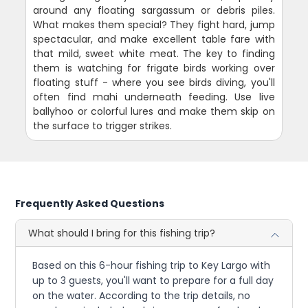
around any floating sargassum or debris piles.
What makes them special? They fight hard, jump
spectacular, and make excellent table fare with
that mild, sweet white meat. The key to finding
them is watching for frigate birds working over
floating stuff - where you see birds diving, you'll
often find mahi underneath feeding. Use live
ballyhoo or colorful lures and make them skip on
the surface to trigger strikes.
Frequently Asked Questions
What should I bring for this fishing trip?
Based on this 6-hour fishing trip to Key Largo with
up to 3 guests, you'll want to prepare for a full day
on the water. According to the trip details, no