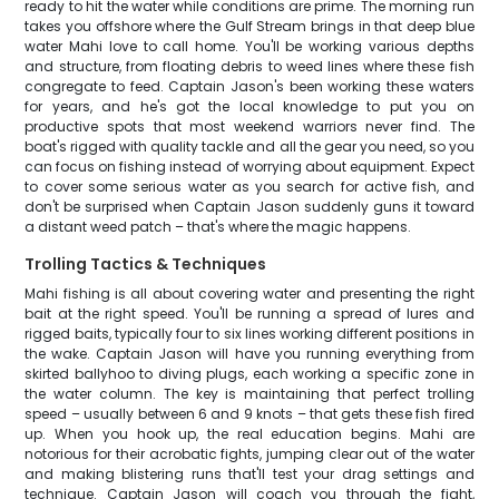
ready to hit the water while conditions are prime. The morning run
takes you offshore where the Gulf Stream brings in that deep blue
water Mahi love to call home. You'll be working various depths
and structure, from floating debris to weed lines where these fish
congregate to feed. Captain Jason's been working these waters
for years, and he's got the local knowledge to put you on
productive spots that most weekend warriors never find. The
boat's rigged with quality tackle and all the gear you need, so you
can focus on fishing instead of worrying about equipment. Expect
to cover some serious water as you search for active fish, and
don't be surprised when Captain Jason suddenly guns it toward
a distant weed patch – that's where the magic happens.
Trolling Tactics & Techniques
Mahi fishing is all about covering water and presenting the right
bait at the right speed. You'll be running a spread of lures and
rigged baits, typically four to six lines working different positions in
the wake. Captain Jason will have you running everything from
skirted ballyhoo to diving plugs, each working a specific zone in
the water column. The key is maintaining that perfect trolling
speed – usually between 6 and 9 knots – that gets these fish fired
up. When you hook up, the real education begins. Mahi are
notorious for their acrobatic fights, jumping clear out of the water
and making blistering runs that'll test your drag settings and
technique. Captain Jason will coach you through the fight,