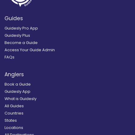
Guides
Guidesly Pro App
Guidesly Plus
Become a Guide
Access Your Guide Admin
FAQs
Anglers
Book a Guide
Guidesly App
What is Guidesly
All Guides
Countries
States
Locations
All Destinations