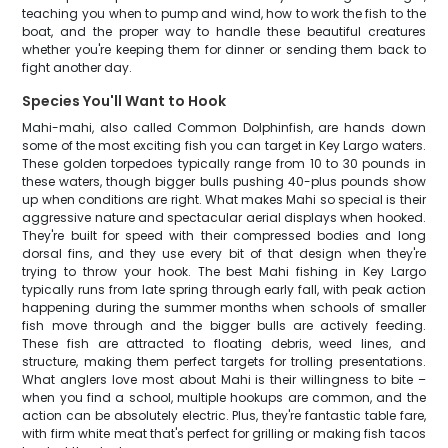
teaching you when to pump and wind, how to work the fish to the
boat, and the proper way to handle these beautiful creatures
whether you're keeping them for dinner or sending them back to
fight another day.
Species You'll Want to Hook
Mahi-mahi, also called Common Dolphinfish, are hands down
some of the most exciting fish you can target in Key Largo waters.
These golden torpedoes typically range from 10 to 30 pounds in
these waters, though bigger bulls pushing 40-plus pounds show
up when conditions are right. What makes Mahi so special is their
aggressive nature and spectacular aerial displays when hooked.
They're built for speed with their compressed bodies and long
dorsal fins, and they use every bit of that design when they're
trying to throw your hook. The best Mahi fishing in Key Largo
typically runs from late spring through early fall, with peak action
happening during the summer months when schools of smaller
fish move through and the bigger bulls are actively feeding.
These fish are attracted to floating debris, weed lines, and
structure, making them perfect targets for trolling presentations.
What anglers love most about Mahi is their willingness to bite –
when you find a school, multiple hookups are common, and the
action can be absolutely electric. Plus, they're fantastic table fare,
with firm white meat that's perfect for grilling or making fish tacos