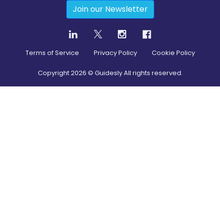
Join our Newsletter
Terms of Service
Privacy Policy
Cookie Policy
Copyright
2026
© Guidesly All rights reserved.