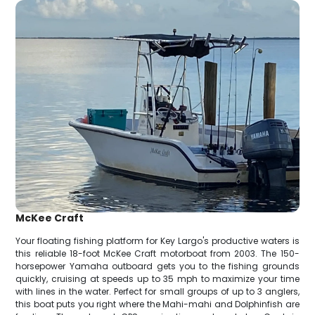
McKee Craft
Your floating fishing platform for Key Largo's productive waters is
this reliable 18-foot McKee Craft motorboat from 2003. The 150-
horsepower Yamaha outboard gets you to the fishing grounds
quickly, cruising at speeds up to 35 mph to maximize your time
with lines in the water. Perfect for small groups of up to 3 anglers,
this boat puts you right where the Mahi-mahi and Dolphinfish are