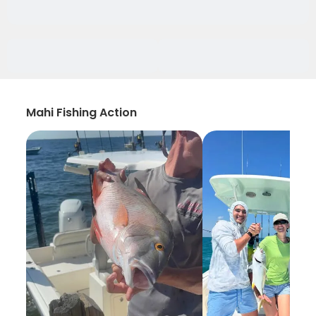
Mahi Fishing Action