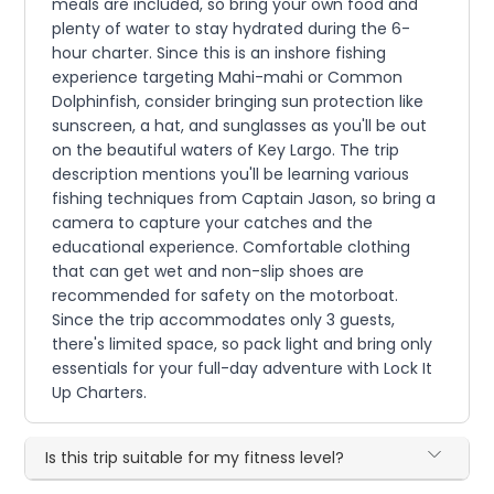
meals are included, so bring your own food and
plenty of water to stay hydrated during the 6-
hour charter. Since this is an inshore fishing
experience targeting Mahi-mahi or Common
Dolphinfish, consider bringing sun protection like
sunscreen, a hat, and sunglasses as you'll be out
on the beautiful waters of Key Largo. The trip
description mentions you'll be learning various
fishing techniques from Captain Jason, so bring a
camera to capture your catches and the
educational experience. Comfortable clothing
that can get wet and non-slip shoes are
recommended for safety on the motorboat.
Since the trip accommodates only 3 guests,
there's limited space, so pack light and bring only
essentials for your full-day adventure with Lock It
Up Charters.
Is this trip suitable for my fitness level?