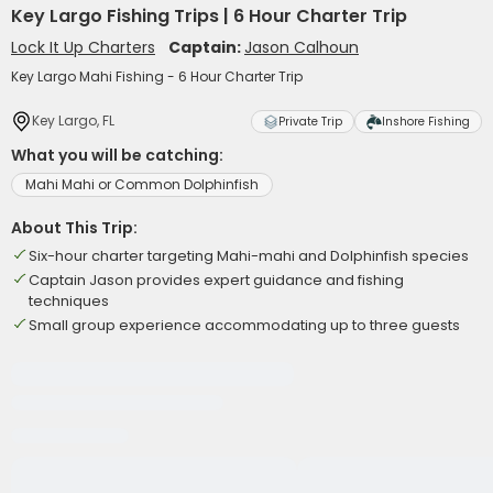
Key Largo Fishing Trips | 6 Hour Charter Trip
Lock It Up Charters
Captain:
Jason Calhoun
Key Largo Mahi Fishing - 6 Hour Charter Trip
Key Largo, FL
Private Trip
Inshore Fishing
What you will be catching:
Mahi Mahi or Common Dolphinfish
About This Trip:
Six-hour charter targeting Mahi-mahi and Dolphinfish species
Captain Jason provides expert guidance and fishing
techniques
Small group experience accommodating up to three guests