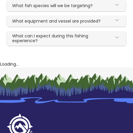
What fish species will we be targeting?
What equipment and vessel are provided?
What can I expect during this fishing
experience?
Loading...