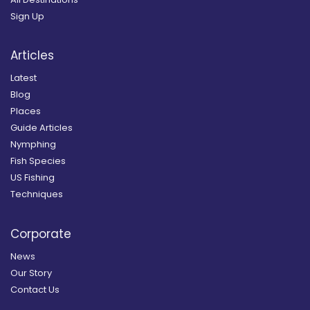
Sign Up
Articles
Latest
Blog
Places
Guide Articles
Nymphing
Fish Species
US Fishing
Techniques
Corporate
News
Our Story
Contact Us