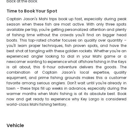
back at the dock.
Time to Book Your Spot
Captain Jason's Mahi trips book up fast, especially during peak
season when these fish are most active. With only three spots
available per trip, you're getting personalized attention and plenty
of fishing time without the crowds you'll find on bigger head
boats. This top-rated charter focuses on quality over quantity –
you'll learn proper techniques, fish proven spots, and have the
best shot at tangling with these golden rockets. Whether you're an
experienced angler looking to dial in your Mahi game or a
newcomer wanting to experience what offshore fishing in the Keys
is all about, this 6-hour adventure delivers the goods. The
combination of Captain Jason's local expertise, quality
equipment, and prime fishing grounds makes this a customer
favorite among serious anglers. Don't wait until you're already in
town – these trips fill up weeks in advance, especially during the
warmer months when Mahi fishing is at its absolute best. Book
now and get ready to experience why Key Largo is considered
world-class Mahi fishing territory.
Vehicle