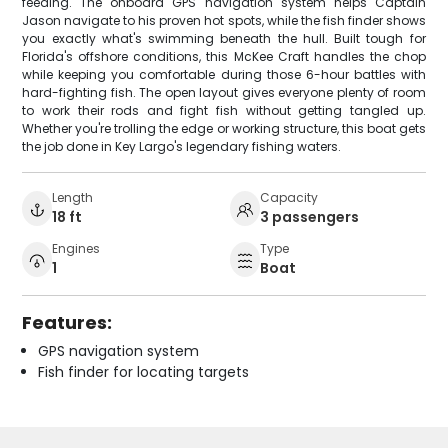
feeding. The onboard GPS navigation system helps Captain
Jason navigate to his proven hot spots, while the fish finder shows
you exactly what's swimming beneath the hull. Built tough for
Florida's offshore conditions, this McKee Craft handles the chop
while keeping you comfortable during those 6-hour battles with
hard-fighting fish. The open layout gives everyone plenty of room
to work their rods and fight fish without getting tangled up.
Whether you're trolling the edge or working structure, this boat gets
the job done in Key Largo's legendary fishing waters.
Length
Capacity
18 ft
3 passengers
Engines
Type
1
Boat
Features:
GPS navigation system
Fish finder for locating targets