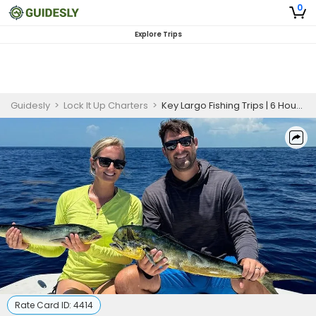
0
Explore Trips
Guidesly
>
Lock It Up Charters
>
Key Largo Fishing Trips | 6 Hour Charter Trip
Rate Card ID:
4414