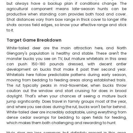
but always have a backup plan if conditions change. The
agricultural component means late-season hunts can be
productive when standing corn provides both food and cover.
Shot distances vary from bow range in thick cover to longer rifle
shots across field edges, so know your effective range and stick
to it.
Target Game Breakdown
White-tailed deer are the main attraction here, and North
Glengarry's population is healthy and stable. These aren't the
monster bucks you see on TV, but mature whitetails in this area
can push 150-180 pounds dressed, with decent antler
development on bucks that make it past their second year.
Whitetails here follow predictable patterns during early season,
moving from bedding to feeding areas along established trails.
The rut typically peaks in mid-November, when bucks throw
caution out the window and start cruising for does in broad
daylight. That's when your chances of seeing a mature buck
jump significantly. Does travel in family groups most of the year,
and where you see does during the rut, bucks won't be far behind.
White-tailed deer are incredibly adaptable, using everything from
dense cedar swamps for bedding to open fields for feeding,
which makes them both challenging and rewarding to hunt.
Mule deer are less common but definitely present in this area,