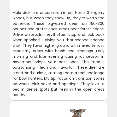
Mule deer are uncommon in our North Glengarry
woods, but when they show up, they're worth the
patience. These big-eared deer run 150-300
pounds and prefer open areas near forest edges.
Unlike whitetails, they'll often stop and look back
when spooked - giving you that second chance
shot. They favor higher ground with mixed terrain,
especially areas with brush and clearings. Early
morning and late evening during rut season in
November brings your best odds. The meat's
outstanding - lean and flavorful. These deer are
smart and curious, making them a real challenge
for bow hunters. My tip: focus on transition zones
between thick cover and openings. They love to
bed in dense spots but feed in the open areas
nearby.