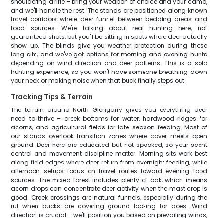
shouldering a rifle – bring your weapon of choice and your camo,
and we'll handle the rest. The stands are positioned along known
travel corridors where deer funnel between bedding areas and
food sources. We're talking about real hunting here, not
guaranteed shots, but you'll be sitting in spots where deer actually
show up. The blinds give you weather protection during those
long sits, and we've got options for morning and evening hunts
depending on wind direction and deer patterns. This is a solo
hunting experience, so you won't have someone breathing down
your neck or making noise when that buck finally steps out.
Tracking Tips & Terrain
The terrain around North Glengarry gives you everything deer
need to thrive – creek bottoms for water, hardwood ridges for
acorns, and agricultural fields for late-season feeding. Most of
our stands overlook transition zones where cover meets open
ground. Deer here are educated but not spooked, so your scent
control and movement discipline matter. Morning sits work best
along field edges where deer return from overnight feeding, while
afternoon setups focus on travel routes toward evening food
sources. The mixed forest includes plenty of oak, which means
acorn drops can concentrate deer activity when the mast crop is
good. Creek crossings are natural funnels, especially during the
rut when bucks are covering ground looking for does. Wind
direction is crucial – we'll position you based on prevailing winds,