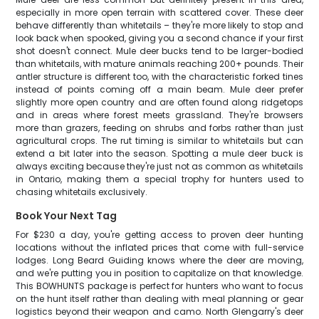
especially in more open terrain with scattered cover. These deer
behave differently than whitetails – they're more likely to stop and
look back when spooked, giving you a second chance if your first
shot doesn't connect. Mule deer bucks tend to be larger-bodied
than whitetails, with mature animals reaching 200+ pounds. Their
antler structure is different too, with the characteristic forked tines
instead of points coming off a main beam. Mule deer prefer
slightly more open country and are often found along ridgetops
and in areas where forest meets grassland. They're browsers
more than grazers, feeding on shrubs and forbs rather than just
agricultural crops. The rut timing is similar to whitetails but can
extend a bit later into the season. Spotting a mule deer buck is
always exciting because they're just not as common as whitetails
in Ontario, making them a special trophy for hunters used to
chasing whitetails exclusively.
Book Your Next Tag
For $230 a day, you're getting access to proven deer hunting
locations without the inflated prices that come with full-service
lodges. Long Beard Guiding knows where the deer are moving,
and we're putting you in position to capitalize on that knowledge.
This BOWHUNTS package is perfect for hunters who want to focus
on the hunt itself rather than dealing with meal planning or gear
logistics beyond their weapon and camo. North Glengarry's deer