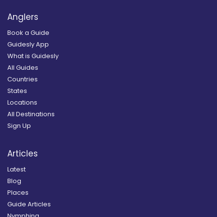
Anglers
Book a Guide
Guidesly App
What is Guidesly
All Guides
Countries
States
Locations
All Destinations
Sign Up
Articles
Latest
Blog
Places
Guide Articles
Nymphing