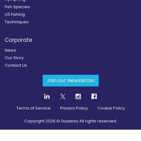
Fish Species
US Fishing
Techniques
Corporate
News
Our Story
Contact Us
Join our Newsletter
Terms of Service
Privacy Policy
Cookie Policy
Copyright
2026
© Guidesly All rights reserved.