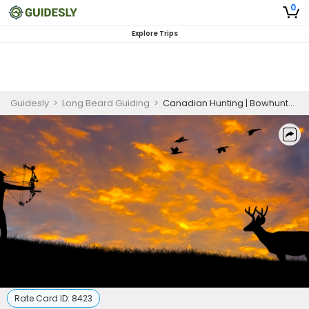
0
Explore Trips
Guidesly
>
Long Beard Guiding
>
Canadian Hunting | Bowhunts Package Deer Hunting
Rate Card ID:
8423