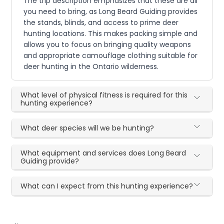
The trip description emphasizes that these are all
you need to bring, as Long Beard Guiding provides
the stands, blinds, and access to prime deer
hunting locations. This makes packing simple and
allows you to focus on bringing quality weapons
and appropriate camouflage clothing suitable for
deer hunting in the Ontario wilderness.
What level of physical fitness is required for this
hunting experience?
What deer species will we be hunting?
What equipment and services does Long Beard
Guiding provide?
What can I expect from this hunting experience?