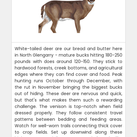
White-tailed deer are our bread and butter here
in North Glengarry - mature bucks hitting 180-250
pounds with does around 120-150. They stick to
hardwood forests, creek bottoms, and agricultural
edges where they can find cover and food. Peak
hunting runs October through December, with
the rut in November bringing the biggest bucks
out of hiding. These deer are nervous and quick,
but that's what makes them such a rewarding
challenge. The venison is top-notch when field
dressed properly. They follow consistent travel
patterns between bedding and feeding areas.
Watch for well-worn trails connecting thick cover
to crop fields. Set up downwind along these