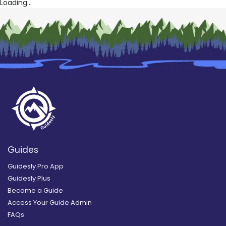
Loading...
Guides
Guidesly Pro App
Guidesly Plus
Become a Guide
Access Your Guide Admin
FAQs