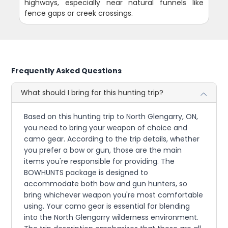
highways, especially near natural funnels like
fence gaps or creek crossings.
Frequently Asked Questions
What should I bring for this hunting trip?
Based on this hunting trip to North Glengarry, ON,
you need to bring your weapon of choice and
camo gear. According to the trip details, whether
you prefer a bow or gun, those are the main
items you're responsible for providing. The
BOWHUNTS package is designed to
accommodate both bow and gun hunters, so
bring whichever weapon you're most comfortable
using. Your camo gear is essential for blending
into the North Glengarry wilderness environment.