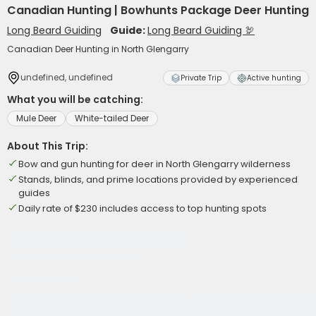
Canadian Hunting | Bowhunts Package Deer Hunting
Long Beard Guiding
Guide:
Long Beard Guiding 🦃
Canadian Deer Hunting in North Glengarry
undefined, undefined
Private Trip
Active hunting
What you will be catching:
Mule Deer
White-tailed Deer
About This Trip:
Bow and gun hunting for deer in North Glengarry wilderness
Stands, blinds, and prime locations provided by experienced
guides
Daily rate of $230 includes access to top hunting spots