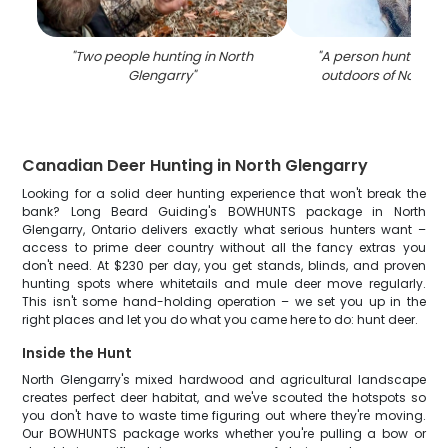
"
Two people hunting in North
"
A person hunting in
Glengarry
"
outdoors of North G
Canadian Deer Hunting in North Glengarry
Looking for a solid deer hunting experience that won't break the
bank? Long Beard Guiding's BOWHUNTS package in North
Glengarry, Ontario delivers exactly what serious hunters want –
access to prime deer country without all the fancy extras you
don't need. At $230 per day, you get stands, blinds, and proven
hunting spots where whitetails and mule deer move regularly.
This isn't some hand-holding operation – we set you up in the
right places and let you do what you came here to do: hunt deer.
Inside the Hunt
North Glengarry's mixed hardwood and agricultural landscape
creates perfect deer habitat, and we've scouted the hotspots so
you don't have to waste time figuring out where they're moving.
Our BOWHUNTS package works whether you're pulling a bow or