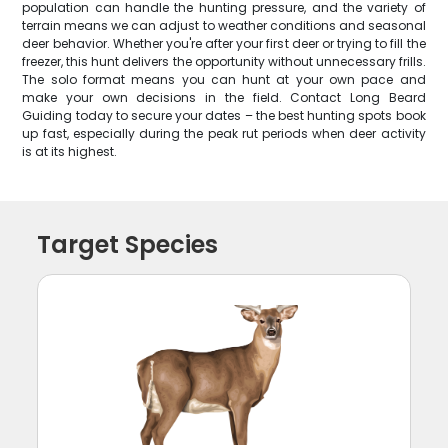
population can handle the hunting pressure, and the variety of
terrain means we can adjust to weather conditions and seasonal
deer behavior. Whether you're after your first deer or trying to fill the
freezer, this hunt delivers the opportunity without unnecessary frills.
The solo format means you can hunt at your own pace and
make your own decisions in the field. Contact Long Beard
Guiding today to secure your dates – the best hunting spots book
up fast, especially during the peak rut periods when deer activity
is at its highest.
Target Species