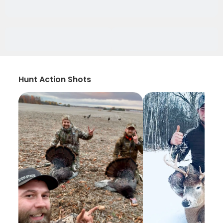
Hunt Action Shots