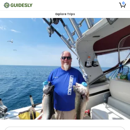
0
Explore Trips