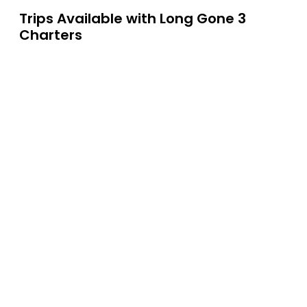
Trips Available with
Long Gone 3
Charters