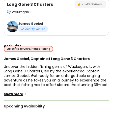
Long Gone 3 Charters
5.0
10
reviews
Waukegan IL
James Goebel
Identity Verified
Activities
Lakes/Reservoirs/Ponds Fishing
James Goebel, Captain at Long Gone 3 Charters
Uncover the hidden fishing gems of Waukegan, IL, with
Long Gone 3 Charters, led by the experienced Captain
James Goebel. Get ready for an unforgettable angling
adventure as he takes you on a journey to experience the
best that fishing has to offer! Aboard the stunning 36-foot
Chris Craft vessel, your fishing expedition promises to be
the adventure of a lifetime. This classic beauty, powered
>
Show more
by twin 330 HP Chevy Vortec engines, underwent a
comprehensive refurbishment in 2009, ensuring maximum
Upcoming Availability
comfort and an exhilarating cruising speed of up to 24
knots.