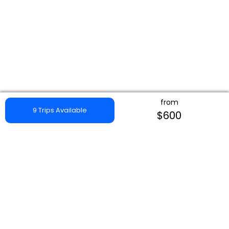
from
9 Trips Available
$600