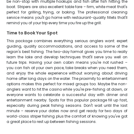
be non-stop with multiple hookups and fish after fish hitting the
boat. Stripers are also excellent table fare – firm, white meat that's
perfect for grilling, frying, or baking. The professional cleaning
service means you'll go home with restaurant-quality fillets that'll
remind you of your trip every time you fire up the grill.
Time to Book Your Spot
This package combines everything serious anglers want: expert
guiding, quality accommodations, and access to some of the
region's best fishing. The two-day format gives you time to really
learn the lake and develop techniques that'll serve you well on
future trips. Having your own cabin means you're not rushed –
you can fish at your own pace, take breaks when you need them,
and enjoy the whole experience without worrying about driving
home after long days on the water. The proximity to entertainment
options makes this perfect for mixed groups too. Maybe the non-
anglers want to hit the casino while you're pre-fishing at dawn, or
everyone wants to celebrate a successful day with dinner and
entertainment nearby. Spots for this popular package fill up fast,
especially during peak fishing seasons. Don't wait until the last
minute – reserve your dates now and get ready for two days of
world-class striper fishing plus the comfort of knowing you've got
a great place to rest up between fishing sessions.