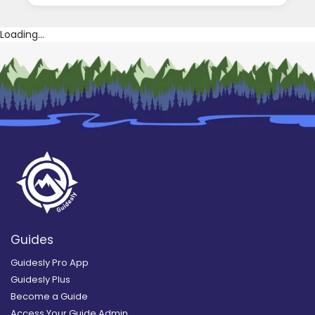
Loading...
Guides
Guidesly Pro App
Guidesly Plus
Become a Guide
Access Your Guide Admin