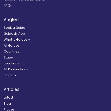
FAQs
Anglers
Book a Guide
Guidesly App
What is Guidesly
All Guides
Countries
States
Locations
All Destinations
Sign Up
Articles
Latest
Blog
Places