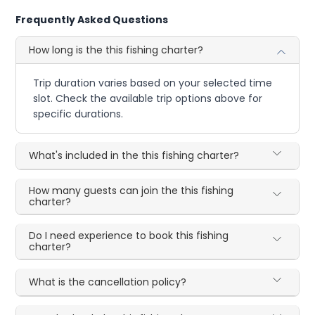
Frequently Asked Questions
How long is the this fishing charter?
Trip duration varies based on your selected time
slot. Check the available trip options above for
specific durations.
What's included in the this fishing charter?
How many guests can join the this fishing
charter?
Do I need experience to book this fishing
charter?
What is the cancellation policy?