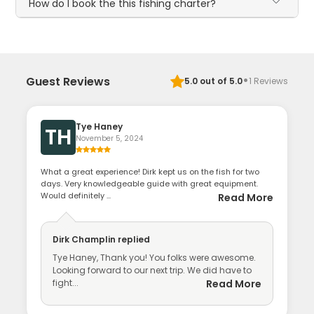
How do I book the this fishing charter?
·
Guest Reviews
5.0
out of 5.0
1
Reviews
Tye Haney
TH
November 5, 2024
What a great experience! Dirk kept us on the fish for two
days. Very knowledgeable guide with great equipment.
Would definitely ...
Read More
Dirk Champlin
replied
Tye Haney, Thank you! You folks were awesome.
Looking forward to our next trip. We did have to
fight...
Read More