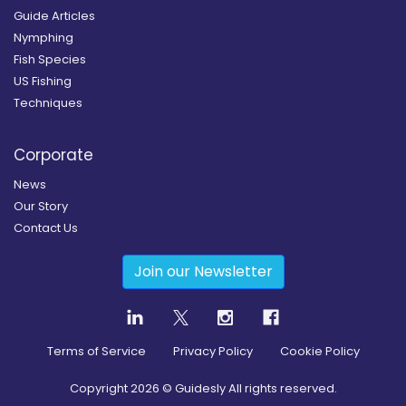
Guide Articles
Nymphing
Fish Species
US Fishing
Techniques
Corporate
News
Our Story
Contact Us
Join our Newsletter
Terms of Service
Privacy Policy
Cookie Policy
Copyright
2026
© Guidesly All rights reserved.