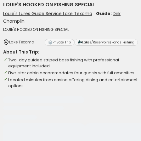
LOUIE'S HOOKED ON FISHING SPECIAL
Louie's Lures Guide Service Lake Texoma
Guide:
Dirk
Champlin
LOUIE'S HOOKED ON FISHING SPECIAL
Lake Texoma
Private Trip
Lakes/Reservoirs/Ponds Fishing
About This Trip:
Two-day guided striped bass fishing with professional
equipment included
Five-star cabin accommodates four guests with full amenities
Located minutes from casino offering dining and entertainment
options