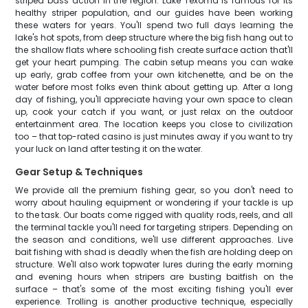
striped bass action in the region. Lake Texoma is famous for its
healthy striper population, and our guides have been working
these waters for years. You'll spend two full days learning the
lake's hot spots, from deep structure where the big fish hang out to
the shallow flats where schooling fish create surface action that'll
get your heart pumping. The cabin setup means you can wake
up early, grab coffee from your own kitchenette, and be on the
water before most folks even think about getting up. After a long
day of fishing, you'll appreciate having your own space to clean
up, cook your catch if you want, or just relax on the outdoor
entertainment area. The location keeps you close to civilization
too – that top-rated casino is just minutes away if you want to try
your luck on land after testing it on the water.
Gear Setup & Techniques
We provide all the premium fishing gear, so you don't need to
worry about hauling equipment or wondering if your tackle is up
to the task. Our boats come rigged with quality rods, reels, and all
the terminal tackle you'll need for targeting stripers. Depending on
the season and conditions, we'll use different approaches. Live
bait fishing with shad is deadly when the fish are holding deep on
structure. We'll also work topwater lures during the early morning
and evening hours when stripers are busting baitfish on the
surface – that's some of the most exciting fishing you'll ever
experience. Trolling is another productive technique, especially