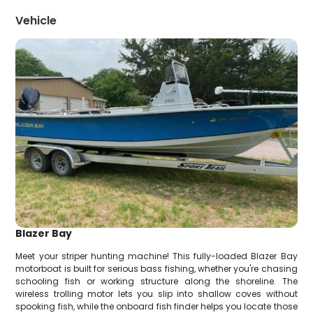
Vehicle
Blazer Bay
Meet your striper hunting machine! This fully-loaded Blazer Bay
motorboat is built for serious bass fishing, whether you're chasing
schooling fish or working structure along the shoreline. The
wireless trolling motor lets you slip into shallow coves without
spooking fish, while the onboard fish finder helps you locate those