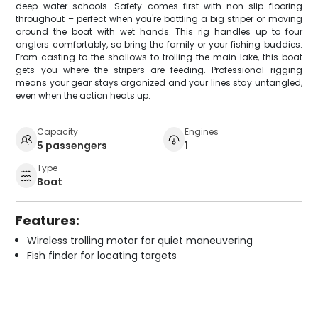
deep water schools. Safety comes first with non-slip flooring
throughout – perfect when you're battling a big striper or moving
around the boat with wet hands. This rig handles up to four
anglers comfortably, so bring the family or your fishing buddies.
From casting to the shallows to trolling the main lake, this boat
gets you where the stripers are feeding. Professional rigging
means your gear stays organized and your lines stay untangled,
even when the action heats up.
Capacity
Engines
5 passengers
1
Type
Boat
Features:
Wireless trolling motor for quiet maneuvering
Fish finder for locating targets