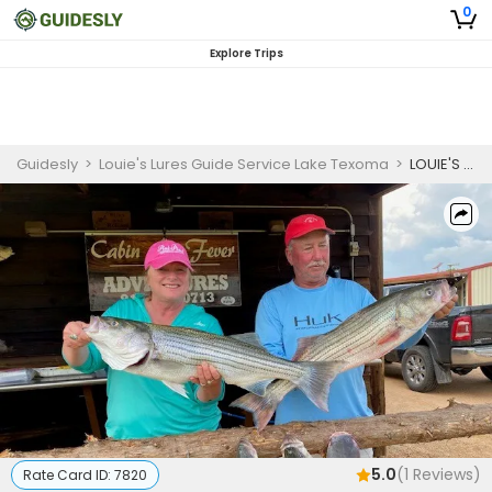
0
Explore Trips
Guidesly
>
Louie's Lures Guide Service Lake Texoma
>
LOUIE'S HOOKED ON FISHING SPECIAL
5.0
(
1
Reviews)
Rate Card ID:
7820