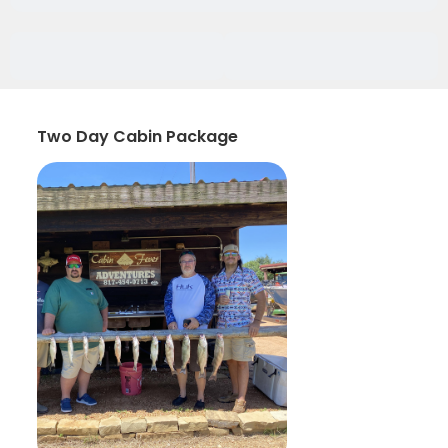
Two Day Cabin Package