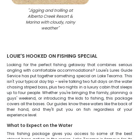
"
Jigging and trolling at
Alberta Creek Resort &
Marina with cloudy, rainy
weather
"
LOUIE'S HOOKED ON FISHING SPECIAL
Looking for the perfect fishing getaway that combines serious
angling with comfortable accommodations? Louie's Lures Guide
Service has put together something special on Lake Texoma. This
isn't your typical day trip – we're talking two full days on the water
chasing striped bass, plus two nights in a luxury cabin that sleeps
up to four people. Whether you're bringing the family, planning a
guys' weekend, or introducing the kids to fishing, this package
covers all the bases. Our guides know these waters like the back of
their hand, and they'll put you on fish regardless of your
experience level.
What to Expect on the Water
This fishing package gives you access to some of the best