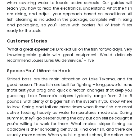
when covering water to locate active schools. Our guides will
teach you how to read the electronics, understand what the fish
are doing, and adjust your approach based on conditions. All
fish cleaning is included in the package, complete with filleting
and packaging, so you'll leave with coolers full of fresh fillets
ready for the table.
Customer Stories
"What a great experience! Dirk kept us on the fish for two days. Very
knowledgeable guide with great equipment. Would definitely
recommend Louies Lures Guide Service." - Tye
Species You'll Want to Hook
Striped bass are the main attraction on Lake Texoma, and for
good reason. These fish are built for fighting – long, powerful runs
that'll test your drag and quick direction changes that keep you
guessing. Lake Texoma's stripers typically range from 3 to 8
pounds, with plenty of bigger fish in the system if you know where
to look. Spring and fall are prime times when these fish are most
active, feeding heavily as water temperatures moderate. During
summer, they'll go deeper during the day but can still be caught if
you're willing to work for them. What makes striper fishing so
addictive is their schooling behavior. Find one fish, and there are
usually more nearby. When you hit a good school, the action can