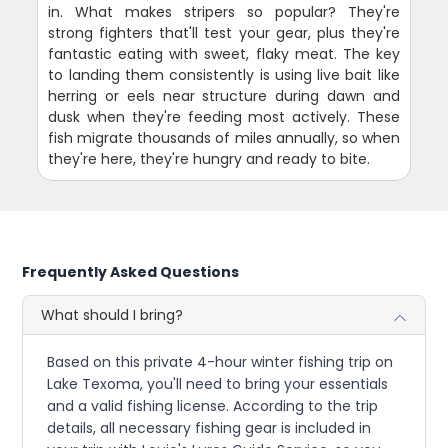
in. What makes stripers so popular? They're
strong fighters that'll test your gear, plus they're
fantastic eating with sweet, flaky meat. The key
to landing them consistently is using live bait like
herring or eels near structure during dawn and
dusk when they're feeding most actively. These
fish migrate thousands of miles annually, so when
they're here, they're hungry and ready to bite.
Frequently Asked Questions
What should I bring?
Based on this private 4-hour winter fishing trip on
Lake Texoma, you'll need to bring your essentials
and a valid fishing license. According to the trip
details, all necessary fishing gear is included in