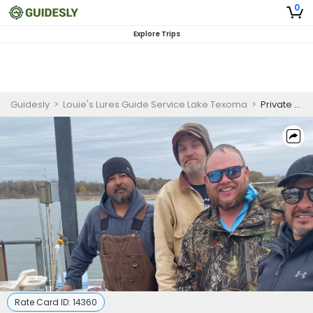
0
Explore Trips
Guidesly
>
Louie's Lures Guide Service Lake Texoma
>
Private 4-Hour Winter Fishing Trip
Rate Card ID:
14360