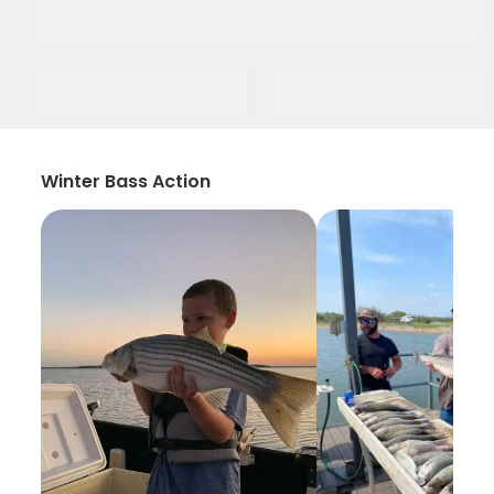
Winter Bass Action