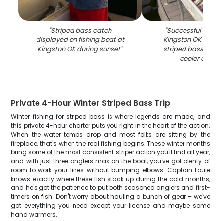
"
Striped bass catch
"
Successful fishing
displayed on fishing boat at
Kingston OK with 
Kingston OK during sunset
"
striped bass disp
cooler on bo
Private 4-Hour Winter Striped Bass Trip
Winter fishing for striped bass is where legends are made, and
this private 4-hour charter puts you right in the heart of the action.
When the water temps drop and most folks are sitting by the
fireplace, that's when the real fishing begins. These winter months
bring some of the most consistent striper action you'll find all year,
and with just three anglers max on the boat, you've got plenty of
room to work your lines without bumping elbows. Captain Louie
knows exactly where these fish stack up during the cold months,
and he's got the patience to put both seasoned anglers and first-
timers on fish. Don't worry about hauling a bunch of gear – we've
got everything you need except your license and maybe some
hand warmers.