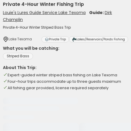
Private 4-Hour Winter Fishing Trip
Louie's Lures Guide Service Lake Texoma
Guide:
Dirk
Champlin
Private 4-Hour Winter Striped Bass Trip
Lake Texoma
Private Trip
Lakes/Reservoirs/Ponds Fishing
What you will be catching:
Striped Bass
About This Trip:
Expert-guided winter striped bass fishing on Lake Texoma
Four-hour trips accommodate up to three guests maximum
All fishing gear provided, license required separately