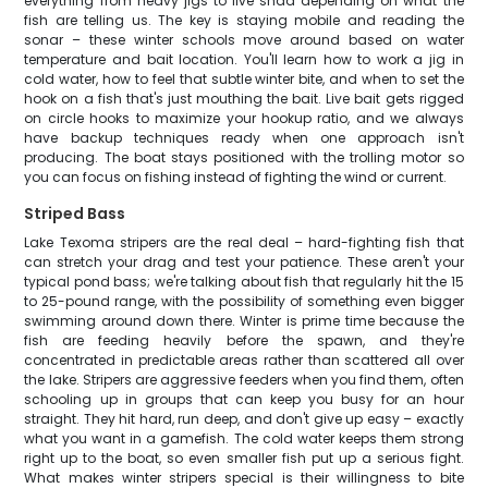
everything from heavy jigs to live shad depending on what the
fish are telling us. The key is staying mobile and reading the
sonar – these winter schools move around based on water
temperature and bait location. You'll learn how to work a jig in
cold water, how to feel that subtle winter bite, and when to set the
hook on a fish that's just mouthing the bait. Live bait gets rigged
on circle hooks to maximize your hookup ratio, and we always
have backup techniques ready when one approach isn't
producing. The boat stays positioned with the trolling motor so
you can focus on fishing instead of fighting the wind or current.
Striped Bass
Lake Texoma stripers are the real deal – hard-fighting fish that
can stretch your drag and test your patience. These aren't your
typical pond bass; we're talking about fish that regularly hit the 15
to 25-pound range, with the possibility of something even bigger
swimming around down there. Winter is prime time because the
fish are feeding heavily before the spawn, and they're
concentrated in predictable areas rather than scattered all over
the lake. Stripers are aggressive feeders when you find them, often
schooling up in groups that can keep you busy for an hour
straight. They hit hard, run deep, and don't give up easy – exactly
what you want in a gamefish. The cold water keeps them strong
right up to the boat, so even smaller fish put up a serious fight.
What makes winter stripers special is their willingness to bite