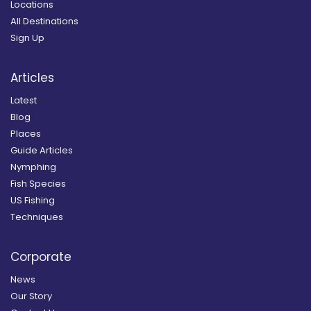
Locations
All Destinations
Sign Up
Articles
Latest
Blog
Places
Guide Articles
Nymphing
Fish Species
US Fishing
Techniques
Corporate
News
Our Story