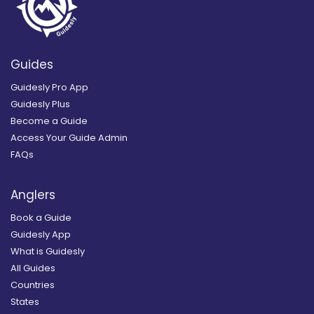
Guides
Guidesly Pro App
Guidesly Plus
Become a Guide
Access Your Guide Admin
FAQs
Anglers
Book a Guide
Guidesly App
What is Guidesly
All Guides
Countries
States