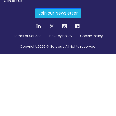
Contact Us
Join our Newsletter
Terms of Service
Privacy Policy
Cookie Policy
Copyright
2026
© Guidesly All rights reserved.