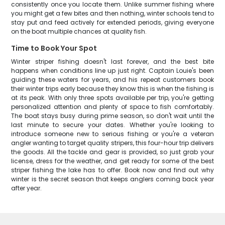
consistently once you locate them. Unlike summer fishing where
you might get a few bites and then nothing, winter schools tend to
stay put and feed actively for extended periods, giving everyone
on the boat multiple chances at quality fish.
Time to Book Your Spot
Winter striper fishing doesn't last forever, and the best bite
happens when conditions line up just right. Captain Louie's been
guiding these waters for years, and his repeat customers book
their winter trips early because they know this is when the fishing is
at its peak. With only three spots available per trip, you're getting
personalized attention and plenty of space to fish comfortably.
The boat stays busy during prime season, so don't wait until the
last minute to secure your dates. Whether you're looking to
introduce someone new to serious fishing or you're a veteran
angler wanting to target quality stripers, this four-hour trip delivers
the goods. All the tackle and gear is provided, so just grab your
license, dress for the weather, and get ready for some of the best
striper fishing the lake has to offer. Book now and find out why
winter is the secret season that keeps anglers coming back year
after year.