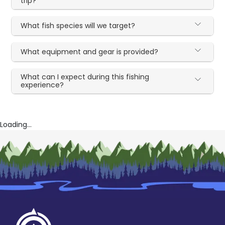
trip?
What fish species will we target?
What equipment and gear is provided?
What can I expect during this fishing
experience?
Loading...