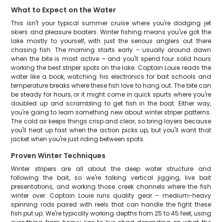
What to Expect on the Water
This isn't your typical summer cruise where you're dodging jet
skiers and pleasure boaters. Winter fishing means you've got the
lake mostly to yourself, with just the serious anglers out there
chasing fish. The morning starts early – usually around dawn
when the bite is most active – and you'll spend four solid hours
working the best striper spots on the lake. Captain Louie reads the
water like a book, watching his electronics for bait schools and
temperature breaks where these fish love to hang out. The bite can
be steady for hours, or it might come in quick spurts where you're
doubled up and scrambling to get fish in the boat. Either way,
you're going to learn something new about winter striper patterns.
The cold air keeps things crisp and clear, so bring layers because
you'll heat up fast when the action picks up, but you'll want that
jacket when you're just riding between spots.
Proven Winter Techniques
Winter stripers are all about the deep water structure and
following the bait, so we're talking vertical jigging, live bait
presentations, and working those creek channels where the fish
winter over. Captain Louie runs quality gear – medium-heavy
spinning rods paired with reels that can handle the fight these
fish put up. We're typically working depths from 25 to 45 feet, using