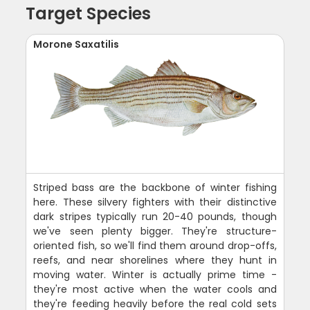
Target Species
Morone Saxatilis
Striped bass are the backbone of winter fishing
here. These silvery fighters with their distinctive
dark stripes typically run 20-40 pounds, though
we've seen plenty bigger. They're structure-
oriented fish, so we'll find them around drop-offs,
reefs, and near shorelines where they hunt in
moving water. Winter is actually prime time -
they're most active when the water cools and
they're feeding heavily before the real cold sets