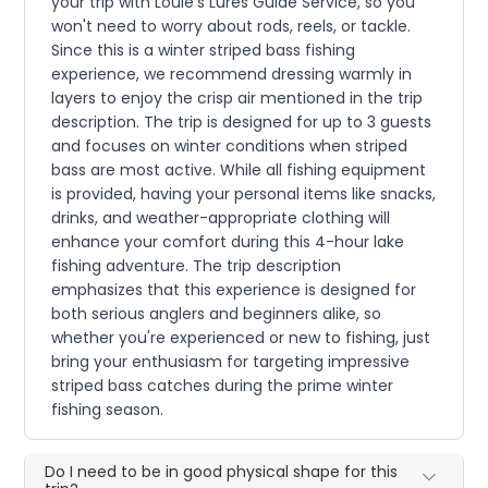
your trip with Louie's Lures Guide Service, so you
won't need to worry about rods, reels, or tackle.
Since this is a winter striped bass fishing
experience, we recommend dressing warmly in
layers to enjoy the crisp air mentioned in the trip
description. The trip is designed for up to 3 guests
and focuses on winter conditions when striped
bass are most active. While all fishing equipment
is provided, having your personal items like snacks,
drinks, and weather-appropriate clothing will
enhance your comfort during this 4-hour lake
fishing adventure. The trip description
emphasizes that this experience is designed for
both serious anglers and beginners alike, so
whether you're experienced or new to fishing, just
bring your enthusiasm for targeting impressive
striped bass catches during the prime winter
fishing season.
Do I need to be in good physical shape for this