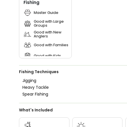
Fishing
Master Guide
Good with Large
Groups
Good with New
Anglers
Good with Families
Good with Kids
Nature / Wildlife
Views
Fishing Techniques
Saltwater Fishing
Jigging
Heavy Tackle
Spear Fishing
What's Included