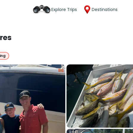
Explore Trips
Destinations
res
ing