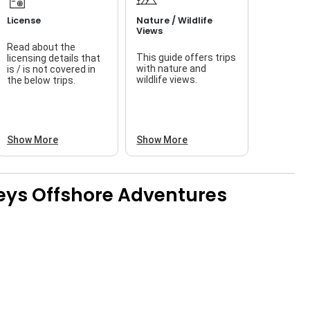
License
Nature / Wildlife
Views
Read about the
This guide offers trips
licensing details that
f
with nature and
is / is not covered in
wildlife views.
the below trips.
a
Show More
Show More
eys Offshore Adventures