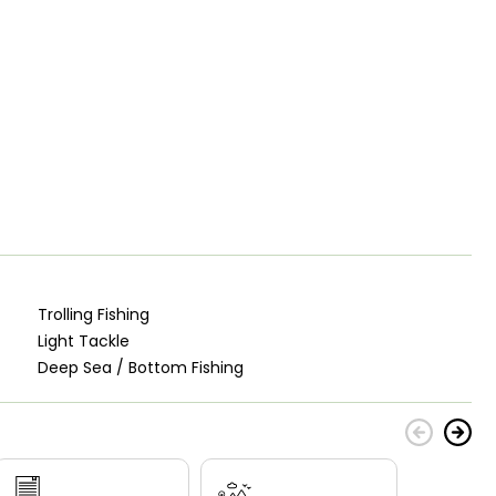
Trolling Fishing
Light Tackle
Deep Sea / Bottom Fishing