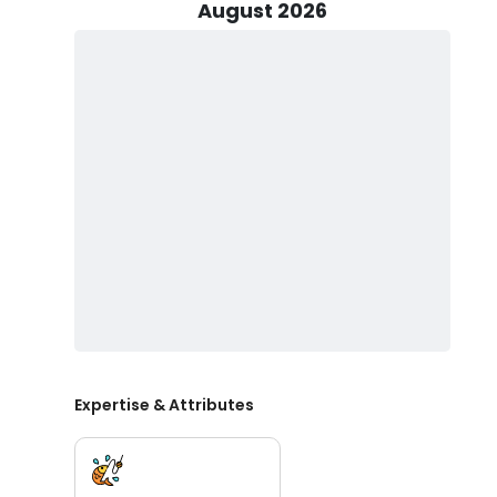
encounter prized game fish like Sailfish, Tuna, Wahoo, 
August 2026
pursue your bait.
In addition to the thrilling fishing trips, He also offers
underwater excursions provide an unparalleled chance
succulent meat and gourmet appeal. Don't miss out on
straight from the source.
Every trip with Lower Keys Offshore Adventures includes
you have everything you need for a successful fishing 
and bag your catch, allowing you to bring it home and 
recommended that you bring along your favorite food a
and masks if you plan on snorkeling.
Now prepare for an unmatched Florida Keys fishing chart
reeling in your prized catch. Book your next fishing tri
Expertise & Attributes