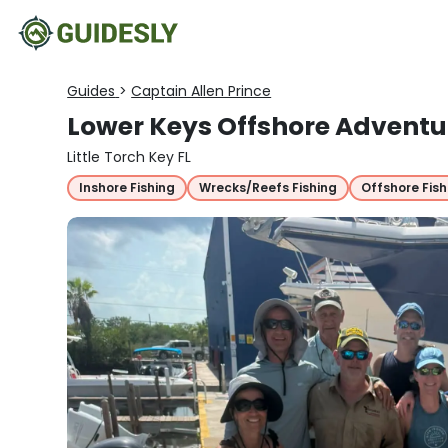
Guides
>
Captain Allen Prince
Lower Keys Offshore Adventu
Little Torch Key FL
Inshore Fishing
Wrecks/Reefs Fishing
Offshore Fish