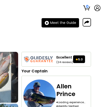
0
Meet the Guide
Excellent
5.0
(
24
reviews
)
Your
Captain
Allen
Prince
Loading experience...
Identity Verified