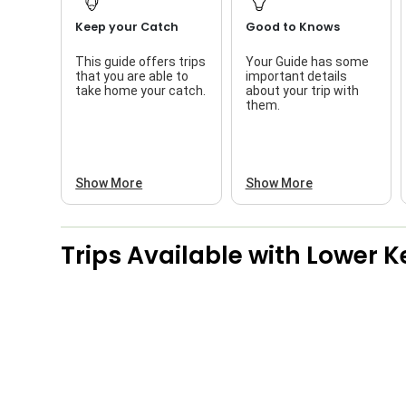
Keep your Catch
Good to Knows
This guide offers trips
Your Guide has some
that you are able to
important details
take home your catch.
about your trip with
them.
Show More
Show More
Trips Available with
Lower K