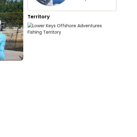
Territory