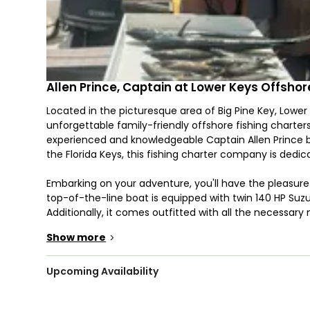
Allen Prince, Captain at Lower Keys Offsho
Located in the picturesque area of Big Pine Key, Lower
unforgettable family-friendly offshore fishing charters
experienced and knowledgeable Captain Allen Prince bo
the Florida Keys, this fishing charter company is dedic
Embarking on your adventure, you'll have the pleasure 
top-of-the-line boat is equipped with twin 140 HP Suz
Additionally, it comes outfitted with all the necessary 
pinpoint the best fishing spots with ease. With a cap
Show more
>
comfortable room for everyone on board.
He provides a diverse range of fishing trips, catering t
Upcoming Availability
offshore trolling. If you opt for reef fishing, prepare yo
Snapper, Grouper, Amberjack, and more. If you decide t