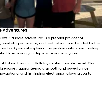
re Adventures
 Keys Offshore Adventures is a premier provider of
, snorkeling excursions, and reef fishing trips. Headed by the
asts 20 years of exploring the pristine waters surrounding
ated to ensuring your trip is safe and enjoyable.
of fishing from a 26' BullsBay center console vessel. This
uki engines, guaranteeing a smooth and powerful ride.
navigational and fishfinding electronics, allowing you to
acity to accommodate up to 6 anglers, the boat ensures a
o both reef fishing enthusiasts and those seeking the thrill of
urself to reel in an impressive array of species, including
o venture further offshore, you'll have the opportunity to