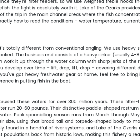
 since they're filter feeders, so we use weighted treble hooks 
h, the fight is absolutely worth it. Lake of the Ozarks provides 
 of the trip in the main channel areas where the fish concentra
ctly how to read the conditions – water temperature, current b
t's totally different from conventional angling. We use heavy s
ooked. The business end consists of a heavy sinker (usually 4-8
hen work it up through the water column with sharp jerks of the r
 develop over time – lift, drop, lift, drop – covering different 
f you've got heavy freshwater gear at home, feel free to bring 
rence in putting fish in the boat.
cruised these waters for over 300 million years. These filter
er run 20-60 pounds. Their distinctive paddle-shaped rostrum is
ater. Peak spoonbilling season runs from March through May
their size, using that broad tail and torpedo-shaped body to ma
only found in a handful of river systems, and Lake of the Ozark
opulations back from historic lows, making this fishery a rea