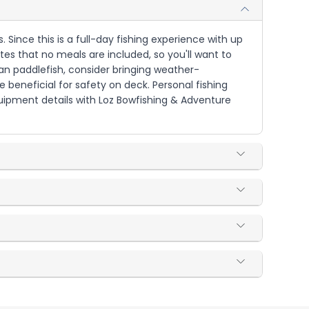
s. Since this is a full-day fishing experience with up
es that no meals are included, so you'll want to
an paddlefish, consider bringing weather-
beneficial for safety on deck. Personal fishing
uipment details with Loz Bowfishing & Adventure