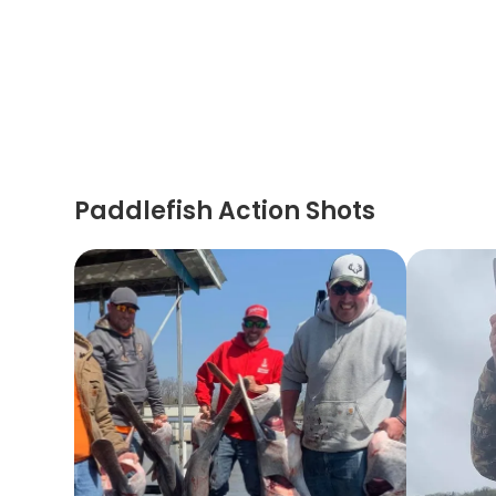
Paddlefish Action Shots