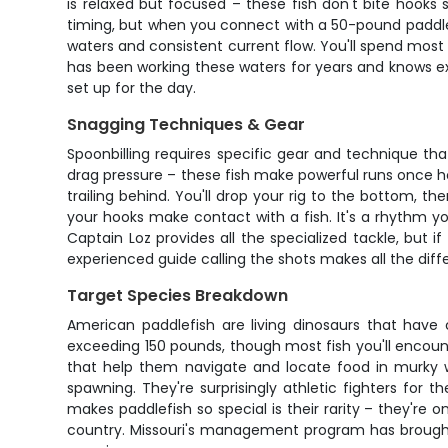
is relaxed but focused – these fish don't bite hooks
timing, but when you connect with a 50-pound paddlefis
waters and consistent current flow. You'll spend most
has been working these waters for years and knows exa
set up for the day.
Snagging Techniques & Gear
Spoonbilling requires specific gear and technique tha
drag pressure – these fish make powerful runs once h
trailing behind. You'll drop your rig to the bottom, t
your hooks make contact with a fish. It's a rhythm you
Captain Loz provides all the specialized tackle, but i
experienced guide calling the shots makes all the diffe
Target Species Breakdown
American paddlefish are living dinosaurs that have 
exceeding 150 pounds, though most fish you'll encount
that help them navigate and locate food in murky w
spawning. They're surprisingly athletic fighters for 
makes paddlefish so special is their rarity – they're 
country. Missouri's management program has brought p