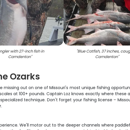
ngler with 27-inch fish in
"
Blue Catfish, 37 inches, caug
Camdenton
"
Camdenton
"
the Ozarks
 missing out on one of Missouri's most unique fishing opportuni
 scales at 100+ pounds. Captain Loz knows exactly where these a
 specialized technique. Don't forget your fishing license – Missou
.
experience. We'll motor out to the deeper channels where paddlef