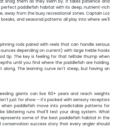
that snag them as they swim by. It takes patience and
perfect paddlefish habitat with its deep, nutrient-rich
te, away from the busy recreational zones. Captain Loz
reaks, and seasonal patterns all play into where we'll
pinning rods paired with reels that can handle serious
 ounces depending on current) with large treble hooks
od tip. The key is feeling for that telltale thump when
depths until you find where the paddlefish are holding.
it along. The learning curve isn't steep, but having an
-feeding giants can live 60+ years and reach weights
n't just for show – it's packed with sensory receptors
 when paddlefish move into predictable patterns for
ke blistering runs that'll test your drag system. What
s represents some of the best paddlefish habitat in the
l conservation success story that every angler should