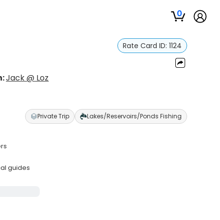
0
Rate Card ID:
1124
n:
Jack @ Loz
Private Trip
Lakes/Reservoirs/Ponds Fishing
ers
cal guides