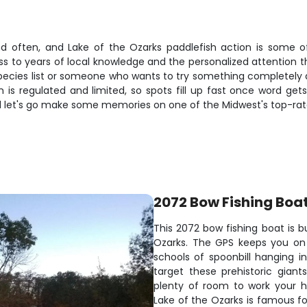
und often, and Lake of the Ozarks paddlefish action is some o
ss to years of local knowledge and the personalized attention t
ecies list or someone who wants to try something completely diff
is regulated and limited, so spots fill up fast once word gets
nd let's go make some memories on one of the Midwest's top-rat
2072 Bow Fishing Boa
This 2072 bow fishing boat is bu
Ozarks. The GPS keeps you on 
schools of spoonbill hanging i
target these prehistoric gian
plenty of room to work your h
Lake of the Ozarks is famous for