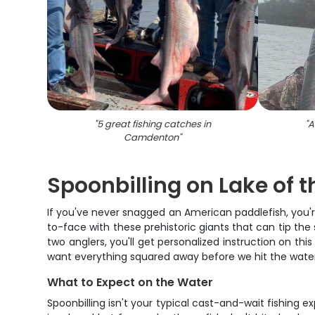
"
5 great fishing catches in
"
A
Camdenton
"
Spoonbilling on Lake of 
If you've never snagged an American paddlefish, you're
to-face with these prehistoric giants that can tip the
two anglers, you'll get personalized instruction on this
want everything squared away before we hit the water
What to Expect on the Water
Spoonbilling isn't your typical cast-and-wait fishing 