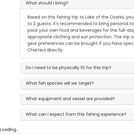
What should I bring?
Based on this fishing trip to Lake of the Ozarks, you'
to 2 guests, it's recommended to bring personal it
pack your own food and beverages for the full-day 
appropriate clothing and sun protection. The trip 
gear preferences can be brought if you have speci
Charters directly.
Do I need to be physically fit for this trip?
What fish species will we target?
What equipment and vessel are provided?
What can I expect from this fishing experience?
Loading...