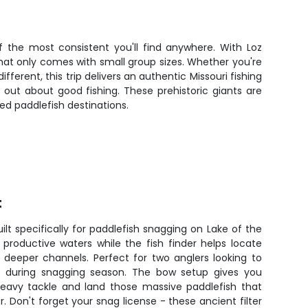
f the most consistent you'll find anywhere. With Loz
hat only comes with small group sizes. Whether you're
erent, this trip delivers an authentic Missouri fishing
 out about good fishing. These prehistoric giants are
ed paddlefish destinations.
t
ilt specifically for paddlefish snagging on Lake of the
productive waters while the fish finder helps locate
n deeper channels. Perfect for two anglers looking to
ts during snagging season. The bow setup gives you
eavy tackle and land those massive paddlefish that
. Don't forget your snag license - these ancient filter