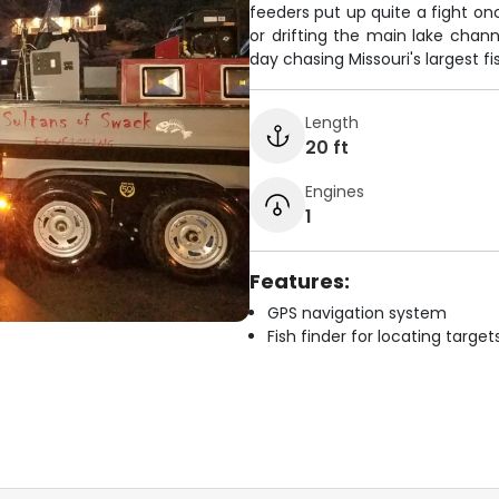
feeders put up quite a fight o
or drifting the main lake chann
day chasing Missouri's largest fi
Length
20 ft
Engines
1
Features:
GPS navigation system
Fish finder for locating target