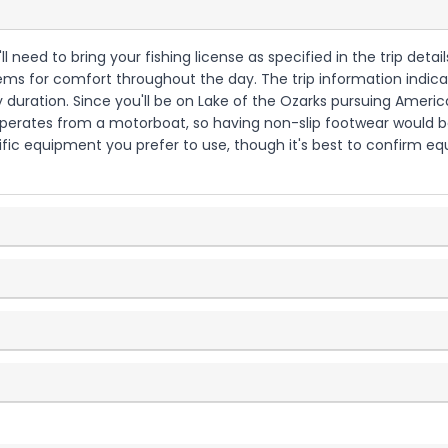
ll need to bring your fishing license as specified in the trip detail
ems for comfort throughout the day. The trip information indicat
duration. Since you'll be on Lake of the Ozarks pursuing Americ
operates from a motorboat, so having non-slip footwear would be 
fic equipment you prefer to use, though it's best to confirm eq