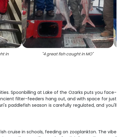
ht in
"
4 great fish caught in MO
"
"
Two 
ties. Spoonbilling at Lake of the Ozarks puts you face-
ncient filter-feeders hang out, and with space for just
ri's paddlefish season is carefully regulated, and you'll
ish cruise in schools, feeding on zooplankton. The vibe