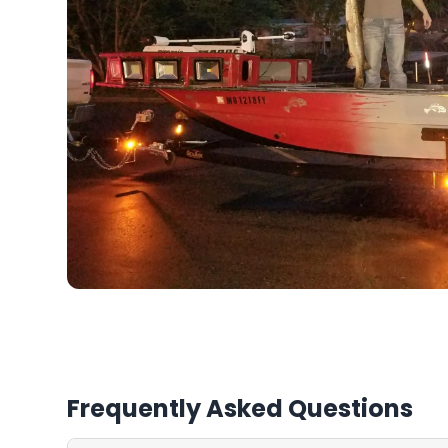
Frequently Asked Questions