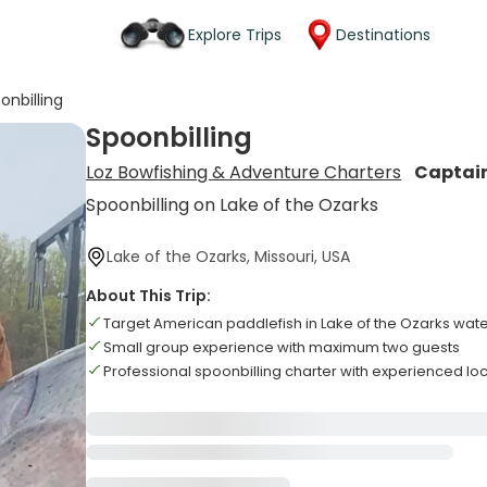
Explore Trips
Destinations
onbilling
Spoonbilling
Loz Bowfishing & Adventure Charters
Captai
Spoonbilling on Lake of the Ozarks
Lake of the Ozarks, Missouri, USA
About This Trip:
Target American paddlefish in Lake of the Ozarks wat
Small group experience with maximum two guests
Professional spoonbilling charter with experienced lo