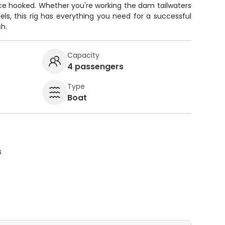
nce hooked. Whether you're working the dam tailwaters
els, this rig has everything you need for a successful
sh.
Capacity
4 passengers
Type
Boat
s