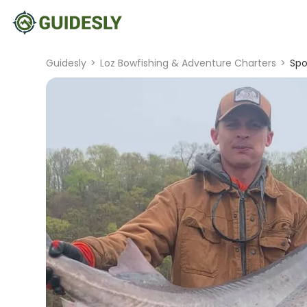
Guidesly
>
Loz Bowfishing & Adventure Charters
>
Spo