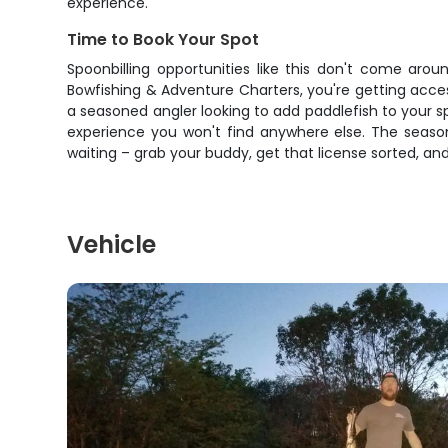
experience.
Time to Book Your Spot
Spoonbilling opportunities like this don't come aro
Bowfishing & Adventure Charters, you're getting acce
a seasoned angler looking to add paddlefish to your sp
experience you won't find anywhere else. The season 
waiting – grab your buddy, get that license sorted, a
Vehicle