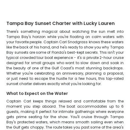
Tampa Bay Sunset Charter with Lucky Lauren
There's something magical about watching the sun melt into
Tampa Bay's horizon while you're floating on calm waters with
your favorite people. Captain Carl Snodgrass knows these waters
like the back of his hand, and he's ready to show you why Tampa
Bay sunsets are some of Florida's best-kept secrets. This isn't your
typical crowded tour boat experience - it's a private 2-hour cruise
designed for small groups who want to slow down and soak in
the beauty of one of the Gulf Coast's most stunning backdrops.
Whether you're celebrating an anniversary, planning a proposal,
or just need to escape the hustle for a few hours, this top-rated
sunset charter delivers exactly what you're looking for.
What to Expect on the Water
Captain Carl keeps things relaxed and comfortable from the
moment you step aboard. The boat accommodates up to 6
guests, making it perfect for intimate gatherings where everyone
gets prime seating for the show. You'll cruise through Tampa
Bay's protected waters, which means smooth sailing even when
the Gulf gets choppy. The route takes you past some of the area's