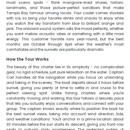
most scenic spots - think mangrove-lined shores, historic
landmarks, and those picture-perfect sandbars that make
Tampa Bay famous among locals. Your cooler comes stocked
with ice, so bring your favorite drinks and snacks to enjoy while
you watch the sky transform from blue to brilliant orange and
pink. The onboard sound system sets the mood perfectly, whether
you want mellow acoustic vibes or something with a little more
energy. This customer favorite runs year-round, but the best
months are October through April when the weather's most
comfortable and the sunsets are particularly dramatic.
How the Tour Works
The beauty of this charter lies in its simplicity - no complicated
gear, no rigid schedule, just pure relaxation on the water. Captain
Carl handles all the navigation while you focus on unwinding
and taking in the scenery. The boat departs about 2 hours before
sunset, giving you plenty of time to settle in and cruise to the
perfect viewing spot. Unlike fishing charters where you're
constantly moving and working, this tour follows a leisurely pace
that lets you actually enjoy conversations and connect with your
group. The captain knows exactly where to position the boat for
the best sunset views, taking into account wind direction, tide,
and weather conditions. You'll anchor in a prime location about
30 minutes before the sun starts its descent, giving you front-row
seats to nature's daily masterpiece. The protected waters of