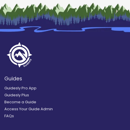
Guides
Guidesly Pro App
Guidesly Plus
Become a Guide
Access Your Guide Admin
FAQs