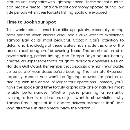
statues until they strike with lightning speed. These patient hunters
can reach 4 feet tall and are most commonly spotted during low
tide periods when their favorite fishing spots are exposed.
Time to Book Your Spot
This world-class sunset tour fills up quickly, especially during
peak season when visitors and locals alike want to experience
Tampa Bay at its most beautiful. Captain Carl's attention to
detail and knowledge of these waters has made this one of the
area's most sought-after evening tours. The combination of a
private setting, perfect timing, and Tampa Bay's natural beauty
creates an experience that's tough to replicate anywhere else on
Florida's Gulf Coast. Remember that deposits are non-refundable,
so be sure of your dates before booking. The intimate 6-person
capacity means you won't be fighting crowds for photos or
dealing with the chaos of larger tour operations. Instead, you'll
have the space and time to truly appreciate one of nature's most
reliable performances. Whether you're planning a romantic
evening, a family celebration, or just want to show visitors why
Tampa Bay is special, this charter delivers memories that'll last
long after the sun disappears below the horizon.