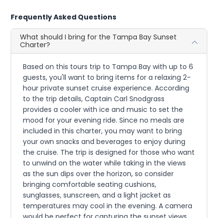
Frequently Asked Questions
What should I bring for the Tampa Bay Sunset
Charter?
Based on this tours trip to Tampa Bay with up to 6
guests, you'll want to bring items for a relaxing 2-
hour private sunset cruise experience. According
to the trip details, Captain Carl Snodgrass
provides a cooler with ice and music to set the
mood for your evening ride. Since no meals are
included in this charter, you may want to bring
your own snacks and beverages to enjoy during
the cruise. The trip is designed for those who want
to unwind on the water while taking in the views
as the sun dips over the horizon, so consider
bringing comfortable seating cushions,
sunglasses, sunscreen, and a light jacket as
temperatures may cool in the evening. A camera
would be perfect for capturing the sunset views