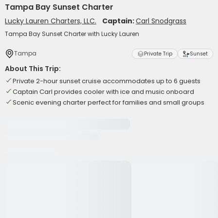
Tampa Bay Sunset Charter
Lucky Lauren Charters, LLC.
Captain:
Carl Snodgrass
Tampa Bay Sunset Charter with Lucky Lauren
Tampa
Private Trip
Sunset
About This Trip:
Private 2-hour sunset cruise accommodates up to 6 guests
Captain Carl provides cooler with ice and music onboard
Scenic evening charter perfect for families and small groups