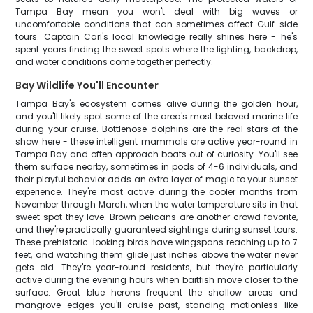
Tampa Bay mean you won't deal with big waves or
uncomfortable conditions that can sometimes affect Gulf-side
tours. Captain Carl's local knowledge really shines here - he's
spent years finding the sweet spots where the lighting, backdrop,
and water conditions come together perfectly.
Bay Wildlife You'll Encounter
Tampa Bay's ecosystem comes alive during the golden hour,
and you'll likely spot some of the area's most beloved marine life
during your cruise. Bottlenose dolphins are the real stars of the
show here - these intelligent mammals are active year-round in
Tampa Bay and often approach boats out of curiosity. You'll see
them surface nearby, sometimes in pods of 4-6 individuals, and
their playful behavior adds an extra layer of magic to your sunset
experience. They're most active during the cooler months from
November through March, when the water temperature sits in that
sweet spot they love. Brown pelicans are another crowd favorite,
and they're practically guaranteed sightings during sunset tours.
These prehistoric-looking birds have wingspans reaching up to 7
feet, and watching them glide just inches above the water never
gets old. They're year-round residents, but they're particularly
active during the evening hours when baitfish move closer to the
surface. Great blue herons frequent the shallow areas and
mangrove edges you'll cruise past, standing motionless like