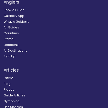
Anglers
Book a Guide
Guidesly App
What is Guidesly
All Guides
Countries
States
Locations
All Destinations
Sign Up
Articles
Latest
Blog
Places
Guide Articles
Nymphing
Fish Species