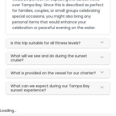
over Tampa Bay. Since this is described as perfect
for families, couples, or small groups celebrating
special occasions, you might also bring any
personal items that would enhance your
celebration or peaceful evening on the water.
Is this trip suitable for all fitness levels?
What will we see and do during the sunset
cruise?
What is provided on the vessel for our charter?
What can we expect during our Tampa Bay
sunset experience?
Loading...