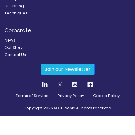
US Fishing
Techniques
Corporate
News
Our Story
Contact Us
Join our Newsletter
Terms of Service
Privacy Policy
Cookie Policy
Copyright
2026
© Guidesly All rights reserved.