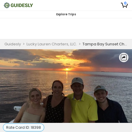
0
Explore Trips
Guidesly
>
Lucky Lauren Charters, LLC.
>
Tampa Bay Sunset Charter
Rate Card ID:
18398