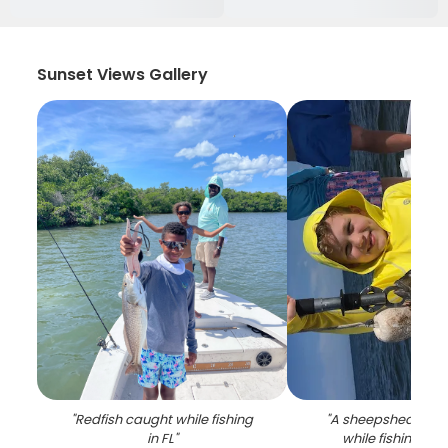
Sunset Views Gallery
"
Redfish caught while fishing
"
A sheepshead fis
in FL
"
while fishing in 