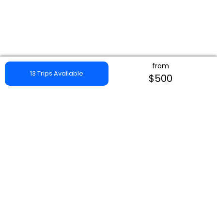
from
13 Trips Available
$500