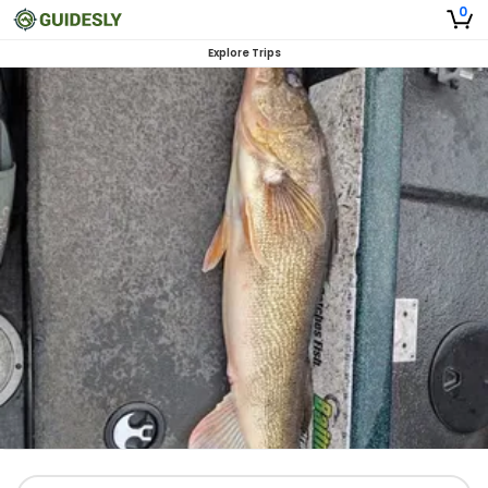
0
Explore Trips