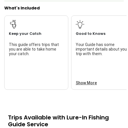
What's Included
Keep your Catch
Good to Knows
This guide offers trips that
Your Guide has some
you are able to take home
important details about you
your catch.
trip with them.
Show More
Trips Available with
Lure-In Fishing
Guide Service