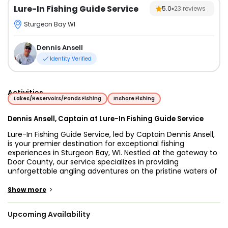
Lure-In Fishing Guide Service
5.0
23
reviews
Sturgeon Bay WI
Dennis Ansell
Identity Verified
Activities
Lakes/Reservoirs/Ponds Fishing
Inshore Fishing
Dennis Ansell, Captain at Lure-In Fishing Guide Service
Lure-In Fishing Guide Service, led by Captain Dennis Ansell,
is your premier destination for exceptional fishing
experiences in Sturgeon Bay, WI. Nestled at the gateway to
Door County, our service specializes in providing
unforgettable angling adventures on the pristine waters of
Lake Michigan. With a commitment to customer
satisfaction and a passion for fishing, Captain Dennis and
>
Show more
his team ensure that every trip is not just about catching
fish but also about creating lasting memories with family
Upcoming Availability
and friends.