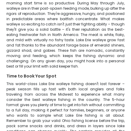
morning start time is so productive. During May through July,
walleye are in their post-spawn feeding mode, bulking up after the
rigors of reproduction. They're aggressive, hungry, and positioned
in predictable areas where baitfish concentrate. What makes
walleye so exciting to catch isn't just their fighting ability – though
they'll give you a solid battle – it's their reputation as the best-
eating freshwater fish in North America. The meat is white, flaky,
and mild with virtually no fishy taste. Lake Erie walleye grow fast
and fat thanks to the abundant forage base of emerald shiners,
gizzard shad, and gobies. These fish are nomadic, constantly
moving and feeding, which keeps the fishing dynamic and
challenging. On any given day, you might hook into a personal
best or fill your limit with solid keeper fish.
Time to Book Your Spot
This world-class Lake Erie walleye fishing doesn't last forever –
peak season fills up fast with both local anglers and folks
traveling from across the Midwest to experience what many
consider the best walleye fishing in the country. The 5-hour
format gives you plenty of time to get into fish without committing
to a full day, making it perfect for families, beginners, or anyone
who wants to sample what Lake Erie fishing is all about.
Remember to grab your valid Ohio fishing license before the trip,
pack some snacks and drinks, and dress in layers since lake