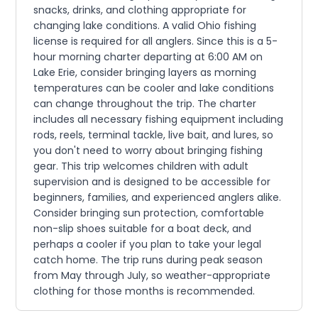
snacks, drinks, and clothing appropriate for
changing lake conditions. A valid Ohio fishing
license is required for all anglers. Since this is a 5-
hour morning charter departing at 6:00 AM on
Lake Erie, consider bringing layers as morning
temperatures can be cooler and lake conditions
can change throughout the trip. The charter
includes all necessary fishing equipment including
rods, reels, terminal tackle, live bait, and lures, so
you don't need to worry about bringing fishing
gear. This trip welcomes children with adult
supervision and is designed to be accessible for
beginners, families, and experienced anglers alike.
Consider bringing sun protection, comfortable
non-slip shoes suitable for a boat deck, and
perhaps a cooler if you plan to take your legal
catch home. The trip runs during peak season
from May through July, so weather-appropriate
clothing for those months is recommended.