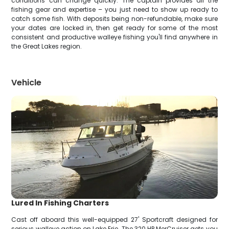
conditions can change quickly. The captain provides all the
fishing gear and expertise – you just need to show up ready to
catch some fish. With deposits being non-refundable, make sure
your dates are locked in, then get ready for some of the most
consistent and productive walleye fishing you'll find anywhere in
the Great Lakes region.
Vehicle
Lured In Fishing Charters
Cast off aboard this well-equipped 27' Sportcraft designed for
serious walleye action on Lake Erie. The 320 HP MerCruiser gets you