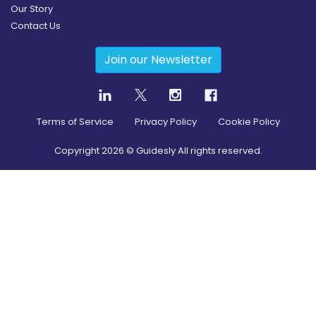
Our Story
Contact Us
Join our Newsletter
Terms of Service
Privacy Policy
Cookie Policy
Copyright
2026
© Guidesly All rights reserved.