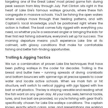
targeting one of the Great Lakes' most prized game fish during
peak season from May through July. Port Clinton sits right in the
heart of Lake Erie's famous walleye grounds, where these fish
congregate in massive schools. You'll be fishing the open waters
where walleye move through their feeding patterns, and with
Captain's local knowledge, you'll be positioned right where the
action is hottest. The boat comes fully rigged with everything you
need, so whether you're a seasoned angler or bringing the kids for
their first real fishing adventure, everyone's set up for success. The
morning departure means you'll experience Lake Erie at its
calmest, with glassy conditions that make for comfortable
fishing and better fish-finding opportunities.
Trolling & Jigging Tactics
We run a combination of proven Lake Erie techniques that have
been putting walleye in the cooler for decades. Trolling is the
bread and butter here – running spreads of diving crankbaits
and bottom bouncers with spinner rigs at precise speeds to cover
water and locate active schools. When we mark fish or hit
structure, we'll switch to vertical jigging with jigs tipped with live
bait or soft plastics. The key is staying versatile and reading what
the fish want on any given day. All your rods, reels, terminal tackle,
lures, and live bait are provided, so you're fishing with gear that's
specifically chosen for Lake Erie walleye conditions. The captain
knows exactly which colors, sizes, and presentations are working