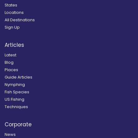
States
Locations
All Destinations
Sign Up
Articles
Latest
Blog
Places
Guide Articles
Nymphing
Fish Species
US Fishing
Techniques
Corporate
News