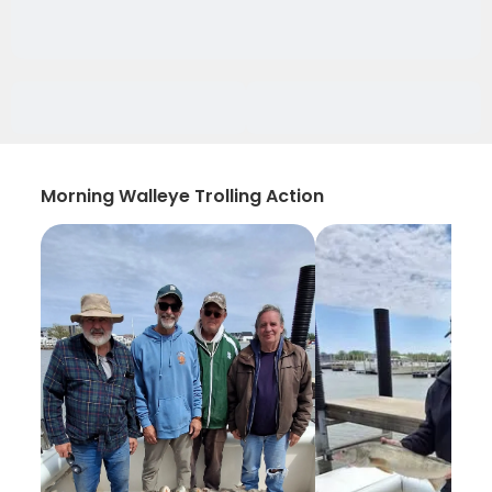
Morning Walleye Trolling Action