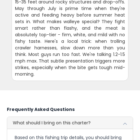
15-35 feet around rocky structures and drop-offs.
May through July is prime time when they're
active and feeding heavy before summer heat
sets in. What makes walleye special? They fight
smart rather than flashy, and the meat is
absolutely top-tier - firm, white, and mild with no
fishy taste. Here's a local trick: when trolling
crawler harnesses, slow down more than you
think. Most guys run too fast. We're talking 1.2-1.5
mph max. That subtle presentation triggers more
strikes, especially when the bite gets tough mid-
morning.
Frequently Asked Questions
What should I bring on this charter?
Based on this fishing trip details, you should bring