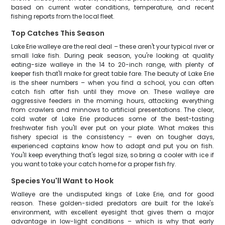
based on current water conditions, temperature, and recent
fishing reports from the local fleet.
Top Catches This Season
Lake Erie walleye are the real deal – these aren't your typical river or
small lake fish. During peak season, you're looking at quality
eating-size walleye in the 14 to 20-inch range, with plenty of
keeper fish that'll make for great table fare. The beauty of Lake Erie
is the sheer numbers – when you find a school, you can often
catch fish after fish until they move on. These walleye are
aggressive feeders in the morning hours, attacking everything
from crawlers and minnows to artificial presentations. The clear,
cold water of Lake Erie produces some of the best-tasting
freshwater fish you'll ever put on your plate. What makes this
fishery special is the consistency – even on tougher days,
experienced captains know how to adapt and put you on fish.
You'll keep everything that's legal size, so bring a cooler with ice if
you want to take your catch home for a proper fish fry.
Species You'll Want to Hook
Walleye are the undisputed kings of Lake Erie, and for good
reason. These golden-sided predators are built for the lake's
environment, with excellent eyesight that gives them a major
advantage in low-light conditions – which is why that early