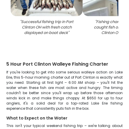
"
Successful fishing trip in Port
"
Fishing charter b
Clinton OH with fresh catch
caught fish on deck
displayed on boat deck
"
Clinton OH ma
5 Hour Port Clinton Walleye Fishing Charter
If you're looking to get into some serious walleye action on Lake
Erie, this 5-hour morning charter out of Port Clinton is exactly what
you need. Starting at first light – 6:00 AM sharp – you'll hit the
water when these fish are most active and hungry. The timing
couldn't be better since you'll wrap up before those afternoon
winds kick in and make things choppy. At $650 for up to four
anglers, it's a solid deal for a top-rated Lake Erie fishing
experience that consistently puts fish in the box.
What to Expect on the Water
This isn't your typical weekend fishing trip – we're talking about