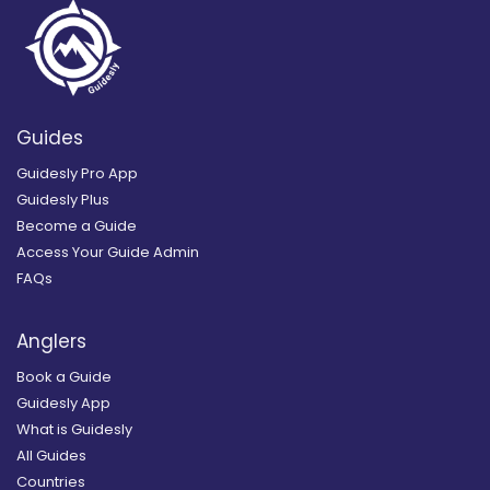
Guides
Guidesly Pro App
Guidesly Plus
Become a Guide
Access Your Guide Admin
FAQs
Anglers
Book a Guide
Guidesly App
What is Guidesly
All Guides
Countries