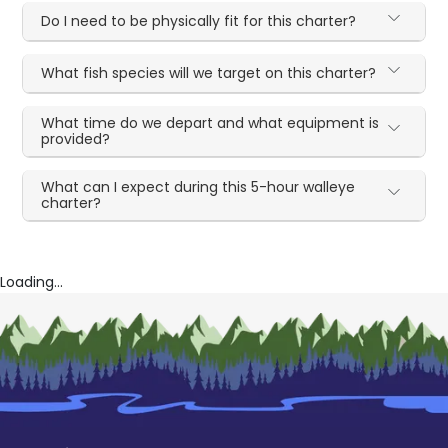
Do I need to be physically fit for this charter?
What fish species will we target on this charter?
What time do we depart and what equipment is
provided?
What can I expect during this 5-hour walleye
charter?
Loading...