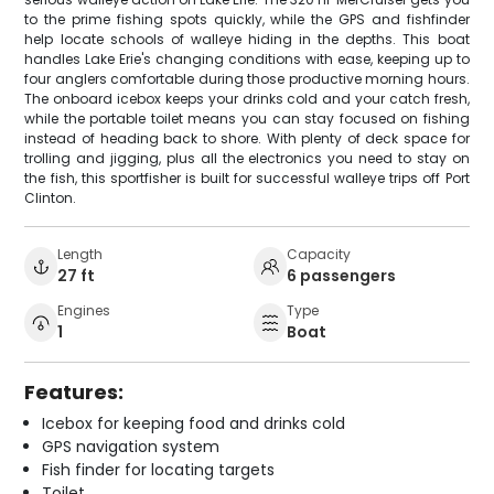
to the prime fishing spots quickly, while the GPS and fishfinder
help locate schools of walleye hiding in the depths. This boat
handles Lake Erie's changing conditions with ease, keeping up to
four anglers comfortable during those productive morning hours.
The onboard icebox keeps your drinks cold and your catch fresh,
while the portable toilet means you can stay focused on fishing
instead of heading back to shore. With plenty of deck space for
trolling and jigging, plus all the electronics you need to stay on
the fish, this sportfisher is built for successful walleye trips off Port
Clinton.
Length
Capacity
27 ft
6 passengers
Engines
Type
1
Boat
Features:
Icebox for keeping food and drinks cold
GPS navigation system
Fish finder for locating targets
Toilet