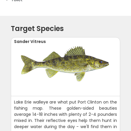
Target Species
Sander Vitreus
Lake Erie walleye are what put Port Clinton on the
fishing map. These golden-sided beauties
average 14-18 inches with plenty of 2-4 pounders
mixed in. Their reflective eyes help them hunt in
deeper water during the day - we'll find them in