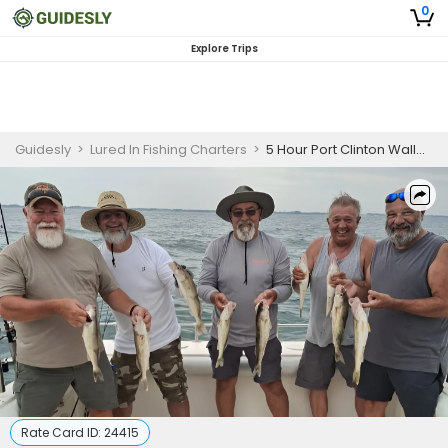
0
Explore Trips
Guidesly
>
Lured In Fishing Charters
>
5 Hour Port Clinton Walleye Fishing Charter
Rate Card ID:
24415