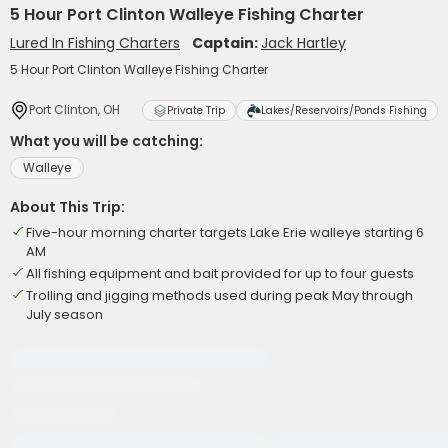
5 Hour Port Clinton Walleye Fishing Charter
Lured In Fishing Charters
Captain:
Jack Hartley
5 Hour Port Clinton Walleye Fishing Charter
Port Clinton, OH
Private Trip
Lakes/Reservoirs/Ponds Fishing
What you will be catching:
Walleye
About This Trip:
Five-hour morning charter targets Lake Erie walleye starting 6
AM
All fishing equipment and bait provided for up to four guests
Trolling and jigging methods used during peak May through
July season