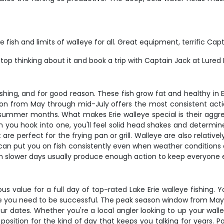
e fish and limits of walleye for all. Great equipment, terrific Ca
 stop thinking about it and book a trip with Captain Jack at Lured 
ishing, and for good reason. These fish grow fat and healthy in 
n from May through mid-July offers the most consistent acti
ummer months. What makes Erie walleye special is their aggressi
 you hook into one, you'll feel solid head shakes and determine
t are perfect for the frying pan or grill. Walleye are also relativ
can put you on fish consistently even when weather conditions ar
ven slower days usually produce enough action to keep everyone
rious value for a full day of top-rated Lake Erie walleye fishing
kle you need to be successful. The peak season window from May t
your dates. Whether you're a local angler looking to up your wa
 in position for the kind of day that keeps you talking for years.