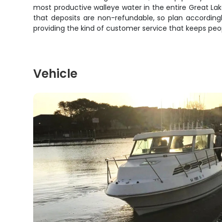
most productive walleye water in the entire Great La
that deposits are non-refundable, so plan accordingly
providing the kind of customer service that keeps pe
Vehicle