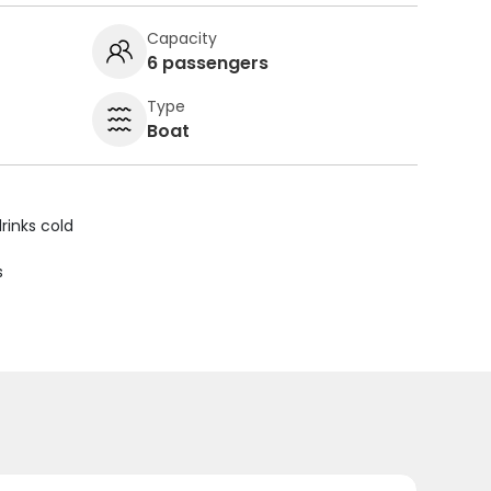
Capacity
6 passengers
Type
Boat
rinks cold
s