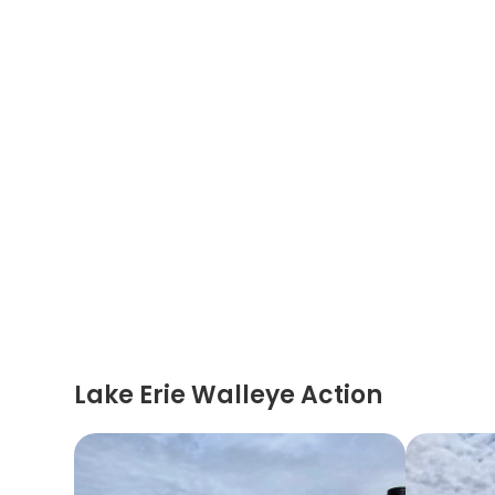
Lake Erie Walleye Action