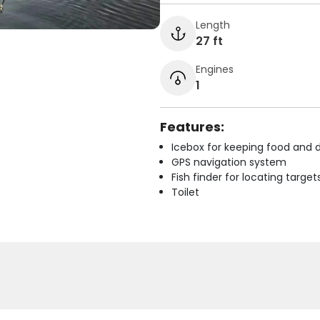
Length
27 ft
Engines
1
Features:
Icebox for keeping food and d
GPS navigation system
Fish finder for locating target
Toilet