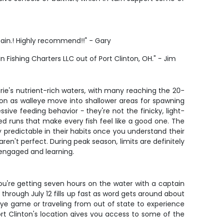
ptain.! Highly recommend!!" - Gary
In Fishing Charters LLC out of Port Clinton, OH." - Jim
Erie's nutrient-rich waters, with many reaching the 20-
on as walleye move into shallower areas for spawning
ve feeding behavior - they're not the finicky, light-
d runs that make every fish feel like a good one. The
ely predictable in their habits once you understand their
en't perfect. During peak season, limits are definitely
 engaged and learning.
. You're getting seven hours on the water with a captain
hrough July 12 fills up fast as word gets around about
lleye game or traveling from out of state to experience
 Port Clinton's location gives you access to some of the