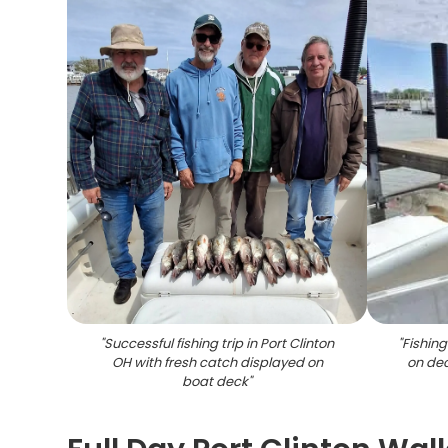
"
Successful fishing trip in Port Clinton
"
Fishing
OH with fresh catch displayed on
on dec
boat deck
"