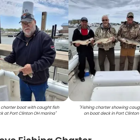
 charter boat with caught fish
"
Fishing charter showing caugh
k at Port Clinton OH marina
"
on boat deck in Port Clinton