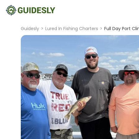
Guidesly
>
Lured In Fishing Charters
>
Full Day Port Cl