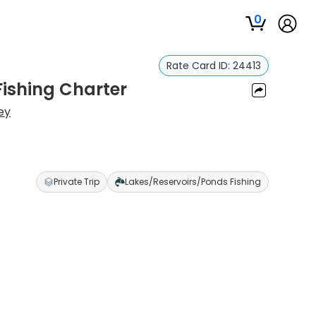
0
Rate Card ID:
24413
Fishing Charter
ey
Private Trip
Lakes/Reservoirs/Ponds Fishing