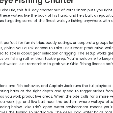
leye Fishing Charter
ake Erie, this full-day charter out of Port Clinton puts you right
these waters like the back of his hand, and he's built a reputat
ours targeting some of the finest walleye fishing anywhere, with 
 perfect for family trips, buddy outings, or corporate groups l
es, giving you quick access to Lake Erie's most productive wall
need to stress about gear selection or rigging. The setup works g
s on fishing rather than tackle prep. You're welcome to keep w
freshwater. Just remember to grab your Ohio fishing license be
.
itions and fish behavior, and Captain Jack runs the full playbook
ting baits at the right depth and speed to trigger strikes from
s you work productive areas. When the bite calls for a more ver
u work jigs and live bait near the bottom where walleye often
seeing below. Lake Erie's open-water environment means you'r
kes the fishing so productive. The deep, cold water holds mass