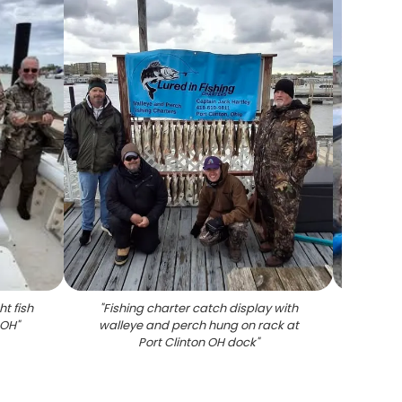
t fish
"
Fishing charter catch display with
"
Fre
 OH
"
walleye and perch hung on rack at
cooler 
Port Clinton OH dock
"