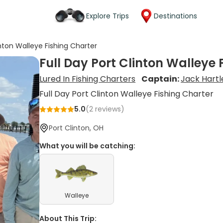
Explore Trips
Destinations
inton Walleye Fishing Charter
Full Day Port Clinton Walleye 
Lured In Fishing Charters
Captain:
Jack Hartl
Full Day Port Clinton Walleye Fishing Charter
5.0
(
2
reviews)
Port Clinton, OH
What you will be catching:
Walleye
About This Trip: