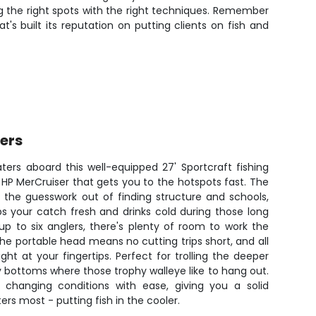
g the right spots with the right techniques. Remember
's built its reputation on putting clients on fish and
ters
aters aboard this well-equipped 27' Sportcraft fishing
 HP MerCruiser that gets you to the hotspots fast. The
e the guesswork out of finding structure and schools,
s your catch fresh and drinks cold during those long
p to six anglers, there's plenty of room to work the
e portable head means no cutting trips short, and all
ght at your fingertips. Perfect for trolling the deeper
ky bottoms where those trophy walleye like to hang out.
s changing conditions with ease, giving you a solid
rs most - putting fish in the cooler.