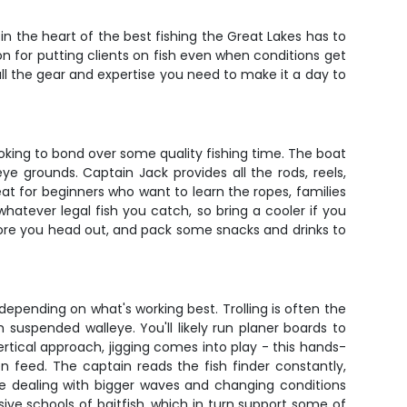
 in the heart of the best fishing the Great Lakes has to
ion for putting clients on fish even when conditions get
all the gear and expertise you need to make it a day to
ooking to bond over some quality fishing time. The boat
eye grounds. Captain Jack provides all the rods, reels,
reat for beginners who want to learn the ropes, families
hatever legal fish you catch, so bring a cooler if you
fore you head out, and pack some snacks and drinks to
 depending on what's working best. Trolling is often the
 suspended walleye. You'll likely run planer boards to
tical approach, jigging comes into play - this hands-
 feed. The captain reads the fish finder constantly,
e dealing with bigger waves and changing conditions
ive schools of baitfish, which in turn support some of