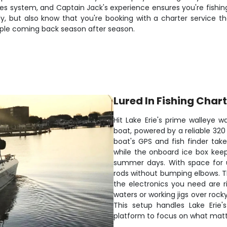
kes system, and Captain Jack's experience ensures you're fishin
, but also know that you're booking with a charter service that
ople coming back season after season.
Lured In Fishing Char
Hit Lake Erie's prime walleye w
boat, powered by a reliable 320
boat's GPS and fish finder tak
while the onboard ice box keep
summer days. With space for u
rods without bumping elbows. Th
the electronics you need are ri
waters or working jigs over roc
This setup handles Lake Erie'
platform to focus on what matte