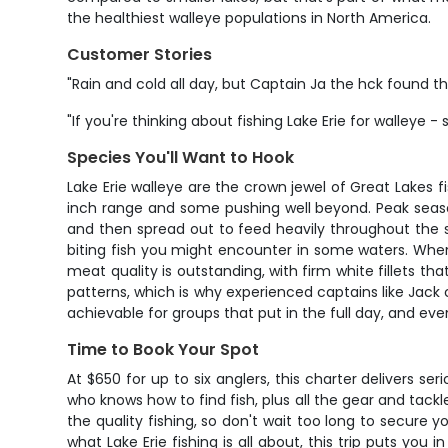
the healthiest walleye populations in North America.
Customer Stories
"Rain and cold all day, but Captain Ja the hck found th
"If you're thinking about fishing Lake Erie for walleye -
Species You'll Want to Hook
Lake Erie walleye are the crown jewel of Great Lakes f
inch range and some pushing well beyond. Peak seaso
and then spread out to feed heavily throughout the s
biting fish you might encounter in some waters. When
meat quality is outstanding, with firm white fillets tha
patterns, which is why experienced captains like Jack 
achievable for groups that put in the full day, and e
Time to Book Your Spot
At $650 for up to six anglers, this charter delivers se
who knows how to find fish, plus all the gear and tac
the quality fishing, so don't wait too long to secure 
what Lake Erie fishing is all about, this trip puts you