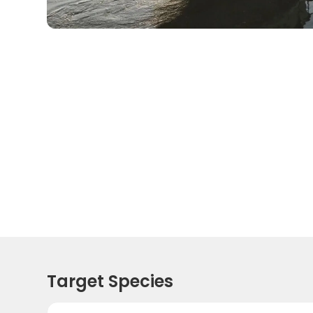
Target Species