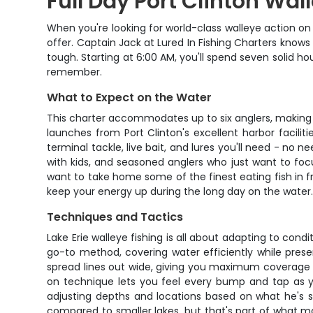
Full Day Port Clinton Wal
When you're looking for world-class walleye action on L
offer. Captain Jack at Lured In Fishing Charters knows 
tough. Starting at 6:00 AM, you'll spend seven solid h
remember.
What to Expect on the Water
This charter accommodates up to six anglers, making it
launches from Port Clinton's excellent harbor faciliti
terminal tackle, live bait, and lures you'll need - no 
with kids, and seasoned anglers who just want to focu
want to take home some of the finest eating fish in 
keep your energy up during the long day on the water
Techniques and Tactics
Lake Erie walleye fishing is all about adapting to cond
go-to method, covering water efficiently while presen
spread lines out wide, giving you maximum coverage a
on technique lets you feel every bump and tap as yo
adjusting depths and locations based on what he's 
compared to smaller lakes, but that's part of what ma