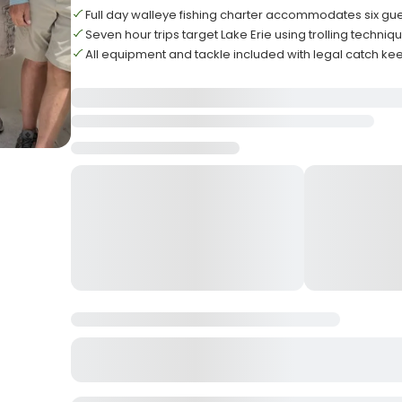
Full day walleye fishing charter accommodates six gu
Seven hour trips target Lake Erie using trolling techniq
All equipment and tackle included with legal catch ke