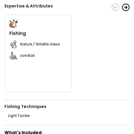
Expertise & Attributes
For a comfy trip, remember sunglasses, non-spray
sunscreen, and bottled water. You can bring other drinks,
but discuss with the captain. Drink alcohol moderately,
avoid hard liquor and glass bottles for safety. Captain
Andrew provides fishing gear; just bring your clothes and
Fishing
drinks (no glass). Let him know passengers' ages for the
right life jackets. Get ready for a fantastic fishing
Nature / Wildlife Views
adventure with MARSHRATS Inshore Charters, guided by
Captain Andrew Thompson in Jacksonville's scenic waters.
Live Bait
With MARSHRATS Inshore Charters, you can anticipate an
unforgettable fishing adventure, guided by the expertise of
Captain Andrew Thompson, in the picturesque waters of
Jacksonville, Florida. Book your fishing adventure today!
Fishing Techniques
Light Tackle
What's Included