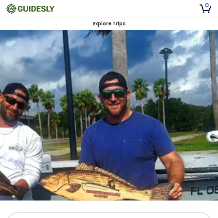
0
Explore Trips