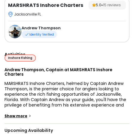
MARSHRATS Inshore Charters
5.0
15
reviews
Jacksonville FL
Andrew Thompson
Identity Verified
Activities
Inshore Fishing
Andrew Thompson, Captain at MARSHRATS Inshore
Charters
MARSHRATS Inshore Charters, helmed by Captain Andrew
Thompson, is the premier choice for anglers looking to
experience the rich fishing opportunities of Jacksonville,
Florida. With Captain Andrew as your guide, you'll have the
privilege of benefiting from his extensive experience and
in-depth knowledge of these pristine waters.
>
Show more
Jacksonville's inshore waters are renowned for an
abundance of exciting species that draw anglers from near
Upcoming Availability
and far. Among the prized catches are Redfish, Spotted