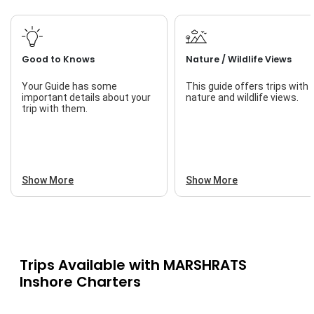
Good to Knows
Nature / Wildlife Views
Your Guide has some
This guide offers trips with
important details about your
nature and wildlife views.
trip with them.
Show More
Show More
Trips Available with
MARSHRATS
Inshore Charters