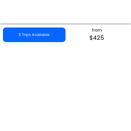
from
5 Trips Available
$425