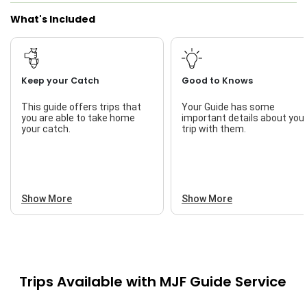
What's Included
Keep your Catch
Good to Knows
This guide offers trips that
Your Guide has some
you are able to take home
important details about you
your catch.
trip with them.
Show More
Show More
Trips Available with
MJF Guide Service