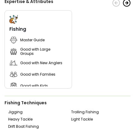
Expertise & Attributes
Fishing
Master Guide
Good with Large
Groups
Good with New Anglers
Good with Families
Good with Kids
Nature / Wildlife Views
Fishing Techniques
Freshwater Fishing
Jigging
Trolling Fishing
Heavy Tackle
Light Tackle
Bass Fishing
Drift Boat Fishing