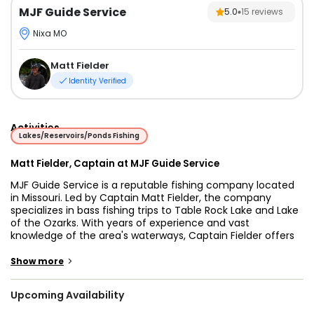
MJF Guide Service
5.0
15
reviews
Nixa MO
Matt Fielder
Identity Verified
Activities
Lakes/Reservoirs/Ponds Fishing
Matt Fielder, Captain at MJF Guide Service
MJF Guide Service is a reputable fishing company located
in Missouri. Led by Captain Matt Fielder, the company
specializes in bass fishing trips to Table Rock Lake and Lake
of the Ozarks. With years of experience and vast
knowledge of the area's waterways, Captain Fielder offers
unparalleled guidance for an unforgettable fishing
adventure.
>
Show more
Apart from bass fishing, MJF Guide Service also offers trout
Upcoming Availability
trips on Lake Taneycomo, providing a diverse range of
fishing experiences. The company provides all necessary