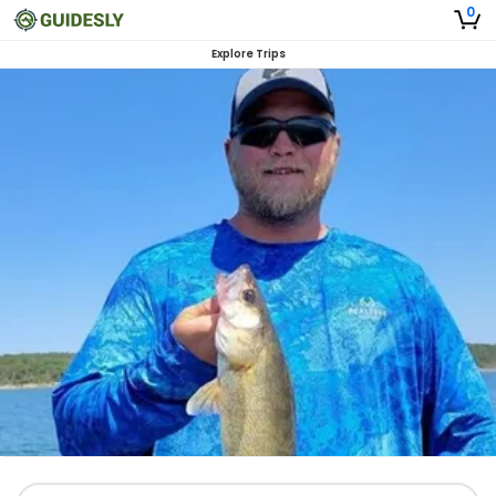
0
Explore Trips