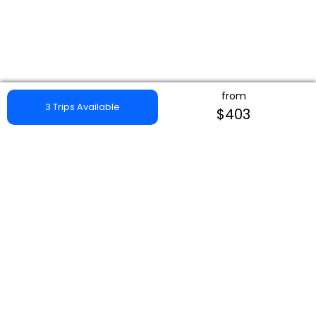
from
3 Trips Available
$403