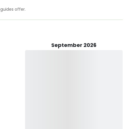
 the price so you can focus on filling the box! Your trip
s rates will never have additional fuel surcharges.
 guides offer.
portfishing!
g. Please message on Guidesly for availability and rate. Rates
September 2026