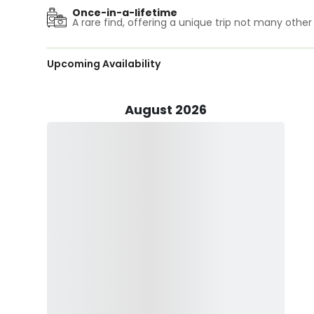
All rods, reels, terminal tackle and bait are included in
Once-in-a-lifetime
includes all necessary licenses for the day. MaTunaHoo'
A rare find, offering a unique trip not many other
Book your trip now and hit the water with MaTunaHoo S
Upcoming Availability
We are also available to Charter for tournament fishin
will depend on trip and type of fishing.
August 2026