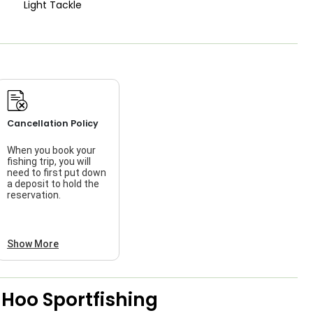
Light Tackle
Cancellation Policy
When you book your
fishing trip, you will
need to first put down
a deposit to hold the
reservation.
Show More
oo Sportfishing