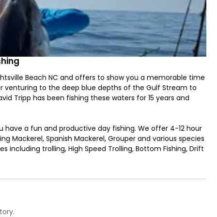
shing
ghtsville Beach NC and offers to show you a memorable time
or venturing to the deep blue depths of the Gulf Stream to
id Tripp has been fishing these waters for 15 years and
ou have a fun and productive day fishing. We offer 4-12 hour
, King Mackerel, Spanish Mackerel, Grouper and various species
s including trolling, High Speed Trolling, Bottom Fishing, Drift
enter Console built to fish! It can safely take up to 4
uickly and efficiently reach the fishing grounds cruising at
tory.