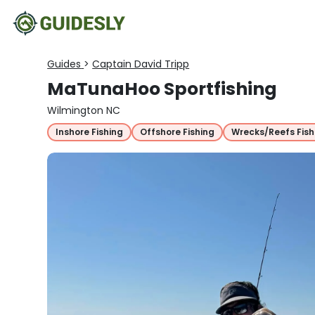
Guides
>
Captain David Tripp
MaTunaHoo Sportfishing
Wilmington NC
Inshore Fishing
Offshore Fishing
Wrecks/Reefs Fish