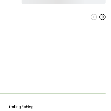
Trolling Fishing