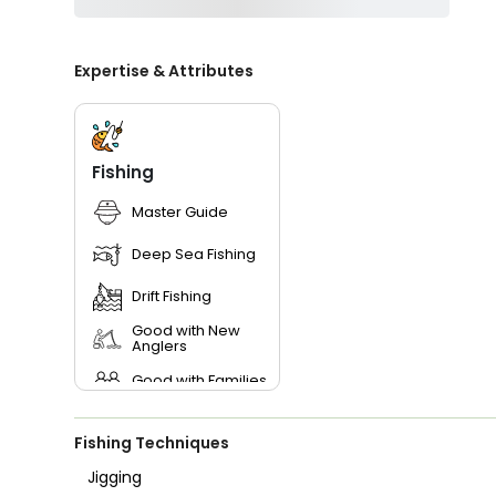
Expertise & Attributes
Fishing
Master Guide
Deep Sea Fishing
Drift Fishing
Good with New
Anglers
Good with Families
Good with Kids
Fishing Techniques
Saltwater Fishing
Jigging