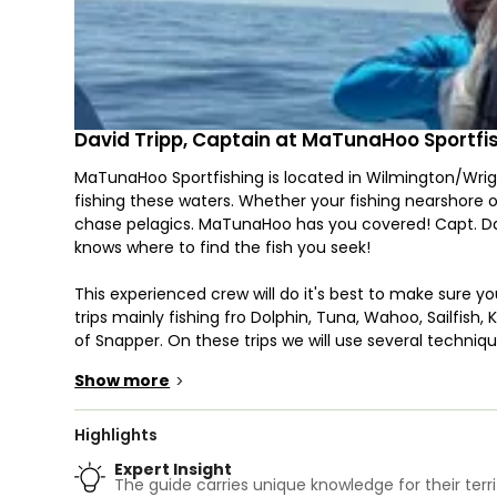
David Tripp, Captain at MaTunaHoo Sportfi
MaTunaHoo Sportfishing is located in Wilmington/Wri
fishing these waters. Whether your fishing nearshore 
chase pelagics. MaTunaHoo has you covered! Capt. Dav
knows where to find the fish you seek!
This experienced crew will do it's best to make sure y
trips mainly fishing fro Dolphin, Tuna, Wahoo, Sailfish
of Snapper. On these trips we will use several technique
Fishing and Jigging.
Show more
>
Your adventure begins on our 28' Sportsman Open 282 C
anglers and comes with a head. You and the crew will q
Highlights
35 mph.
Expert Insight
The guide carries unique knowledge for their terri