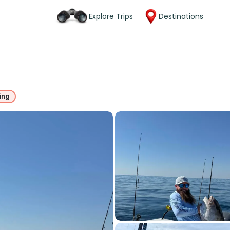
Explore Trips
Destinations
ing