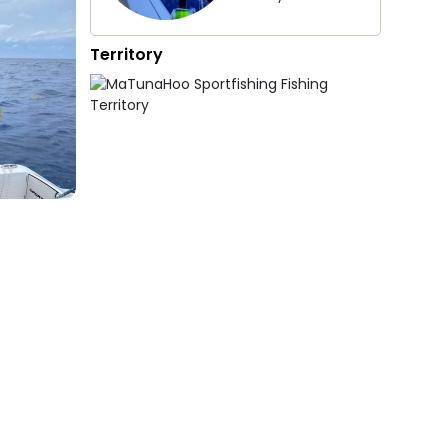
Territory