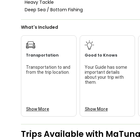
Heavy Tackle
Live Bait
Deep Sea / Bottom Fishing
What's Included
Transportation
Good to Knows
Transportation to and
Your Guide has some
from the trip location.
important details
about your trip with
them.
Show More
Show More
Trips Available with
MaTunaH