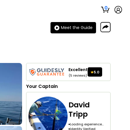
0
Meet the Guide
Excellent
5.0
(
5
reviews
)
Your
Captain
David
Tripp
Loading experience...
Identity Verified