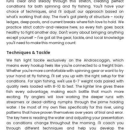
runs clear and steady through this stretch, creating perfect
conditions for both spinning and fly fishing. You'll have your
choice of techniques, and I'll adjust our approach based on
what's working that day. The river's got plenty of structure – rocky
ledges, deep pools, and current breaks where fish love to hold. We
practice strict catch-and-release here, so every fish goes back
healthy to fight another day. Don't worry about bringing anything
except yourself – I've got all the gear, tackle, and local knowledge
you'll need to make this morning count.
Techniques & Tackle
We fish light tackle exclusively on the Androscoggin, which
means every hookup feels like you're connected to a freight train.
Whether you're more comfortable with spinning gear or want to try
your hand at fly fishing, I'll set you up with the right setup for the
conditions. For spin fishing, we'll use 6-7 weight rods paired with
quality reels loaded with 8-10 lb test. The lighter line gives these
fish every advantage, making each battle that much more
exciting. Fly anglers will love working the deeper runs with
streamers or dead-drifting nymphs through the prime holding
water. I tie most of my own flies specifically for this river, using
patterns that have proven themselves over years of trial and error.
The key here is reading the water and adjusting your presentation
as conditions change throughout the morning. I'll coach you
through different techniques and help you develop the