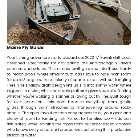
Maine Fly Guide
Your fishing adventure starts aboard our 2020 17' Pavati drift boat,
designed specifically for navigating the Androscoggin River's
currents and eddies. This nimble craft gets you into those hard-
to-reach pools where smallmouth bass love to hide. With room
for up to 3 anglers, there's plenty of space to cast without tangling
lines. The shallow draft design lets us slip into skinny water where
bigger fish cruise, while the stable platform gives you solid footing
whether you're working a spinner or laying out fly line. Built tough
for river conditions, this boat handles everything from gentle
glides through calm stretches to maneuvering around rocky
shoals. The open layout means easy access to all your gear and
plenty of room for landing fish. Perfect for families too - kids can
fish safely while learning the ropes from our experienced captain
who knows every bend and productive spot along this productive
stretch of water.