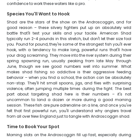
confidence to work these waters like a pro.
Species You'll Want to Hook
Shad are the stars of the show on the Androscoggin, and for
good reason – these silvery fighters put up an absolutely wild
battle that'll test your skills and your tackle. American Shad
typically run 2-4 pounds in this stretch, but don't let their size fool
you. Pound for pound, they're some of the strongest fish you'll ever
hook, with a tendency to make long, powerful runs that'll have
your drag screaming. They move into the river system during their
spring spawning run, usually peaking from late May through
June, though we see good numbers well into summer. What
makes shad fishing so addictive is their aggressive feeding
behavior – when you find a school, the action can be absolutely
non-stop. They'll hit small spoons, jigs, and flies with surprising
violence, often jumping multiple times during the fight. The best
part about targeting shad here is their numbers – it's not
uncommon to land a dozen or more during a good morning
session. These fish are pure adrenaline on a line, and once you've
felt that first powerful run, you'll understand why anglers travel
from all over New England just to tangle with Androscoggin shad.
Time to Book Your Spot
Morning slots on the Androscoggin fill up fast, especially during