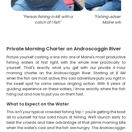
"
Person fishing in ME with a
"
Fishing adventure i
catch of 1 fish
"
Maine with 2 pe
Private Morning Charter on Androscoggin River
Picture yourself casting a line into one of Maine's most productive
fishing waters at first light, with the whole river practically to
yourself. That's exactly what you get with our private 4-hour
morning charter on the Androscoggin River. Starting at 8 AM
when the fish are most active, this solo adventure puts you right in
the sweet spot for some serious angling action. With 9 years of
guiding experience on these waters, I know exactly where the fish
hang out and how to put you on them fast.
What to Expect on the Water
This isn't your typical crowded fishing trip – you're getting the boat
all to yourself for four solid hours of fishing. We'll launch early to
beat the crowds and take advantage of that prime morning bite
when the water's cool and the fish are hungry. The Androscoggin