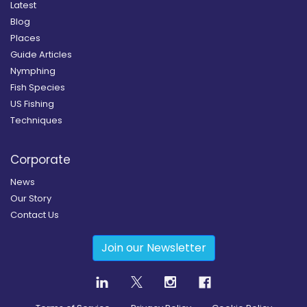
Latest
Blog
Places
Guide Articles
Nymphing
Fish Species
US Fishing
Techniques
Corporate
News
Our Story
Contact Us
Join our Newsletter