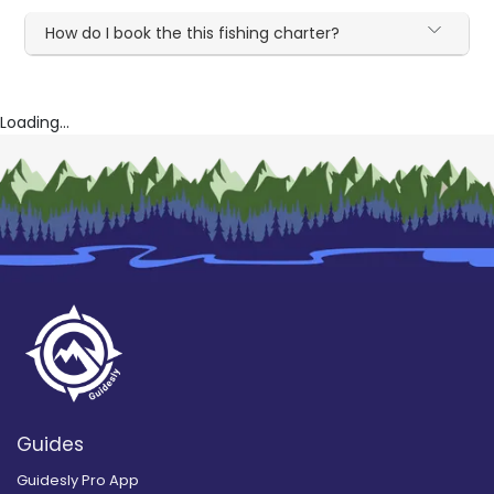
How do I book the this fishing charter?
Loading...
Guides
Guidesly Pro App