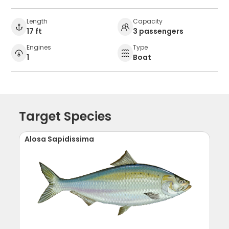
Length
Capacity
17 ft
3 passengers
Engines
Type
1
Boat
Target Species
Alosa Sapidissima