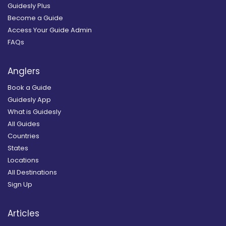
Guidesly Plus
Become a Guide
Access Your Guide Admin
FAQs
Anglers
Book a Guide
Guidesly App
What is Guidesly
All Guides
Countries
States
Locations
All Destinations
Sign Up
Articles