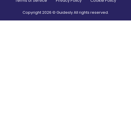
Terms of Service
Privacy Policy
Cookie Policy
Copyright
2026
© Guidesly All rights reserved.