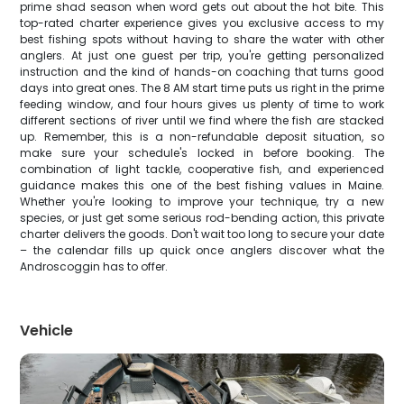
prime shad season when word gets out about the hot bite. This
top-rated charter experience gives you exclusive access to my
best fishing spots without having to share the water with other
anglers. At just one guest per trip, you're getting personalized
instruction and the kind of hands-on coaching that turns good
days into great ones. The 8 AM start time puts us right in the prime
feeding window, and four hours gives us plenty of time to work
different sections of river until we find where the fish are stacked
up. Remember, this is a non-refundable deposit situation, so
make sure your schedule's locked in before booking. The
combination of light tackle, cooperative fish, and experienced
guidance makes this one of the best fishing values in Maine.
Whether you're looking to improve your technique, try a new
species, or just get some serious rod-bending action, this private
charter delivers the goods. Don't wait too long to secure your date
– the calendar fills up quick once anglers discover what the
Androscoggin has to offer.
Vehicle