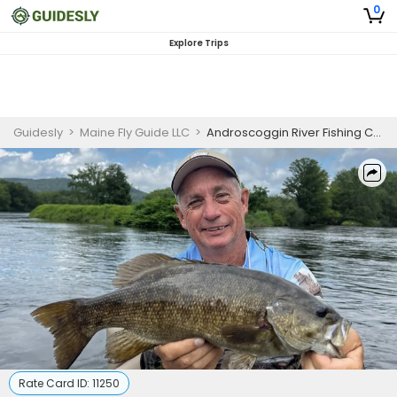
0
Explore Trips
Guidesly
>
Maine Fly Guide LLC
>
Androscoggin River Fishing Charters | Private Morning 4-Hour Charter Trip
Rate Card ID:
11250