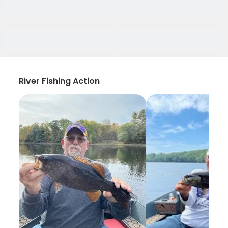
River Fishing Action