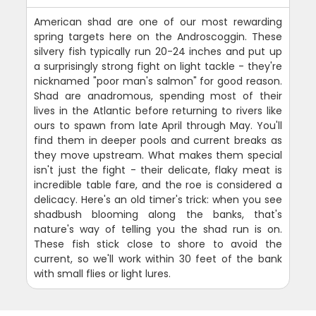
American shad are one of our most rewarding
spring targets here on the Androscoggin. These
silvery fish typically run 20-24 inches and put up
a surprisingly strong fight on light tackle - they're
nicknamed "poor man's salmon" for good reason.
Shad are anadromous, spending most of their
lives in the Atlantic before returning to rivers like
ours to spawn from late April through May. You'll
find them in deeper pools and current breaks as
they move upstream. What makes them special
isn't just the fight - their delicate, flaky meat is
incredible table fare, and the roe is considered a
delicacy. Here's an old timer's trick: when you see
shadbush blooming along the banks, that's
nature's way of telling you the shad run is on.
These fish stick close to shore to avoid the
current, so we'll work within 30 feet of the bank
with small flies or light lures.