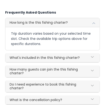
Frequently Asked Questions
How long is the this fishing charter?
Trip duration varies based on your selected time
slot. Check the available trip options above for
specific durations.
What's included in the this fishing charter?
How many guests can join the this fishing
charter?
Do I need experience to book this fishing
charter?
What is the cancellation policy?