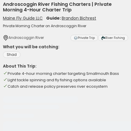
Androscoggin River Fishing Charters | Private
Morning 4-Hour Charter Trip
Maine Fly Guide LLC
Guide:
Brandon Bichrest
Private Morning Charter on Androscoggin River
Androscoggin River
Private Trip
River Fishing
What you will be catching:
Shad
About This Trip:
Private 4-hour morning charter targeting Smallmouth Bass
Light tackle spinning and fly fishing options available
Catch and release policy preserves river ecosystem