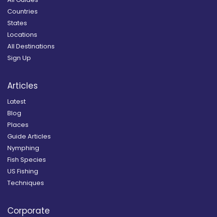
Countries
States
Locations
All Destinations
Sign Up
Articles
Latest
Blog
Places
Guide Articles
Nymphing
Fish Species
US Fishing
Techniques
Corporate