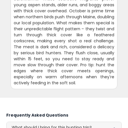
young aspen stands, alder runs, and boggy areas
with thick cover overhead. October is prime time
when northern birds push through Maine, doubling
our local population. What makes them special is
their unpredictable flight pattern – they twist and
turn through thick cover like a feathered
corkscrew, making every shot a real challenge.
The meat is dark and rich, considered a delicacy
by serious bird hunters. They flush close, usually
within 15 feet, so you need to stay ready and
move slow through their cover. Pro tip: hunt the
edges where thick cover meets openings,
especially on warm afternoons when they're
actively feeding in the soft soil.
Frequently Asked Questions
What should I bring for this hunting trip?