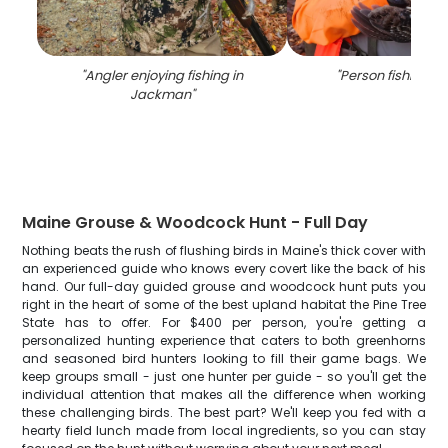
"
Angler enjoying fishing in
"
Person fishing in
Jackman
"
Maine Grouse & Woodcock Hunt - Full Day
Nothing beats the rush of flushing birds in Maine's thick cover with
an experienced guide who knows every covert like the back of his
hand. Our full-day guided grouse and woodcock hunt puts you
right in the heart of some of the best upland habitat the Pine Tree
State has to offer. For $400 per person, you're getting a
personalized hunting experience that caters to both greenhorns
and seasoned bird hunters looking to fill their game bags. We
keep groups small - just one hunter per guide - so you'll get the
individual attention that makes all the difference when working
these challenging birds. The best part? We'll keep you fed with a
hearty field lunch made from local ingredients, so you can stay