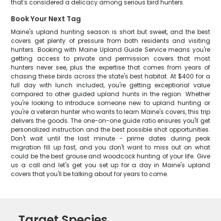
that's considered a delicacy among serious bird hunters.
Book Your Next Tag
Maine's upland hunting season is short but sweet, and the best
covers get plenty of pressure from both residents and visiting
hunters. Booking with Maine Upland Guide Service means you're
getting access to private and permission covers that most
hunters never see, plus the expertise that comes from years of
chasing these birds across the state's best habitat. At $400 for a
full day with lunch included, you're getting exceptional value
compared to other guided upland hunts in the region. Whether
you're looking to introduce someone new to upland hunting or
you're a veteran hunter who wants to learn Maine's covers, this trip
delivers the goods. The one-on-one guide ratio ensures you'll get
personalized instruction and the best possible shot opportunities.
Don't wait until the last minute - prime dates during peak
migration fill up fast, and you don't want to miss out on what
could be the best grouse and woodcock hunting of your life. Give
us a call and let's get you set up for a day in Maine's upland
covers that you'll be talking about for years to come.
Target Species