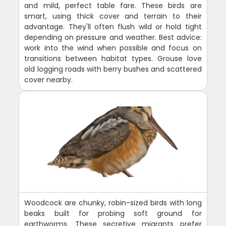
and mild, perfect table fare. These birds are
smart, using thick cover and terrain to their
advantage. They'll often flush wild or hold tight
depending on pressure and weather. Best advice:
work into the wind when possible and focus on
transitions between habitat types. Grouse love
old logging roads with berry bushes and scattered
cover nearby.
Woodcock are chunky, robin-sized birds with long
beaks built for probing soft ground for
earthworms. These secretive migrants prefer