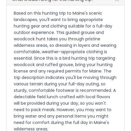
Based on this hunting trip to Maine's scenic
landscapes, you'll want to bring appropriate
hunting gear and clothing suitable for a full-day
outdoor experience. This guided grouse and
woodcock hunt takes you through pristine
wilderness areas, so dressing in layers and wearing
comfortable, weather-appropriate clothing is
essential. Since this is a bird hunting trip targeting
woodcock and ruffed grouse, bring your hunting
license and any required permits for Maine. The
trip description indicates you'll be moving through
various terrain during your full-day outing, so
sturdy, comfortable footwear is recommended. A
delectable field lunch crafted with local flavors
will be provided during your day, so you won't
need to pack meals. However, you may want to
bring water and any personal items you might
need for comfort during the full day in Maine's
wilderness areas.