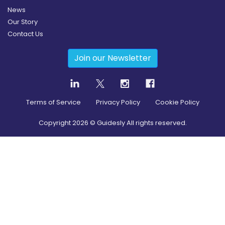
News
Our Story
Contact Us
Join our Newsletter
Terms of Service
Privacy Policy
Cookie Policy
Copyright
2026
© Guidesly All rights reserved.