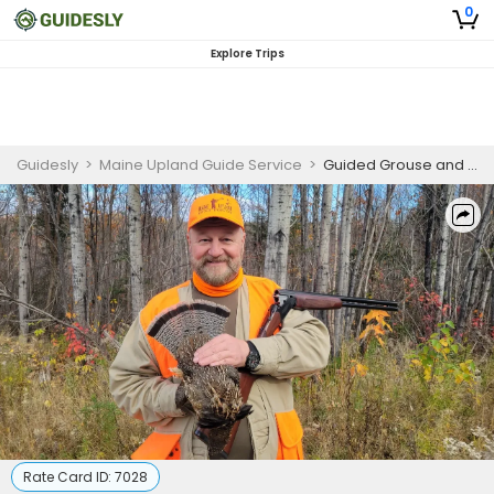
0
Explore Trips
Guidesly
>
Maine Upland Guide Service
>
Guided Grouse and Woodcock Hunt - Full Day
Rate Card ID:
7028