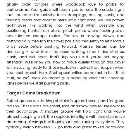
gnarly alder tangles where woodcock love to probe for
earthworms. Your guide will teach you to read the subtle signs
that indicate bird activity: fresh droppings, dusting spots, and
feeding areas that most hunters walk right past. We use proven
techniques like working into the wind when possible and
positioning hunters at natural pinch points where flushing birds
have limited escape routes. The key is moving slowly and
methodically through the cover, pausing frequently to let nervous
birds settle before pushing forward. Maine's terrain can be
deceiving - what looks like open walking often hides stumps,
slash, and wet spots that'll trip you up if you're not paying
attention. We'll show you how to move quietly through this cover
while staying ready for those explosive flushes that happen when
you least expect them. Shot opportunities come fast in this thick
stuff, so we'll work on proper gun handling and safe shooting
lanes before we start pushing birds.
Target Game Breakdown
Ruffed grouse are the king of Maine's upland scene, and for good
reason. These birds are smart, fast, and know how to use cover to
their advantage. A mature grouse will hold tight until you're
almost stepping on it, then explode into flight with that distinctive
drumming of wings that'll get your heart racing every time. They
typically weigh between 1-2 pounds and prefer mixed hardwood