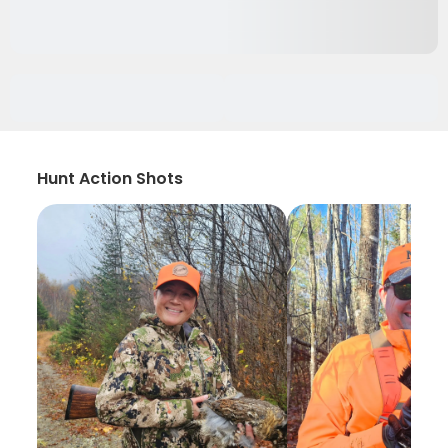
Hunt Action Shots