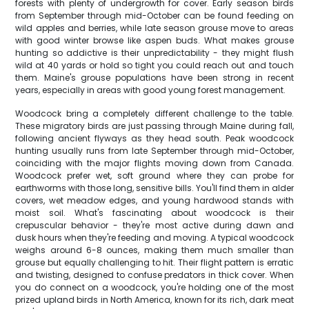
forests with plenty of undergrowth for cover. Early season birds
from September through mid-October can be found feeding on
wild apples and berries, while late season grouse move to areas
with good winter browse like aspen buds. What makes grouse
hunting so addictive is their unpredictability - they might flush
wild at 40 yards or hold so tight you could reach out and touch
them. Maine's grouse populations have been strong in recent
years, especially in areas with good young forest management.
Woodcock bring a completely different challenge to the table.
These migratory birds are just passing through Maine during fall,
following ancient flyways as they head south. Peak woodcock
hunting usually runs from late September through mid-October,
coinciding with the major flights moving down from Canada.
Woodcock prefer wet, soft ground where they can probe for
earthworms with those long, sensitive bills. You'll find them in alder
covers, wet meadow edges, and young hardwood stands with
moist soil. What's fascinating about woodcock is their
crepuscular behavior - they're most active during dawn and
dusk hours when they're feeding and moving. A typical woodcock
weighs around 6-8 ounces, making them much smaller than
grouse but equally challenging to hit. Their flight pattern is erratic
and twisting, designed to confuse predators in thick cover. When
you do connect on a woodcock, you're holding one of the most
prized upland birds in North America, known for its rich, dark meat