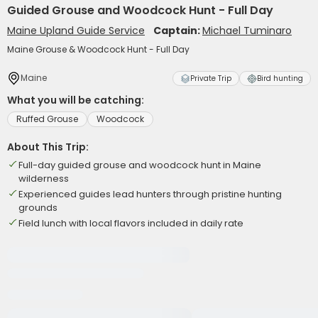
Guided Grouse and Woodcock Hunt - Full Day
Maine Upland Guide Service
Captain:
Michael Tuminaro
Maine Grouse & Woodcock Hunt - Full Day
Maine
Private Trip
Bird hunting
What you will be catching:
Ruffed Grouse
Woodcock
About This Trip:
Full-day guided grouse and woodcock hunt in Maine
wilderness
Experienced guides lead hunters through pristine hunting
grounds
Field lunch with local flavors included in daily rate