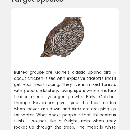
Ruffed grouse are Maine's classic upland bird –
about chicken-sized with explosive takeoffs that'll
get your heart racing. They live in mixed forests
with good understory, loving spots where mature
timber meets younger growth. Early October
through November gives you the best action
when leaves are down and birds are grouping up
for winter. What hooks people is that thunderous
flush – sounds like a freight train when they
rocket up through the trees. The meat is white