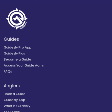
Guides
Guidesly Pro App
Guidesly Plus
Become a Guide
Access Your Guide Admin
FAQs
Anglers
Book a Guide
Guidesly App
What is Guidesly
All Guides