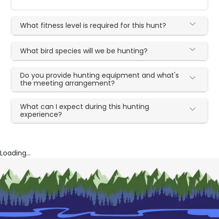
What fitness level is required for this hunt?
What bird species will we be hunting?
Do you provide hunting equipment and what's
the meeting arrangement?
What can I expect during this hunting
experience?
Loading...