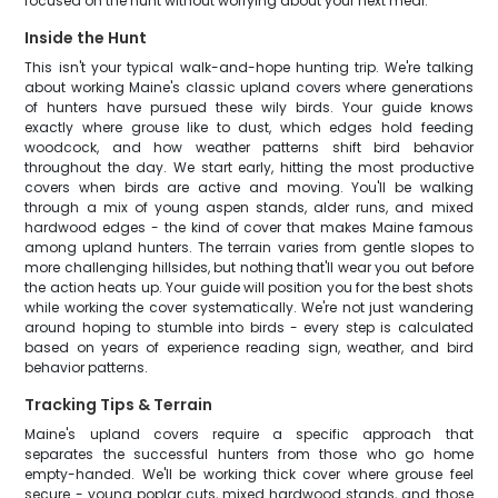
focused on the hunt without worrying about your next meal.
Inside the Hunt
This isn't your typical walk-and-hope hunting trip. We're talking
about working Maine's classic upland covers where generations
of hunters have pursued these wily birds. Your guide knows
exactly where grouse like to dust, which edges hold feeding
woodcock, and how weather patterns shift bird behavior
throughout the day. We start early, hitting the most productive
covers when birds are active and moving. You'll be walking
through a mix of young aspen stands, alder runs, and mixed
hardwood edges - the kind of cover that makes Maine famous
among upland hunters. The terrain varies from gentle slopes to
more challenging hillsides, but nothing that'll wear you out before
the action heats up. Your guide will position you for the best shots
while working the cover systematically. We're not just wandering
around hoping to stumble into birds - every step is calculated
based on years of experience reading sign, weather, and bird
behavior patterns.
Tracking Tips & Terrain
Maine's upland covers require a specific approach that
separates the successful hunters from those who go home
empty-handed. We'll be working thick cover where grouse feel
secure - young poplar cuts, mixed hardwood stands, and those