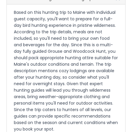
Based on this hunting trip to Maine with individual
guest capacity, you'll want to prepare for a full-
day bird hunting experience in pristine wilderness.
According to the trip details, meals are not
included, so you'll need to bring your own food
and beverages for the day. Since this is a multi-
day fully guided Grouse and Woodcock Hunt, you
should pack appropriate hunting attire suitable for
Maine's outdoor conditions and terrain. The trip
description mentions cozy lodgings are available
after your hunting day, so consider what you'll
need for overnight stays. Given that expert
hunting guides will lead you through wilderness
areas, bring weather-appropriate clothing and
personal items you'll need for outdoor activities.
Since the trip caters to hunters of all levels, our
guides can provide specific recommendations
based on the season and current conditions when
you book your spot.