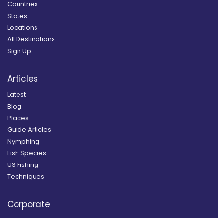
Countries
States
Locations
All Destinations
Sign Up
Articles
Latest
Blog
Places
Guide Articles
Nymphing
Fish Species
US Fishing
Techniques
Corporate