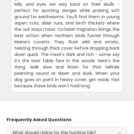
bills, and eyes set way back on their skulls -
perfect for spotting danger while probing soft
ground for earthworms. You'll find them in young
aspen cuts, alder runs, and birch thickets where
the soil stays moist. October migration brings the
best action when northern birds funnel through
Maine's coverts. They flush wild and erratic,
twisting through thick cover before dropping back
down quick. The meat's dark and rich - some say
it's the best table fare in the woods. Here's the
thing: walk slow and listen for that telltale
peenting sound at dawn and dusk. When your
dog goes on point in heavy cover, get ready fast
because these birds won't hold long.
Frequently Asked Questions
What should I bring for this hunting trip?