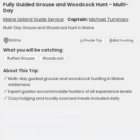
Fully Guided Grouse and Woodcock Hunt - Multi-
Day
Maine Upland Guide Service
Captain:
Michael Tuminaro
Multi-Day Grouse and Woodcock Hunt in Maine
Maine
Private Trip
Bird hunting
What you will be catching:
Ruffed Grouse
Woodcock
About This Trip:
Multi-day guided grouse and woodcock hunting in Maine
wilderness
Expert guides accommodate hunters of all experience levels
Cozy lodging and locally sourced meals included daily