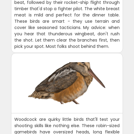
beat, followed by their rocket-ship flight through
timber that'd stop a fighter pilot. The white breast
meat is mild and perfect for the dinner table.
These birds are smart - they use terrain and
cover like seasoned tacticians. My advice: when
you hear that thunderous wingbeat, don't rush
the shot. Let them clear the branches first, then
pick your spot. Most folks shoot behind them.
Woodcock are quirky little birds that'll test your
shooting skills like nothing else. These robin-sized
gamebirds have oversized heads, long flexible