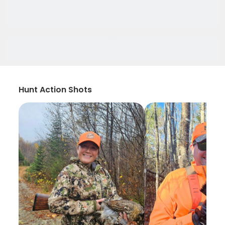
Hunt Action Shots