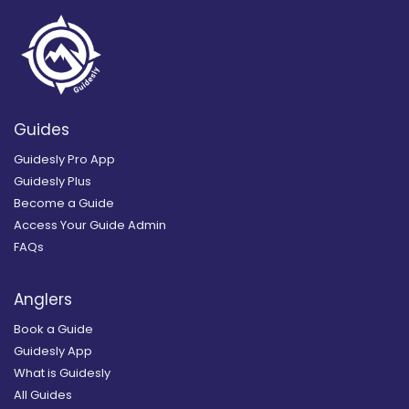
Guides
Guidesly Pro App
Guidesly Plus
Become a Guide
Access Your Guide Admin
FAQs
Anglers
Book a Guide
Guidesly App
What is Guidesly
All Guides