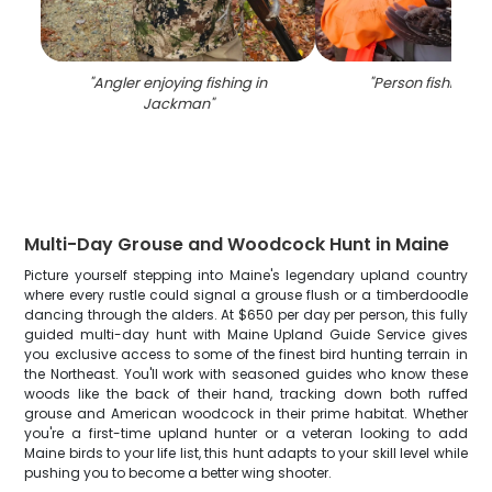
"
Angler enjoying fishing in
"
Person fishing in
Jackman
"
Multi-Day Grouse and Woodcock Hunt in Maine
Picture yourself stepping into Maine's legendary upland country
where every rustle could signal a grouse flush or a timberdoodle
dancing through the alders. At $650 per day per person, this fully
guided multi-day hunt with Maine Upland Guide Service gives
you exclusive access to some of the finest bird hunting terrain in
the Northeast. You'll work with seasoned guides who know these
woods like the back of their hand, tracking down both ruffed
grouse and American woodcock in their prime habitat. Whether
you're a first-time upland hunter or a veteran looking to add
Maine birds to your life list, this hunt adapts to your skill level while
pushing you to become a better wing shooter.