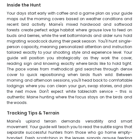
Inside the Hunt
Your days start early with coffee and a game plan as your guide
maps out the morning covers based on weather conditions and
recent bird activity. Maine's mixed hardwood and softwood
forests create perfect edge habitat where grouse love to feed on
buds and berries, while the wet bottomlands and alder runs hold
migrating woodcock during their peak season. You'll hunt single-
person capacity, meaning personalized attention and instruction
tailored exactly to your shooting style and experience level. Your
guide will position you strategically as they work the cover,
reading sign and knowing exactly where birds like to hold tight.
The pace varies from methodical grid searches through dense
cover to quick repositioning when birds flush wild. Between
morning and afternoon sessions, you'll head back to comfortable
lodgings where you can clean your gun, swap stories, and plan
the next move. Don't expect white tablecloth service – this is
authentic Maine hunting where the focus stays on the birds and
the woods.
Tracking Tips & Terrain
Maine's upland terrain demands versatility and smart
movement. Your guide will teach you to read the subtle signs that
separate successful hunters from those who go home empty-
handed. Fresh scratching in the leaves signals grouse feeding