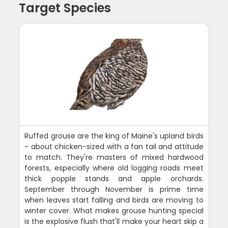
Target Species
Ruffed grouse are the king of Maine's upland birds
- about chicken-sized with a fan tail and attitude
to match. They're masters of mixed hardwood
forests, especially where old logging roads meet
thick popple stands and apple orchards.
September through November is prime time
when leaves start falling and birds are moving to
winter cover. What makes grouse hunting special
is the explosive flush that'll make your heart skip a