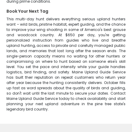
during prime conditions.
Book Your Next Tag
This multi-day hunt delivers everything serious upland hunters
want – wild birds, pristine habitat, expert guiding, and the chance
to improve your wing shooting in some of America's best grouse
and woodcock country. At $650 per day, you're getting
personalized instruction from guides who live and breathe
upland hunting, access to private and carefully managed public
lands, and memories that last long after the season ends. The
single-person capacity means no waiting for other hunters or
compromising on where to hunt based on someone else's skill
level. You set the pace and intensity while your guide handles
logistics, bird finding, and safety. Maine Upland Guide Service
has built their reputation on repeat customers who return year
after year because the hunting consistently delivers. October fills
up fast as word spreads about the quality of birds and guiding,
so don't wait until the last minute to secure your dates. Contact
Maine Upland Guide Service today to check availability and start
planning your next upland adventure in the pine tree state's
legendary bird country.