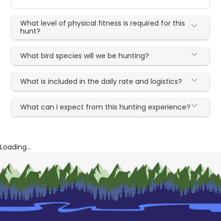
What level of physical fitness is required for this
hunt?
What bird species will we be hunting?
What is included in the daily rate and logistics?
What can I expect from this hunting experience?
Loading...