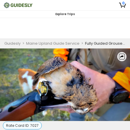
0
Explore Trips
Guidesly
>
Maine Upland Guide Service
>
Fully Guided Grouse and Woodcock Hunt - Multi-Day
Rate Card ID:
7027