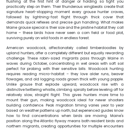
flushing at the first hint of danger or holding so tight you
practically step on them. Their thunderous wingbeats create that
signature heart-stopping moment every grouse hunter craves,
followed by lightning-fast flight through thick cover that
demands quick reflexes and precise gun handling. What makes
Maine grouse special is their size and the pristine habitat they call
home – these birds have never seen a corn field or food plot,
surviving purely on wild foods in endless forest.
American woodcock, affectionately called timberdoodles by
upland hunters, offer a completely different but equally rewarding
challenge. These robin-sized migrants pass through Maine in
waves during October, concentrating in wet areas with soft soil
perfect for probing with their sensitive bills. Woodcock hunting
requires reading micro-habitat – they love alder runs, beaver
flowages, and old logging roads grown thick with young popple.
Unlike grouse that explode upward, woodcock rise with a
distinctive twittering whistle, climbing spirally before leveling off for
relatively slow, straight flight. This gives hunters more time to
mount their gun, making woodcock ideal for newer shooters
building confidence. Peak migration timing varies year to year
based on weather patterns up north, but experienced guides know
how to find concentrations when birds are moving. Maine's
position along the Atlantic flyway means both resident birds and
northern migrants, creating opportunities for multiple encounters