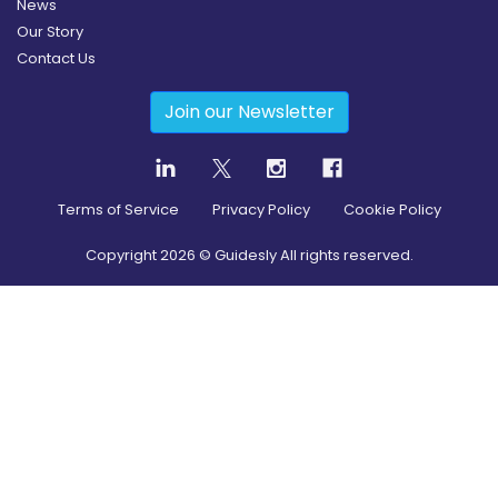
News
Our Story
Contact Us
Join our Newsletter
Terms of Service
Privacy Policy
Cookie Policy
Copyright
2026
© Guidesly All rights reserved.