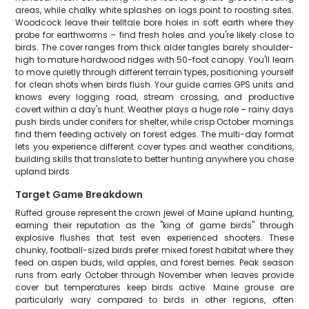
areas, while chalky white splashes on logs point to roosting sites.
Woodcock leave their telltale bore holes in soft earth where they
probe for earthworms – find fresh holes and you're likely close to
birds. The cover ranges from thick alder tangles barely shoulder-
high to mature hardwood ridges with 50-foot canopy. You'll learn
to move quietly through different terrain types, positioning yourself
for clean shots when birds flush. Your guide carries GPS units and
knows every logging road, stream crossing, and productive
covert within a day's hunt. Weather plays a huge role – rainy days
push birds under conifers for shelter, while crisp October mornings
find them feeding actively on forest edges. The multi-day format
lets you experience different cover types and weather conditions,
building skills that translate to better hunting anywhere you chase
upland birds.
Target Game Breakdown
Ruffed grouse represent the crown jewel of Maine upland hunting,
earning their reputation as the "king of game birds" through
explosive flushes that test even experienced shooters. These
chunky, football-sized birds prefer mixed forest habitat where they
feed on aspen buds, wild apples, and forest berries. Peak season
runs from early October through November when leaves provide
cover but temperatures keep birds active. Maine grouse are
particularly wary compared to birds in other regions, often