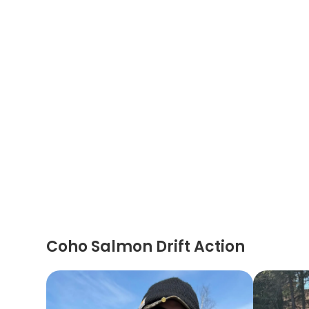
Coho Salmon Drift Action