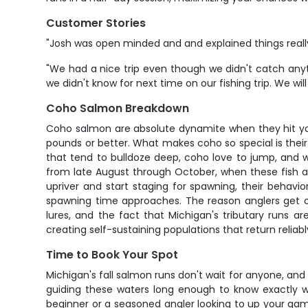
Customer Stories
"Josh was open minded and and explained things really
"We had a nice trip even though we didn't catch any
we didn't know for next time on our fishing trip. We wil
Coho Salmon Breakdown
Coho salmon are absolute dynamite when they hit your
pounds or better. What makes coho so special is their i
that tend to bulldoze deep, coho love to jump, and wh
from late August through October, when these fish are
upriver and start staging for spawning, their behav
spawning time approaches. The reason anglers get obse
lures, and the fact that Michigan's tributary runs 
creating self-sustaining populations that return reliabl
Time to Book Your Spot
Michigan's fall salmon runs don't wait for anyone, and
guiding these waters long enough to know exactly wh
beginner or a seasoned angler looking to up your gam