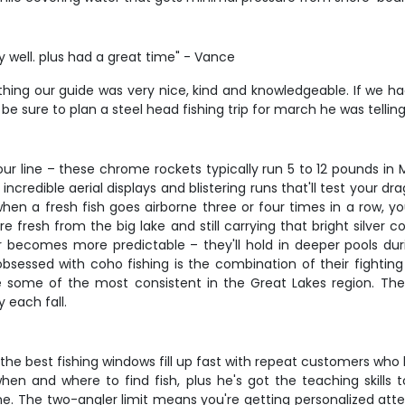
 well. plus had a great time" - Vance
thing our guide was very nice, kind and knowledgeable. If we h
l be sure to plan a steel head fishing trip for march he was telli
 line – these chrome rockets typically run 5 to 12 pounds in M
ncredible aerial displays and blistering runs that'll test your d
en a fresh fish goes airborne three or four times in a row, yo
 fresh from the big lake and still carrying that bright silver
ior becomes more predictable – they'll hold in deeper pools du
ssed with coho fishing is the combination of their fighting abi
are some of the most consistent in the Great Lakes region. Th
y each fall.
 the best fishing windows fill up fast with repeat customers wh
en and where to find fish, plus he's got the teaching skills
e. The two-angler limit means you're getting personalized atte