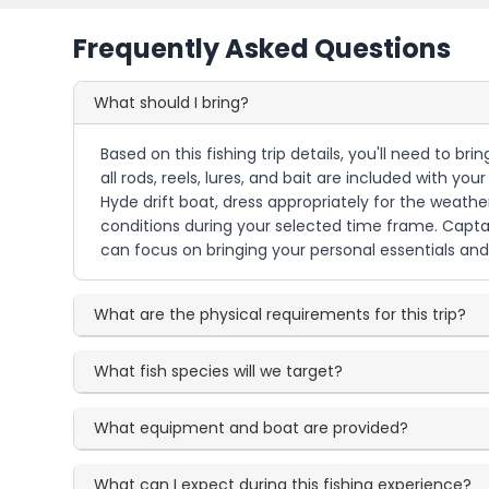
Frequently Asked Questions
What should I bring?
Based on this fishing trip details, you'll need to b
all rods, reels, lures, and bait are included with yo
Hyde drift boat, dress appropriately for the weath
conditions during your selected time frame. Captain
can focus on bringing your personal essentials and v
What are the physical requirements for this trip?
What fish species will we target?
What equipment and boat are provided?
What can I expect during this fishing experience?