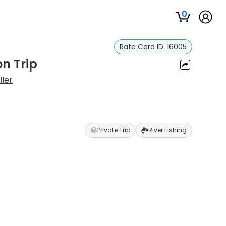
0
Rate Card ID:
16005
n Trip
ller
Private Trip
River Fishing