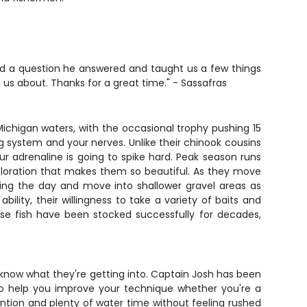
ad a question he answered and taught us a few things
ng us about. Thanks for a great time." - Sassafras
ichigan waters, with the occasional trophy pushing 15
rag system and your nerves. Unlike their chinook cousins
ur adrenaline is going to spike hard. Peak season runs
 coloration that makes them so beautiful. As they move
ring the day and move into shallower gravel areas as
lity, their willingness to take a variety of baits and
ese fish have been stocked successfully for decades,
o know what they're getting into. Captain Josh has been
 to help you improve your technique whether you're a
ntion and plenty of water time without feeling rushed