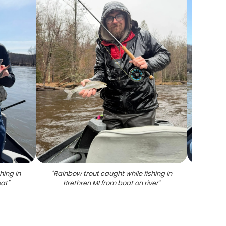
hing in
"
Rainbow trout caught while fishing in
"
Angler
oat
"
Brethren MI from boat on river
"