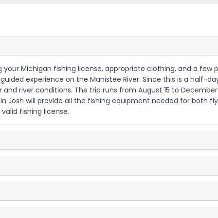
ring your Michigan fishing license, appropriate clothing, and a few
ur guided experience on the Manistee River. Since this is a half-da
er and river conditions. The trip runs from August 15 to Decembe
 Josh will provide all the fishing equipment needed for both fly
alid fishing license.