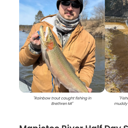
"
Rainbow trout caught fishing in
"
Fish
Brethren MI
"
muddy 