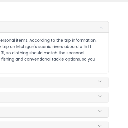
 personal items. According to the trip information,
y trip on Michigan's scenic rivers aboard a 15 ft
r 31, so clothing should match the seasonal
 fishing and conventional tackle options, so you