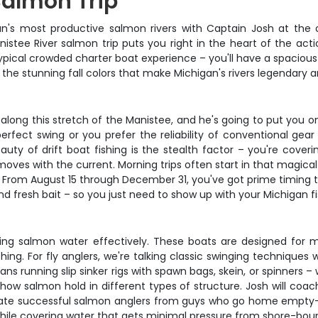
Salmon Trip
gan's most productive salmon rivers with Captain Josh at the 
stee River salmon trip puts you right in the heart of the actio
pical crowded charter boat experience – you'll have a spacious 1
n the stunning fall colors that make Michigan's rivers legendary 
long this stretch of the Manistee, and he's going to put you o
 perfect swing or you prefer the reliability of conventional g
ty of drift boat fishing is the stealth factor – you're coverin
moves with the current. Morning trips often start in that magical
From August 15 through December 31, you've got prime timing to
 and fresh bait – so you just need to show up with your Michigan f
ing salmon water effectively. These boats are designed for man
shing. For fly anglers, we're talking classic swinging techniques
s running slip sinker rigs with spawn bags, skein, or spinners –
how salmon hold in different types of structure. Josh will coa
arate successful salmon anglers from guys who go home empty-h
while covering water that gets minimal pressure from shore-bou