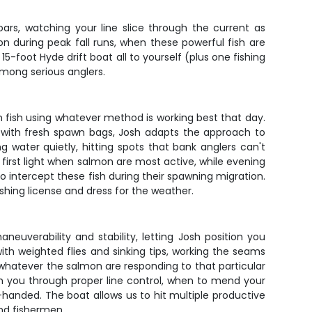
oars, watching your line slice through the current as
n during peak fall runs, when these powerful fish are
5-foot Hyde drift boat all to yourself (plus one fishing
among serious anglers.
n fish using whatever method is working best that day.
ear with fresh spawn bags, Josh adapts the approach to
g water quietly, hitting spots that bank anglers can't
 first light when salmon are most active, while evening
 intercept these fish during their spawning migration.
ishing license and dress for the weather.
euverability and stability, letting Josh position you
 with weighted flies and sinking tips, working the seams
 whatever the salmon are responding to that particular
ch you through proper line control, when to mend your
anded. The boat allows us to hit multiple productive
nd fishermen.