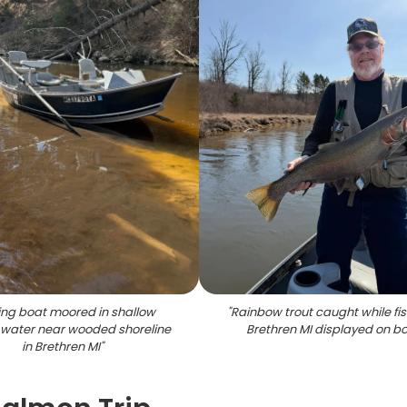
ing boat moored in shallow
"
Rainbow trout caught while fis
water near wooded shoreline
Brethren MI displayed on b
in Brethren MI
"