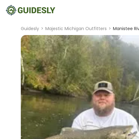
Guidesly
>
Majestic Michigan Outfitters
>
Manistee Ri