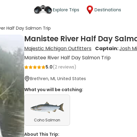
Explore Trips
Destinations
ver Half Day Salmon Trip
Manistee River Half Day Salmo
Majestic Michigan Outfitters
Captain:
Josh Mi
Manistee River Half Day Salmon Trip
5.0
(
2
reviews)
Brethren, MI, United States
What you will be catching:
Coho Salmon
About This Trip: