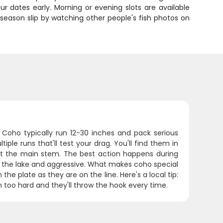
our dates early. Morning or evening slots are available
season slip by watching other people's fish photos on
 Coho typically run 12-30 inches and pack serious
iple runs that'll test your drag. You'll find them in
et the main stem. The best action happens during
m the lake and aggressive. What makes coho special
the plate as they are on the line. Here's a local tip:
 too hard and they'll throw the hook every time.