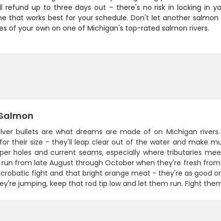
ll refund up to three days out – there's no risk in locking in y
 that works best for your schedule. Don't let another salmon 
 of your own on one of Michigan's top-rated salmon rivers.
Salmon
ilver bullets are what dreams are made of on Michigan rivers.
or their size - they'll leap clear out of the water and make mult
per holes and current seams, especially where tributaries me
ll run from late August through October when they're fresh fro
 acrobatic fight and that bright orange meat - they're as good on 
y're jumping, keep that rod tip low and let them run. Fight them