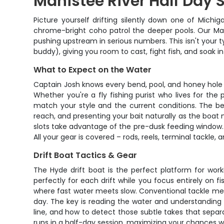
Manistee River Half Day 
Picture yourself drifting silently down one of Michi
chrome-bright coho patrol the deeper pools. Our Mani
pushing upstream in serious numbers. This isn't your ty
buddy), giving you room to cast, fight fish, and soak i
What to Expect on the Water
Captain Josh knows every bend, pool, and honey hole a
Whether you're a fly fishing purist who lives for the
match your style and the current conditions. The beau
reach, and presenting your bait naturally as the boat 
slots take advantage of the pre-dusk feeding window. 
All your gear is covered – rods, reels, terminal tackle,
Drift Boat Tactics & Gear
The Hyde drift boat is the perfect platform for work
perfectly for each drift while you focus entirely on fi
where fast water meets slow. Conventional tackle mean
day. The key is reading the water and understanding 
line, and how to detect those subtle takes that sep
runs in a half-day session, maximizing your chances 