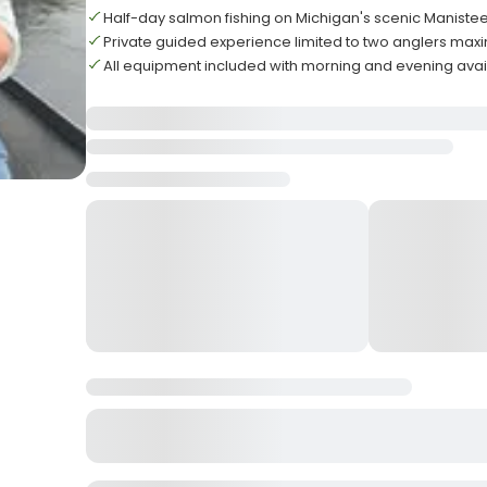
Half-day salmon fishing on Michigan's scenic Manistee
Private guided experience limited to two anglers ma
All equipment included with morning and evening avail