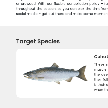
or crowded. With our flexible cancellation policy – fu
throughout the season, so you can pick the timeframe
social media – get out there and make some memories
Target Species
Coho 
These s
muscle f
the dee
their fa
is their
when the