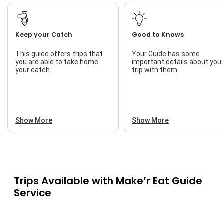
Keep your Catch
Good to Knows
This guide offers trips that
Your Guide has some
you are able to take home
important details about you
your catch.
trip with them.
Show More
Show More
Trips Available with
Make’r Eat Guide
Service