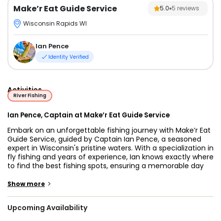
Make’r Eat Guide Service
5.0
5
reviews
Wisconsin Rapids WI
Ian Pence
Identity Verified
Activities
River Fishing
Ian Pence, Captain at Make’r Eat Guide Service
Embark on an unforgettable fishing journey with Make’r Eat
Guide Service, guided by Captain Ian Pence, a seasoned
expert in Wisconsin's pristine waters. With a specialization in
fly fishing and years of experience, Ian knows exactly where
to find the best fishing spots, ensuring a memorable day
out on the water. Make’r Eat Guide Service offers premier
fishing charters in Wisconsin Rapids, Wisconsin, catering to
>
Show more
both novice anglers and seasoned fishing enthusiasts.
Upcoming Availability
Whether you prefer cruising on the comfortable and
durable 18' Express (Center console) boat or opting for a