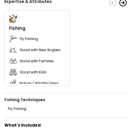
Expertise & Attributes
of tranquility and beauty to your fishing excursion. It's the
perfect opportunity to unwind, recharge, and create lasting
memories with friends, family, or fellow anglers.
Discover the ultimate fishing adventure with Make’r Eat
Guide Service, your premier choice for a Wisconsin Rapids
Fishing
fishing charter.
Fly Fishing
Good with New Anglers
Good with Families
Good with Kids
Nature / Wildlife Views
Freshwater Fishing
Fishing Techniques
Fly Fishing
What's Included