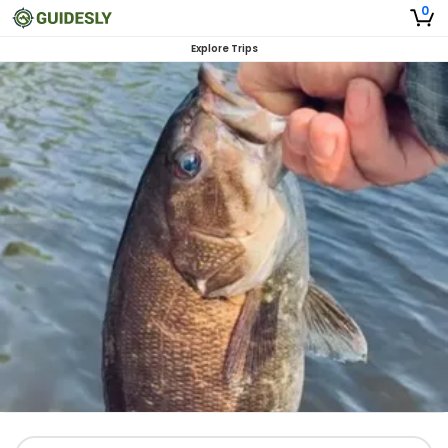
0
Explore Trips