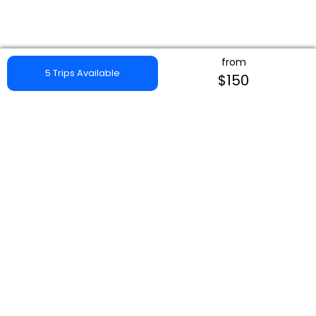
from
5 Trips Available
$150