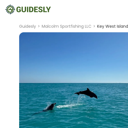
Guidesly
>
Malcolm Sportfishing LLC
>
Key West Island