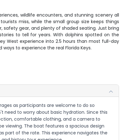
riences, wildlife encounters, and stunning scenery all
ourists miss, while the small group size keeps things
, safety gear, and plenty of shaded seating. Just bring
ries to tell for years. With dolphins spotted on the
 Key West experience into 2.5 hours than most full-day
 ways to experience the real Florida Keys.
verages as participants are welcome to do so
't need to worry about basic hydration. Since this
tection, comfortable clothing, and a camera to
l be viewing. The boat features a spacious design
s part of the rate. This experience navigates the
fe and history tour experience.