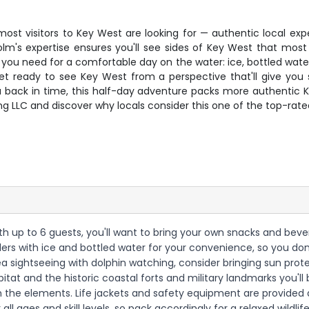
st visitors to Key West are looking for — authentic local expe
's expertise ensures you'll see sides of Key West that most t
 you need for a comfortable day on the water: ice, bottled water
ready to see Key West from a perspective that'll give you sto
t you back in time, this half-day adventure packs more authentic
g LLC and discover why locals consider this one of the top-rated
with up to 6 guests, you'll want to bring your own snacks and be
olers with ice and bottled water for your convenience, so you don
ea sightseeing with dolphin watching, consider bringing sun pro
bitat and the historic coastal forts and military landmarks you'l
m the elements. Life jackets and safety equipment are provided a
 all ages and skill levels, so pack accordingly for a relaxed wildli