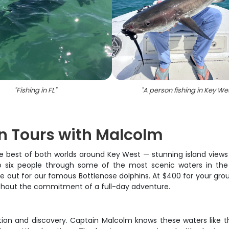
"
Fishing in FL
"
"
A person fishing in Key We
in Tours with Malcolm
best of both worlds around Key West — stunning island views and
six people through some of the most scenic waters in the Flori
e out for our famous Bottlenose dolphins. At $400 for your group
ithout the commitment of a full-day adventure.
tion and discovery. Captain Malcolm knows these waters like th