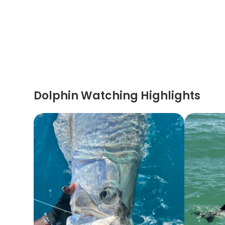
Dolphin Watching Highlights