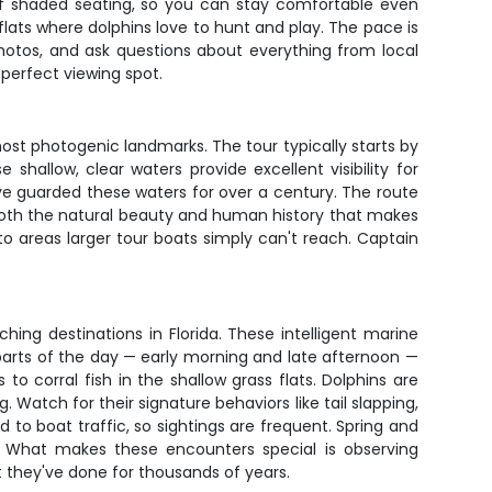
 of shaded seating, so you can stay comfortable even
 flats where dolphins love to hunt and play. The pace is
 photos, and ask questions about everything from local
 perfect viewing spot.
t photogenic landmarks. The tour typically starts by
allow, clear waters provide excellent visibility for
have guarded these waters for over a century. The route
t both the natural beauty and human history that makes
to areas larger tour boats simply can't reach. Captain
ing destinations in Florida. These intelligent marine
arts of the day — early morning and late afternoon —
o corral fish in the shallow grass flats. Dolphins are
 Watch for their signature behaviors like tail slapping,
 to boat traffic, so sightings are frequent. Spring and
. What makes these encounters special is observing
at they've done for thousands of years.