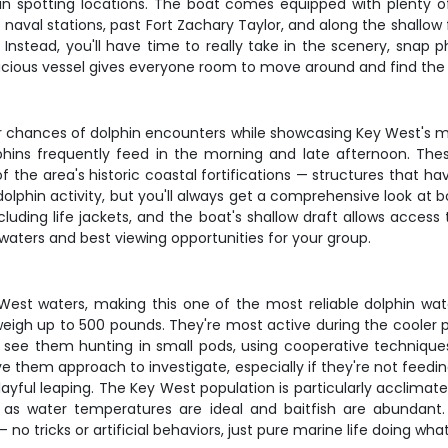
lphin spotting locations. The boat comes equipped with plenty
 naval stations, past Fort Zachary Taylor, and along the shallow
 Instead, you'll have time to really take in the scenery, snap
spacious vessel gives everyone room to move around and find the
 chances of dolphin encounters while showcasing Key West's mos
ns frequently feed in the morning and late afternoon. These sh
of the area's historic coastal fortifications — structures that 
dolphin activity, but you'll always get a comprehensive look a
luding life jackets, and the boat's shallow draft allows access 
waters and best viewing opportunities for your group.
West waters, making this one of the most reliable dolphin watch
igh up to 500 pounds. They're most active during the cooler p
n see them hunting in small pods, using cooperative techniques t
them approach to investigate, especially if they're not feeding.
ful leaping. The Key West population is particularly acclimated
s as water temperatures are ideal and baitfish are abundant
 no tricks or artificial behaviors, just pure marine life doing wh