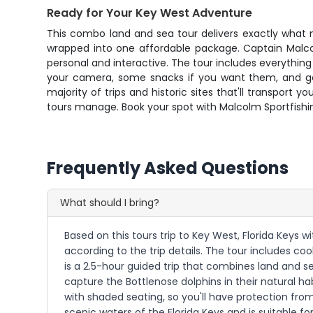
Ready for Your Key West Adventure
This combo land and sea tour delivers exactly what mo
wrapped into one affordable package. Captain Malcolm
personal and interactive. The tour includes everything
your camera, some snacks if you want them, and get 
majority of trips and historic sites that'll transpor
tours manage. Book your spot with Malcolm Sportfishin
Frequently Asked Questions
What should I bring?
Based on this tours trip to Key West, Florida Keys 
according to the trip details. The tour includes co
is a 2.5-hour guided trip that combines land and s
capture the Bottlenose dolphins in their natural ha
with shaded seating, so you'll have protection fro
scenic waters of the Florida Keys and is suitable for