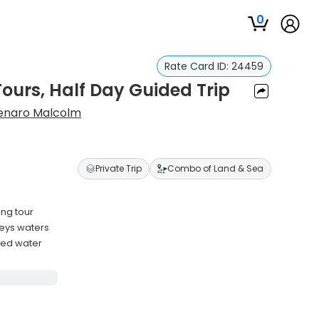
0
Rate Card ID:
24459
ours, Half Day Guided Trip
enaro Malcolm
Private Trip
Combo of Land & Sea
ing tour
Keys waters
tled water