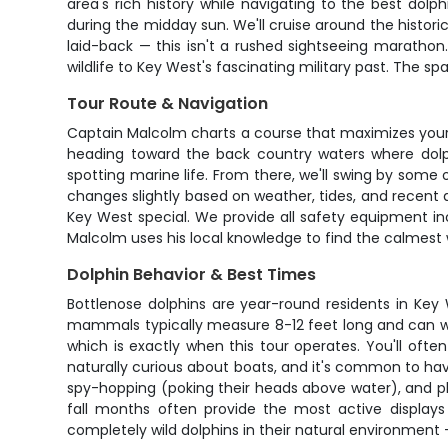
area's rich history while navigating to the best do
during the midday sun. We'll cruise around the historic
laid-back — this isn't a rushed sightseeing marathon.
wildlife to Key West's fascinating military past. The 
Tour Route & Navigation
Captain Malcolm charts a course that maximizes your
heading toward the back country waters where dolphi
spotting marine life. From there, we'll swing by some 
changes slightly based on weather, tides, and recent 
Key West special. We provide all safety equipment inc
Malcolm uses his local knowledge to find the calmest 
Dolphin Behavior & Best Times
Bottlenose dolphins are year-round residents in Key 
mammals typically measure 8-12 feet long and can we
which is exactly when this tour operates. You'll ofte
naturally curious about boats, and it's common to have 
spy-hopping (poking their heads above water), and play
fall months often provide the most active display
completely wild dolphins in their natural environment —