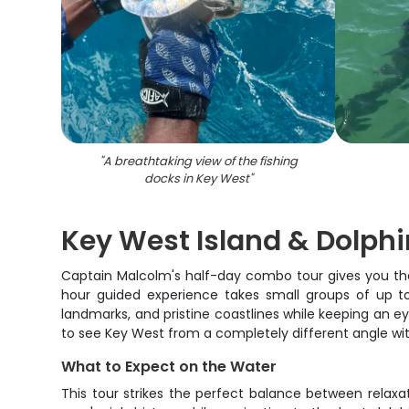
"
A breathtaking view of the fishing
docks in Key West
"
Key West Island & Dolph
Captain Malcolm's half-day combo tour gives you the 
hour guided experience takes small groups of up to 
landmarks, and pristine coastlines while keeping an ey
to see Key West from a completely different angle w
What to Expect on the Water
This tour strikes the perfect balance between relaxa