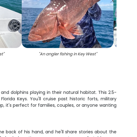
st
"
"
An angler fishing in Key West
"
"
A 
 dolphins playing in their natural habitat. This 2.5-
da Keys. You'll cruise past historic forts, military
, it's perfect for families, couples, or anyone wanting
e back of his hand, and he'll share stories about the