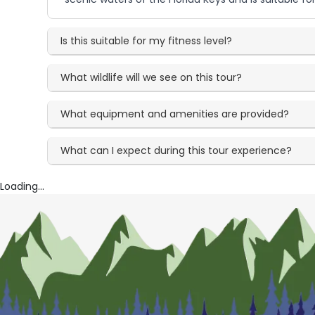
Is this suitable for my fitness level?
What wildlife will we see on this tour?
What equipment and amenities are provided?
What can I expect during this tour experience?
Loading...