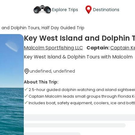
Explore Trips
Destinations
 and Dolphin Tours, Half Day Guided Trip
Key West Island and Dolphin T
Malcolm Sportfishing LLC
Captain:
Captain K
Key West Island & Dolphin Tours with Malcolm
undefined, undefined
About This Trip:
2.5-hour guided dolphin watching and island sightsee
Captain Malcolm leads small groups through Florida 
Includes boat, safety equipment, coolers, ice and bot