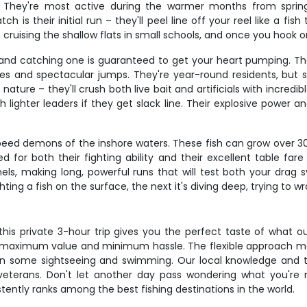
e. They're most active during the warmer months from spring
s their initial run – they'll peel line off your reel like a fish
 cruising the shallow flats in small schools, and once you hook o
 and catching one is guaranteed to get your heart pumping. The
ikes and spectacular jumps. They're year-round residents, but
ature – they'll crush both live bait and artificials with incredi
 lighter leaders if they get slack line. Their explosive power a
e speed demons of the inshore waters. These fish can grow over
ed for both their fighting ability and their excellent table fare
nels, making long, powerful runs that will test both your dr
ghting a fish on the surface, the next it's diving deep, trying to 
 this private 3-hour trip gives you the perfect taste of what o
ing maximum value and minimum hassle. The flexible approach me
 in some sightseeing and swimming. Our local knowledge and
veterans. Don't let another day pass wondering what you're 
ntly ranks among the best fishing destinations in the world.