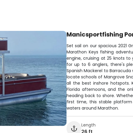
Manicsportfishing Po
Set sail on our spacious 2021 G
Marathon Keys fishing adventu
engine, cruising at 25 knots to
for up to 6 anglers, there's p
Spanish Mackerel to Barracuda w
locate schools of Mangrove Sna
all the best inshore hotspots.
Florida afternoons, and the o
heading back to shore. Whether
first time, this stable platfor
waters around Marathon.
Length
26 ft