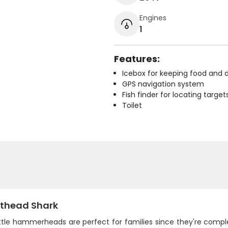
Engines
1
Features:
Icebox for keeping food and d
GPS navigation system
Fish finder for locating target
Toilet
thead Shark
ttle hammerheads are perfect for families since they're comple