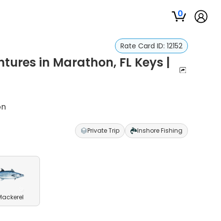
0
Rate Card ID:
12152
tures in Marathon, FL Keys |
on
Private Trip
Inshore Fishing
Mackerel