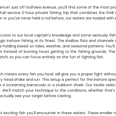
ce! Just off Gulfview Avenue, you'll find some of the most prod
full-service 3-hour private fishing trip that combines the thrill 
 or you've never held a rod before, our waters are loaded with
access to our local captain's knowledge and some seriously fis
egic inshore fishing at its finest. The shallow flats and channe
 holding based on tides, weather, and seasonal patterns. You'll 
er instead of burning hours getting to the fishing grounds. Th
tch, so you can focus entirely on the fun of fighting fish.
hich means every fish you hook will give you a proper fight with
 head shake and run. This setup is perfect for the inshore speci
 screaming barracuda or a stubborn shark. Our tackle selection 
. We'll match your technique to the conditions, whether that's d
 actually see your target before casting.
exciting fish you'll encounter in these waters. These smalle