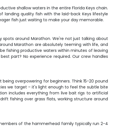
uctive shallow waters in the entire Florida Keys chain.
of landing quality fish with the laid-back Keys lifestyle
 eager fish just waiting to make your day memorable.
hy spots around Marathon. We're not just talking about
ls around Marathon are absolutely teeming with life, and
be fishing productive waters within minutes of leaving
e best part? No experience required. Our crew handles
out being overpowering for beginners. Think 15-20 pound
es we target – it's light enough to feel the subtle bite
includes everything from live bait rigs to artificial
rift fishing over grass flats, working structure around
r members of the hammerhead family typically run 2-4