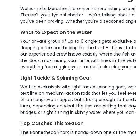
Welcome to Marathon's premier inshore fishing experien
This isn't your typical charter – we're talking about a 
you've been craving. Whether you're a seasoned angler
What to Expect on the Water
Your private group of up to 6 anglers gets exclusive 
dropping a line and hoping for the best – this is strat
our experienced crew knows exactly where the fish are
the dock, maximizing your time with lines in the wat
everything from rigging your tackle to cleaning your ca
Light Tackle & Spinning Gear
We fish exclusively with light tackle spinning gear, w
test line on medium-action rods that let you feel every
of a mangrove snapper, but strong enough to handle a
lures, depending on what the fish are hitting that day
bridges, or sight fishing in skinny water where you can
Top Catches This Season
The Bonnethead Shark is hands-down one of the most 