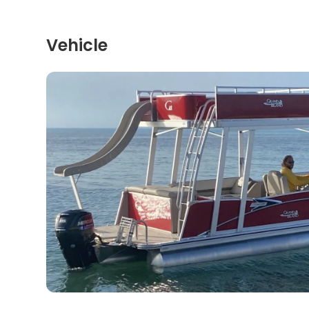
Vehicle