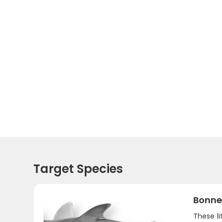
Target Species
Bonne
These li