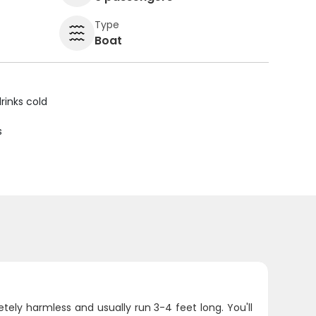
Type
Boat
rinks cold
s
tely harmless and usually run 3-4 feet long. You'll