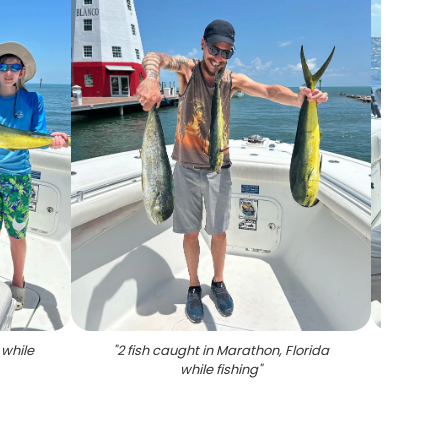
 while
"
2 fish caught in Marathon, Florida
"
Caugh
while fishing
"