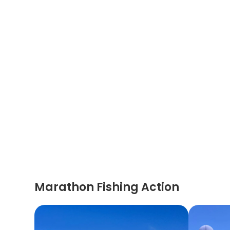
Marathon Fishing Action