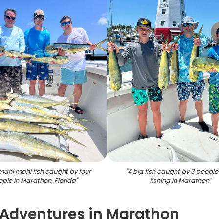
mahi mahi fish caught by four
"
4 big fish caught by 3 people
ple in Marathon, Florida
"
fishing in Marathon
"
 Adventures in Marathon