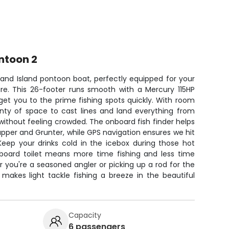
ntoon 2
rand Island pontoon boat, perfectly equipped for your
re. This 26-footer runs smooth with a Mercury 115HP
 get you to the prime fishing spots quickly. With room
lenty of space to cast lines and land everything from
ithout feeling crowded. The onboard fish finder helps
pper and Grunter, while GPS navigation ensures we hit
 Keep your drinks cold in the icebox during those hot
nboard toilet means more time fishing and less time
 you're a seasoned angler or picking up a rod for the
m makes light tackle fishing a breeze in the beautiful
Capacity
6 passengers