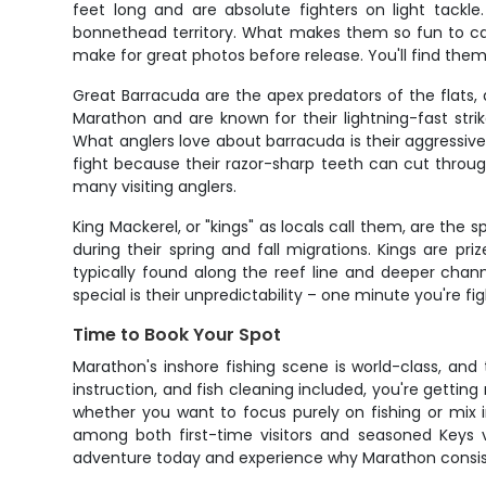
feet long and are absolute fighters on light tackl
bonnethead territory. What makes them so fun to catch i
make for great photos before release. You'll find them
Great Barracuda are the apex predators of the flats,
Marathon and are known for their lightning-fast str
What anglers love about barracuda is their aggressive n
fight because their razor-sharp teeth can cut through
many visiting anglers.
King Mackerel, or "kings" as locals call them, are th
during their spring and fall migrations. Kings are priz
typically found along the reef line and deeper chan
special is their unpredictability – one minute you're fi
Time to Book Your Spot
Marathon's inshore fishing scene is world-class, and
instruction, and fish cleaning included, you're gett
whether you want to focus purely on fishing or mix
among both first-time visitors and seasoned Keys 
adventure today and experience why Marathon consiste