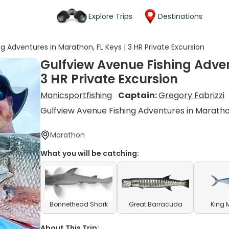
Explore Trips
Destinations
g Adventures in Marathon, FL Keys | 3 HR Private Excursion
Gulfview Avenue Fishing Adven
3 HR Private Excursion
Manicsportfishing
Captain:
Gregory Fabrizzi
Gulfview Avenue Fishing Adventures in Marath
Marathon
What you will be catching:
Bonnethead Shark
Great Barracuda
King 
About This Trip: