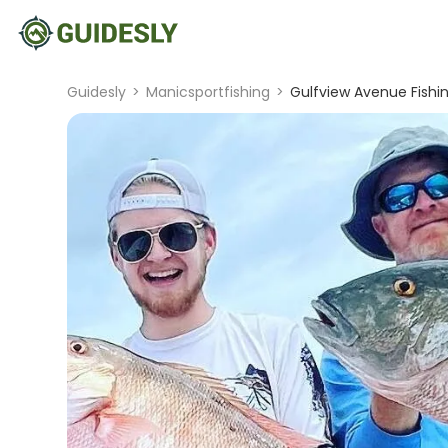
Guidesly
>
Manicsportfishing
>
Gulfview Avenue Fishin