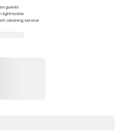
six guests
light tackle
fish cleaning service