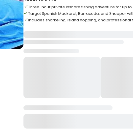
Three-hour private inshore fishing adventure for up to 
Target Spanish Mackerel, Barracuda, and Snapper with 
Includes snorkeling, island hopping, and professional 