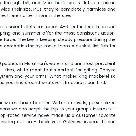
 through fall, and Marathon's grass flats are prime
 twice their size. Plus, they're completely harmless and
ne, there's often more in the area.
se silver bullets can reach 4-6 feet in length around
 spring and summer offer the most consistent action.
ble force. The key is keeping steady pressure during the
nd acrobatic displays make them a bucket-list fish for
 30 pounds in Marathon's waters and are most prevalent
 – firm, white meat that's perfect for grilling. They're
ag system and your arms. What makes king mackerel so
wrap your line around whatever structure it can find.
ur waters have to offer. With no crowds, personalized
ans we can adapt the trip to your group's interests –
 top-rated service have made us a customer favorite
missing out on – book your Gulfview Avenue fishing