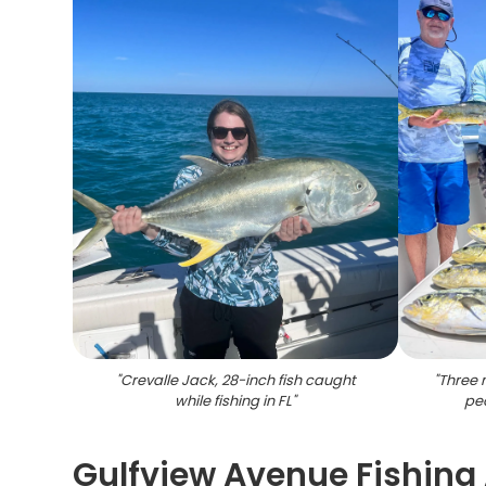
"
Crevalle Jack, 28-inch fish caught
"
Three 
while fishing in FL
"
peo
Gulfview Avenue Fishing