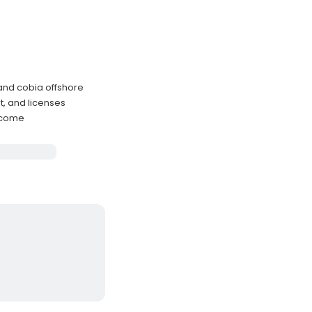
 and cobia offshore
t, and licenses
elcome