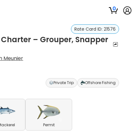
0
Rate Card ID:
21576
g Charter – Grouper, Snapper
h Meunier
Private Trip
Offshore Fishing
Mackerel
Permit