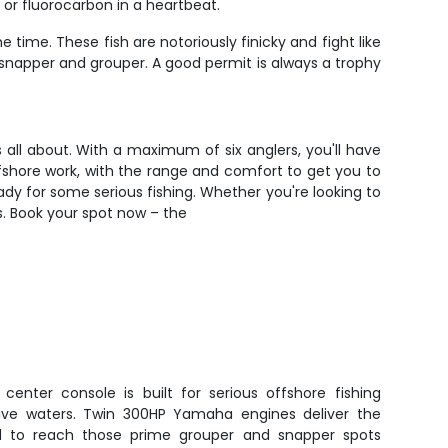
o or fluorocarbon in a heartbeat.
ime. These fish are notoriously finicky and fight like
e snapper and grouper. A good permit is always a trophy
 all about. With a maximum of six anglers, you'll have
fshore work, with the range and comfort to get you to
ady for some serious fishing. Whether you're looking to
ds. Book your spot now – the
center console is built for serious offshore fishing
tive waters. Twin 300HP Yamaha engines deliver the
ed to reach those prime grouper and snapper spots