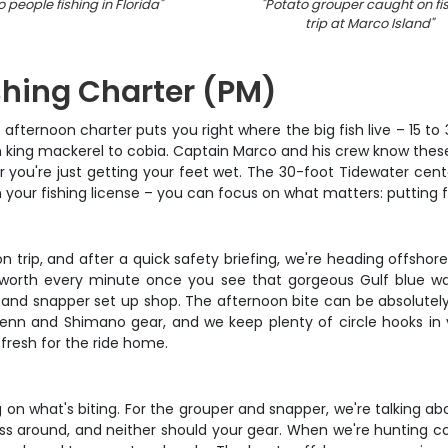
 people fishing in Florida
"
"
Potato grouper caught on fi
trip at Marco Island
"
shing Charter (PM)
afternoon charter puts you right where the big fish live – 15 to
 king mackerel to cobia. Captain Marco and his crew know these 
r you're just getting your feet wet. The 30-foot Tidewater cent
n your fishing license – you can focus on what matters: putting f
 trip, and after a quick safety briefing, we're heading offshor
worth every minute once you see that gorgeous Gulf blue wate
 and snapper set up shop. The afternoon bite can be absolutely
ty Penn and Shimano gear, and we keep plenty of circle hooks i
s fresh for the ride home.
n what's biting. For the grouper and snapper, we're talking about
around, and neither should your gear. When we're hunting cobia