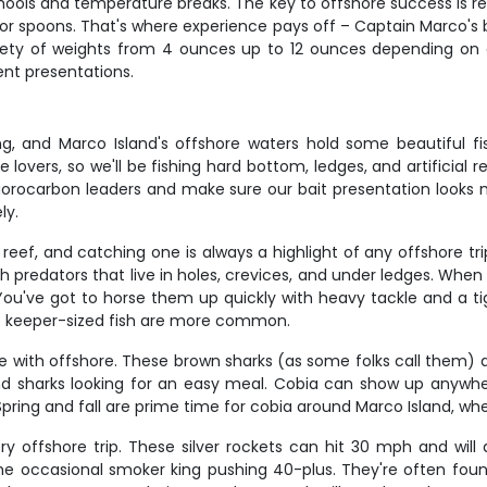
schools and temperature breaks. The key to offshore success is 
igs or spoons. That's where experience pays off – Captain Marco
iety of weights from 4 ounces up to 12 ounces depending on 
ent presentations.
g, and Marco Island's offshore waters hold some beautiful fis
lovers, so we'll be fishing hard bottom, ledges, and artificial r
uorocarbon leaders and make sure our bait presentation looks 
ly.
eef, and catching one is always a highlight of any offshore tr
predators that live in holes, crevices, and under ledges. When yo
You've got to horse them up quickly with heavy tackle and a tig
e keeper-sized fish are more common.
e with offshore. These brown sharks (as some folks call them) ar
 and sharks looking for an easy meal. Cobia can show up anywh
. Spring and fall are prime time for cobia around Marco Island, w
 offshore trip. These silver rockets can hit 30 mph and will 
 the occasional smoker king pushing 40-plus. They're often foun