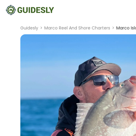
Guidesly
>
Marco Reel And Shore Charters
>
Marco Is