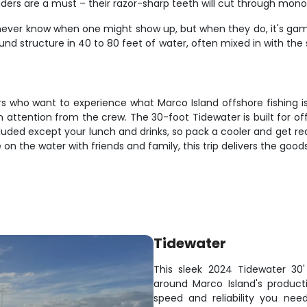
leaders are a must – their razor-sharp teeth will cut through mon
never know when one might show up, but when they do, it's game t
ound structure in 40 to 80 feet of water, often mixed in with th
ers who want to experience what Marco Island offshore fishing is
 attention from the crew. The 30-foot Tidewater is built for of
luded except your lunch and drinks, so pack a cooler and get re
 on the water with friends and family, this trip delivers the goo
Tidewater
This sleek 2024 Tidewater 30' 
around Marco Island's produc
speed and reliability you ne