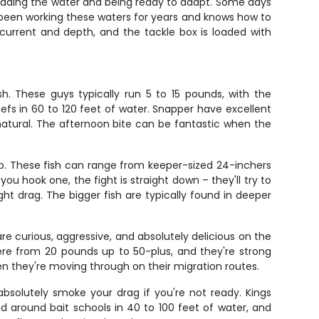
reading the water and being ready to adapt. Some days
's been working these waters for years and knows how to
current and depth, and the tackle box is loaded with
h. These guys typically run 5 to 15 pounds, with the
eefs in 60 to 120 feet of water. Snapper have excellent
natural. The afternoon bite can be fantastic when the
ip. These fish can range from keeper-sized 24-inchers
u hook one, the fight is straight down – they'll try to
ht drag. The bigger fish are typically found in deeper
e curious, aggressive, and absolutely delicious on the
ere from 20 pounds up to 50-plus, and they're strong
hen they're moving through on their migration routes.
absolutely smoke your drag if you're not ready. Kings
d around bait schools in 40 to 100 feet of water, and