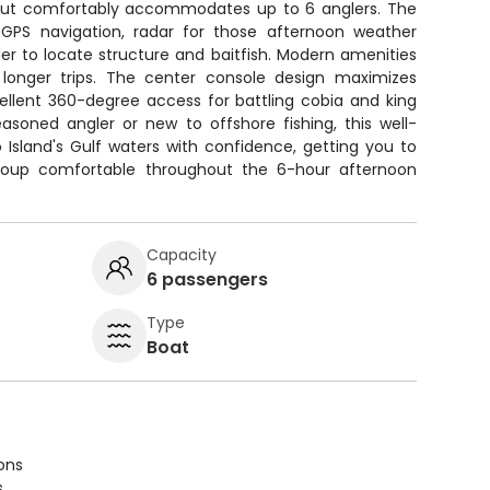
ayout comfortably accommodates up to 6 anglers. The
 GPS navigation, radar for those afternoon weather
der to locate structure and baitfish. Modern amenities
 longer trips. The center console design maximizes
ellent 360-degree access for battling cobia and king
asoned angler or new to offshore fishing, this well-
Island's Gulf waters with confidence, getting you to
group comfortable throughout the 6-hour afternoon
Capacity
6 passengers
Type
Boat
ions
s