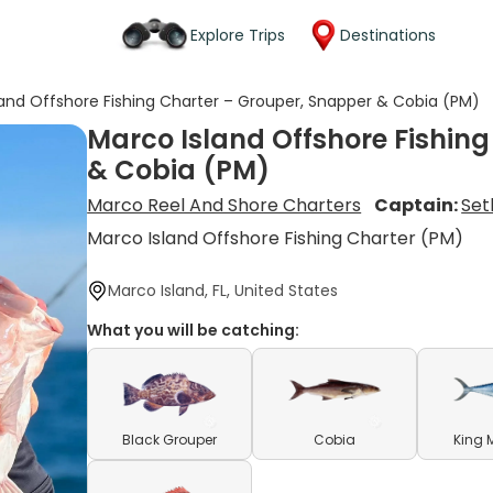
Explore Trips
Destinations
land Offshore Fishing Charter – Grouper, Snapper & Cobia (PM)
Marco Island Offshore Fishin
& Cobia (PM)
Marco Reel And Shore Charters
Captain:
Set
Marco Island Offshore Fishing Charter (PM)
Marco Island, FL, United States
What you will be catching:
Black Grouper
Cobia
King 