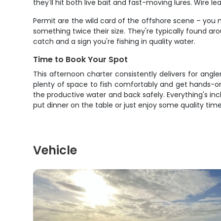
they'll hit both live bait and fast-moving lures. Wire 
Permit are the wild card of the offshore scene – you 
something twice their size. They're typically found ar
catch and a sign you're fishing in quality water.
Time to Book Your Spot
This afternoon charter consistently delivers for angl
plenty of space to fish comfortably and get hands-on
the productive water and back safely. Everything's inc
put dinner on the table or just enjoy some quality time
Vehicle