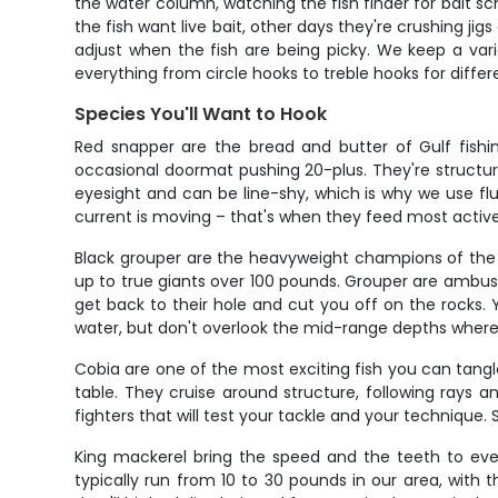
the water column, watching the fish finder for bait 
the fish want live bait, other days they're crushing j
adjust when the fish are being picky. We keep a var
everything from circle hooks to treble hooks for differ
Species You'll Want to Hook
Red snapper are the bread and butter of Gulf fishin
occasional doormat pushing 20-plus. They're structure 
eyesight and can be line-shy, which is why we use fl
current is moving – that's when they feed most active
Black grouper are the heavyweight champions of the r
up to true giants over 100 pounds. Grouper are ambush 
get back to their hole and cut you off on the rocks. 
water, but don't overlook the mid-range depths wher
Cobia are one of the most exciting fish you can tangl
table. They cruise around structure, following rays
fighters that will test your tackle and your technique
King mackerel bring the speed and the teeth to every
typically run from 10 to 30 pounds in our area, with