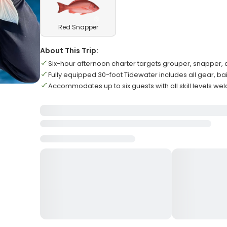
Red Snapper
About This Trip:
Six-hour afternoon charter targets grouper, snapper,
Fully equipped 30-foot Tidewater includes all gear, bai
Accommodates up to six guests with all skill levels w