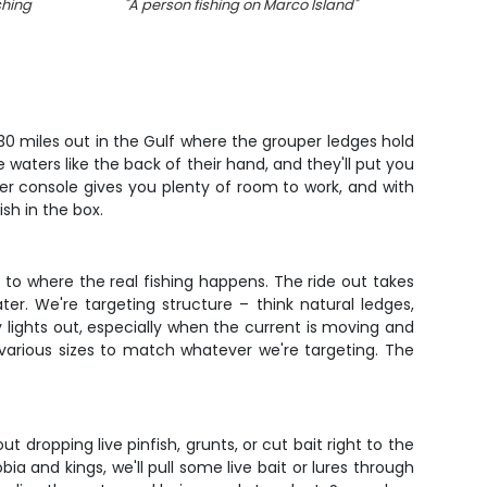
shing
"
A person fishing on Marco Island
"
"
She
 30 miles out in the Gulf where the grouper ledges hold
waters like the back of their hand, and they'll put you
er console gives you plenty of room to work, and with
ish in the box.
e to where the real fishing happens. The ride out takes
r. We're targeting structure – think natural ledges,
 lights out, especially when the current is moving and
n various sizes to match whatever we're targeting. The
 dropping live pinfish, grunts, or cut bait right to the
 and kings, we'll pull some live bait or lures through