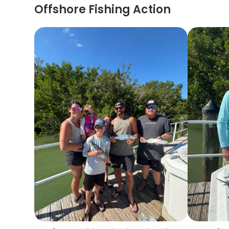
Offshore Fishing Action