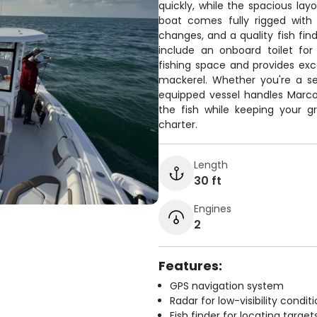
quickly, while the spacious l
boat comes fully rigged with
changes, and a quality fish fin
include an onboard toilet for
fishing space and provides exc
mackerel. Whether you're a se
equipped vessel handles Marco 
the fish while keeping your 
charter.
Length
30 ft
Engines
2
Features:
GPS navigation system
Radar for low-visibility condit
Fish finder for locating target