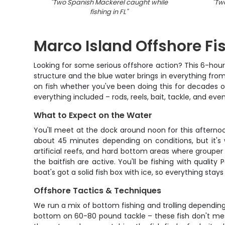
"
Two Spanish Mackerel caught while
"
Two
fishing in FL
"
Marco Island Offshore Fi
Looking for some serious offshore action? This 6-hour 
structure and the blue water brings in everything from
on fish whether you've been doing this for decades o
everything included – rods, reels, bait, tackle, and eve
What to Expect on the Water
You'll meet at the dock around noon for this afternoon
about 45 minutes depending on conditions, but it's 
artificial reefs, and hard bottom areas where grouper
the baitfish are active. You'll be fishing with quali
boat's got a solid fish box with ice, so everything stay
Offshore Tactics & Techniques
We run a mix of bottom fishing and trolling depending o
bottom on 60-80 pound tackle – these fish don't mess 