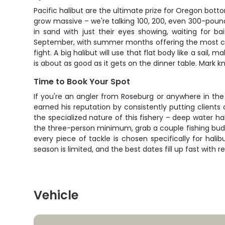
Pacific halibut are the ultimate prize for Oregon bott
grow massive – we're talking 100, 200, even 300-poun
in sand with just their eyes showing, waiting for ba
September, with summer months offering the most consis
fight. A big halibut will use that flat body like a sail,
is about as good as it gets on the dinner table. Mark 
Time to Book Your Spot
If you're an angler from Roseburg or anywhere in the 
earned his reputation by consistently putting clients
the specialized nature of this fishery – deep water h
the three-person minimum, grab a couple fishing buddi
every piece of tackle is chosen specifically for hal
season is limited, and the best dates fill up fast wit
Vehicle