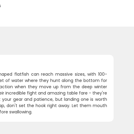
s
haped flatfish can reach massive sizes, with 100-
et of water where they hunt along the bottom for
t action when they move up from the deep winter
r incredible fight and amazing table fare - they're
st your gear and patience, but landing one is worth
 tap, don't set the hook right away. Let them mouth
efore swallowing.