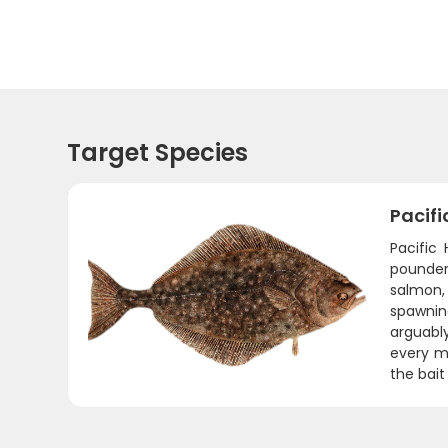
Target Species
Pacifi
Pacific
pounder
salmon,
spawning
arguably
every mi
the bait