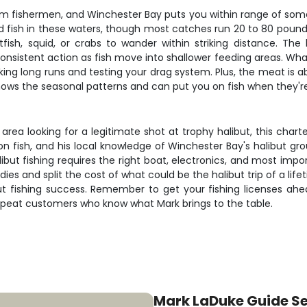
om fishermen, and Winchester Bay puts you within range of some 
d fish in these waters, though most catches run 20 to 80 poun
itfish, squid, or crabs to wander within striking distance. The
tent action as fish move into shallower feeding areas. What mak
 making long runs and testing your drag system. Plus, the meat is a
knows the seasonal patterns and can put you on fish when they'r
area looking for a legitimate shot at trophy halibut, this chart
 on fish, and his local knowledge of Winchester Bay's halibut gr
alibut fishing requires the right boat, electronics, and most i
es and split the cost of what could be the halibut trip of a lif
ibut fishing success. Remember to get your fishing licenses ahe
h repeat customers who know what Mark brings to the table.
Mark LaDuke Guide Se