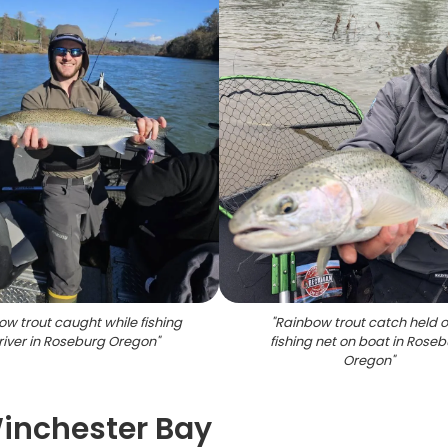
w trout caught while fishing
"
Rainbow trout catch held o
river in Roseburg Oregon
"
fishing net on boat in Rose
Oregon
"
Winchester Bay