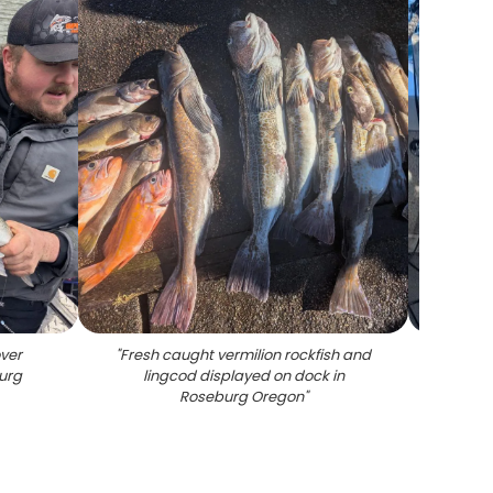
ver
"
Fresh caught vermilion rockfish and
"
Large
burg
lingcod displayed on dock in
near R
Roseburg Oregon
"