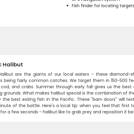
Fish finder for locating target
c Halibut
 Halibut are the giants of our local waters - these diamond-s
s being fairly common catches. We target them in 150-500 fe
 cod, and crabs. Summer through early fall gives us the bes
 grounds. What makes halibut special is the combination of thei
 the best eating fish in the Pacific. These "barn doors" will te
nute of the battle. Here's a local tip: when you feel that first
 for a few seconds - halibut like to grab prey and reposition it b