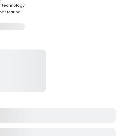
er technology
bor Marina