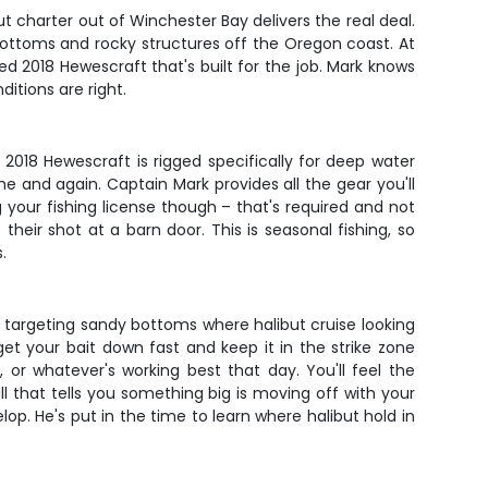
ut charter out of Winchester Bay delivers the real deal.
y bottoms and rocky structures off the Oregon coast. At
 2018 Hewescraft that's built for the job. Mark knows
ditions are right.
018 Hewescraft is rigged specifically for deep water
me and again. Captain Mark provides all the gear you'll
g your fishing license though – that's required and not
heir shot at a barn door. This is seasonal fishing, so
.
r, targeting sandy bottoms where halibut cruise looking
get your bait down fast and keep it in the strike zone
, or whatever's working best that day. You'll feel the
ull that tells you something big is moving off with your
lop. He's put in the time to learn where halibut hold in