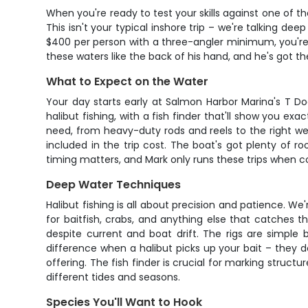
When you're ready to test your skills against one of th
This isn't your typical inshore trip – we're talking d
$400 per person with a three-angler minimum, you're 
these waters like the back of his hand, and he's got the
What to Expect on the Water
Your day starts early at Salmon Harbor Marina's T D
halibut fishing, with a fish finder that'll show you e
need, from heavy-duty rods and reels to the right weig
included in the trip cost. The boat's got plenty of r
timing matters, and Mark only runs these trips when co
Deep Water Techniques
Halibut fishing is all about precision and patience. W
for baitfish, crabs, and anything else that catches t
despite current and boat drift. The rigs are simple b
difference when a halibut picks up your bait – they don
offering. The fish finder is crucial for marking struct
different tides and seasons.
Species You'll Want to Hook