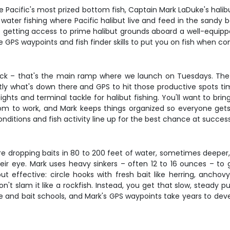
e Pacific's most prized bottom fish, Captain Mark LaDuke's halib
eep water fishing where Pacific halibut live and feed in the sand
getting access to prime halibut grounds aboard a well-equipped
 GPS waypoints and fish finder skills to put you on fish when con
ock – that's the main ramp where we launch on Tuesdays. The 2
xactly what's down there and GPS to hit those productive spots ti
hts and terminal tackle for halibut fishing. You'll want to brin
oom to work, and Mark keeps things organized so everyone gets t
nditions and fish activity line up for the best chance at success
e're dropping baits in 80 to 200 feet of water, sometimes deepe
heir eye. Mark uses heavy sinkers – often 12 to 16 ounces – to 
ut effective: circle hooks with fresh bait like herring, anchovy
't slam it like a rockfish. Instead, you get that slow, steady p
ure and bait schools, and Mark's GPS waypoints take years to deve