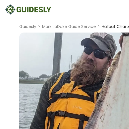
Guidesly
>
Mark LaDuke Guide Service
>
Halibut Char