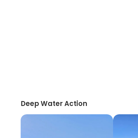
Deep Water Action