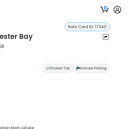
0
Rate Card ID:
17340
ester Bay
ke
Shared Trip
Inshore Fishing
aptain Mark LaDuke