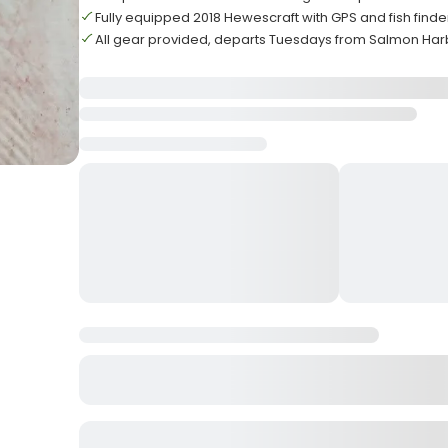
Fully equipped 2018 Hewescraft with GPS and fish find
All gear provided, departs Tuesdays from Salmon Har