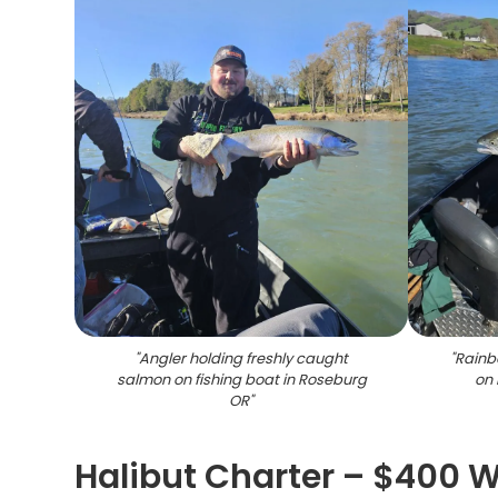
"
Angler holding freshly caught
"
Rainbo
salmon on fishing boat in Roseburg
on 
OR
"
Halibut Charter – $400 