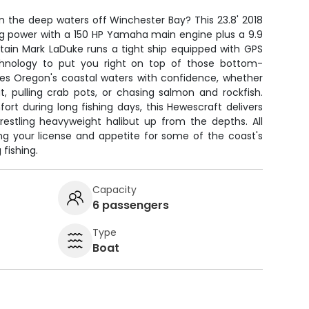
 in the deep waters off Winchester Bay? This 23.8' 2018
ng power with a 150 HP Yamaha main engine plus a 9.9
Captain Mark LaDuke runs a tight ship equipped with GPS
echnology to put you right on top of those bottom-
les Oregon's coastal waters with confidence, whether
ut, pulling crab pots, or chasing salmon and rockfish.
rt during long fishing days, this Hewescraft delivers
restling heavyweight halibut up from the depths. All
ing your license and appetite for some of the coast's
fishing.
Capacity
6 passengers
Type
Boat