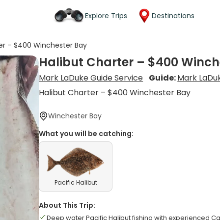
Explore Trips
Destinations
ter – $400 Winchester Bay
Halibut Charter – $400 Winch
Mark LaDuke Guide Service
Guide:
Mark LaDu
Halibut Charter – $400 Winchester Bay
Winchester Bay
What you will be catching:
Pacific Halibut
About This Trip:
Deep water Pacific Halibut fishing with experienced C