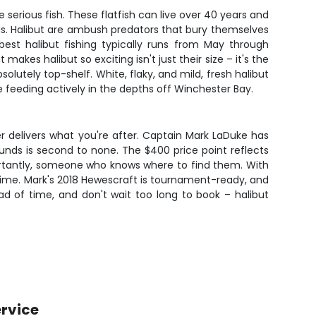
serious fish. These flatfish can live over 40 years and
ds. Halibut are ambush predators that bury themselves
 best halibut fishing typically runs from May through
es halibut so exciting isn't just their size – it's the
bsolutely top-shelf. White, flaky, and mild, fresh halibut
e feeding actively in the depths off Winchester Bay.
er delivers what you're after. Captain Mark LaDuke has
ounds is second to none. The $400 price point reflects
mportantly, someone who knows where to find them. With
etime. Mark's 2018 Hewescraft is tournament-ready, and
ad of time, and don't wait too long to book – halibut
rvice