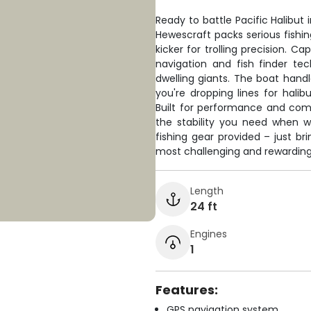
Ready to battle Pacific Halibut
Hewescraft packs serious fishi
kicker for trolling precision. 
navigation and fish finder t
dwelling giants. The boat hand
you're dropping lines for halib
Built for performance and comfo
the stability you need when w
fishing gear provided – just br
most challenging and rewarding 
Length
24 ft
Engines
1
Features:
GPS navigation system