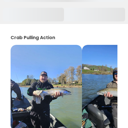
Crab Pulling Action