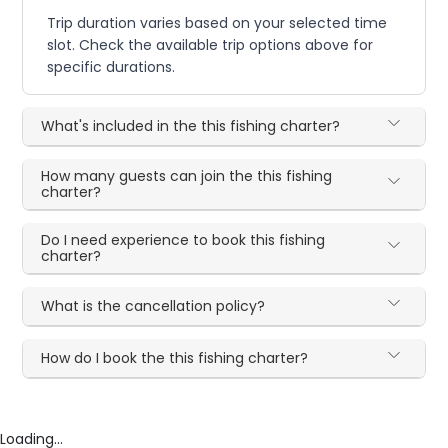
Trip duration varies based on your selected time
slot. Check the available trip options above for
specific durations.
What's included in the this fishing charter?
How many guests can join the this fishing
charter?
Do I need experience to book this fishing
charter?
What is the cancellation policy?
How do I book the this fishing charter?
Loading...