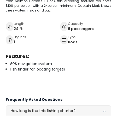
from Salmon Harbor's T Dock, this crabbing-focused trip costs
$100 per person with a 2-person minimum. Captain Mark knows
these waters inside and out.
Length
Capacity
24 ft
6 passengers
Engines
Type
1
Boat
Features:
GPS navigation system
Fish finder for locating targets
Frequently Asked Questions
How long is the this fishing charter?