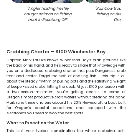
"
Angler holding freshly
"
Rainbow trout cau
caught salmon on fishing
fishing on river in
boat in Roseburg OR
"
Oregon
"
Crabbing Charter – $100 Winchester Bay
Captain Mark LaDuke knows Winchester Bay's crab grounds like
the back of his hand, and he's ready to share that knowledge with
you on a dedicated crabbing charter that puts Dungeness crab
front and center. Forget the rush of chasing fish – this trip is all
about the steady rhythm of pulling pots and the satisfying weight
of keeper-sized crabs hitting the deck. At just $100 per person with
a two-person minimum, you're getting access to some of
Oregon's most productive crab waters without breaking the bank.
Mark runs these charters aboard his 2018 Hewescraft, a boat built
for Oregon's coastal conditions and equipped with the
electronics you need to work the best spots.
What to Expect on the Water
This isn't your typical combination trip where crabbing gets