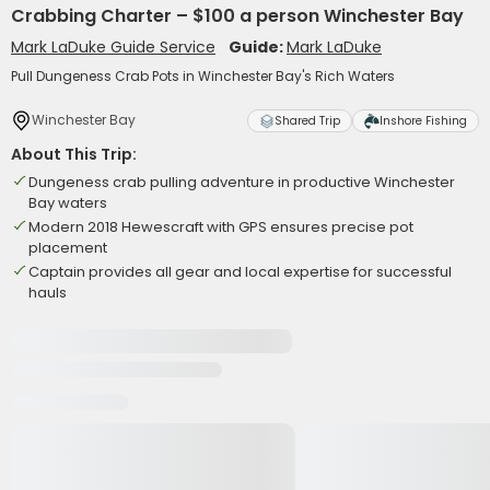
Crabbing Charter – $100 a person Winchester Bay
Mark LaDuke Guide Service
Guide:
Mark LaDuke
Pull Dungeness Crab Pots in Winchester Bay's Rich Waters
Winchester Bay
Shared Trip
Inshore Fishing
About This Trip:
Dungeness crab pulling adventure in productive Winchester
Bay waters
Modern 2018 Hewescraft with GPS ensures precise pot
placement
Captain provides all gear and local expertise for successful
hauls