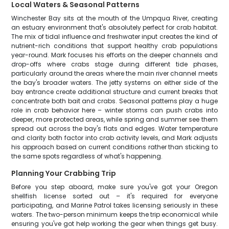
Local Waters & Seasonal Patterns
Winchester Bay sits at the mouth of the Umpqua River, creating
an estuary environment that's absolutely perfect for crab habitat.
The mix of tidal influence and freshwater input creates the kind of
nutrient-rich conditions that support healthy crab populations
year-round. Mark focuses his efforts on the deeper channels and
drop-offs where crabs stage during different tide phases,
particularly around the areas where the main river channel meets
the bay's broader waters. The jetty systems on either side of the
bay entrance create additional structure and current breaks that
concentrate both bait and crabs. Seasonal patterns play a huge
role in crab behavior here – winter storms can push crabs into
deeper, more protected areas, while spring and summer see them
spread out across the bay's flats and edges. Water temperature
and clarity both factor into crab activity levels, and Mark adjusts
his approach based on current conditions rather than sticking to
the same spots regardless of what's happening.
Planning Your Crabbing Trip
Before you step aboard, make sure you've got your Oregon
shellfish license sorted out – it's required for everyone
participating, and Marine Patrol takes licensing seriously in these
waters. The two-person minimum keeps the trip economical while
ensuring you've got help working the gear when things get busy.