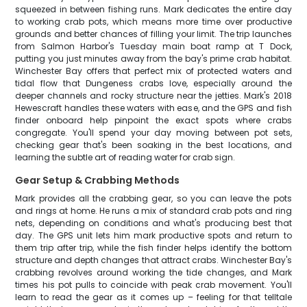
squeezed in between fishing runs. Mark dedicates the entire day
to working crab pots, which means more time over productive
grounds and better chances of filling your limit. The trip launches
from Salmon Harbor's Tuesday main boat ramp at T Dock,
putting you just minutes away from the bay's prime crab habitat.
Winchester Bay offers that perfect mix of protected waters and
tidal flow that Dungeness crabs love, especially around the
deeper channels and rocky structure near the jetties. Mark's 2018
Hewescraft handles these waters with ease, and the GPS and fish
finder onboard help pinpoint the exact spots where crabs
congregate. You'll spend your day moving between pot sets,
checking gear that's been soaking in the best locations, and
learning the subtle art of reading water for crab sign.
Gear Setup & Crabbing Methods
Mark provides all the crabbing gear, so you can leave the pots
and rings at home. He runs a mix of standard crab pots and ring
nets, depending on conditions and what's producing best that
day. The GPS unit lets him mark productive spots and return to
them trip after trip, while the fish finder helps identify the bottom
structure and depth changes that attract crabs. Winchester Bay's
crabbing revolves around working the tide changes, and Mark
times his pot pulls to coincide with peak crab movement. You'll
learn to read the gear as it comes up – feeling for that telltale