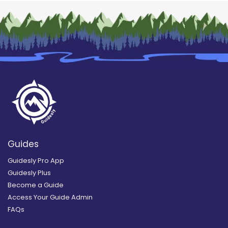
Guides
Guidesly Pro App
Guidesly Plus
Become a Guide
Access Your Guide Admin
FAQs