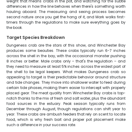
weight that means crabs in the pot, and watching for the subtle
differences in how the line behaves when there's something worth
hauling aboard. The measuring and sexing process becomes
second nature once you get the hang of it, and Mark walks first-
timers through the regulations to make sure everything goes by
the book.
Target Species Breakdown
Dungeness crab are the stars of this show, and Winchester Bay
produces some beauties. These crabs typically run 6-7 inches
across the shell in the bay, with the occasional monster pushing
8 inches or better. Male crabs only – that's the regulation – and
they need to measure at least 5¾ inches across the widest part of
the shell to be legal keepers. What makes Dungeness crab so
appealing to target is their predictable behavior around structure
and tide changes. They move into shallower water to feed during
certain tide phases, making them easier to intercept with properly
placed gear. The meat quality from Winchester Bay crabs is top-
notch thanks to the mix of fresh and salt water, plus the abundant
food sources in the estuary. Peak season typically runs from
December through August, though regulations can shift year to
year. These crabs are ambush feeders that rely on scent to locate
food, which is why fresh bait and proper pot placement make
such a difference in your success rate.