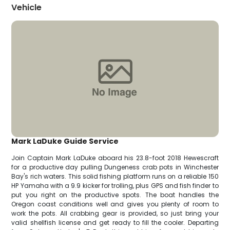
Vehicle
Mark LaDuke Guide Service
Join Captain Mark LaDuke aboard his 23.8-foot 2018 Hewescraft
for a productive day pulling Dungeness crab pots in Winchester
Bay's rich waters. This solid fishing platform runs on a reliable 150
HP Yamaha with a 9.9 kicker for trolling, plus GPS and fish finder to
put you right on the productive spots. The boat handles the
Oregon coast conditions well and gives you plenty of room to
work the pots. All crabbing gear is provided, so just bring your
valid shellfish license and get ready to fill the cooler. Departing