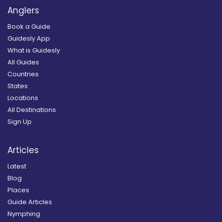
Anglers
Book a Guide
Guidesly App
What is Guidesly
All Guides
Countries
States
Locations
All Destinations
Sign Up
Articles
Latest
Blog
Places
Guide Articles
Nymphing