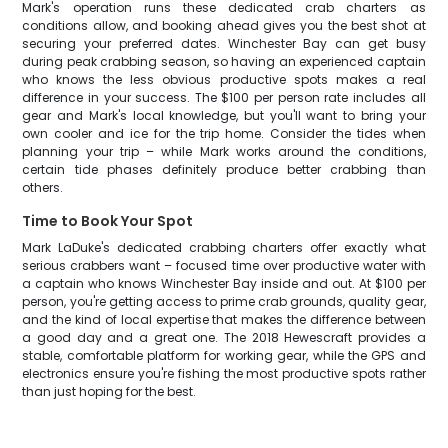
Mark's operation runs these dedicated crab charters as
conditions allow, and booking ahead gives you the best shot at
securing your preferred dates. Winchester Bay can get busy
during peak crabbing season, so having an experienced captain
who knows the less obvious productive spots makes a real
difference in your success. The $100 per person rate includes all
gear and Mark's local knowledge, but you'll want to bring your
own cooler and ice for the trip home. Consider the tides when
planning your trip – while Mark works around the conditions,
certain tide phases definitely produce better crabbing than
others.
Time to Book Your Spot
Mark LaDuke's dedicated crabbing charters offer exactly what
serious crabbers want – focused time over productive water with
a captain who knows Winchester Bay inside and out. At $100 per
person, you're getting access to prime crab grounds, quality gear,
and the kind of local expertise that makes the difference between
a good day and a great one. The 2018 Hewescraft provides a
stable, comfortable platform for working gear, while the GPS and
electronics ensure you're fishing the most productive spots rather
than just hoping for the best.