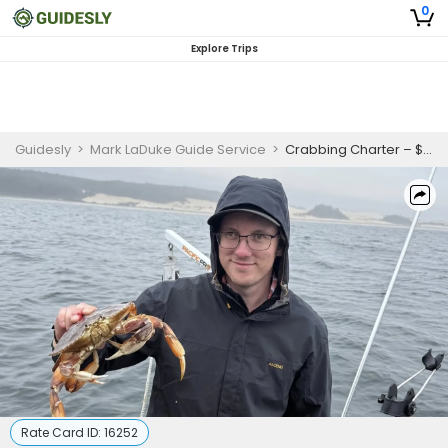
0
Explore Trips
Guidesly
>
Mark LaDuke Guide Service
>
Crabbing Charter – $100 a person Winchester Bay
Rate Card ID:
16252