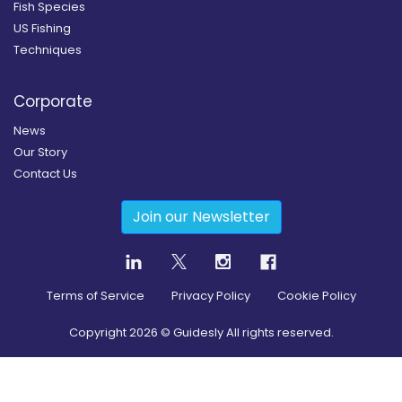
Fish Species
US Fishing
Techniques
Corporate
News
Our Story
Contact Us
Join our Newsletter
Terms of Service
Privacy Policy
Cookie Policy
Copyright
2026
© Guidesly All rights reserved.