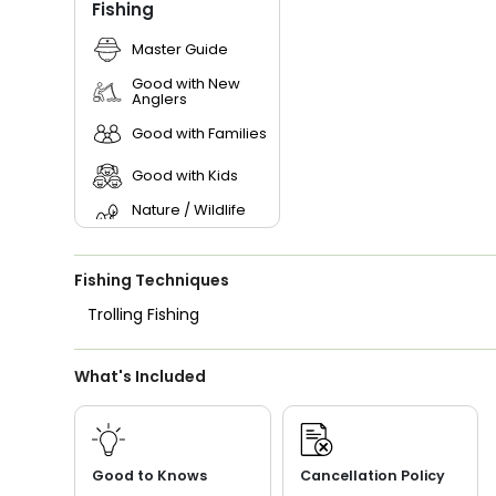
Fishing
Master Guide
Good with New
Anglers
Good with Families
Good with Kids
Nature / Wildlife
Views
Saltwater Fishing
Fishing Techniques
Trolling Fishing
What's Included
Good to Knows
Cancellation Policy