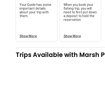
Your Guide has some
When you book your
important details
fishing trip, you will
about your trip with
need to first put down
them.
a deposit to hold the
reservation.
Show More
Show More
Trips Available with
Marsh P