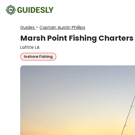
Guides
>
Captain Austin Phillips
Marsh Point Fishing Charters
Lafitte LA
Inshore Fishing