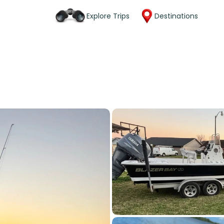
Explore Trips
Destinations