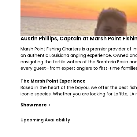
Austin Phillips, Captain at Marsh Point Fish
Marsh Point Fishing Charters is a premier provider of ins
an authentic Louisiana angling experience. Owned and o
navigating the fertile waters of the Barataria Basin an
every guest—from expert anglers to first-time famili
The Marsh Point Experience
Based in the heart of the bayou, we offer the best fish
iconic species. Whether you are looking for Lafitte, LA 
Lafitte, LA, Captain Austin utilizes his deep local knowl
Show more
>
Red Drum (Redfish)
Speckled Sea Trout
Black Drum, Flounder, and Sheepshead
Upcoming Availability
Professional Service & Premium Gear