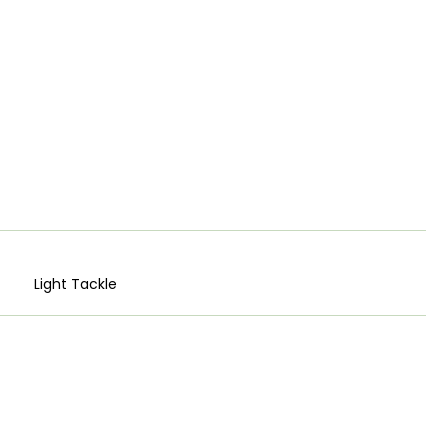
Light Tackle