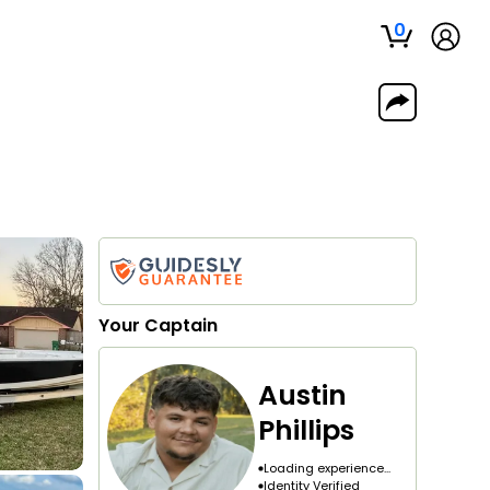
0
Your
Captain
Austin
Phillips
Loading experience...
Identity Verified