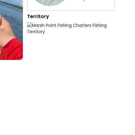
Territory