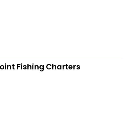
oint Fishing Charters