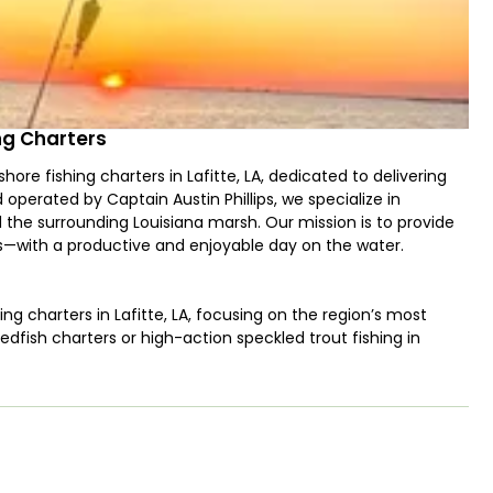
ing Charters
hore fishing charters in Lafitte, LA, dedicated to delivering
perated by Captain Austin Phillips, we specialize in
d the surrounding Louisiana marsh. Our mission is to provide
es—with a productive and enjoyable day on the water.
ing charters in Lafitte, LA, focusing on the region’s most
redfish charters or high-action speckled trout fishing in
edge to put you on the fish. Our trips primarily target: