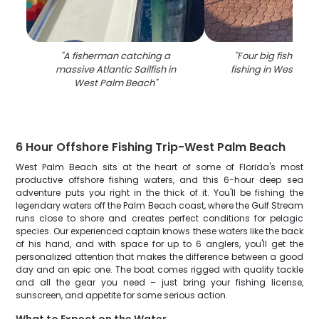
"
A fisherman catching a
"
Four big fish caug
massive Atlantic Sailfish in
fishing in West Pa
West Palm Beach
"
6 Hour Offshore Fishing Trip-West Palm Beach
West Palm Beach sits at the heart of some of Florida's most
productive offshore fishing waters, and this 6-hour deep sea
adventure puts you right in the thick of it. You'll be fishing the
legendary waters off the Palm Beach coast, where the Gulf Stream
runs close to shore and creates perfect conditions for pelagic
species. Our experienced captain knows these waters like the back
of his hand, and with space for up to 6 anglers, you'll get the
personalized attention that makes the difference between a good
day and an epic one. The boat comes rigged with quality tackle
and all the gear you need – just bring your fishing license,
sunscreen, and appetite for some serious action.