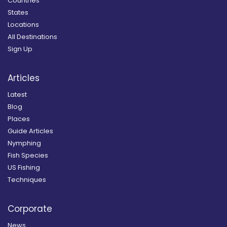
Countries
States
Locations
All Destinations
Sign Up
Articles
Latest
Blog
Places
Guide Articles
Nymphing
Fish Species
US Fishing
Techniques
Corporate
News