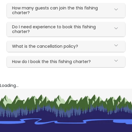
How many guests can join the this fishing
charter?
Do I need experience to book this fishing
charter?
What is the cancellation policy?
How do I book the this fishing charter?
Loading...