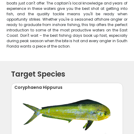
boats just can't offer. The captain's local knowledge and years of
experience in these waters give you the best shot at getting into
fish, and the quality tackle means you'll be ready when
opportunity strikes. Whether you're a seasoned offshore angler or
ready to graduate from inshore fishing, this trip offers the perfect
introduction to some of the most productive waters on the East
Coast. Don't wait – the best fishing days book up fast, especially
during peak season when the bite is hot and every angler in South
Florida wants a piece of the action.
Target Species
Coryphaena Hippurus