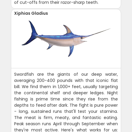
of cut-offs from their razor-sharp teeth.
Xiphias Gladius
Swordfish are the giants of our deep water,
averaging 200-400 pounds with that iconic flat
bill. We find them in 1,000+ feet, usually targeting
the continental shelf and deeper ledges. Night
fishing is prime time since they rise from the
depths to feed after dark. The fight is pure power
- long, sustained runs that'll test your stamina.
The meat is firm, meaty, and fantastic eating.
Peak season runs April through September when
they're most active. Here's what works for us: