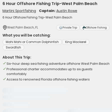
6 Hour Offshore Fishing Trip-West Palm Beach
Martini Sportfishing
Captain:
Austin Rowe
6 Hour Offshore Fishing Trip-West Palm Beach
West Palm Beach, FL
Private Trip
Offshore Fishing
What you will be catching:
Mahi Mahi or Common Dolphinfish
King Mackerel
Swordfish
About This Trip:
Six-hour deep sea fishing adventure offshore West Palm Beach
Professional charter accommodates up to six guests
comfortably
Access to renowned Florida offshore fishing waters