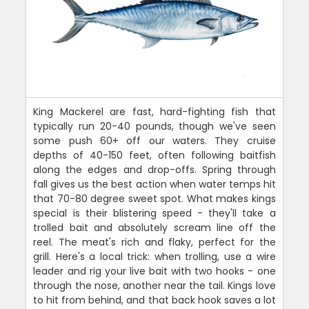
King Mackerel are fast, hard-fighting fish that
typically run 20-40 pounds, though we've seen
some push 60+ off our waters. They cruise
depths of 40-150 feet, often following baitfish
along the edges and drop-offs. Spring through
fall gives us the best action when water temps hit
that 70-80 degree sweet spot. What makes kings
special is their blistering speed - they'll take a
trolled bait and absolutely scream line off the
reel. The meat's rich and flaky, perfect for the
grill. Here's a local trick: when trolling, use a wire
leader and rig your live bait with two hooks - one
through the nose, another near the tail. Kings love
to hit from behind, and that back hook saves a lot