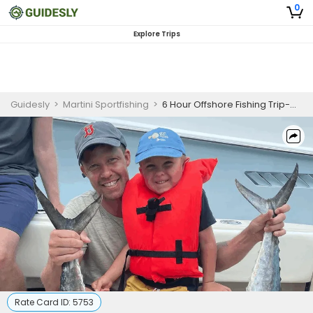
0
Explore Trips
Guidesly
>
Martini Sportfishing
>
6 Hour Offshore Fishing Trip-West Palm Beach
Rate Card ID:
5753