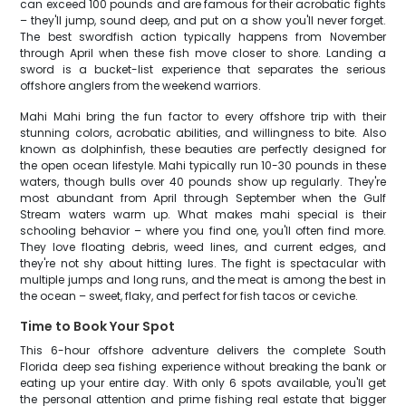
can exceed 100 pounds and are famous for their acrobatic fights
– they'll jump, sound deep, and put on a show you'll never forget.
The best swordfish action typically happens from November
through April when these fish move closer to shore. Landing a
sword is a bucket-list experience that separates the serious
offshore anglers from the weekend warriors.
Mahi Mahi bring the fun factor to every offshore trip with their
stunning colors, acrobatic abilities, and willingness to bite. Also
known as dolphinfish, these beauties are perfectly designed for
the open ocean lifestyle. Mahi typically run 10-30 pounds in these
waters, though bulls over 40 pounds show up regularly. They're
most abundant from April through September when the Gulf
Stream waters warm up. What makes mahi special is their
schooling behavior – where you find one, you'll often find more.
They love floating debris, weed lines, and current edges, and
they're not shy about hitting lures. The fight is spectacular with
multiple jumps and long runs, and the meat is among the best in
the ocean – sweet, flaky, and perfect for fish tacos or ceviche.
Time to Book Your Spot
This 6-hour offshore adventure delivers the complete South
Florida deep sea fishing experience without breaking the bank or
eating up your entire day. With only 6 spots available, you'll get
the personal attention and prime fishing real estate that bigger