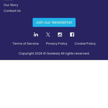
Our Story
Contact Us
Join our Newsletter
Terms of Service
Privacy Policy
Cookie Policy
Copyright
2026
© Guidesly All rights reserved.