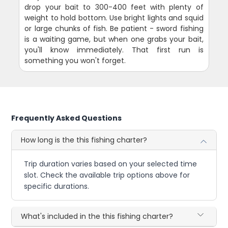
drop your bait to 300-400 feet with plenty of
weight to hold bottom. Use bright lights and squid
or large chunks of fish. Be patient - sword fishing
is a waiting game, but when one grabs your bait,
you'll know immediately. That first run is
something you won't forget.
Frequently Asked Questions
How long is the this fishing charter?
Trip duration varies based on your selected time
slot. Check the available trip options above for
specific durations.
What's included in the this fishing charter?