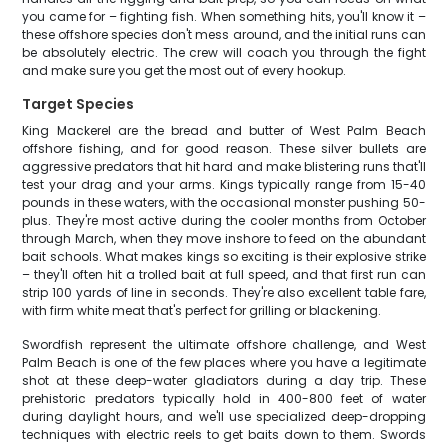
you came for – fighting fish. When something hits, you'll know it –
these offshore species don't mess around, and the initial runs can
be absolutely electric. The crew will coach you through the fight
and make sure you get the most out of every hookup.
Target Species
King Mackerel are the bread and butter of West Palm Beach
offshore fishing, and for good reason. These silver bullets are
aggressive predators that hit hard and make blistering runs that'll
test your drag and your arms. Kings typically range from 15-40
pounds in these waters, with the occasional monster pushing 50-
plus. They're most active during the cooler months from October
through March, when they move inshore to feed on the abundant
bait schools. What makes kings so exciting is their explosive strike
– they'll often hit a trolled bait at full speed, and that first run can
strip 100 yards of line in seconds. They're also excellent table fare,
with firm white meat that's perfect for grilling or blackening.
Swordfish represent the ultimate offshore challenge, and West
Palm Beach is one of the few places where you have a legitimate
shot at these deep-water gladiators during a day trip. These
prehistoric predators typically hold in 400-800 feet of water
during daylight hours, and we'll use specialized deep-dropping
techniques with electric reels to get baits down to them. Swords