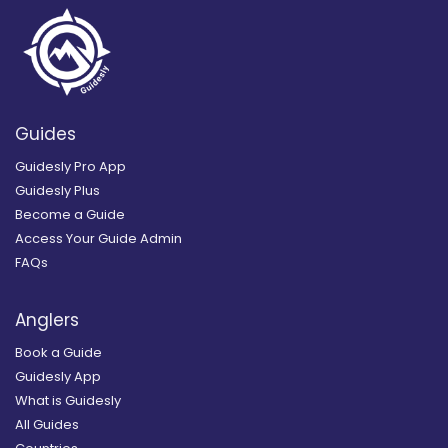
Guides
Guidesly Pro App
Guidesly Plus
Become a Guide
Access Your Guide Admin
FAQs
Anglers
Book a Guide
Guidesly App
What is Guidesly
All Guides