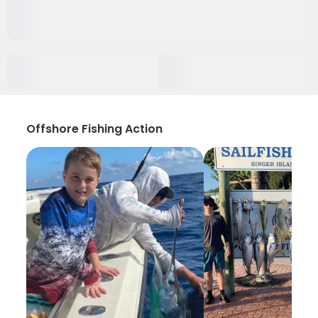
Offshore Fishing Action