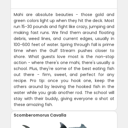
Mahi are absolute beauties - those gold and
green colors light up when they hit the deck. Most
run 15-30 pounds and fight like crazy, jumping and
making fast runs. We find them around floating
debris, weed lines, and current edges, usually in
100-600 feet of water. Spring through fall is prime
time when the Gulf Stream pushes closer to
shore. What guests love most is the non-stop
action - where there's one mahi, there's usually a
school. Plus, they're some of the best eating fish
out there - firm, sweet, and perfect for any
recipe. Pro tip: once you hook one, keep the
others around by leaving the hooked fish in the
water while you grab another rod. The school will
stay with their buddy, giving everyone a shot at
these amazing fish.
Scomberomorus Cavalla