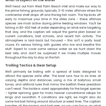
What to Expect on the Water
We'll head out from West Palm Beach inlet and make our way to
the prime fishing grounds, typically 3-10 miles offshore where the
continental shelf drops off and the big fish roam. The trip kicks off
early to maximize your time in the strike zone – these offshore
species are most active during prime feeding windows. You'll be
fishing in 80-400 feet of water depending on what we're targeting
that day, and the captain will adjust the game plan based on
current conditions, bait schools, and recent fish activity. The
atmosphere is laid-back but focused – this isn't a party boat
cruise, it's serious fishing with guides who live and breathe this
stuff. Expect to cover some serious water as we hunt down the
best bite, and don't be surprised if we make multiple moves
throughout the day to stay on the fish.
Trolling Tactics & Gear Setup
We'll primarily be trolling with a spread of baits designed to
attract the species we're after. The boat runs four to six lines at
varying depths and distances, using a mix of ballyhoo, small
tunas, and artificial lures that mimic the baitfish these predators
can't resist. The tackle is sized appropriately for the target species
– lighter spinning gear for mahi, heavier conventional setups for
kings and swordfish. If conditions are right, we might also do
some live bait fishing around structure or weed lines. The captain
handles all the rigging and bait prep, so you can focus on what