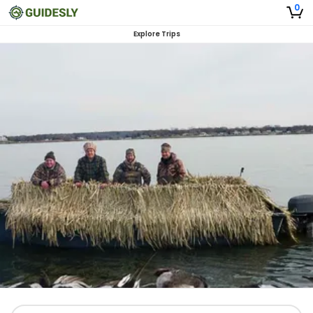
0
Explore Trips