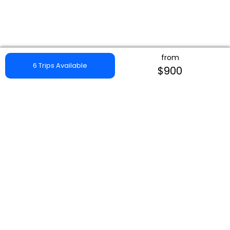
from
6 Trips Available
$900