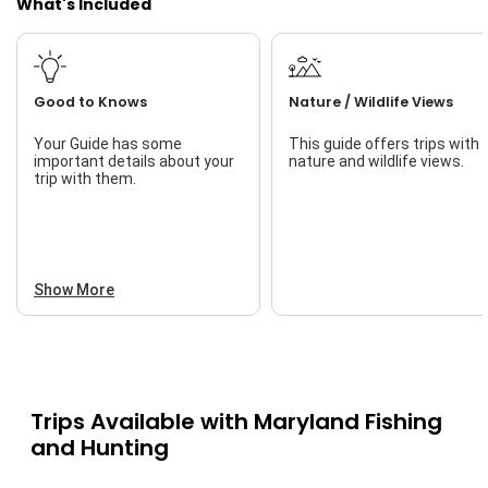
What's Included
Live Bait
Good to Knows
Nature / Wildlife Views
Your Guide has some
This guide offers trips with
important details about your
nature and wildlife views.
trip with them.
Show More
Trips Available with
Maryland Fishing
and Hunting