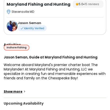
Maryland Fishing and Hunting
5.0
15
reviews
Stevensville MD
Jason Seman
Identity Verified
Activities
Inshore Fishing
Jason Seman, Guide at Maryland Fishing and Hunting
Welcome aboard Maryland's premier charter boat The
Marylander! At Maryland Fishing and Hunting, LLC we
specialize in creating fun and memorable experiences with
friends and family on the Chesapeake Bay!
Captain Jason Seman is a lifelong angler and full time
charter boat captain that has proven, he can surely put
>
Show more
you and your group on the fish! He and his crew are
professional fishermen that are happy to share their
Upcoming Availability
knowledge with you about fishing the largest estuary in the
world, the Chesapeake Bay!