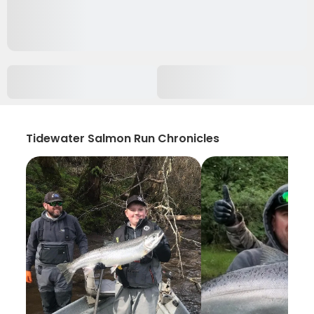
Tidewater Salmon Run Chronicles