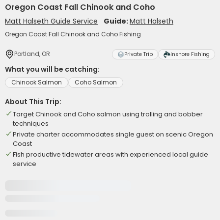
Oregon Coast Fall Chinook and Coho
Matt Halseth Guide Service
Guide:
Matt Halseth
Oregon Coast Fall Chinook and Coho Fishing
Portland, OR
Private Trip
Inshore Fishing
What you will be catching:
Chinook Salmon
Coho Salmon
About This Trip:
Target Chinook and Coho salmon using trolling and bobber
techniques
Private charter accommodates single guest on scenic Oregon
Coast
Fish productive tidewater areas with experienced local guide
service