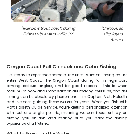
"
Rainbow trout catch during
"
Chinook salmon
fishing trip in Aumsville OR
"
displayed on bo
Aumsville O
Oregon Coast Fall Chinook and Coho Fishing
Get ready to experience some of the finest salmon fishing on the
entire West Coast. The Oregon Coast during fall is legendary
among serious anglers, and for good reason – this is when
mature Chinook and Coho salmon are making their runs, and the
fishing can be absolutely phenomenal. I'm Captain Matt Halseth,
and I've been guiding these waters for years. When you fish with
Matt Halseth Guide Service, you're getting personalized attention
with just one angler per trip, meaning we can focus entirely on
putting you on fish and making sure you have the fishing
experience of a lifetime.
What to Expect on the Water