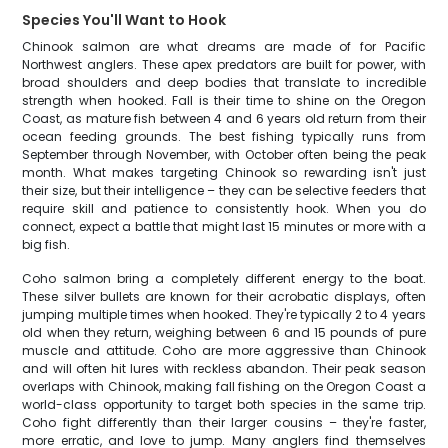
Species You'll Want to Hook
Chinook salmon are what dreams are made of for Pacific
Northwest anglers. These apex predators are built for power, with
broad shoulders and deep bodies that translate to incredible
strength when hooked. Fall is their time to shine on the Oregon
Coast, as mature fish between 4 and 6 years old return from their
ocean feeding grounds. The best fishing typically runs from
September through November, with October often being the peak
month. What makes targeting Chinook so rewarding isn't just
their size, but their intelligence – they can be selective feeders that
require skill and patience to consistently hook. When you do
connect, expect a battle that might last 15 minutes or more with a
big fish.
Coho salmon bring a completely different energy to the boat.
These silver bullets are known for their acrobatic displays, often
jumping multiple times when hooked. They're typically 2 to 4 years
old when they return, weighing between 6 and 15 pounds of pure
muscle and attitude. Coho are more aggressive than Chinook
and will often hit lures with reckless abandon. Their peak season
overlaps with Chinook, making fall fishing on the Oregon Coast a
world-class opportunity to target both species in the same trip.
Coho fight differently than their larger cousins – they're faster,
more erratic, and love to jump. Many anglers find themselves