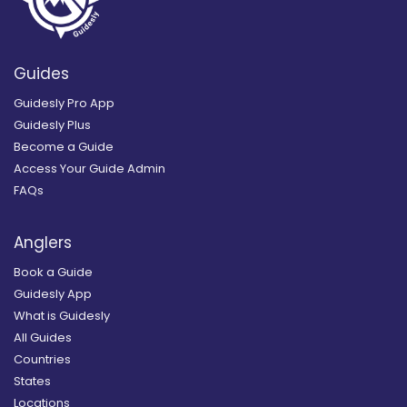
Guides
Guidesly Pro App
Guidesly Plus
Become a Guide
Access Your Guide Admin
FAQs
Anglers
Book a Guide
Guidesly App
What is Guidesly
All Guides
Countries
States
Locations