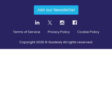
Join our Newsletter
Terms of Service
Privacy Policy
Cookie Policy
Copyright
2026
© Guidesly All rights reserved.