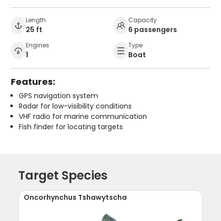
Length
Capacity
25 ft
6 passengers
Engines
Type
1
Boat
Features:
GPS navigation system
Radar for low-visibility conditions
VHF radio for marine communication
Fish finder for locating targets
Target Species
Oncorhynchus Tshawytscha