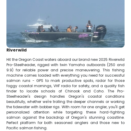
Riverwild
Hit the Oregon Coast waters aboard our brand new 2025 Riverwild
Pro-Steelheader, rigged with twin Yamaha outboards (250 and
9.9) for reliable power and precise maneuvering. This fishing
machine comes loaded with everything you need for successful
salmon runs - GPS to mark productive spots, radar for those
foggy coastal mornings, VHF radio for safety, and a quality fish
finder to locate schools of Chinook and Coho. The Pro-
Steelheader's design handles Oregon's coastal conditions
beautifully, whether we're trolling the deeper channels or working
the tidewater with bobber rigs. With room for one angler, you'll get
personalized attention while targeting these hard-fighting
salmon against the backdrop of Oregon's stunning coastline.
Perfect platform for both seasoned anglers and those new to
Pacific salmon fishing.