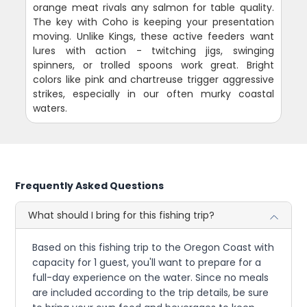
orange meat rivals any salmon for table quality.
The key with Coho is keeping your presentation
moving. Unlike Kings, these active feeders want
lures with action - twitching jigs, swinging
spinners, or trolled spoons work great. Bright
colors like pink and chartreuse trigger aggressive
strikes, especially in our often murky coastal
waters.
Frequently Asked Questions
What should I bring for this fishing trip?
Based on this fishing trip to the Oregon Coast with
capacity for 1 guest, you'll want to prepare for a
full-day experience on the water. Since no meals
are included according to the trip details, be sure