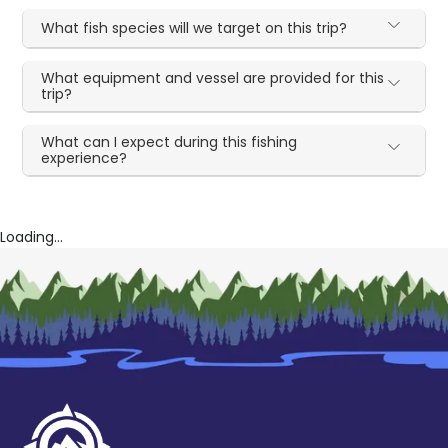
What fish species will we target on this trip?
What equipment and vessel are provided for this
trip?
What can I expect during this fishing
experience?
Loading...