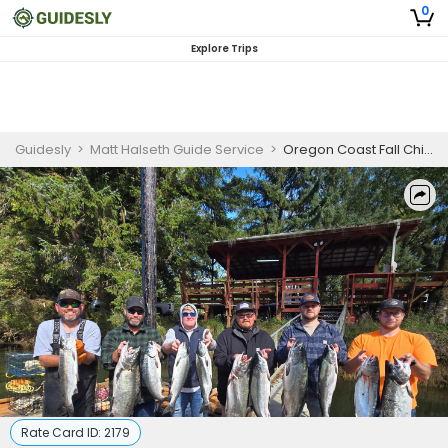
0
Explore Trips
Guidesly
>
Matt Halseth Guide Service
>
Oregon Coast Fall Chinook and Coho
Rate Card ID:
2179