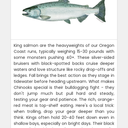
King salmon are the heavyweights of our Oregon
Coast runs, typically weighing 15-30 pounds with
some monsters pushing 40+. These silver-sided
bruisers with black-spotted backs cruise deeper
waters and love structure like rocky drop-offs and
ledges. Fall brings the best action as they stage in
tidewater before heading upstream. What makes
Chinooks special is their bulldogging fight - they
don't jump much but pull hard and steady,
testing your gear and patience. The rich, orange-
red meat is top-shelf eating. Here's a local trick:
when trolling, drop your gear deeper than you
think. Kings often hold 20-40 feet down even in
shallow bays, especially on bright days. Their black