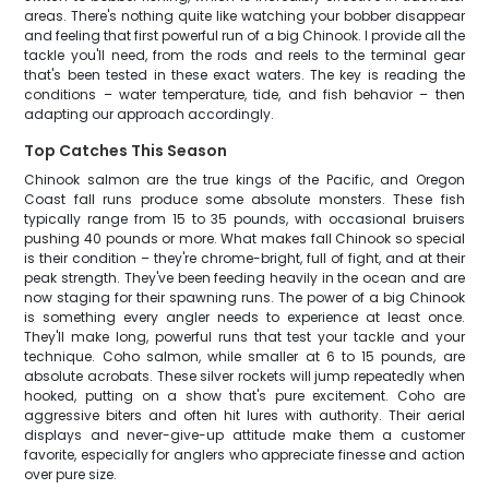
areas. There's nothing quite like watching your bobber disappear
and feeling that first powerful run of a big Chinook. I provide all the
tackle you'll need, from the rods and reels to the terminal gear
that's been tested in these exact waters. The key is reading the
conditions – water temperature, tide, and fish behavior – then
adapting our approach accordingly.
Top Catches This Season
Chinook salmon are the true kings of the Pacific, and Oregon
Coast fall runs produce some absolute monsters. These fish
typically range from 15 to 35 pounds, with occasional bruisers
pushing 40 pounds or more. What makes fall Chinook so special
is their condition – they're chrome-bright, full of fight, and at their
peak strength. They've been feeding heavily in the ocean and are
now staging for their spawning runs. The power of a big Chinook
is something every angler needs to experience at least once.
They'll make long, powerful runs that test your tackle and your
technique. Coho salmon, while smaller at 6 to 15 pounds, are
absolute acrobats. These silver rockets will jump repeatedly when
hooked, putting on a show that's pure excitement. Coho are
aggressive biters and often hit lures with authority. Their aerial
displays and never-give-up attitude make them a customer
favorite, especially for anglers who appreciate finesse and action
over pure size.