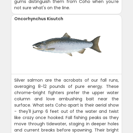
gums distinguish them from Coho when you're
not sure what's on the line.
Oncorhynchus Kisutch
Silver salmon are the acrobats of our fall runs,
averaging 8-12 pounds of pure energy. These
chrome-bright fighters prefer the upper water
column and love ambushing bait near the
surface. What sets Coho apart is their aerial show
- they'll jump 6 feet out of the water and twist
like crazy once hooked. Fall fishing peaks as they
move through tidewater, staging in deeper holes
and current breaks before spawning. Their bright