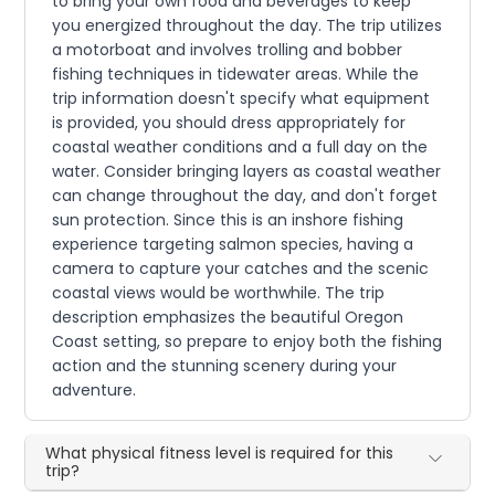
to bring your own food and beverages to keep
you energized throughout the day. The trip utilizes
a motorboat and involves trolling and bobber
fishing techniques in tidewater areas. While the
trip information doesn't specify what equipment
is provided, you should dress appropriately for
coastal weather conditions and a full day on the
water. Consider bringing layers as coastal weather
can change throughout the day, and don't forget
sun protection. Since this is an inshore fishing
experience targeting salmon species, having a
camera to capture your catches and the scenic
coastal views would be worthwhile. The trip
description emphasizes the beautiful Oregon
Coast setting, so prepare to enjoy both the fishing
action and the stunning scenery during your
adventure.
What physical fitness level is required for this
trip?