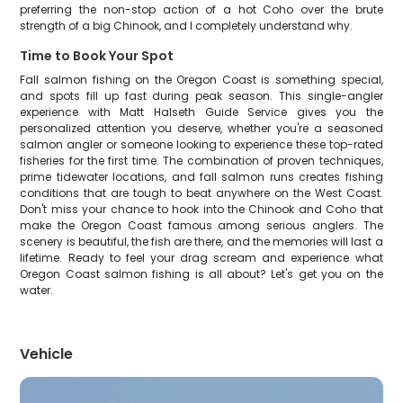
preferring the non-stop action of a hot Coho over the brute
strength of a big Chinook, and I completely understand why.
Time to Book Your Spot
Fall salmon fishing on the Oregon Coast is something special,
and spots fill up fast during peak season. This single-angler
experience with Matt Halseth Guide Service gives you the
personalized attention you deserve, whether you're a seasoned
salmon angler or someone looking to experience these top-rated
fisheries for the first time. The combination of proven techniques,
prime tidewater locations, and fall salmon runs creates fishing
conditions that are tough to beat anywhere on the West Coast.
Don't miss your chance to hook into the Chinook and Coho that
make the Oregon Coast famous among serious anglers. The
scenery is beautiful, the fish are there, and the memories will last a
lifetime. Ready to feel your drag scream and experience what
Oregon Coast salmon fishing is all about? Let's get you on the
water.
Vehicle