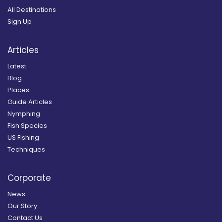
All Destinations
Sign Up
Articles
Latest
Blog
Places
Guide Articles
Nymphing
Fish Species
US Fishing
Techniques
Corporate
News
Our Story
Contact Us