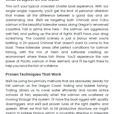
This isn't your typical crowded charter boat experience. With our
single-angler capacity, you'll get the kind of personal attention
that makes all the difference between a good day and an
outstanding one. We'll be targeting both Chinook and Coho
salmon in the beautiful tidewater areas along Oregon's renowned
coastline. Fall is prime time here – the salmon are aggressive,
well-fed, and putting up the kind of fights that'll have your drag
screaming. The coastal scenery is just a bonus when you're
battling a 20-pound Chinook that doesn't want to come to the
boat. These tidewater areas offer perfect conditions for salmon
fishing, with the mix of fresh and saltwater creating an
environment where these fish thrive. You'll experience the raw
power of Pacific salmon in their element, and I'll be right there to
help you land the fish of a lifetime.
Proven Techniques That Work
We'll be using two primary methods that are absolutely deadly for
fall salmon on the Oregon Coast: trolling and bobber fishing.
Trolling allows us to cover water efficiently and locate active
schools of fish, especially when the salmon are scattered or
moving through the system. I'll have the boat rigged with quality
downriggers and we'll pull proven lures at the right depths and
speeds. When we find fish or hit productive structure, we might
switch to bobber fishing, which is incredibly effective in tidewater