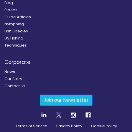
Blog
Places
Guide Articles
Nymphing
Fish Species
US Fishing
Techniques
Corporate
News
Our Story
Contact Us
Join our Newsletter
Terms of Service
Privacy Policy
Cookie Policy