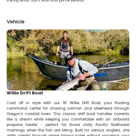
the trip ends. Don't wait until prime season
Vehicle
Willie Drift Boat
Cast off in style with our 18' Willie Drift Boat, your floating
command center for chasing salmon and steelhead through
Oregon's coastal rivers. This classic drift boat handles currents
like a dream while keeping you comfortable with an onboard
propane heater - perfect for those chilly Pacific Northwest
mornings when the fish are biting. Built for serious anglers, she
drifts silently through prime fishing holes without spooking your