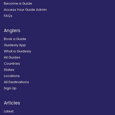
Become a Guide
Access Your Guide Admin
FAQs
Anglers
Book a Guide
Guidesly App
What is Guidesly
All Guides
Countries
States
Locations
All Destinations
Sign Up
Articles
Latest