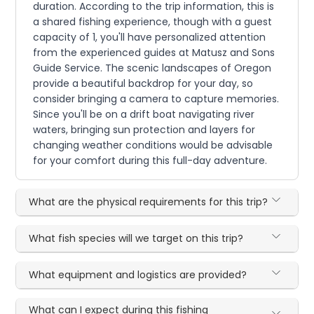
duration. According to the trip information, this is
a shared fishing experience, though with a guest
capacity of 1, you'll have personalized attention
from the experienced guides at Matusz and Sons
Guide Service. The scenic landscapes of Oregon
provide a beautiful backdrop for your day, so
consider bringing a camera to capture memories.
Since you'll be on a drift boat navigating river
waters, bringing sun protection and layers for
changing weather conditions would be advisable
for your comfort during this full-day adventure.
What are the physical requirements for this trip?
What fish species will we target on this trip?
What equipment and logistics are provided?
What can I expect during this fishing