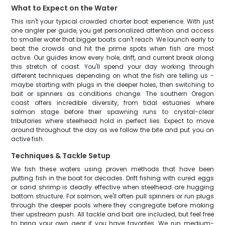
What to Expect on the Water
This isn't your typical crowded charter boat experience. With just
one angler per guide, you get personalized attention and access
to smaller water that bigger boats can't reach. We launch early to
beat the crowds and hit the prime spots when fish are most
active. Our guides know every hole, drift, and current break along
this stretch of coast. You'll spend your day working through
different techniques depending on what the fish are telling us -
maybe starting with plugs in the deeper holes, then switching to
bait or spinners as conditions change. The southern Oregon
coast offers incredible diversity, from tidal estuaries where
salmon stage before their spawning runs to crystal-clear
tributaries where steelhead hold in perfect lies. Expect to move
around throughout the day as we follow the bite and put you on
active fish.
Techniques & Tackle Setup
We fish these waters using proven methods that have been
putting fish in the boat for decades. Drift fishing with cured eggs
or sand shrimp is deadly effective when steelhead are hugging
bottom structure. For salmon, we'll often pull spinners or run plugs
through the deeper pools where they congregate before making
their upstream push. All tackle and bait are included, but feel free
to bring your own gear if you have favorites. We run medium-