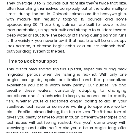
They average 8 to 12 pounds but fight like they're twice that size,
often launching themselves completely out of the water multiple
times during the battle. Chinook salmon are the heavyweights,
with mature fish regularly topping 15 pounds and some
approaching 30. These king salmon are built for power rather
than acrobatics, using their bulk and strength to bulldoze toward
deep water or structure. The beauty of fishing during salmon runs
is the variety - you never know if that next bite will be a scrappy
jack salmon, a chrome-bright coho, or a bruiser chinook that'll
put your drag system to the test.
Time to Book Your Spot
This discounted shared trip fills up fast, especially during peak
migration periods when the fishing is red-hot. With only one
angler per guide, spots are limited and the personalized
experience you get is worth every penny. Our guides live and
breathe these waters, constantly adapting to changing
conditions and fish behavior to keep you connected to quality
fish. Whether you're a seasoned angler looking to dial in your
steelhead technique or someone wanting to experience world-
class Pacific salmon fishing, this trip delivers. The 8-hour format
gives you plenty of time to work through different water types and
techniques without feeling rushed. Plus, you'll come away with
knowledge and skills that'll make you a better angler long after