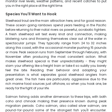
monitor river levels, weather patterns, and recent catches to put
you in the right place at the right time.
Species You'll Want to Hook
Steelhead trout are the main attraction here, and for good reason.
These ocean-going rainbows spend years feeding in the Pacific
before returning to their natal rivers as powerful, acrobatic fighters.
A fresh steelhead will test every knot and connection, making
blistering runs and throwing themselves clear out of the water in
spectacular jumps. They typically range from 24 to 32 inches
along this coast, with the occasional monster pushing 15 pounds
or more. Peak season runs from September through February, with
November often producing the most consistent action. What
makes steelhead special is their unpredictability - they might
slam your offering like a freight train or take it so subtly you barely
feel the bite. Reading their behavior and adapting your
presentation is what separates good steelhead anglers from
great ones. The fish here are particularly aggressive due to the
rich marine food sources just offshore, so when you hook one, be
ready for the fight of your life.
Salmon fishing adds another dimension to these trips, with both
coho and chinook making their presence known during peak
migration periods. Coho salmon, also called silver salmon, are
pound-for-pound some of the strongest fish you'll encounter.