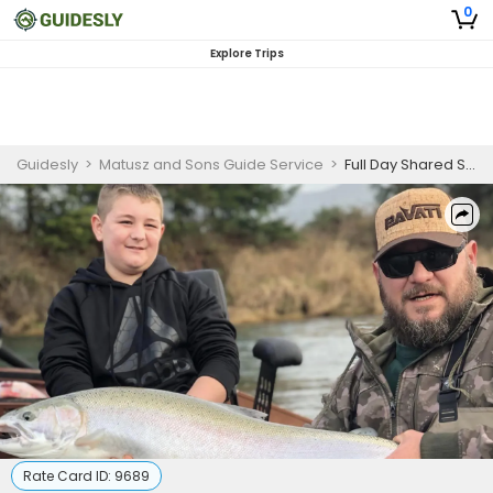
0
Explore Trips
Guidesly
>
Matusz and Sons Guide Service
>
Full Day Shared Salmon And Steelhead Fishing Trip In Oregon - Discounted Trip
Rate Card ID:
9689