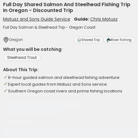
Full Day Shared Salmon And Steelhead Fishing Trip
In Oregon - Discounted Trip
Matusz and Sons Guide Service
Guide:
Chris Matusz
Full Day Salmon & Steelhead Trip - Oregon Coast
Oregon
Shared Trip
River Fishing
What you will be catching:
Steelhead Trout
About This Trip:
8-hour guided salmon and steelhead fishing adventure
Expert local guides from Matusz and Sons service
Southern Oregon coast rivers and prime fishing locations