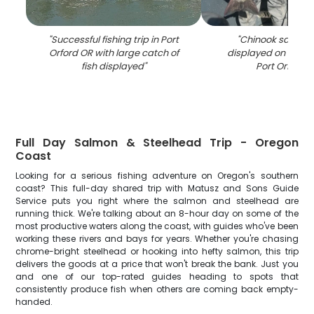
"
Successful fishing trip in Port
"
Chinook salmon
Orford OR with large catch of
displayed on fishin
fish displayed
"
Port Orford 
Full Day Salmon & Steelhead Trip - Oregon
Coast
Looking for a serious fishing adventure on Oregon's southern
coast? This full-day shared trip with Matusz and Sons Guide
Service puts you right where the salmon and steelhead are
running thick. We're talking about an 8-hour day on some of the
most productive waters along the coast, with guides who've been
working these rivers and bays for years. Whether you're chasing
chrome-bright steelhead or hooking into hefty salmon, this trip
delivers the goods at a price that won't break the bank. Just you
and one of our top-rated guides heading to spots that
consistently produce fish when others are coming back empty-
handed.