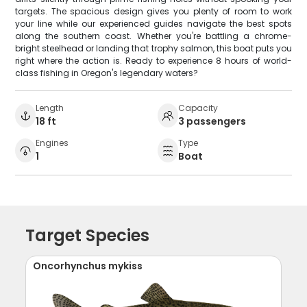
targets. The spacious design gives you plenty of room to work
your line while our experienced guides navigate the best spots
along the southern coast. Whether you're battling a chrome-
bright steelhead or landing that trophy salmon, this boat puts you
right where the action is. Ready to experience 8 hours of world-
class fishing in Oregon's legendary waters?
Length
Capacity
18 ft
3 passengers
Engines
Type
1
Boat
Target Species
Oncorhynchus mykiss