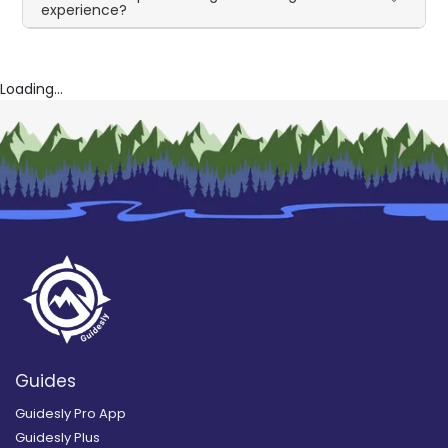
experience?
Loading...
Guides
Guidesly Pro App
Guidesly Plus