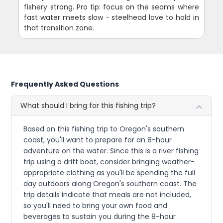
fishery strong. Pro tip: focus on the seams where
fast water meets slow - steelhead love to hold in
that transition zone.
Frequently Asked Questions
What should I bring for this fishing trip?
Based on this fishing trip to Oregon's southern
coast, you'll want to prepare for an 8-hour
adventure on the water. Since this is a river fishing
trip using a drift boat, consider bringing weather-
appropriate clothing as you'll be spending the full
day outdoors along Oregon's southern coast. The
trip details indicate that meals are not included,
so you'll need to bring your own food and
beverages to sustain you during the 8-hour