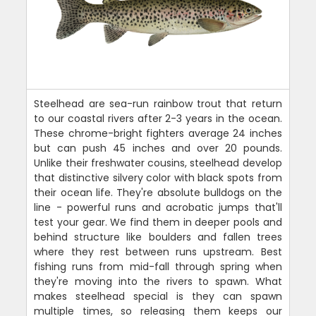
Steelhead are sea-run rainbow trout that return
to our coastal rivers after 2-3 years in the ocean.
These chrome-bright fighters average 24 inches
but can push 45 inches and over 20 pounds.
Unlike their freshwater cousins, steelhead develop
that distinctive silvery color with black spots from
their ocean life. They're absolute bulldogs on the
line - powerful runs and acrobatic jumps that'll
test your gear. We find them in deeper pools and
behind structure like boulders and fallen trees
where they rest between runs upstream. Best
fishing runs from mid-fall through spring when
they're moving into the rivers to spawn. What
makes steelhead special is they can spawn
multiple times, so releasing them keeps our