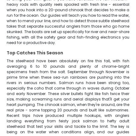
heavy rods with quality reels spooled with fresh line - essential
when you hook into a 20-pound chinook that decides to make a
run for the ocean. Our guides will teach you how to read the water,
when to mend your line, and how to detect those subtle steelhead
takes that separate successful anglers from those who go home
skunked. The boats are set up specifically for river and near-shore
fishing, with all the safety gear and fish-finding electronics you
need for a productive day.
Top Catches This Season
The steelhead have been absolutely on fire this fall, with fish
averaging 6 to 10 pounds and plenty of chrome-bright
specimens fresh from the salt. September through November is
prime time when these sea-run rainbows are pushing into the
rivers in serious numbers. Salmon runs have been strong too,
especially the coho that come through in waves during October
and early November. These silver bullets fight like fish twice their
size, making screaming runs and aerial displays that'll get your
heart pumping. The chinook salmon, when they're around, are the
real prize - some topping 20 pounds and built like submarines.
Recent trips have produced multiple hookups, with anglers
landing everything from feisty jack salmon to hefty adult
steelhead that test your skills and tackle to the limit. The key is
being on the water when conditions align, and our guides