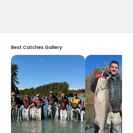
Best Catches Gallery