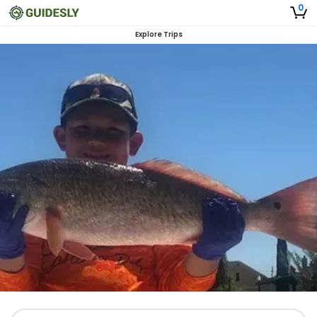
0
Explore Trips