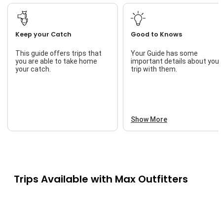
Keep your Catch
Good to Knows
This guide offers trips that
Your Guide has some
you are able to take home
important details about you
your catch.
trip with them.
Show More
Trips Available with
Max Outfitters