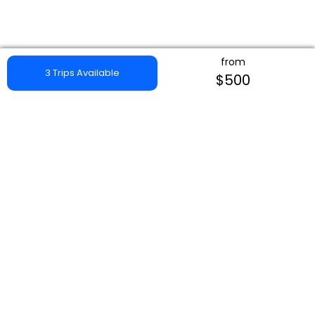
from
3 Trips Available
$500