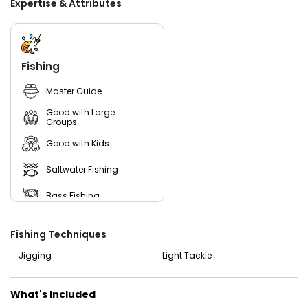
Expertise & Attributes
Book an unforgettable adventure with Captain Jose and
Max Outfitters in the stunning waters of Galveston Bay.
With over 20 years of experience, Captain Jose is your
expert guide to the best fishing spots and techniques in
the area. Whether you're a seasoned angler or new to
Fishing
fishing, Captain Jose's mission is to create lasting
memories for everyone on board. Join him and his team
Master Guide
for a thrilling day on the water, and get ready to reel in a
bounty of fish and unforgettable experiences that will last
Good with Large
a lifetime!
Groups
Good with Kids
Saltwater Fishing
Bass Fishing
Live Bait
Fishing Techniques
Jigging
Light Tackle
What's Included