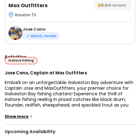
Max Outfitters
5.0
8
reviews
Houston TX
Jose Cano
Identity Verified
Activities
Inshore Fishing
Jose Cano, Captain at Max Outfitters
Embark on an unforgettable Galveston Bay adventure with
Captain Jose and MaxOutfitters, your premier choice for
Galveston Bay fishing charters! Experience the thrill of
inshore fishing reeling in prized catches like black drum,
flounder, redfish, sheepshead, and speckled trout as you
explore the abundant waters of Galveston Bay. With
Captain Jose's expert guidance and years of experience,
>
Show more
every outing promises excitement and success.
Upcoming Availability
Our Galveston Bay fishing trips cater to anglers of all skill
levels, from novices to seasoned pros. Whether you're a