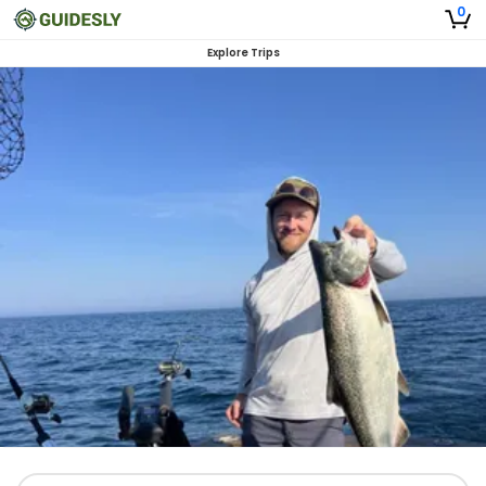
0
Explore Trips