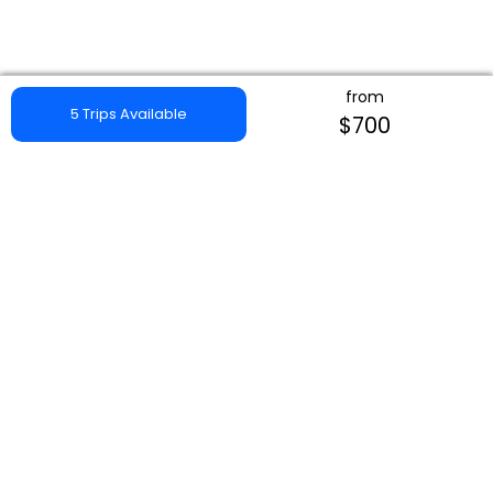
from
5 Trips Available
$700