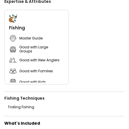
Expertise & Attributes
fishing license. Ready to embark on one of the best
Michigan fishing charters Lake Michigan? Set a date, and
let Maykin Baykin’s seasoned captains guide you to an
unforgettable fishing adventure! With expert knowledge of
the lake’s top fishing spots, the crew ensures you'll have
Fishing
the best chances of landing trophy catches. From
breathtaking views to heart-pounding fishing action, a day
Master Guide
on Lake Michigan with Maykin Baykin promises memories
you’ll cherish forever.
Good with Large
Groups
Good with New Anglers
Good with Families
Good with Kids
Nature / Wildlife Views
Fishing Techniques
Saltwater Fishing
Trolling Fishing
What's Included