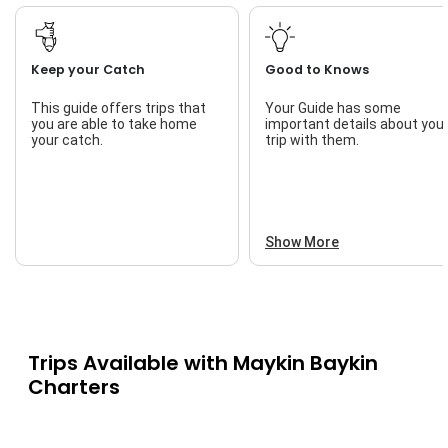
Keep your Catch
Good to Knows
This guide offers trips that
Your Guide has some
you are able to take home
important details about you
your catch.
trip with them.
Show More
Trips Available with
Maykin Baykin
Charters