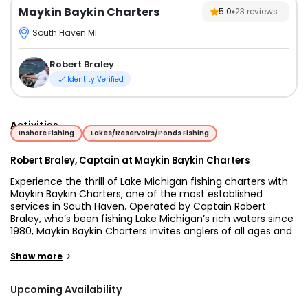
Maykin Baykin Charters
5.0
23
reviews
South Haven MI
Robert Braley
Identity Verified
Activities
Inshore Fishing
Lakes/Reservoirs/Ponds Fishing
Robert Braley, Captain at Maykin Baykin Charters
Experience the thrill of Lake Michigan fishing charters with
Maykin Baykin Charters, one of the most established
services in South Haven. Operated by Captain Robert
Braley, who’s been fishing Lake Michigan’s rich waters since
1980, Maykin Baykin Charters invites anglers of all ages and
skill levels on exhilarating Lake Michigan fishing trips. With
over 65 years of combined experience, Captain Robert and
>
Show more
Captain Kevin are true experts in the diverse Lake Michigan
fish species, making each outing an adventure filled with
Upcoming Availability
knowledge and excitement.