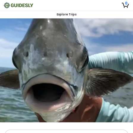
0
Explore Trips