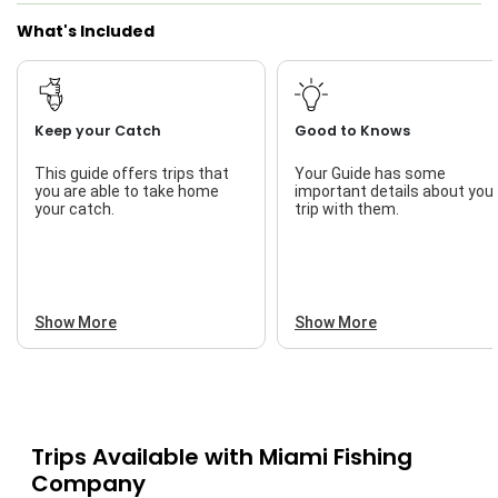
What's Included
Keep your Catch
Good to Knows
This guide offers trips that
Your Guide has some
you are able to take home
important details about you
your catch.
trip with them.
Show More
Show More
Trips Available with
Miami Fishing
Company