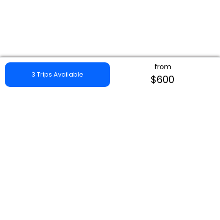
from
3 Trips Available
$600