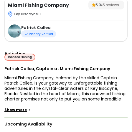
Miami Fishing Company
5.0
5
reviews
Key Biscayne FL
Patrick Callea
Identity Verified
Activities
Inshore Fishing
Patrick Callea, Captain at Miami Fishing Company
Miami Fishing Company, helmed by the skilled Captain
Patrick Callea, is your gateway to unforgettable fishing
adventures in the crystal-clear waters of Key Biscayne,
Florida. Nestled in the heart of Miami, this renowned fishing
charter promises not only to put you on some incredible
catches but also ensures you have a blast while doing so.
>
Show more
Captain Patrick Callea is the driving force behind Miami
Fishing Company. With years of experience and an
Upcoming Availability
intimate knowledge of the local waters, he's your ticket to
a successful and enjoyable fishing excursion. His passion