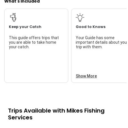
What's Included
Keep your Catch
Good to Knows
This guide offers trips that
Your Guide has some
you are able to take home
important details about you
your catch.
trip with them.
Show More
Trips Available with
Mikes Fishing
Services