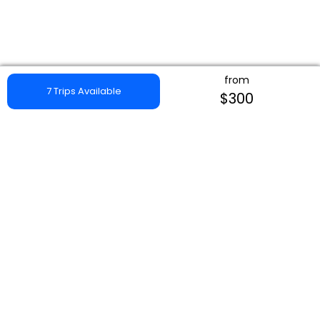
from
7 Trips Available
$300