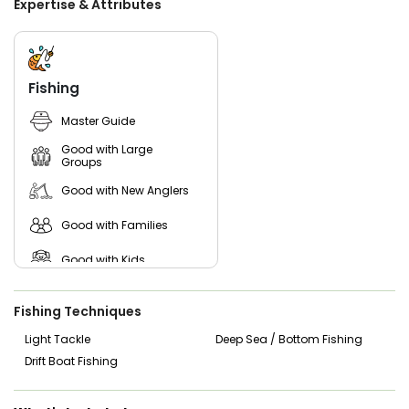
Expertise & Attributes
Book your Galveston fishing charters with Captain Mike
today for a guided fishing trip you’ll never forget. His years
of local knowledge and love for fishing in Galveston
promise to give you a top-notch fishing experience,
whether you’re a seasoned angler or a first-time
Fishing
fisherman. Captain Mike is dedicated to ensuring that
every trip is tailored to your skill level, providing all the gear
Master Guide
you’ll need for a successful day on the water. With a
commitment to safety and fun, you can relax and enjoy
Good with Large
the beauty of Galveston’s waters while targeting a variety
Groups
of local species.
Good with New Anglers
Good with Families
Good with Kids
Nature / Wildlife Views
Fishing Techniques
Saltwater Fishing
Light Tackle
Deep Sea / Bottom Fishing
Drift Boat Fishing