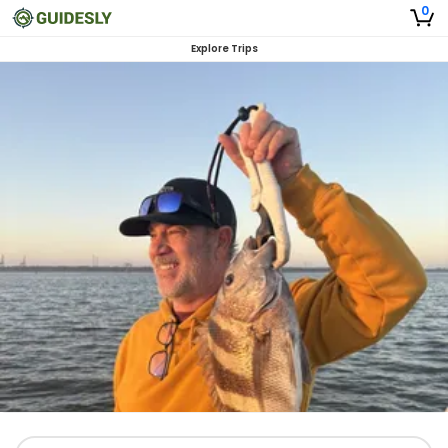
0
Explore Trips