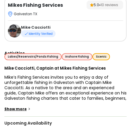
Mikes Fishing Services
5.0
10
reviews
Galveston TX
Mike Cacciotti
Identity Verified
Activities
Lakes/Reservoirs/Ponds Fishing
Inshore Fishing
Scenic
Mike Cacciotti, Captain at Mikes Fishing Services
Mike’s Fishing Services invites you to enjoy a day of
unforgettable fishing in Galveston with Captain Mike
Cacciotti. As a native to the area and an experienced
guide, Captain Mike offers an exceptional experience on his
Galveston fishing charters that cater to families, beginners,
and experienced anglers alike. Whether you're looking for a
relaxed day on the water or an action-packed adventure,
>
Show more
Mike’s fishing trips in Galveston are the perfect choice for
any angler.
Upcoming Availability
Aboard his 24' Kenner Center Console, you’ll embark on one