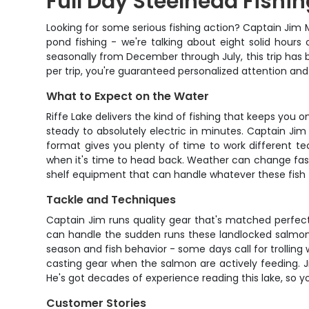
Full Day Steelhead Fishi
Looking for some serious fishing action? Captain Jim Mil
pond fishing - we're talking about eight solid hour
seasonally from December through July, this trip has 
per trip, you're guaranteed personalized attention and
What to Expect on the Water
Riffe Lake delivers the kind of fishing that keeps you 
steady to absolutely electric in minutes. Captain Jim
format gives you plenty of time to work different t
when it's time to head back. Weather can change fast 
shelf equipment that can handle whatever these fish 
Tackle and Techniques
Captain Jim runs quality gear that's matched perfect
can handle the sudden runs these landlocked salmon 
season and fish behavior - some days call for trolling 
casting gear when the salmon are actively feeding. J
He's got decades of experience reading this lake, so y
Customer Stories