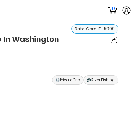
0
Rate Card ID:
5999
ip In Washington
Private Trip
River Fishing