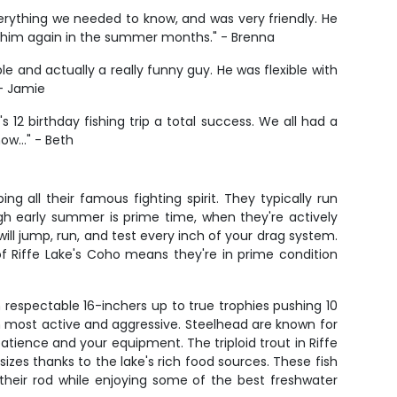
erything we needed to know, and was very friendly. He
h him again in the summer months." - Brenna
and actually a really funny guy. He was flexible with
 - Jamie
s 12 birthday fishing trip a total success. We all had a
 now…" - Beth
 all their famous fighting spirit. They typically run
gh early summer is prime time, when they're actively
ill jump, run, and test every inch of your drag system.
 of Riffe Lake's Coho means they're in prime condition
 respectable 16-inchers up to true trophies pushing 10
m most active and aggressive. Steelhead are known for
patience and your equipment. The triploid trout in Riffe
izes thanks to the lake's rich food sources. These fish
their rod while enjoying some of the best freshwater