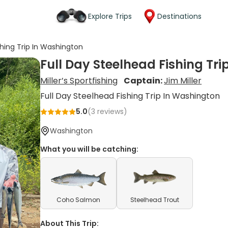
Explore Trips
Destinations
shing Trip In Washington
Full Day Steelhead Fishing Tr
Miller’s Sportfishing
Captain:
Jim Miller
Full Day Steelhead Fishing Trip In Washington
5.0
(
3
reviews)
Washington
What you will be catching:
Coho Salmon
Steelhead Trout
About This Trip: