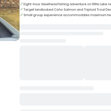
Eight-hour steelhead fishing adventure on Riffe Lake 
Target landlocked Coho Salmon and Triploid Trout De
Small group experience accommodates maximum two 