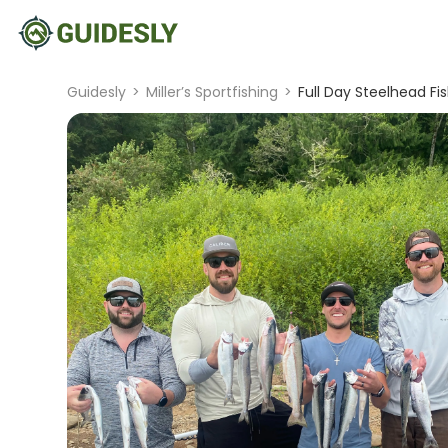
Guidesly
>
Miller’s Sportfishing
>
Full Day Steelhead Fi