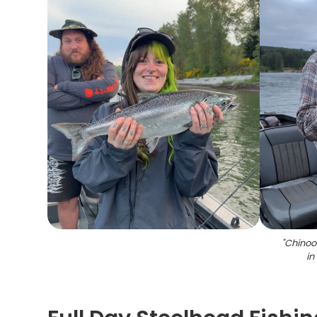
"
Chinoo
in