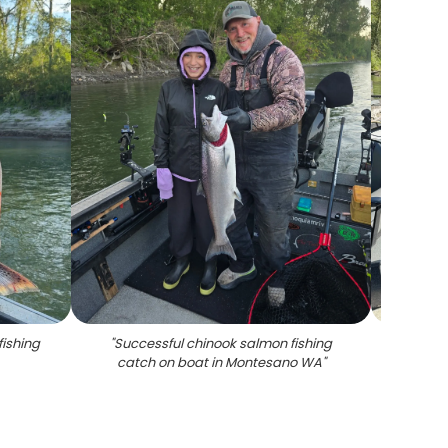
fishing
"
Successful chinook salmon fishing
"
Chin
catch on boat in Montesano WA
"