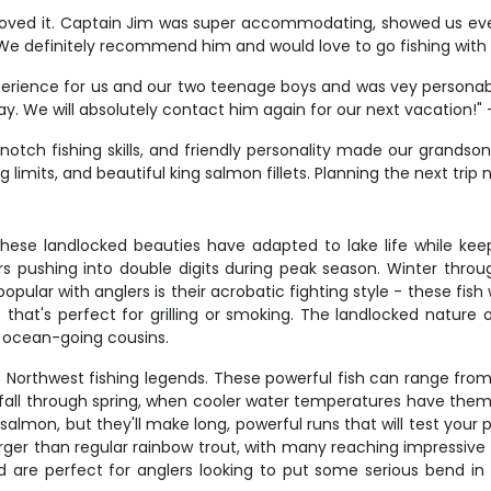
he loved it. Captain Jim was super accommodating, showed us ev
 We definitely recommend him and would love to go fishing wit
rience for us and our two teenage boys and was vey personable 
. We will absolutely contact him again for our next vacation!"
notch fishing skills, and friendly personality made our grandson'
limits, and beautiful king salmon fillets. Planning the next trip
ese landlocked beauties have adapted to lake life while keeping
s pushing into double digits during peak season. Winter throu
lar with anglers is their acrobatic fighting style - these fish w
t that's perfect for grilling or smoking. The landlocked nature
r ocean-going cousins.
ic Northwest fishing legends. These powerful fish can range from
 fall through spring, when cooler water temperatures have the
almon, but they'll make long, powerful runs that will test your 
arger than regular rainbow trout, with many reaching impressive s
 are perfect for anglers looking to put some serious bend in 