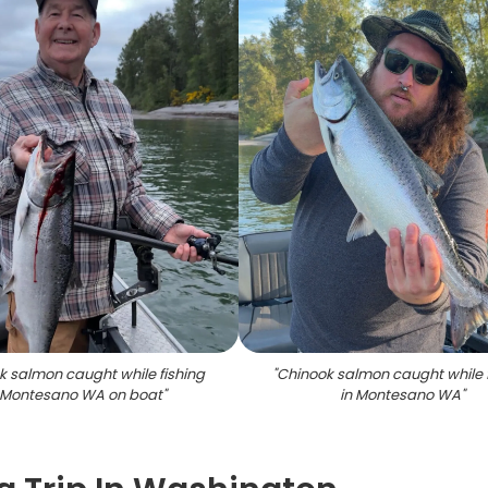
k salmon caught while fishing
"
Chinook salmon caught while 
 Montesano WA on boat
"
in Montesano WA
"