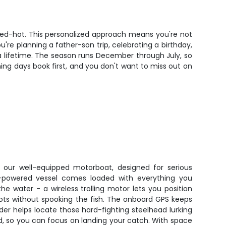
is red-hot. This personalized approach means you're not
re planning a father-son trip, celebrating a birthday,
t a lifetime. The season runs December through July, so
shing days book first, and you don't want to miss out on
in our well-equipped motorboat, designed for serious
ne-powered vessel comes loaded with everything you
e water - a wireless trolling motor lets you position
spots without spooking the fish. The onboard GPS keeps
nder helps locate those hard-fighting steelhead lurking
ded, so you can focus on landing your catch. With space