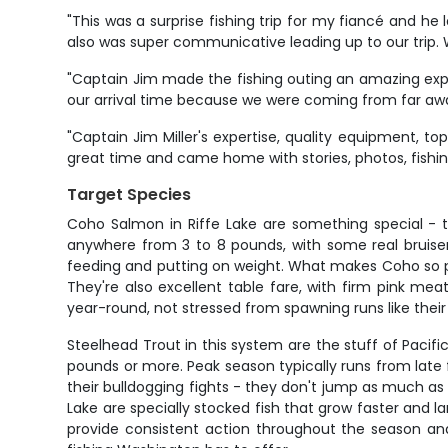
"This was a surprise fishing trip for my fiancé and 
also was super communicative leading up to our trip.
"Captain Jim made the fishing outing an amazing expe
our arrival time because we were coming from far away
"Captain Jim Miller's expertise, quality equipment, top
great time and came home with stories, photos, fishing 
Target Species
Coho Salmon in Riffe Lake are something special - th
anywhere from 3 to 8 pounds, with some real bruiser
feeding and putting on weight. What makes Coho so popu
They're also excellent table fare, with firm pink mea
year-round, not stressed from spawning runs like thei
Steelhead Trout in this system are the stuff of Pacif
pounds or more. Peak season typically runs from late
their bulldogging fights - they don't jump as much as s
Lake are specially stocked fish that grow faster and l
provide consistent action throughout the season and