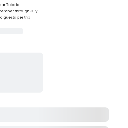
near Toledo
cember through July
guests per trip