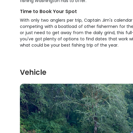
fishing Washington has to offer.
Time to Book Your Spot
With only two anglers per trip, Captain Jim's calendar
competing with a boatload of other fishermen for the 
or just need to get away from the daily grind, this fu
you've got plenty of options to find dates that work wi
what could be your best fishing trip of the year.
Vehicle