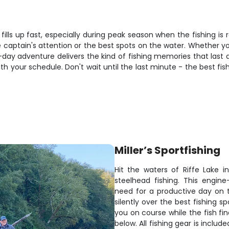
 fills up fast, especially during peak season when the fishing 
captain's attention or the best spots on the water. Whether you'
ll-day adventure delivers the kind of fishing memories that las
th your schedule. Don't wait until the last minute - the best fi
Miller’s Sportfishing
Hit the waters of Riffe Lake 
steelhead fishing. This engi
need for a productive day on th
silently over the best fishing 
you on course while the fish fi
below. All fishing gear is inclu