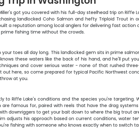
ng Trip In Washington
ler's got you covered with his full-day steelhead trip on Riffe L
s chasing landlocked Coho Salmon and hefty Triploid Trout in
built a reputation among local anglers for delivering fast actio
 prime fishing time without the crowds.
on your toes all day long. This landlocked gem sits in prime salm
 knows these waters like the back of his hand, and he'll put yo
echniques and cover serious water - none of that rushed thr
out here, so come prepared for typical Pacific Northwest condi
throw at you.
ly to Riffe Lake's conditions and the species you're targeting.
are famous for, paired with reels that have the drag systems t
with downriggers to get your bait down to where the big trout are
im adjusts his approach based on current conditions, water tem
ou're fishing with someone who knows exactly when to switch tac