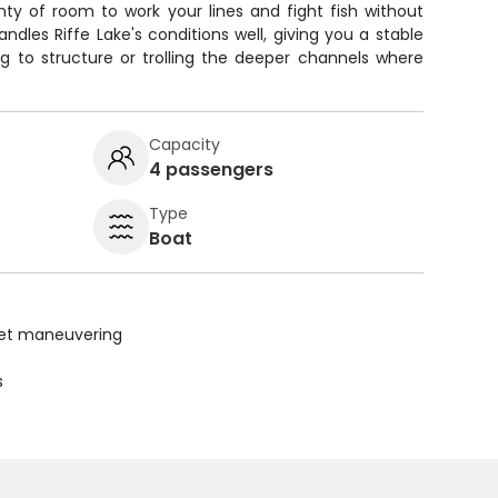
enty of room to work your lines and fight fish without
ndles Riffe Lake's conditions well, giving you a stable
g to structure or trolling the deeper channels where
Capacity
4 passengers
Type
Boat
uiet maneuvering
s