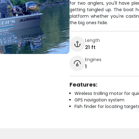
for two anglers, you'll have pl
getting tangled up. The boat ha
platform whether you're castin
the big ones hide.
Length
21 ft
Engines
1
Features:
Wireless trolling motor for q
GPS navigation system
Fish finder for locating target