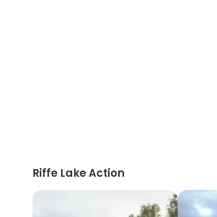
Riffe Lake Action