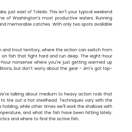
ake, just east of Toledo. This isn't your typical weekend
 one of Washington's most productive waters. Running
n and memorable catches. With only two spots available
on and trout territory, where the action can switch from
u on fish that fight hard and run deep. The eight-hour
ee-hour nonsense where you're just getting warmed up
tions, but don't worry about the gear - Jim's got top-
 We're talking about medium to heavy action rods that
o tire out a hot steelhead. Techniques vary with the
 holding, while other times we'll work the shallows with
perature, and what the fish have been hitting lately.
tics and where to find the active fish.